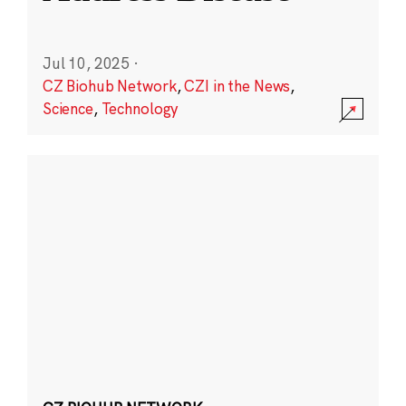
Jul 10, 2025
·
CZ Biohub Network
,
CZI in the News
,
Science
,
Technology