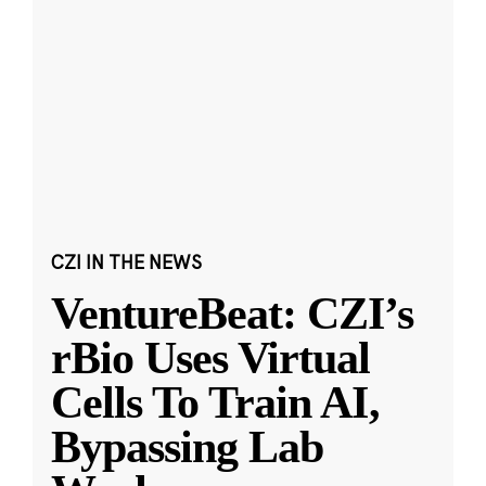
CZI IN THE NEWS
VentureBeat: CZI’s
rBio Uses Virtual
Cells To Train AI,
Bypassing Lab