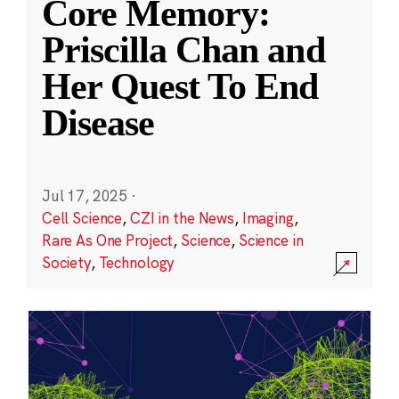
Core Memory:
Priscilla Chan and
Her Quest To End
Disease
Jul 17, 2025
·
Cell Science
,
CZI in the News
,
Imaging
,
Rare As One Project
,
Science
,
Science in
Society
,
Technology