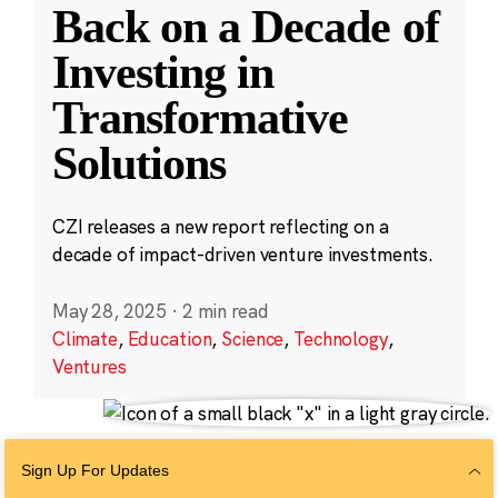
Back on a Decade of
Investing in
Transformative
Solutions
CZI releases a new report reflecting on a
decade of impact-driven venture investments.
May 28, 2025
·
2 min read
Climate
,
Education
,
Science
,
Technology
,
Ventures
Sign Up For Updates