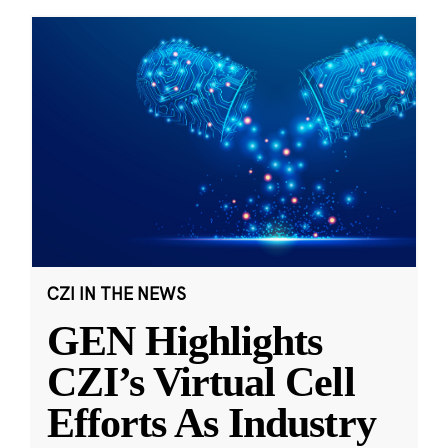
CZI IN THE NEWS
GEN Highlights
CZI’s Virtual Cell
Efforts As Industry