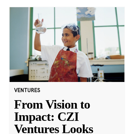
VENTURES
From Vision to
Impact: CZI
Ventures Looks