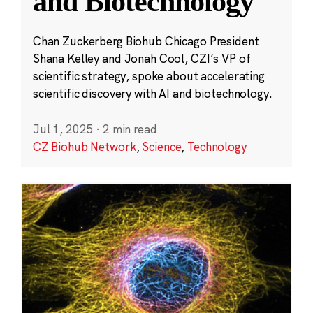
and Biotechnology
Chan Zuckerberg Biohub Chicago President
Shana Kelley and Jonah Cool, CZI’s VP of
scientific strategy, spoke about accelerating
scientific discovery with AI and biotechnology.
Jul 1, 2025
·
2 min read
CZ Biohub Network
,
Science
,
Technology