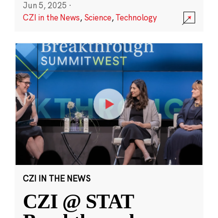
Jun 5, 2025
·
CZI in the News
,
Science
,
Technology
CZI IN THE NEWS
CZI @ STAT