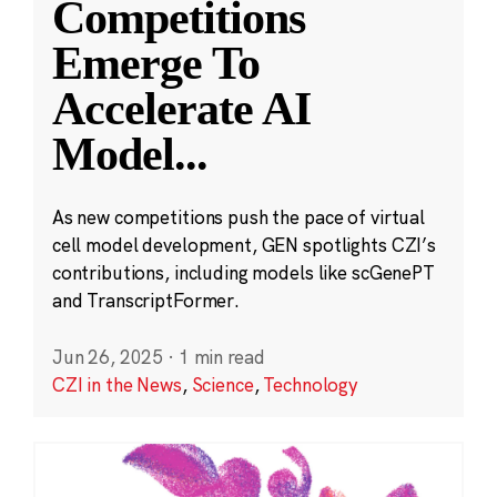
Competitions
Emerge To
Accelerate AI
Model
...
As new competitions push the pace of virtual
cell model development, GEN spotlights CZI’s
contributions, including models like scGenePT
and TranscriptFormer.
Jun 26, 2025
·
1 min read
CZI in the News
,
Science
,
Technology