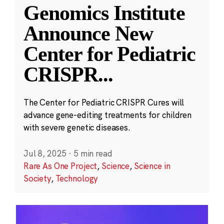
Genomics Institute
Announce New
Center for Pediatric
CRISPR
...
The Center for Pediatric CRISPR Cures will
advance gene-editing treatments for children
with severe genetic diseases.
Jul 8, 2025
·
5 min read
Rare As One Project
,
Science
,
Science in
Society
,
Technology