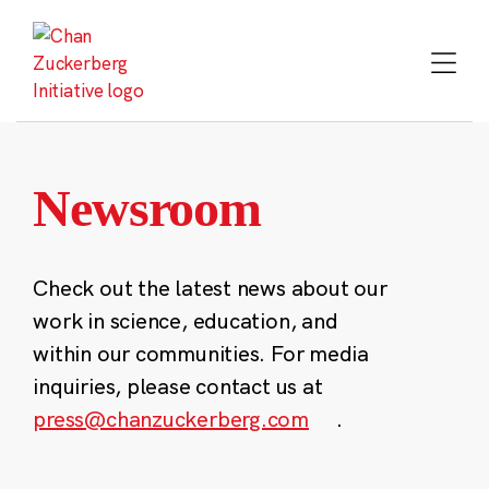
Skip
to
content
Newsroom
Check out the latest news about our
work in science, education, and
within our communities. For media
inquiries, please contact us at
press@chanzuckerberg.com
.