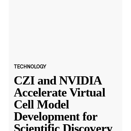
TECHNOLOGY
CZI and NVIDIA
Accelerate Virtual
Cell Model
Development for
Scientific Discovery