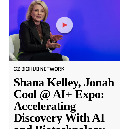
CZ BIOHUB NETWORK
Shana Kelley, Jonah
Cool @ AI+ Expo:
Accelerating
Discovery With AI