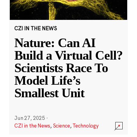
CZI IN THE NEWS
Nature: Can AI
Build a Virtual Cell?
Scientists Race To
Model Life’s
Smallest Unit
Jun 27, 2025
·
CZI in the News
,
Science
,
Technology