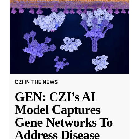
CZI IN THE NEWS
GEN: CZI’s AI
Model Captures
Gene Networks To
Address Disease