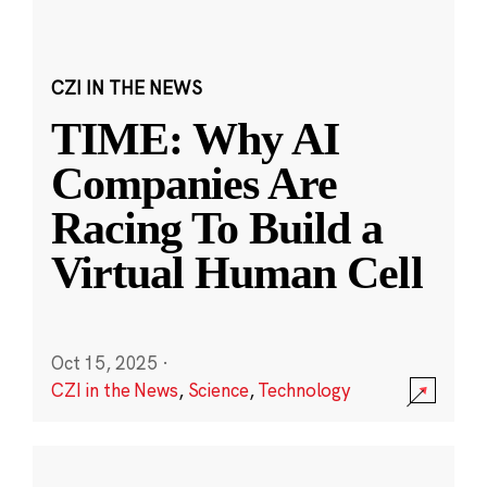
CZI IN THE NEWS
TIME: Why AI
Companies Are
Racing To Build a
Virtual Human Cell
Oct 15, 2025
·
CZI in the News
,
Science
,
Technology