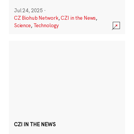
Jul 24, 2025
·
CZ Biohub Network
,
CZI in the News
,
Science
,
Technology
CZI IN THE NEWS