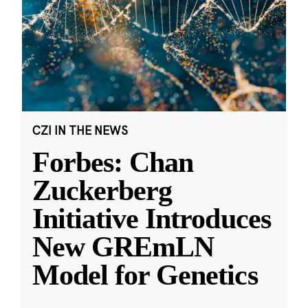
CZI IN THE NEWS
Forbes: Chan
Zuckerberg
Initiative Introduces
New GREmLN
Model for Genetics