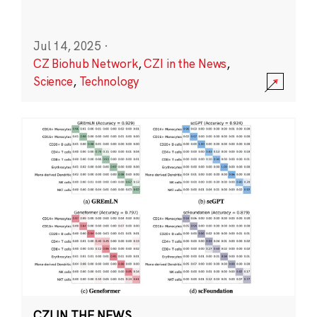
Jul 14, 2025
·
CZ Biohub Network
,
CZI in the News
,
Science
,
Technology
CZI IN THE NEWS