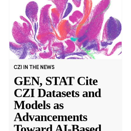
CZI IN THE NEWS
GEN, STAT Cite
CZI Datasets and
Models as
Advancements
Toward AI-Based