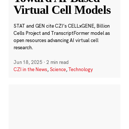
Virtual Cell Models
STAT and GEN cite CZI’s CELLxGENE, Billion
Cells Project and TranscriptFormer model as
open resources advancing AI virtual cell
research.
Jun 18, 2025
·
2 min read
CZI in the News
,
Science
,
Technology