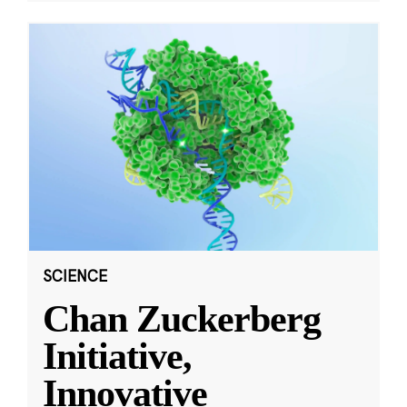
SCIENCE
Chan Zuckerberg
Initiative,
Innovative