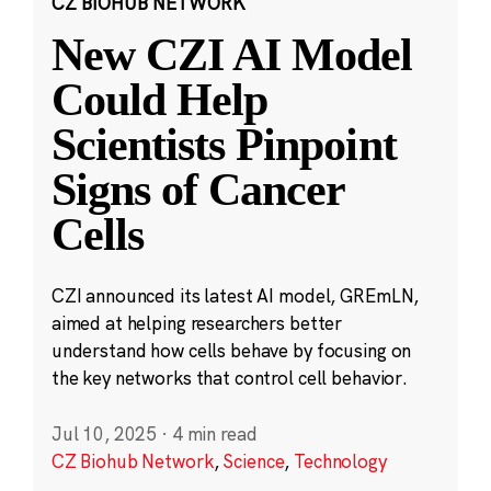
CZ BIOHUB NETWORK
New CZI AI Model
Could Help
Scientists Pinpoint
Signs of Cancer
Cells
CZI announced its latest AI model, GREmLN,
aimed at helping researchers better
understand how cells behave by focusing on
the key networks that control cell behavior.
Jul 10, 2025
·
4 min read
CZ Biohub Network
,
Science
,
Technology