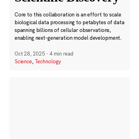
Core to this collaboration is an effort to scale
biological data processing to petabytes of data
spanning billions of cellular observations,
enabling next-generation model development.
Oct 28, 2025
·
4 min read
Science
,
Technology