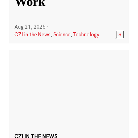
Work
Aug 21, 2025
·
CZI in the News
,
Science
,
Technology
CZI IN THE NEWS