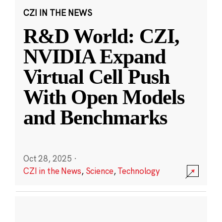
CZI IN THE NEWS
R&D World: CZI,
NVIDIA Expand
Virtual Cell Push
With Open Models
and Benchmarks
Oct 28, 2025
·
CZI in the News
,
Science
,
Technology