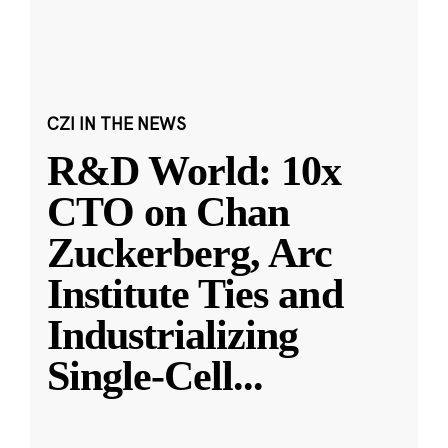
CZI IN THE NEWS
R&D World: 10x
CTO on Chan
Zuckerberg, Arc
Institute Ties and
Industrializing
Single-Cell
...