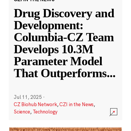
Drug Discovery and
Development:
Columbia-CZ Team
Develops 10.3M
Parameter Model
That Outperforms
...
Jul 11, 2025
·
CZ Biohub Network
,
CZI in the News
,
Science
,
Technology