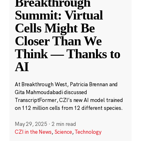
Breakthrough
Summit: Virtual
Cells Might Be
Closer Than We
Think — Thanks to
AI
At Breakthrough West, Patricia Brennan and
Gita Mahmoudabadi discussed
TranscriptFormer, CZI’s new AI model trained
on 112 million cells from 12 different species.
May 29, 2025
·
2 min read
CZI in the News
,
Science
,
Technology