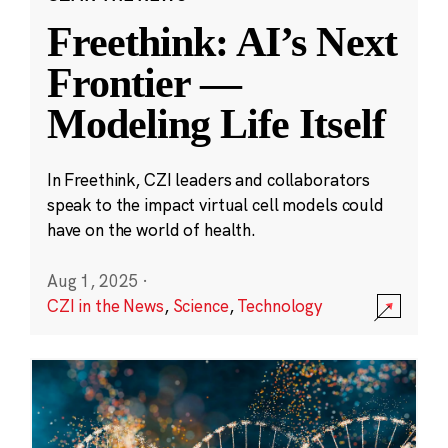
Freethink: AI’s Next
Frontier —
Modeling Life Itself
In Freethink, CZI leaders and collaborators
speak to the impact virtual cell models could
have on the world of health.
Aug 1, 2025
·
CZI in the News
,
Science
,
Technology