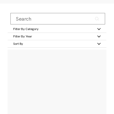
Filter By Category
Filter By Year
Sort By