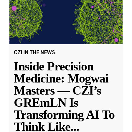
CZI IN THE NEWS
Inside Precision
Medicine: Mogwai
Masters — CZI’s
GREmLN Is
Transforming AI To
Think Like
...