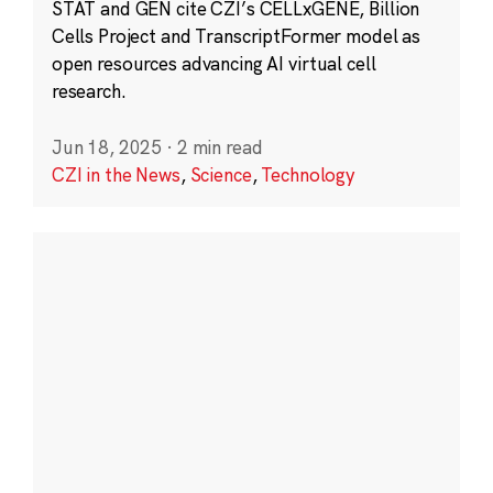
STAT and GEN cite CZI’s CELLxGENE, Billion
Cells Project and TranscriptFormer model as
open resources advancing AI virtual cell
research.
Jun 18, 2025
·
2 min read
CZI in the News
,
Science
,
Technology