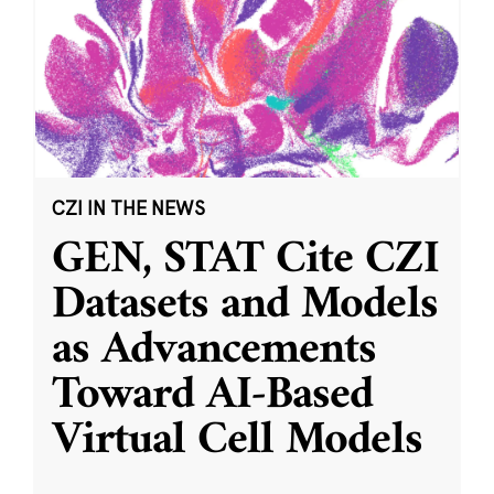
CZI IN THE NEWS
GEN, STAT Cite CZI
Datasets and Models
as Advancements
Toward AI-Based
Virtual Cell Models