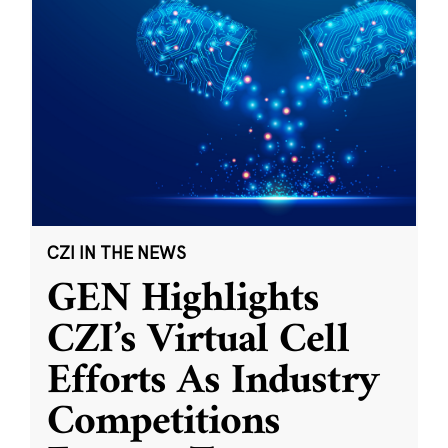
CZI IN THE NEWS
GEN Highlights
CZI’s Virtual Cell
Efforts As Industry
Competitions