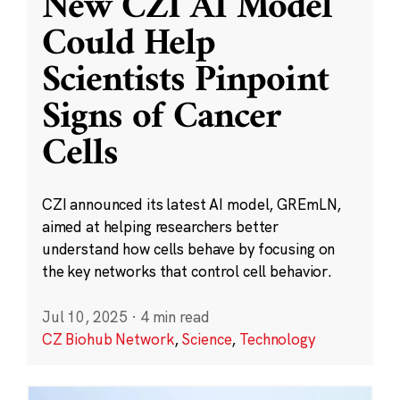
New CZI AI Model
Could Help
Scientists Pinpoint
Signs of Cancer
Cells
CZI announced its latest AI model, GREmLN,
aimed at helping researchers better
understand how cells behave by focusing on
the key networks that control cell behavior.
Jul 10, 2025
·
4 min read
CZ Biohub Network
,
Science
,
Technology