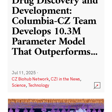
Drug Discovery and
Development:
Columbia-CZ Team
Develops 10.3M
Parameter Model
That Outperforms
...
Jul 11, 2025
·
CZ Biohub Network
,
CZI in the News
,
Science
,
Technology