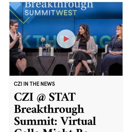
CZI IN THE NEWS
CZI @ STAT
Breakthrough
Summit: Virtual