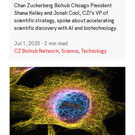
Chan Zuckerberg Biohub Chicago President
Shana Kelley and Jonah Cool, CZI’s VP of
scientific strategy, spoke about accelerating
scientific discovery with AI and biotechnology.
Jul 1, 2025
·
2 min read
CZ Biohub Network
,
Science
,
Technology