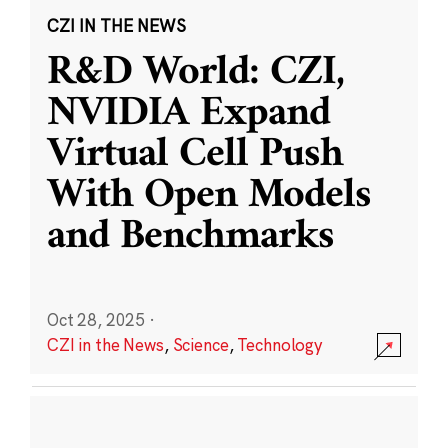
CZI IN THE NEWS
R&D World: CZI,
NVIDIA Expand
Virtual Cell Push
With Open Models
and Benchmarks
Oct 28, 2025
·
CZI in the News
,
Science
,
Technology