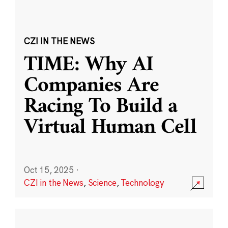
CZI IN THE NEWS
TIME: Why AI
Companies Are
Racing To Build a
Virtual Human Cell
Oct 15, 2025
·
CZI in the News
,
Science
,
Technology