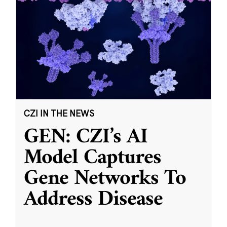
CZI IN THE NEWS
GEN: CZI’s AI
Model Captures
Gene Networks To
Address Disease