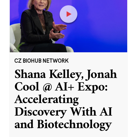
CZ BIOHUB NETWORK
Shana Kelley, Jonah
Cool @ AI+ Expo:
Accelerating
Discovery With AI
and Biotechnology