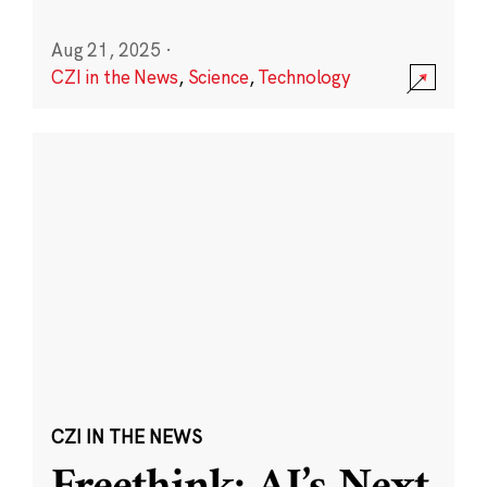
Aug 21, 2025
·
CZI in the News
,
Science
,
Technology
CZI IN THE NEWS