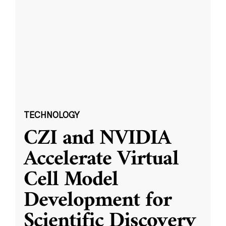
TECHNOLOGY
CZI and NVIDIA
Accelerate Virtual
Cell Model
Development for
Scientific Discovery