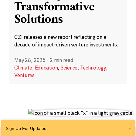
Transformative
Solutions
CZI releases a new report reflecting on a
decade of impact-driven venture investments.
May 28, 2025
·
2 min read
Climate
,
Education
,
Science
,
Technology
,
Ventures
Sign Up For Updates