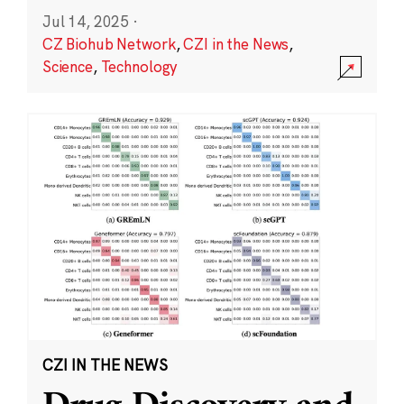
Jul 14, 2025
·
CZ Biohub Network
,
CZI in the News
,
Science
,
Technology
CZI IN THE NEWS