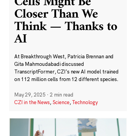
Cells Might Be
Closer Than We
Think — Thanks to
AI
At Breakthrough West, Patricia Brennan and
Gita Mahmoudabadi discussed
TranscriptFormer, CZI’s new AI model trained
on 112 million cells from 12 different species.
May 29, 2025
·
2 min read
CZI in the News
,
Science
,
Technology