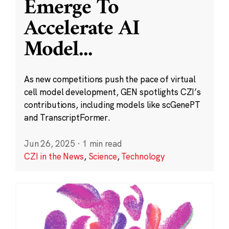
Emerge To
Accelerate AI
Model
...
As new competitions push the pace of virtual
cell model development, GEN spotlights CZI’s
contributions, including models like scGenePT
and TranscriptFormer.
Jun 26, 2025
·
1 min read
CZI in the News
,
Science
,
Technology