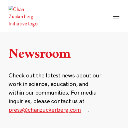
Skip
to
content
Newsroom
Check out the latest news about our
work in science, education, and
within our communities. For media
inquiries, please contact us at
press@chanzuckerberg.com
.