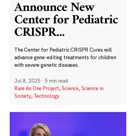
Announce New
Center for Pediatric
CRISPR
...
The Center for Pediatric CRISPR Cures will
advance gene-editing treatments for children
with severe genetic diseases.
Jul 8, 2025
·
5 min read
Rare As One Project
,
Science
,
Science in
Society
,
Technology