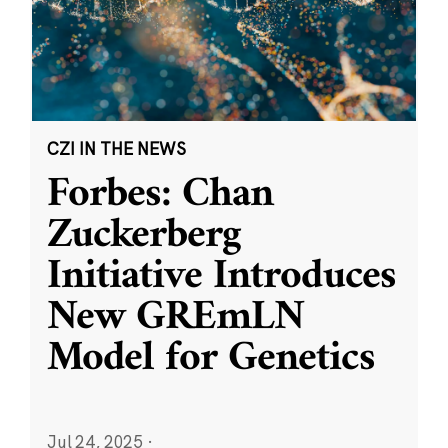
CZI IN THE NEWS
Forbes: Chan
Zuckerberg
Initiative Introduces
New GREmLN
Model for Genetics
Jul 24, 2025
·