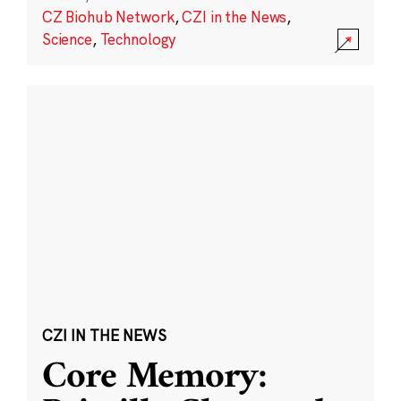
CZ Biohub Network
,
CZI in the News
,
Science
,
Technology
CZI IN THE NEWS
Core Memory: