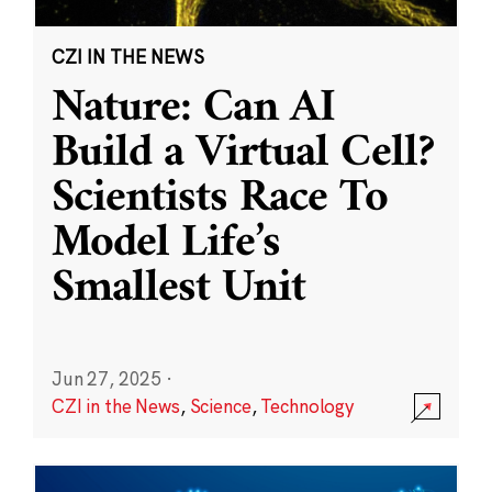
CZI IN THE NEWS
Nature: Can AI
Build a Virtual Cell?
Scientists Race To
Model Life’s
Smallest Unit
Jun 27, 2025
·
CZI in the News
,
Science
,
Technology