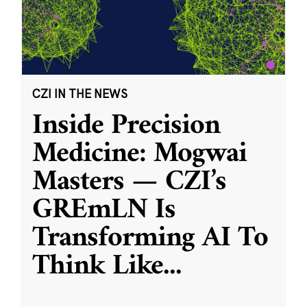
CZI IN THE NEWS
Inside Precision
Medicine: Mogwai
Masters — CZI’s
GREmLN Is
Transforming AI To
Think Like
...