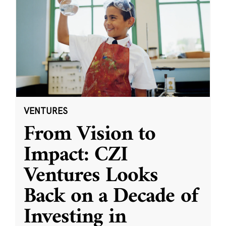
VENTURES
From Vision to
Impact: CZI
Ventures Looks
Back on a Decade of
Investing in