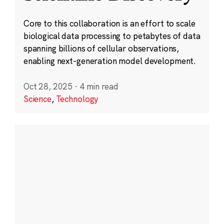
Core to this collaboration is an effort to scale
biological data processing to petabytes of data
spanning billions of cellular observations,
enabling next-generation model development.
Oct 28, 2025
·
4 min read
Science
,
Technology