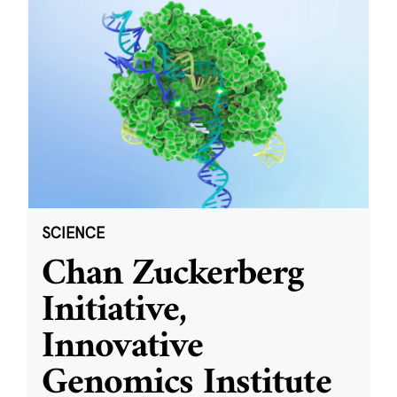
SCIENCE
Chan Zuckerberg
Initiative,
Innovative
Genomics Institute