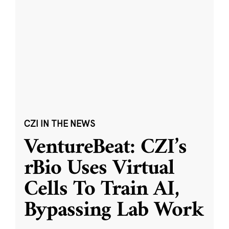
CZI IN THE NEWS
VentureBeat: CZI’s
rBio Uses Virtual
Cells To Train AI,
Bypassing Lab Work