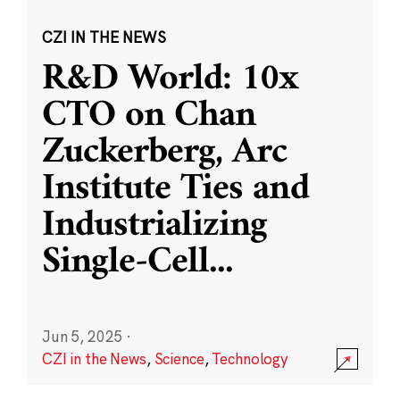
CZI IN THE NEWS
R&D World: 10x
CTO on Chan
Zuckerberg, Arc
Institute Ties and
Industrializing
Single-Cell
...
Jun 5, 2025
·
CZI in the News
,
Science
,
Technology