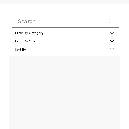
Filter By Category
Filter By Year
Sort By