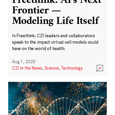
Freethink: AI’s Next
Frontier —
Modeling Life Itself
In Freethink, CZI leaders and collaborators
speak to the impact virtual cell models could
have on the world of health.
Aug 1, 2025
·
CZI in the News
,
Science
,
Technology