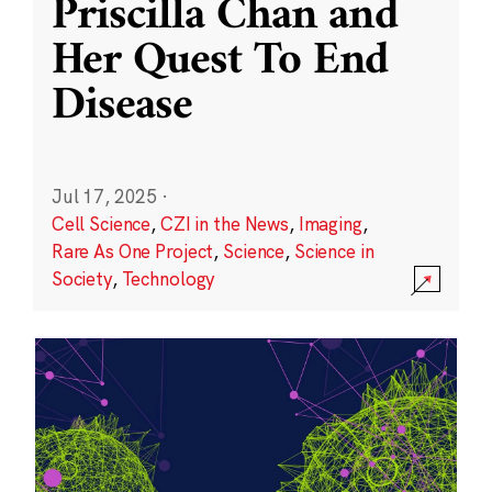
Priscilla Chan and
Her Quest To End
Disease
Jul 17, 2025
·
Cell Science
,
CZI in the News
,
Imaging
,
Rare As One Project
,
Science
,
Science in
Society
,
Technology