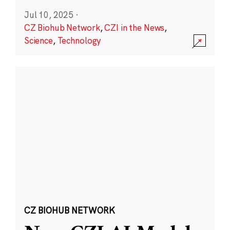
Jul 10, 2025
·
CZ Biohub Network
,
CZI in the News
,
Science
,
Technology
CZ BIOHUB NETWORK