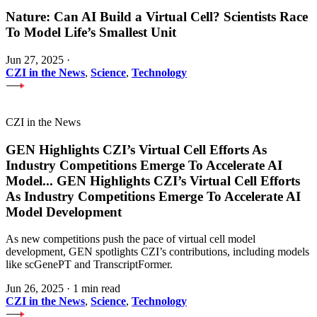
Nature: Can AI Build a Virtual Cell? Scientists Race
To Model Life’s Smallest Unit
Jun 27, 2025
·
CZI in the News
,
Science
,
Technology
CZI in the News
GEN Highlights CZI’s Virtual Cell Efforts As
Industry Competitions Emerge To Accelerate AI
Model
...
GEN Highlights CZI’s Virtual Cell Efforts
As Industry Competitions Emerge To Accelerate AI
Model Development
As new competitions push the pace of virtual cell model
development, GEN spotlights CZI’s contributions, including models
like scGenePT and TranscriptFormer.
Jun 26, 2025
·
1 min read
CZI in the News
,
Science
,
Technology