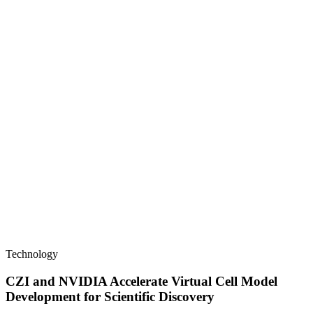
Technology
CZI and NVIDIA Accelerate Virtual Cell Model
Development for Scientific Discovery