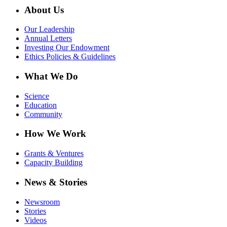
About Us
Our Leadership
Annual Letters
Investing Our Endowment
Ethics Policies & Guidelines
What We Do
Science
Education
Community
How We Work
Grants & Ventures
Capacity Building
News & Stories
Newsroom
Stories
Videos