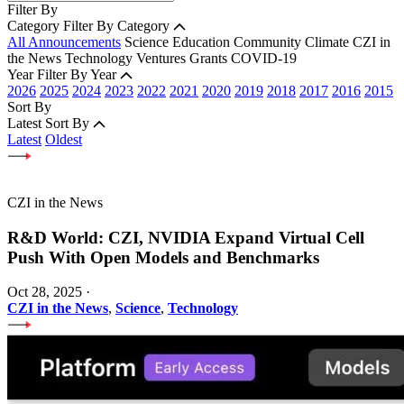
Filter By
Category
Filter By Category
All Announcements
Science
Education
Community
Climate
CZI in
the News
Technology
Ventures
Grants
COVID-19
Year
Filter By Year
2026
2025
2024
2023
2022
2021
2020
2019
2018
2017
2016
2015
Sort By
Latest
Sort By
Latest
Oldest
CZI in the News
R&D World: CZI, NVIDIA Expand Virtual Cell
Push With Open Models and Benchmarks
Oct 28, 2025
·
CZI in the News
,
Science
,
Technology