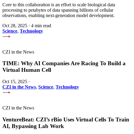
Core to this collaboration is an effort to scale biological data
processing to petabytes of data spanning billions of cellular
observations, enabling next-generation model development.
Oct 28, 2025
·
4 min read
Science
,
Technology
CZI in the News
TIME: Why AI Companies Are Racing To Build a
Virtual Human Cell
Oct 15, 2025
·
CZI in the News
,
Science
,
Technology
CZI in the News
VentureBeat: CZI’s rBio Uses Virtual Cells To Train
AI, Bypassing Lab Work