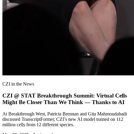
CZI in the News
CZI @ STAT Breakthrough Summit: Virtual Cells
Might Be Closer Than We Think — Thanks to AI
At Breakthrough West, Patricia Brennan and Gita Mahmoudabadi
discussed TranscriptFormer, CZI’s new AI model trained on 112
million cells from 12 different species.