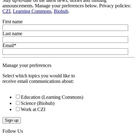
Stay up-to-date on the latest news, stories and funding
announcements. Manage your preferences below. Privacy policies:
CZI
,
Learning Commons
,
Biohub
.
First name
Last name
Email
*
Manage your preferences
Select which topics you would like to
receive email communications about:
Education (Learning Commons)
Science (Biohub)
Work at CZI
Follow Us