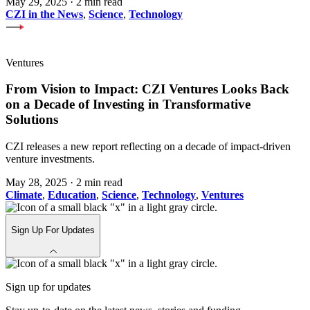
May 29, 2025
·
2 min read
CZI in the News
,
Science
,
Technology
Ventures
From Vision to Impact: CZI Ventures Looks Back
on a Decade of Investing in Transformative
Solutions
CZI releases a new report reflecting on a decade of impact-driven
venture investments.
May 28, 2025
·
2 min read
Climate
,
Education
,
Science
,
Technology
,
Ventures
Sign Up For Updates
Sign up for updates