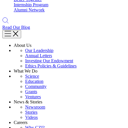
Internship Program
Alumni Network
Read Our Blog
About Us
Our Leadership
Annual Letters
Investing Our Endowment
Ethics Policies & Guidelines
What We Do
Science
Education
Community
Grants
Ventures
News & Stories
Newsroom
Stories
Videos
Careers
Why CZI?