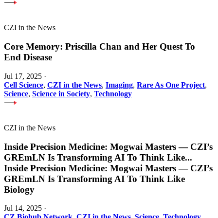
CZI in the News
Core Memory: Priscilla Chan and Her Quest To
End Disease
Jul 17, 2025
·
Cell Science
,
CZI in the News
,
Imaging
,
Rare As One Project
,
Science
,
Science in Society
,
Technology
CZI in the News
Inside Precision Medicine: Mogwai Masters — CZI’s
GREmLN Is Transforming AI To Think Like
...
Inside Precision Medicine: Mogwai Masters — CZI’s
GREmLN Is Transforming AI To Think Like
Biology
Jul 14, 2025
·
CZ Biohub Network
,
CZI in the News
,
Science
,
Technology