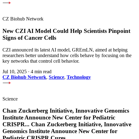
CZ Biohub Network
New CZI AI Model Could Help Scientists Pinpoint
Signs of Cancer Cells
CZI announced its latest AI model, GREmLN, aimed at helping
researchers better understand how cells behave by focusing on the
key networks that control cell behavior.
Jul 10, 2025
·
4 min read
CZ Biohub Network
,
Science
,
Technology
Science
Chan Zuckerberg Initiative, Innovative Genomics
Institute Announce New Center for Pediatric
CRISPR
...
Chan Zuckerberg Initiative, Innovative
Genomics Institute Announce New Center for
Pediatric CRISPR Cures