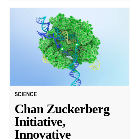
SCIENCE
Chan Zuckerberg
Initiative,
Innovative