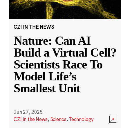
CZI IN THE NEWS
Nature: Can AI
Build a Virtual Cell?
Scientists Race To
Model Life’s
Smallest Unit
Jun 27, 2025
·
CZI in the News
,
Science
,
Technology