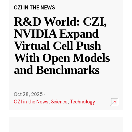
CZI IN THE NEWS
R&D World: CZI,
NVIDIA Expand
Virtual Cell Push
With Open Models
and Benchmarks
Oct 28, 2025
·
CZI in the News
,
Science
,
Technology