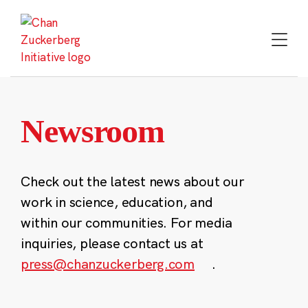
Skip
to
content
Newsroom
Check out the latest news about our
work in science, education, and
within our communities. For media
inquiries, please contact us at
press@chanzuckerberg.com
.