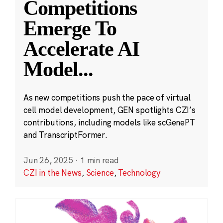
Competitions
Emerge To
Accelerate AI
Model
...
As new competitions push the pace of virtual
cell model development, GEN spotlights CZI’s
contributions, including models like scGenePT
and TranscriptFormer.
Jun 26, 2025
·
1 min read
CZI in the News
,
Science
,
Technology