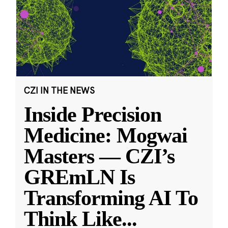
CZI IN THE NEWS
Inside Precision
Medicine: Mogwai
Masters — CZI’s
GREmLN Is
Transforming AI To
Think Like
...