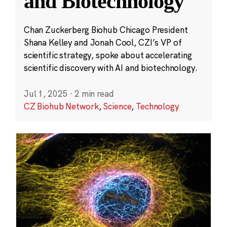
and Biotechnology
Chan Zuckerberg Biohub Chicago President
Shana Kelley and Jonah Cool, CZI’s VP of
scientific strategy, spoke about accelerating
scientific discovery with AI and biotechnology.
Jul 1, 2025
·
2 min read
CZ Biohub Network
,
Science
,
Technology