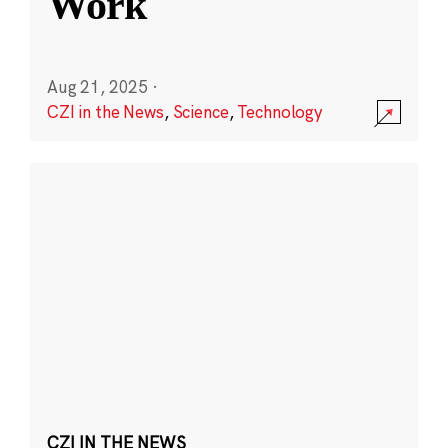
Work
Aug 21, 2025
·
CZI in the News
,
Science
,
Technology
CZI IN THE NEWS