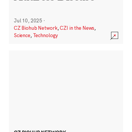
Jul 10, 2025
·
CZ Biohub Network
,
CZI in the News
,
Science
,
Technology