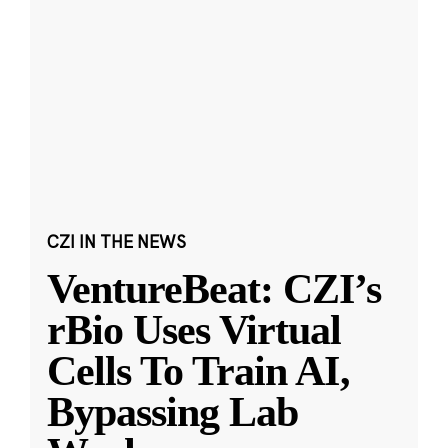
CZI IN THE NEWS
VentureBeat: CZI’s
rBio Uses Virtual
Cells To Train AI,
Bypassing Lab