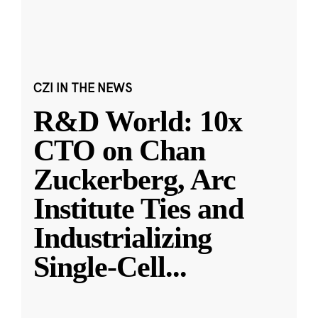
CZI IN THE NEWS
R&D World: 10x
CTO on Chan
Zuckerberg, Arc
Institute Ties and
Industrializing
Single-Cell
...