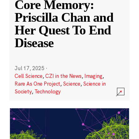
Core Memory:
Priscilla Chan and
Her Quest To End
Disease
Jul 17, 2025
·
Cell Science
,
CZI in the News
,
Imaging
,
Rare As One Project
,
Science
,
Science in
Society
,
Technology