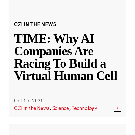
CZI IN THE NEWS
TIME: Why AI
Companies Are
Racing To Build a
Virtual Human Cell
Oct 15, 2025
·
CZI in the News
,
Science
,
Technology