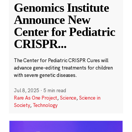
Genomics Institute
Announce New
Center for Pediatric
CRISPR
...
The Center for Pediatric CRISPR Cures will
advance gene-editing treatments for children
with severe genetic diseases.
Jul 8, 2025
·
5 min read
Rare As One Project
,
Science
,
Science in
Society
,
Technology