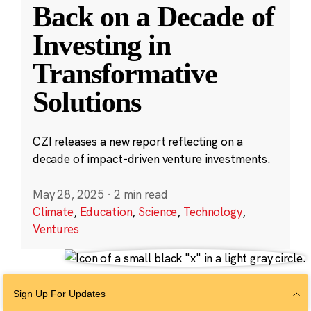
Back on a Decade of
Investing in
Transformative
Solutions
CZI releases a new report reflecting on a
decade of impact-driven venture investments.
May 28, 2025
·
2 min read
Climate
,
Education
,
Science
,
Technology
,
Ventures
Sign Up For Updates