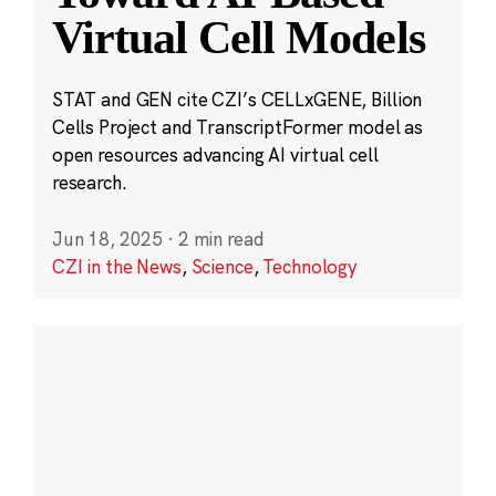
Virtual Cell Models
STAT and GEN cite CZI’s CELLxGENE, Billion
Cells Project and TranscriptFormer model as
open resources advancing AI virtual cell
research.
Jun 18, 2025
·
2 min read
CZI in the News
,
Science
,
Technology