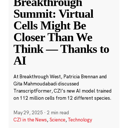
Breakthrough
Summit: Virtual
Cells Might Be
Closer Than We
Think — Thanks to
AI
At Breakthrough West, Patricia Brennan and
Gita Mahmoudabadi discussed
TranscriptFormer, CZI’s new AI model trained
on 112 million cells from 12 different species.
May 29, 2025
·
2 min read
CZI in the News
,
Science
,
Technology