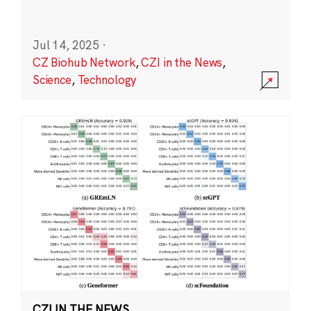
Jul 14, 2025
·
CZ Biohub Network
,
CZI in the News
,
Science
,
Technology
CZI IN THE NEWS