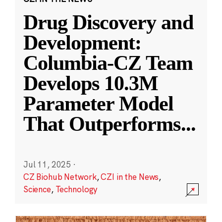
Drug Discovery and
Development:
Columbia-CZ Team
Develops 10.3M
Parameter Model
That Outperforms
...
Jul 11, 2025
·
CZ Biohub Network
,
CZI in the News
,
Science
,
Technology