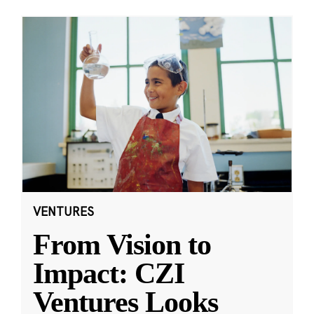
VENTURES
From Vision to
Impact: CZI
Ventures Looks