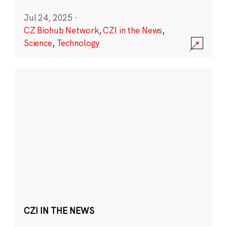
Jul 24, 2025
·
CZ Biohub Network
,
CZI in the News
,
Science
,
Technology
CZI IN THE NEWS