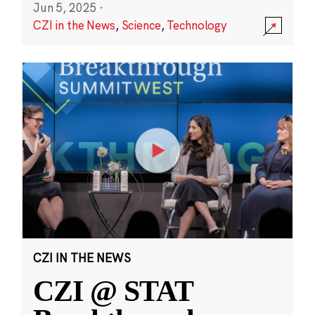
Jun 5, 2025
·
CZI in the News
,
Science
,
Technology
CZI IN THE NEWS
CZI @ STAT