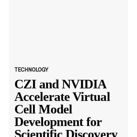
TECHNOLOGY
CZI and NVIDIA
Accelerate Virtual
Cell Model
Development for
Scientific Discovery