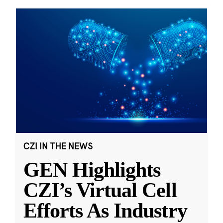
CZI IN THE NEWS
GEN Highlights
CZI’s Virtual Cell
Efforts As Industry