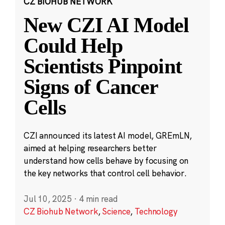
CZ BIOHUB NETWORK
New CZI AI Model
Could Help
Scientists Pinpoint
Signs of Cancer
Cells
CZI announced its latest AI model, GREmLN,
aimed at helping researchers better
understand how cells behave by focusing on
the key networks that control cell behavior.
Jul 10, 2025
·
4 min read
CZ Biohub Network
,
Science
,
Technology