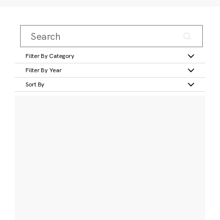
Filter By Category
Filter By Year
Sort By