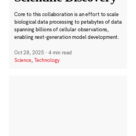
Core to this collaboration is an effort to scale
biological data processing to petabytes of data
spanning billions of cellular observations,
enabling next-generation model development.
Oct 28, 2025
·
4 min read
Science
,
Technology