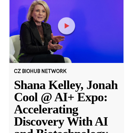
CZ BIOHUB NETWORK
Shana Kelley, Jonah
Cool @ AI+ Expo:
Accelerating
Discovery With AI