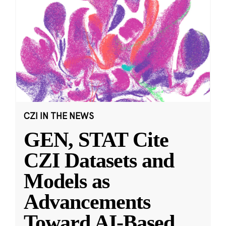
CZI IN THE NEWS
GEN, STAT Cite
CZI Datasets and
Models as
Advancements
Toward AI-Based