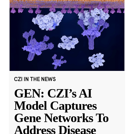
CZI IN THE NEWS
GEN: CZI’s AI
Model Captures
Gene Networks To
Address Disease