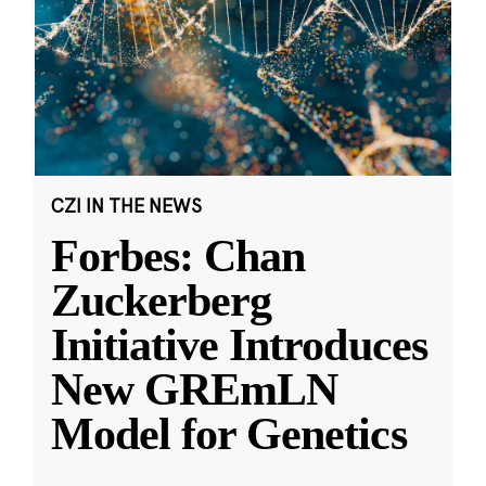
CZI IN THE NEWS
Forbes: Chan
Zuckerberg
Initiative Introduces
New GREmLN
Model for Genetics