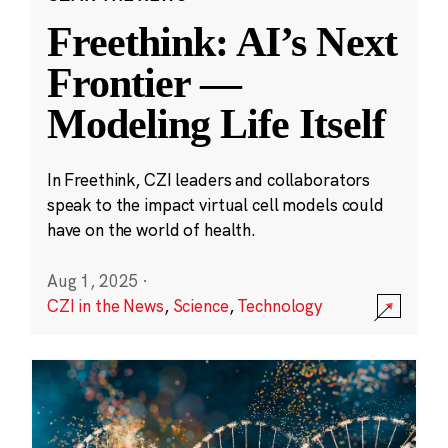
Freethink: AI’s Next
Frontier —
Modeling Life Itself
In Freethink, CZI leaders and collaborators
speak to the impact virtual cell models could
have on the world of health.
Aug 1, 2025
·
CZI in the News
,
Science
,
Technology