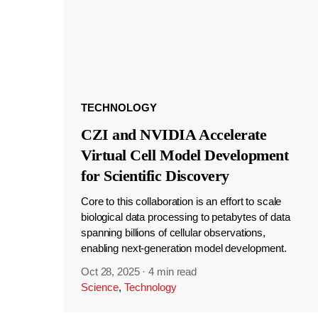
TECHNOLOGY
CZI and NVIDIA Accelerate
Virtual Cell Model Development
for Scientific Discovery
Core to this collaboration is an effort to scale
biological data processing to petabytes of data
spanning billions of cellular observations,
enabling next-generation model development.
Oct 28, 2025
·
4 min read
Science
,
Technology