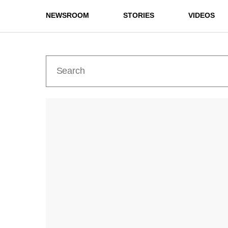
NEWSROOM
STORIES
VIDEOS