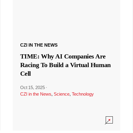
CZI IN THE NEWS
TIME: Why AI Companies Are
Racing To Build a Virtual Human
Cell
Oct 15, 2025
·
CZI in the News
,
Science
,
Technology