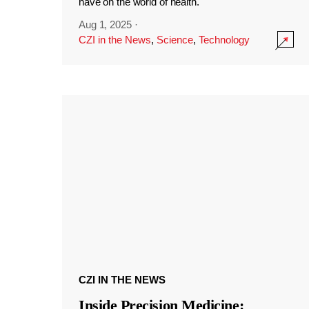
have on the world of health.
Aug 1, 2025
·
CZI in the News
,
Science
,
Technology
CZI IN THE NEWS
Inside Precision Medicine: