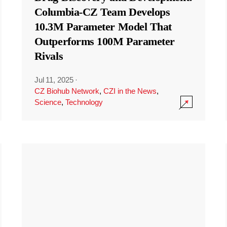
Columbia-CZ Team Develops
10.3M Parameter Model That
Outperforms 100M Parameter
Rivals
Jul 11, 2025
·
CZ Biohub Network
,
CZI in the News
,
Science
,
Technology