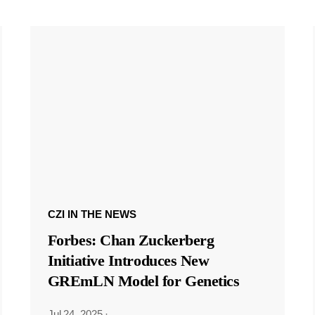
CZI IN THE NEWS
Forbes: Chan Zuckerberg
Initiative Introduces New
GREmLN Model for Genetics
Jul 24, 2025
·