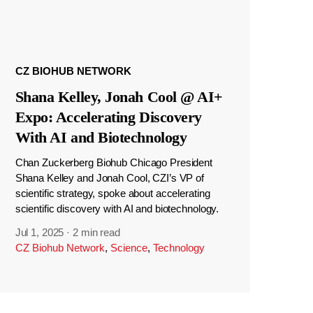
CZ BIOHUB NETWORK
Shana Kelley, Jonah Cool @ AI+
Expo: Accelerating Discovery
With AI and Biotechnology
Chan Zuckerberg Biohub Chicago President
Shana Kelley and Jonah Cool, CZI’s VP of
scientific strategy, spoke about accelerating
scientific discovery with AI and biotechnology.
Jul 1, 2025
·
2 min read
CZ Biohub Network
,
Science
,
Technology