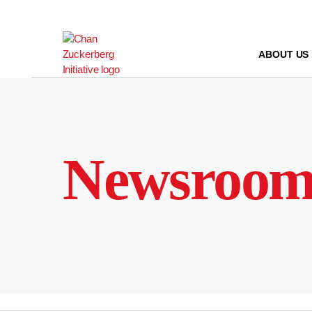
Skip
to
content
ABOUT US
Newsroo