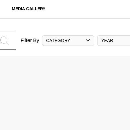
MEDIA GALLERY
Filter By
CATEGORY
YEAR