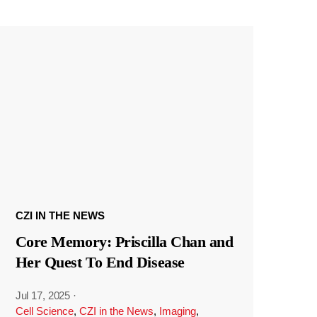
CZI IN THE NEWS
Core Memory: Priscilla Chan and
Her Quest To End Disease
Jul 17, 2025
·
Cell Science
,
CZI in the News
,
Imaging
,