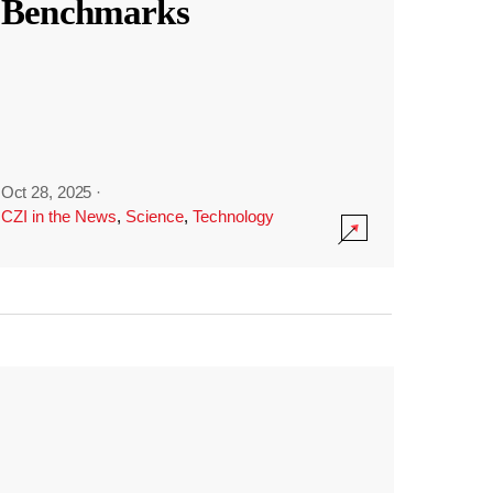
Benchmarks
Oct 28, 2025
·
CZI in the News
,
Science
,
Technology