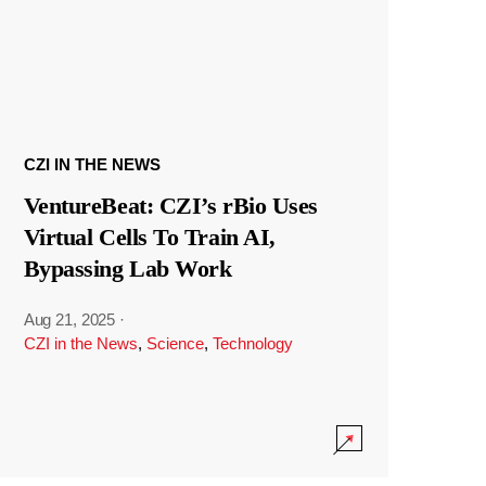
CZI IN THE NEWS
VentureBeat: CZI’s rBio Uses
Virtual Cells To Train AI,
Bypassing Lab Work
Aug 21, 2025
·
CZI in the News
,
Science
,
Technology