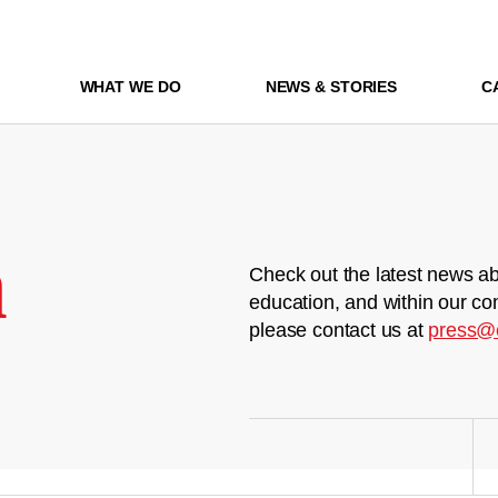
WHAT WE DO
NEWS & STORIES
C
m
Check out the latest news ab
education, and within our co
please contact us at
press@