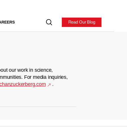
Read Our Blog
AREERS
out our work in science,
mmunities. For media inquiries,
chanzuckerberg.com
.