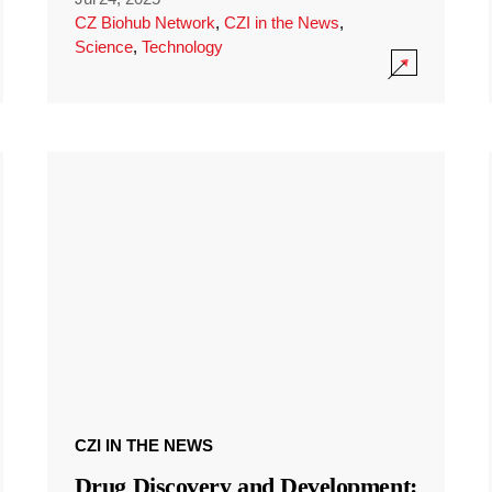
CZ Biohub Network
,
CZI in the News
,
Science
,
Technology
CZI IN THE NEWS
Drug Discovery and Development: