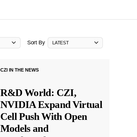
Sort By
LATEST
CZI IN THE NEWS
R&D World: CZI,
NVIDIA Expand Virtual
Cell Push With Open
Models and