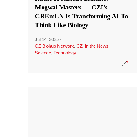
Mogwai Masters — CZI’s
GREmLN Is Transforming AI To
Think Like Biology
Jul 14, 2025
·
CZ Biohub Network
,
CZI in the News
,
Science
,
Technology