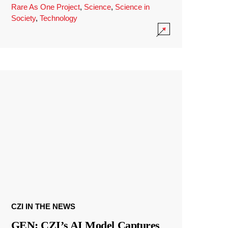
Rare As One Project
,
Science
,
Science in
Society
,
Technology
CZI IN THE NEWS
GEN: CZI’s AI Model Captures