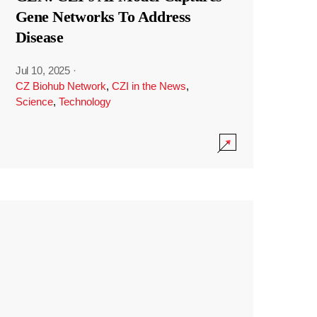
Gene Networks To Address
Disease
Jul 10, 2025
·
CZ Biohub Network
,
CZI in the News
,
Science
,
Technology