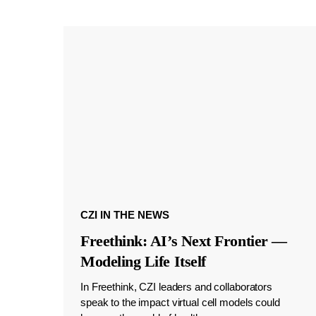
CZI IN THE NEWS
Freethink: AI’s Next Frontier —
Modeling Life Itself
In Freethink, CZI leaders and collaborators
speak to the impact virtual cell models could