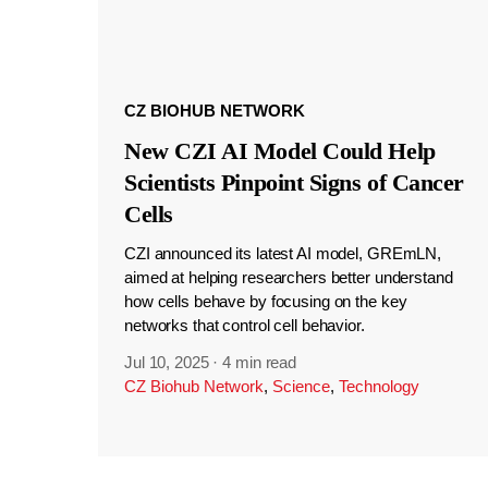
CZ BIOHUB NETWORK
New CZI AI Model Could Help
Scientists Pinpoint Signs of Cancer
Cells
CZI announced its latest AI model, GREmLN,
aimed at helping researchers better understand
how cells behave by focusing on the key
networks that control cell behavior.
Jul 10, 2025
·
4 min read
CZ Biohub Network
,
Science
,
Technology