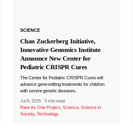
SCIENCE
Chan Zuckerberg Initiative,
Innovative Genomics Institute
Announce New Center for
Pediatric CRISPR Cures
The Center for Pediatric CRISPR Cures will
advance gene-editing treatments for children
with severe genetic diseases.
Jul 8, 2025
·
5 min read
Rare As One Project
,
Science
,
Science in
Society
,
Technology