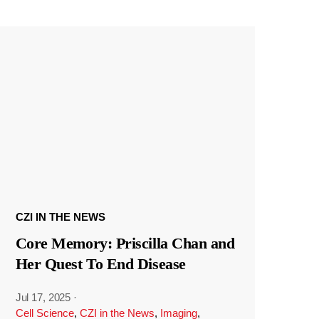
CZI IN THE NEWS
Core Memory: Priscilla Chan and
Her Quest To End Disease
Jul 17, 2025
·
Cell Science
,
CZI in the News
,
Imaging
,