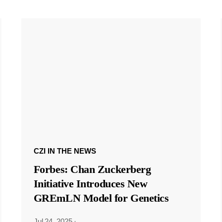
CZI IN THE NEWS
Forbes: Chan Zuckerberg
Initiative Introduces New
GREmLN Model for Genetics
Jul 24, 2025
·