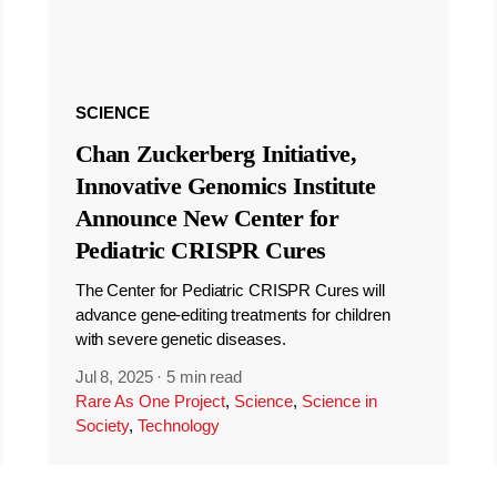
SCIENCE
Chan Zuckerberg Initiative,
Innovative Genomics Institute
Announce New Center for
Pediatric CRISPR Cures
The Center for Pediatric CRISPR Cures will
advance gene-editing treatments for children
with severe genetic diseases.
Jul 8, 2025
·
5 min read
Rare As One Project
,
Science
,
Science in
Society
,
Technology