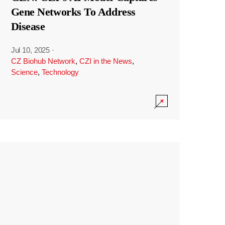
Gene Networks To Address
Disease
Jul 10, 2025
·
CZ Biohub Network
,
CZI in the News
,
Science
,
Technology