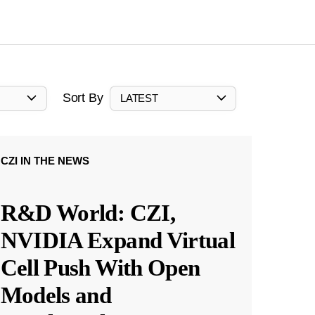
Sort By
LATEST
CZI IN THE NEWS
R&D World: CZI,
NVIDIA Expand Virtual
Cell Push With Open
Models and