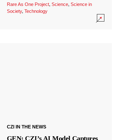
Rare As One Project
,
Science
,
Science in
Society
,
Technology
CZI IN THE NEWS
GEN: CZI’s AI Model Captures