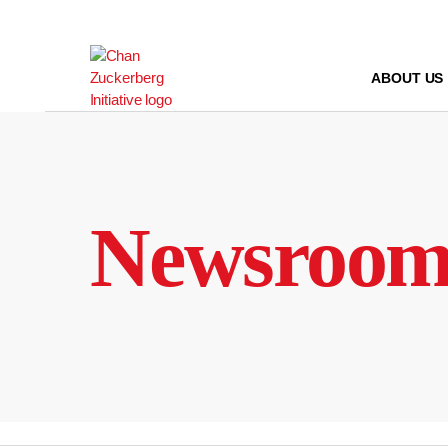
Skip
to
content
ABOUT US
Newsroo