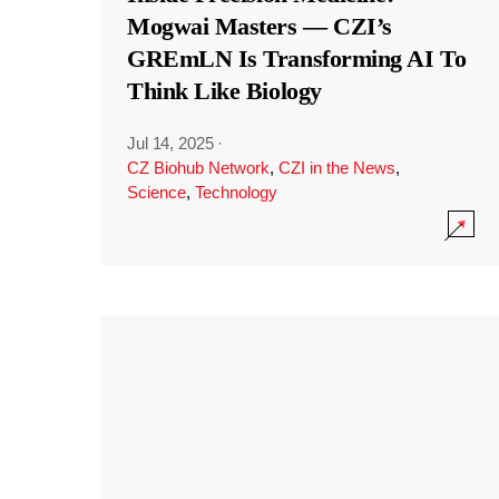
Mogwai Masters — CZI’s
GREmLN Is Transforming AI To
Think Like Biology
Jul 14, 2025
·
CZ Biohub Network
,
CZI in the News
,
Science
,
Technology