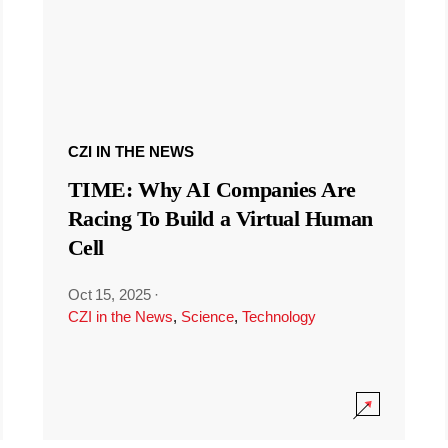
CZI IN THE NEWS
TIME: Why AI Companies Are
Racing To Build a Virtual Human
Cell
Oct 15, 2025
·
CZI in the News
,
Science
,
Technology