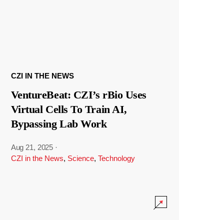
CZI IN THE NEWS
VentureBeat: CZI’s rBio Uses
Virtual Cells To Train AI,
Bypassing Lab Work
Aug 21, 2025
·
CZI in the News
,
Science
,
Technology