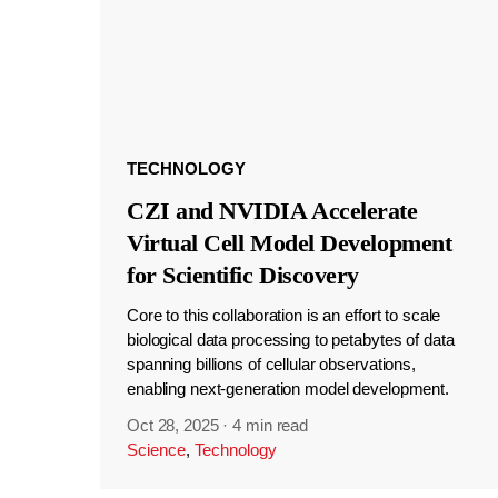
TECHNOLOGY
CZI and NVIDIA Accelerate
Virtual Cell Model Development
for Scientific Discovery
Core to this collaboration is an effort to scale
biological data processing to petabytes of data
spanning billions of cellular observations,
enabling next-generation model development.
Oct 28, 2025
·
4 min read
Science
,
Technology