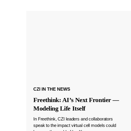
CZI IN THE NEWS
Freethink: AI’s Next Frontier —
Modeling Life Itself
In Freethink, CZI leaders and collaborators
speak to the impact virtual cell models could