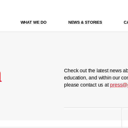
WHAT WE DO
NEWS & STORIES
C
m
Check out the latest news ab
education, and within our co
please contact us at
press@