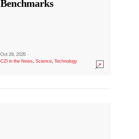
Benchmarks
Oct 28, 2025
·
CZI in the News
,
Science
,
Technology