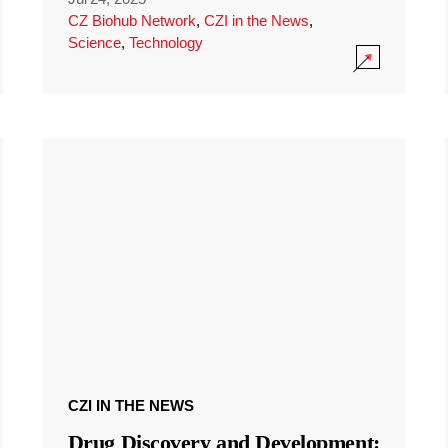
CZ Biohub Network
,
CZI in the News
,
Science
,
Technology
CZI IN THE NEWS
Drug Discovery and Development: