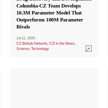
Columbia-CZ Team Develops
10.3M Parameter Model That
Outperforms 100M Parameter
Rivals
Jul 11, 2025
·
CZ Biohub Network
,
CZI in the News
,
Science
,
Technology