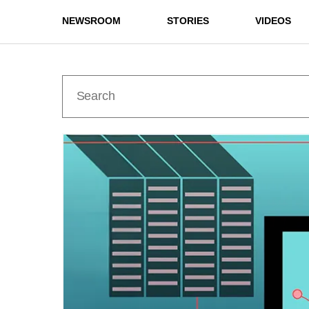
NEWSROOM
STORIES
VIDEOS