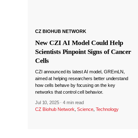
CZ BIOHUB NETWORK
New CZI AI Model Could Help
Scientists Pinpoint Signs of Cancer
Cells
CZI announced its latest AI model, GREmLN,
aimed at helping researchers better understand
how cells behave by focusing on the key
networks that control cell behavior.
Jul 10, 2025
·
4 min read
CZ Biohub Network
,
Science
,
Technology