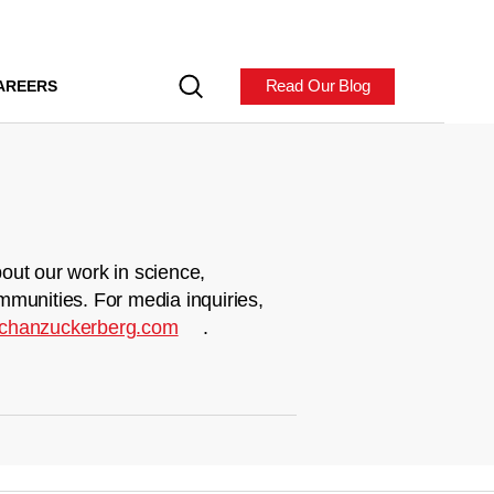
Read Our Blog
AREERS
out our work in science,
mmunities. For media inquiries,
chanzuckerberg.com
.