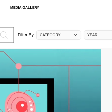
MEDIA GALLERY
Filter By
CATEGORY
YEAR