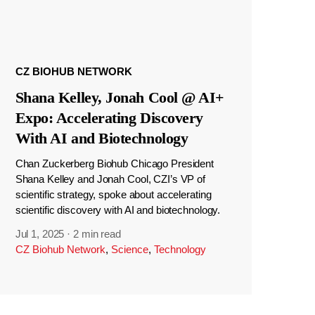
CZ BIOHUB NETWORK
Shana Kelley, Jonah Cool @ AI+
Expo: Accelerating Discovery
With AI and Biotechnology
Chan Zuckerberg Biohub Chicago President
Shana Kelley and Jonah Cool, CZI’s VP of
scientific strategy, spoke about accelerating
scientific discovery with AI and biotechnology.
Jul 1, 2025
·
2 min read
CZ Biohub Network
,
Science
,
Technology