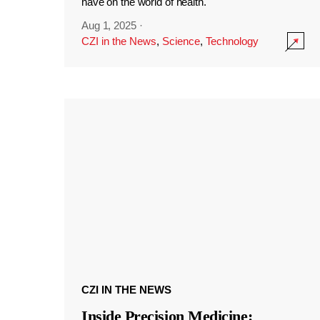
have on the world of health.
Aug 1, 2025
·
CZI in the News
,
Science
,
Technology
CZI IN THE NEWS
Inside Precision Medicine: