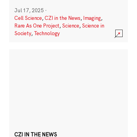
Jul 17, 2025
·
Cell Science
,
CZI in the News
,
Imaging
,
Rare As One Project
,
Science
,
Science in
Society
,
Technology
CZI IN THE NEWS