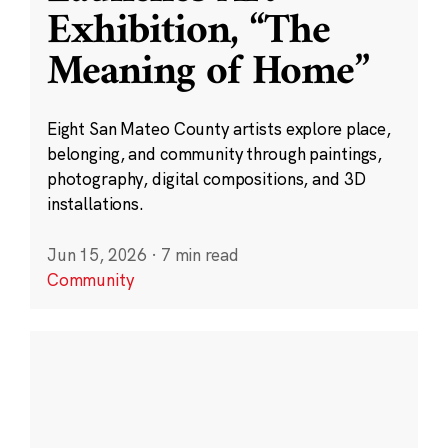
Exhibition, “The
Meaning of Home”
Eight San Mateo County artists explore place,
belonging, and community through paintings,
photography, digital compositions, and 3D
installations.
Jun 15, 2026
·
7 min read
Community