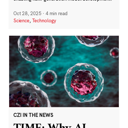
Oct 28, 2025
·
4 min read
Science
,
Technology
CZI IN THE NEWS