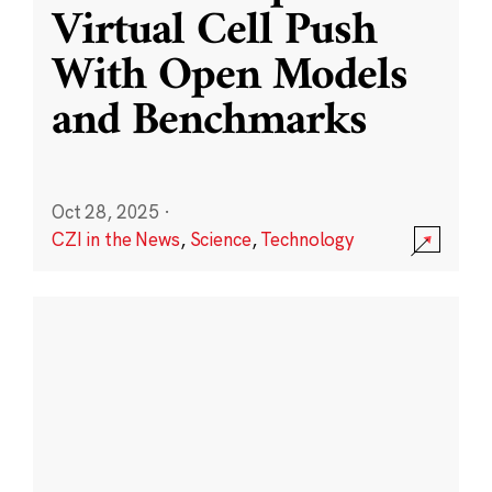
Virtual Cell Push
With Open Models
and Benchmarks
Oct 28, 2025
·
CZI in the News
,
Science
,
Technology