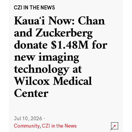
CZI IN THE NEWS
Kauaʻi Now: Chan
and Zuckerberg
donate $1.48M for
new imaging
technology at
Wilcox Medical
Center
Jul 10, 2026
·
Community
,
CZI in the News