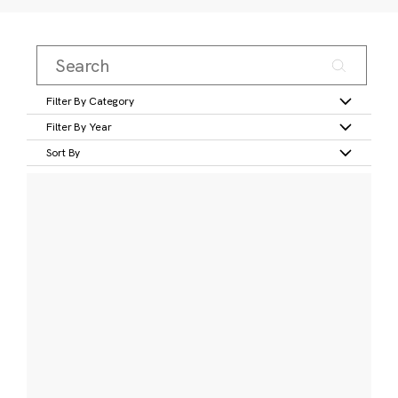
Filter By Category
Filter By Year
Sort By