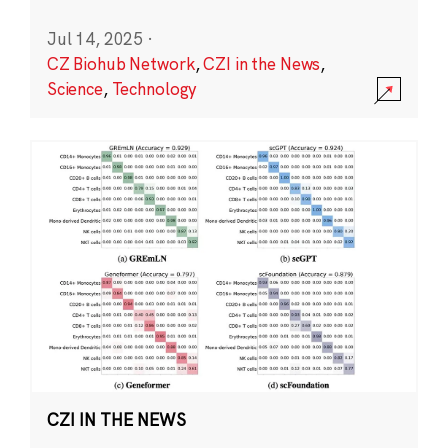
Jul 14, 2025
·
CZ Biohub Network
,
CZI in the News
,
Science
,
Technology
CZI IN THE NEWS