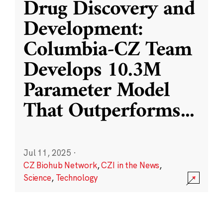
Drug Discovery and
Development:
Columbia-CZ Team
Develops 10.3M
Parameter Model
That Outperforms
...
Jul 11, 2025
·
CZ Biohub Network
,
CZI in the News
,
Science
,
Technology