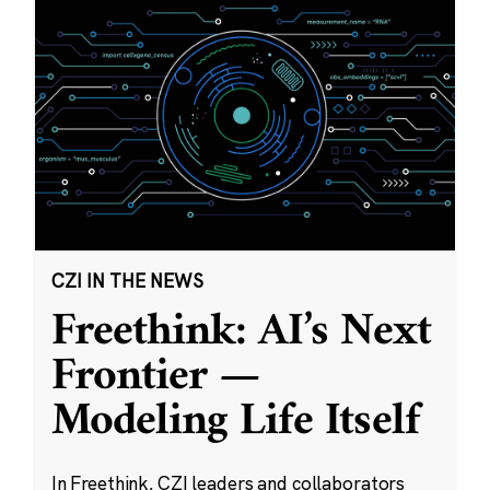
CZI IN THE NEWS
Freethink: AI’s Next
Frontier —
Modeling Life Itself
In Freethink, CZI leaders and collaborators