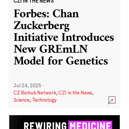
CZI IN THE NEWS
Forbes: Chan
Zuckerberg
Initiative Introduces
New GREmLN
Model for Genetics
Jul 24, 2025
·
CZ Biohub Network
,
CZI in the News
,
Science
,
Technology