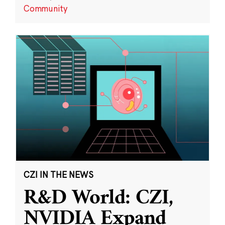
Community
CZI IN THE NEWS
R&D World: CZI,
NVIDIA Expand