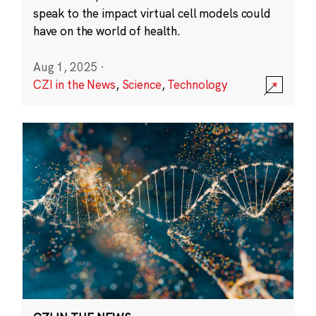
speak to the impact virtual cell models could
have on the world of health.
Aug 1, 2025
·
CZI in the News
,
Science
,
Technology