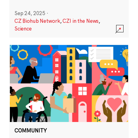
Sep 24, 2025
·
CZ Biohub Network
,
CZI in the News
,
Science
COMMUNITY