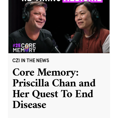
CZI IN THE NEWS
Core Memory:
Priscilla Chan and
Her Quest To End
Disease