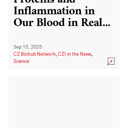
Inflammation in
Our Blood in Real
...
Sep 15, 2025
·
CZ Biohub Network
,
CZI in the News
,
Science