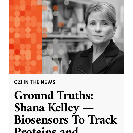
CZI IN THE NEWS
Ground Truths:
Shana Kelley —
Biosensors To Track
Proteins and