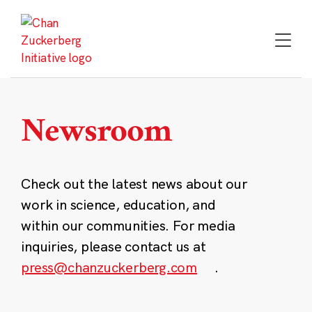
Skip
to
content
Newsroom
Check out the latest news about our
work in science, education, and
within our communities. For media
inquiries, please contact us at
press@chanzuckerberg.com
.