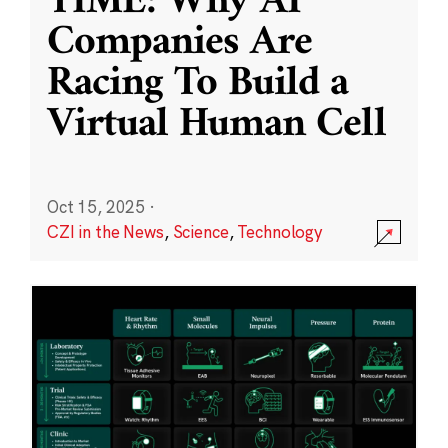
TIME: Why AI
Companies Are
Racing To Build a
Virtual Human Cell
Oct 15, 2025
·
CZI in the News
,
Science
,
Technology