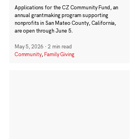
Applications for the CZ Community Fund, an
annual grantmaking program supporting
nonprofits in San Mateo County, California,
are open through June 5.
May 5, 2026
·
2 min read
Community
,
Family Giving