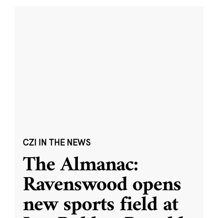
CZI IN THE NEWS
The Almanac:
Ravenswood opens
new sports field at