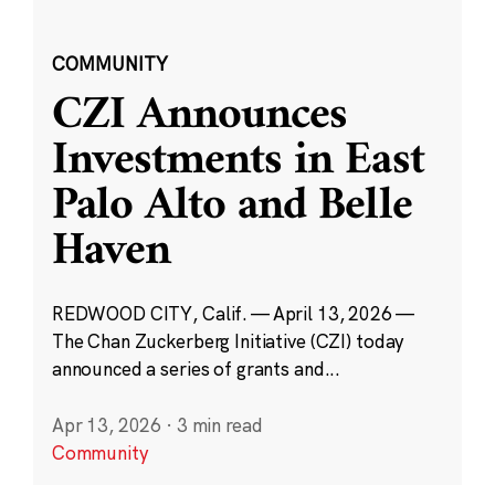
COMMUNITY
CZI Announces
Investments in East
Palo Alto and Belle
Haven
REDWOOD CITY, Calif. — April 13, 2026 —
The Chan Zuckerberg Initiative (CZI) today
announced a series of grants and...
Apr 13, 2026
·
3 min read
Community