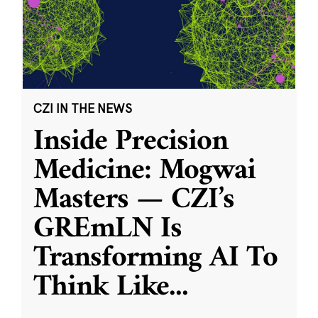
CZI IN THE NEWS
Inside Precision
Medicine: Mogwai
Masters — CZI’s
GREmLN Is
Transforming AI To
Think Like
...