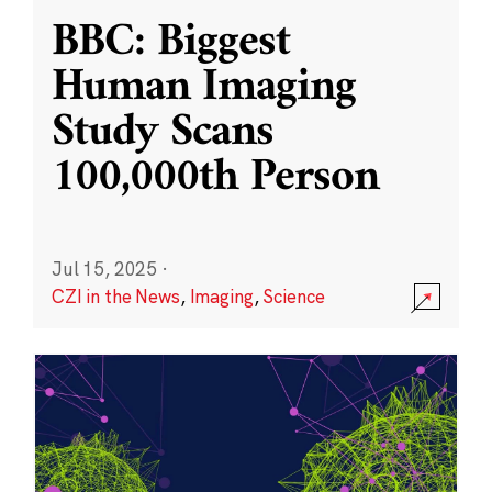
BBC: Biggest
Human Imaging
Study Scans
100,000th Person
Jul 15, 2025
·
CZI in the News
,
Imaging
,
Science