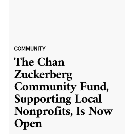
COMMUNITY
The Chan
Zuckerberg
Community Fund,
Supporting Local
Nonprofits, Is Now
Open