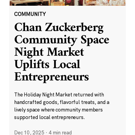
COMMUNITY
Chan Zuckerberg
Community Space
Night Market
Uplifts Local
Entrepreneurs
The Holiday Night Market returned with
handcrafted goods, flavorful treats, and a
lively space where community members
supported local entrepreneurs.
Dec 10, 2025
·
4 min read