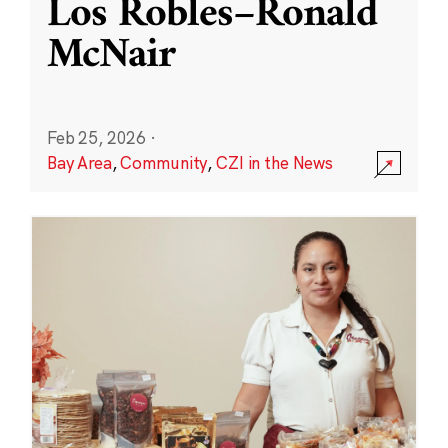
Los Robles–Ronald
McNair
Feb 25, 2026
·
Bay Area
,
Community
,
CZI in the News