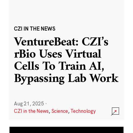
CZI IN THE NEWS
VentureBeat: CZI’s
rBio Uses Virtual
Cells To Train AI,
Bypassing Lab Work
Aug 21, 2025
·
CZI in the News
,
Science
,
Technology