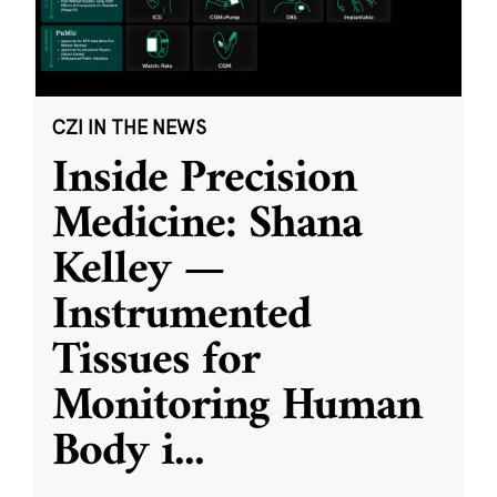
CZI IN THE NEWS
Inside Precision
Medicine: Shana
Kelley —
Instrumented
Tissues for
Monitoring Human
Body i
...