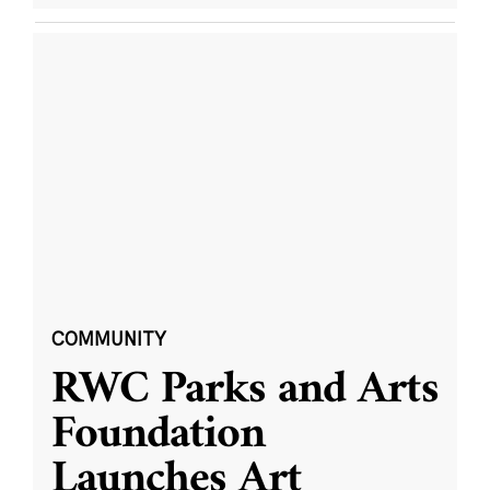
COMMUNITY
RWC Parks and Arts
Foundation
Launches Art