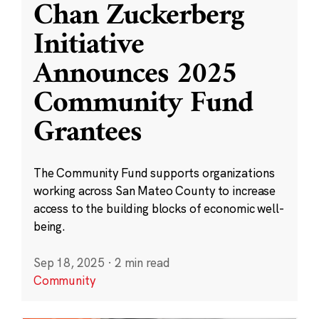
Chan Zuckerberg
Initiative
Announces 2025
Community Fund
Grantees
The Community Fund supports organizations
working across San Mateo County to increase
access to the building blocks of economic well-
being.
Sep 18, 2025
·
2 min read
Community