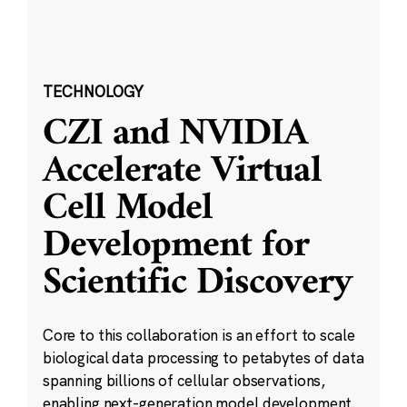
TECHNOLOGY
CZI and NVIDIA
Accelerate Virtual
Cell Model
Development for
Scientific Discovery
Core to this collaboration is an effort to scale
biological data processing to petabytes of data
spanning billions of cellular observations,
enabling next-generation model development.