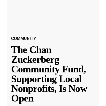
COMMUNITY
The Chan
Zuckerberg
Community Fund,
Supporting Local
Nonprofits, Is Now
Open