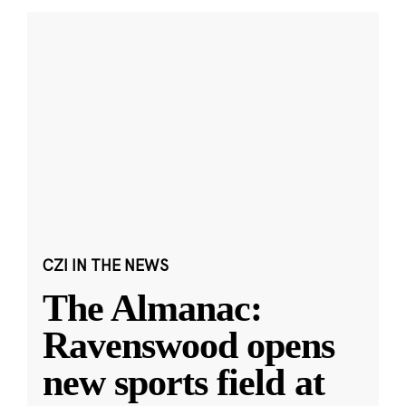
CZI IN THE NEWS
The Almanac:
Ravenswood opens
new sports field at