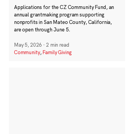
Applications for the CZ Community Fund, an
annual grantmaking program supporting
nonprofits in San Mateo County, California,
are open through June 5.
May 5, 2026
·
2 min read
Community
,
Family Giving