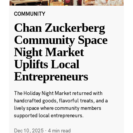
COMMUNITY
Chan Zuckerberg
Community Space
Night Market
Uplifts Local
Entrepreneurs
The Holiday Night Market returned with
handcrafted goods, flavorful treats, and a
lively space where community members
supported local entrepreneurs.
Dec 10, 2025
·
4 min read