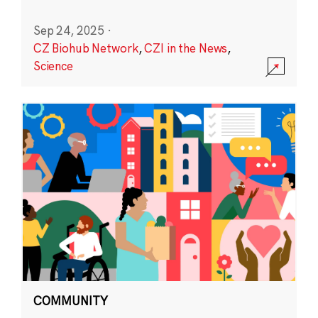
Sep 24, 2025
·
CZ Biohub Network
,
CZI in the News
,
Science
COMMUNITY