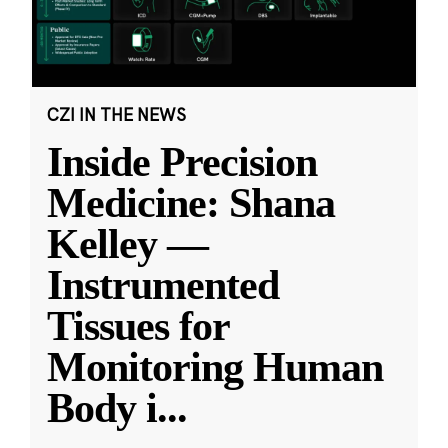
CZI IN THE NEWS
Inside Precision
Medicine: Shana
Kelley —
Instrumented
Tissues for
Monitoring Human
Body i
...