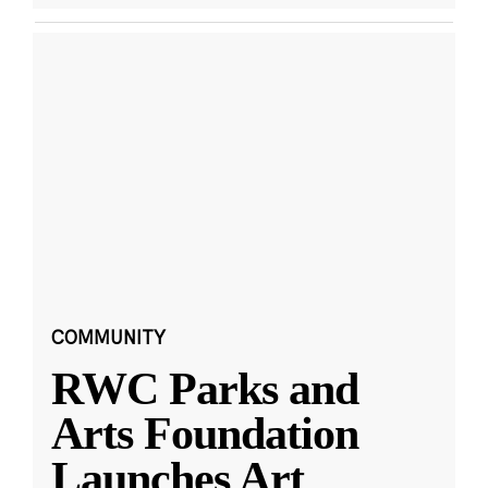
COMMUNITY
RWC Parks and
Arts Foundation
Launches Art