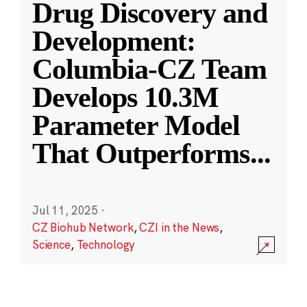
Drug Discovery and
Development:
Columbia-CZ Team
Develops 10.3M
Parameter Model
That Outperforms
...
Jul 11, 2025
·
CZ Biohub Network
,
CZI in the News
,
Science
,
Technology