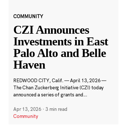
COMMUNITY
CZI Announces
Investments in East
Palo Alto and Belle
Haven
REDWOOD CITY, Calif. — April 13, 2026 —
The Chan Zuckerberg Initiative (CZI) today
announced a series of grants and...
Apr 13, 2026
·
3 min read
Community