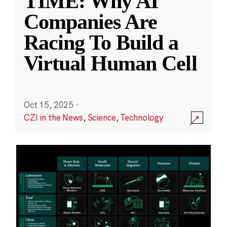
TIME: Why AI
Companies Are
Racing To Build a
Virtual Human Cell
Oct 15, 2025
·
CZI in the News
,
Science
,
Technology