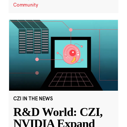
Community
CZI IN THE NEWS
R&D World: CZI,
NVIDIA Expand