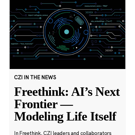
CZI IN THE NEWS
Freethink: AI’s Next
Frontier —
Modeling Life Itself
In Freethink, CZI leaders and collaborators