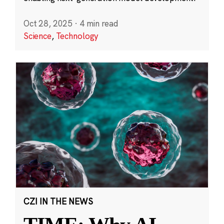
Oct 28, 2025
·
4 min read
Science
,
Technology
CZI IN THE NEWS