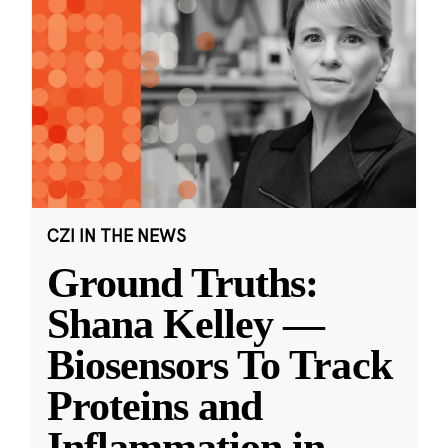
CZI IN THE NEWS
Ground Truths:
Shana Kelley —
Biosensors To Track
Proteins and
Inflammation in