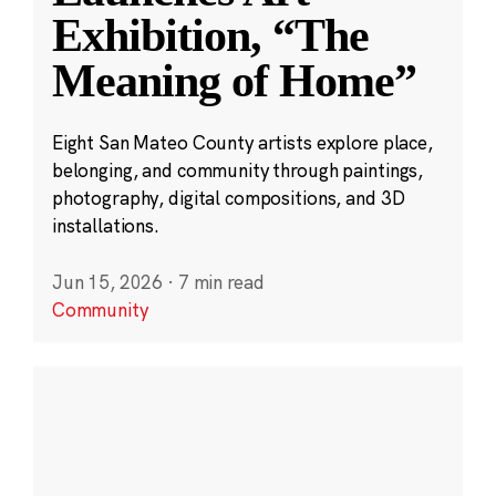
Exhibition, “The
Meaning of Home”
Eight San Mateo County artists explore place,
belonging, and community through paintings,
photography, digital compositions, and 3D
installations.
Jun 15, 2026
·
7 min read
Community