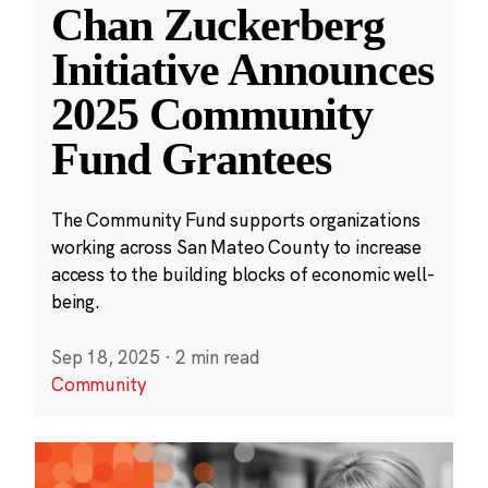
Chan Zuckerberg
Initiative Announces
2025 Community
Fund Grantees
The Community Fund supports organizations
working across San Mateo County to increase
access to the building blocks of economic well-
being.
Sep 18, 2025
·
2 min read
Community