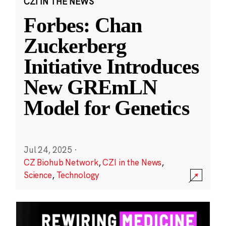
CZI IN THE NEWS
Forbes: Chan
Zuckerberg
Initiative Introduces
New GREmLN
Model for Genetics
Jul 24, 2025
·
CZ Biohub Network
,
CZI in the News
,
Science
,
Technology