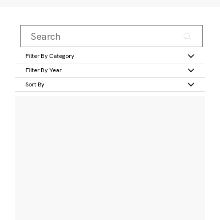
Filter By Category
Filter By Year
Sort By