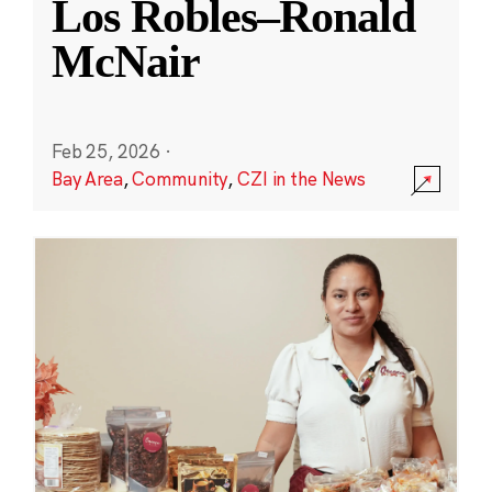
Los Robles–Ronald
McNair
Feb 25, 2026
·
Bay Area
,
Community
,
CZI in the News