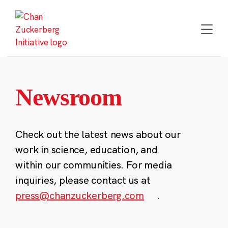
Skip
to
content
Newsroom
Check out the latest news about our
work in science, education, and
within our communities. For media
inquiries, please contact us at
press@chanzuckerberg.com
.