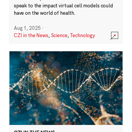
speak to the impact virtual cell models could
have on the world of health.
Aug 1, 2025
·
CZI in the News
,
Science
,
Technology