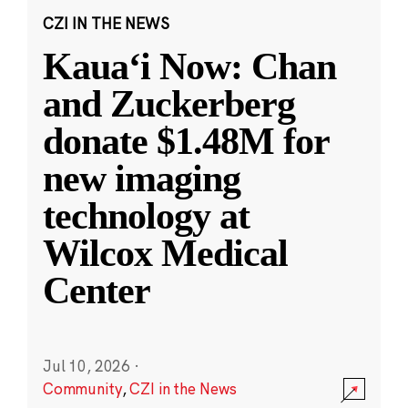
CZI IN THE NEWS
Kauaʻi Now: Chan
and Zuckerberg
donate $1.48M for
new imaging
technology at
Wilcox Medical
Center
Jul 10, 2026
·
Community
,
CZI in the News