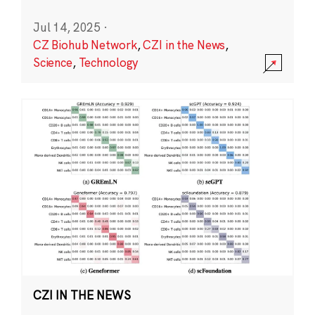
Jul 14, 2025
·
CZ Biohub Network
,
CZI in the News
,
Science
,
Technology
CZI IN THE NEWS