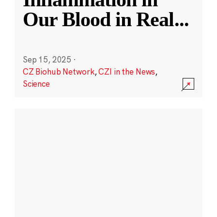
Our Blood in Real
...
Sep 15, 2025
·
CZ Biohub Network
,
CZI in the News
,
Science