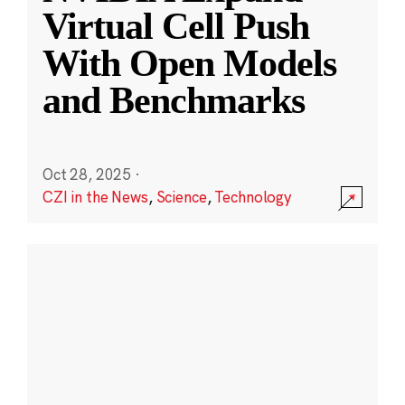
Virtual Cell Push
With Open Models
and Benchmarks
Oct 28, 2025
·
CZI in the News
,
Science
,
Technology