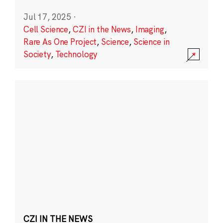
Jul 17, 2025
·
Cell Science
,
CZI in the News
,
Imaging
,
Rare As One Project
,
Science
,
Science in
Society
,
Technology
CZI IN THE NEWS