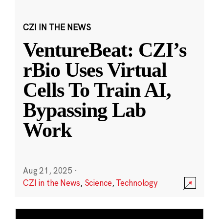
CZI IN THE NEWS
VentureBeat: CZI’s
rBio Uses Virtual
Cells To Train AI,
Bypassing Lab
Work
Aug 21, 2025
·
CZI in the News
,
Science
,
Technology