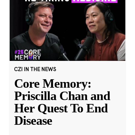
CZI IN THE NEWS
Core Memory:
Priscilla Chan and
Her Quest To End
Disease