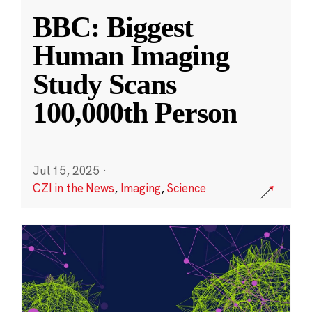
BBC: Biggest
Human Imaging
Study Scans
100,000th Person
Jul 15, 2025
·
CZI in the News
,
Imaging
,
Science