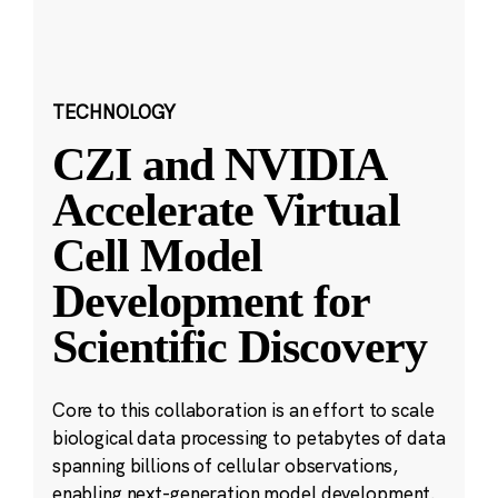
TECHNOLOGY
CZI and NVIDIA
Accelerate Virtual
Cell Model
Development for
Scientific Discovery
Core to this collaboration is an effort to scale
biological data processing to petabytes of data
spanning billions of cellular observations,
enabling next-generation model development.