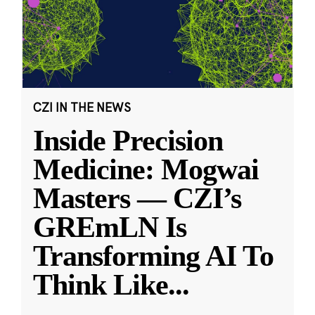
CZI IN THE NEWS
Inside Precision
Medicine: Mogwai
Masters — CZI’s
GREmLN Is
Transforming AI To
Think Like
...