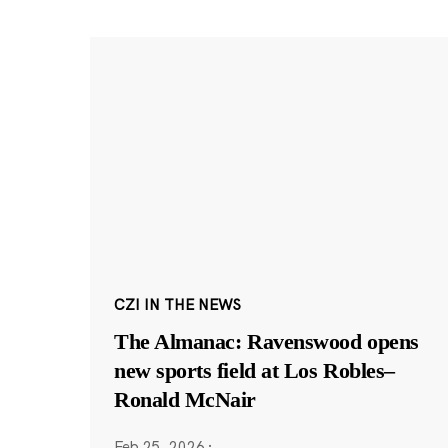
CZI IN THE NEWS
The Almanac: Ravenswood opens
new sports field at Los Robles–
Ronald McNair
Feb 25, 2026
·