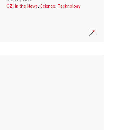
CZI in the News
,
Science
,
Technology