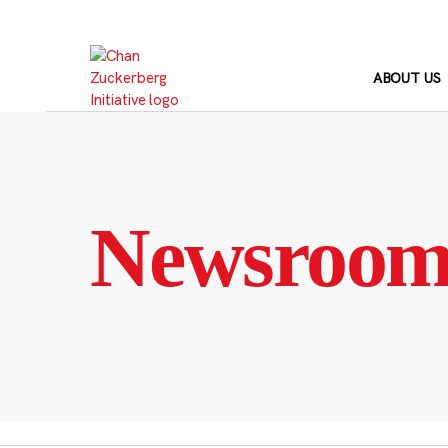
Skip
to
content
ABOUT US
Newsroo