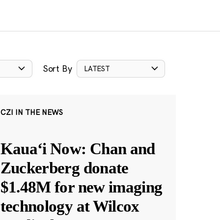
Sort By
LATEST
CZI IN THE NEWS
Kauaʻi Now: Chan and
Zuckerberg donate
$1.48M for new imaging
technology at Wilcox