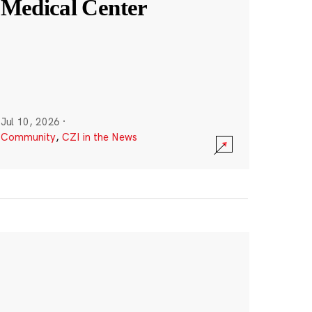
Medical Center
Jul 10, 2026
·
Community
,
CZI in the News