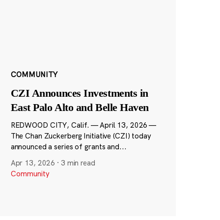
COMMUNITY
CZI Announces Investments in
East Palo Alto and Belle Haven
REDWOOD CITY, Calif. — April 13, 2026 —
The Chan Zuckerberg Initiative (CZI) today
announced a series of grants and...
Apr 13, 2026
·
3 min read
Community