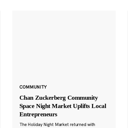
COMMUNITY
Chan Zuckerberg Community
Space Night Market Uplifts Local
Entrepreneurs
The Holiday Night Market returned with