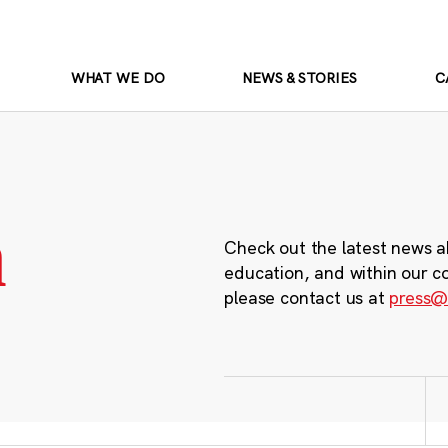
WHAT WE DO
NEWS & STORIES
C
m
Check out the latest news a
education, and within our c
please contact us at
press@