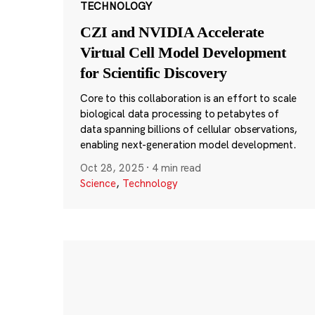
TECHNOLOGY
CZI and NVIDIA Accelerate
Virtual Cell Model Development
for Scientific Discovery
Core to this collaboration is an effort to scale
biological data processing to petabytes of
data spanning billions of cellular observations,
enabling next-generation model development.
Oct 28, 2025
·
4 min read
Science
,
Technology