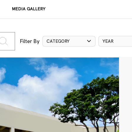
MEDIA GALLERY
Filter By
CATEGORY
YEAR