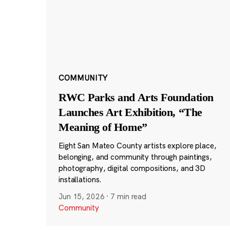
COMMUNITY
RWC Parks and Arts Foundation
Launches Art Exhibition, “The
Meaning of Home”
Eight San Mateo County artists explore place,
belonging, and community through paintings,
photography, digital compositions, and 3D
installations.
Jun 15, 2026
·
7 min read
Community