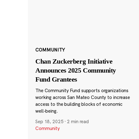
COMMUNITY
Chan Zuckerberg Initiative
Announces 2025 Community
Fund Grantees
The Community Fund supports organizations
working across San Mateo County to increase
access to the building blocks of economic
well-being.
Sep 18, 2025
·
2 min read
Community