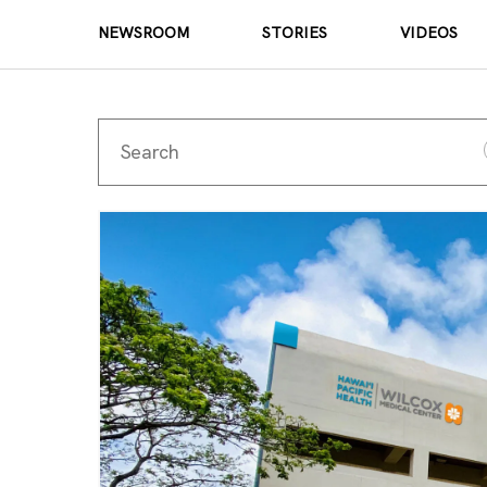
NEWSROOM
STORIES
VIDEOS