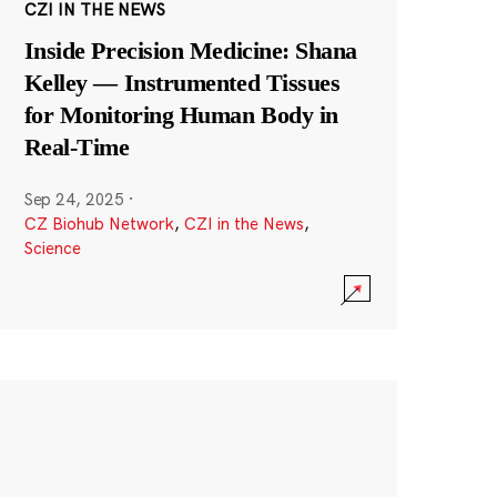
CZI IN THE NEWS
Inside Precision Medicine: Shana
Kelley — Instrumented Tissues
for Monitoring Human Body in
Real-Time
Sep 24, 2025
·
CZ Biohub Network
,
CZI in the News
,
Science