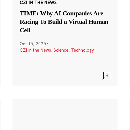
CZI IN THE NEWS
TIME: Why AI Companies Are
Racing To Build a Virtual Human
Cell
Oct 15, 2025
·
CZI in the News
,
Science
,
Technology