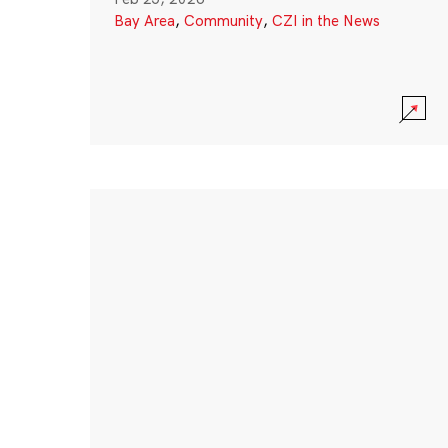
Bay Area
,
Community
,
CZI in the News