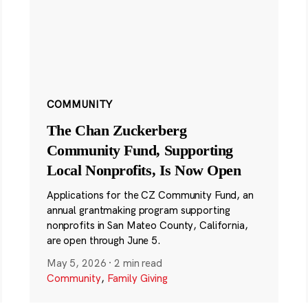
COMMUNITY
The Chan Zuckerberg
Community Fund, Supporting
Local Nonprofits, Is Now Open
Applications for the CZ Community Fund, an
annual grantmaking program supporting
nonprofits in San Mateo County, California,
are open through June 5.
May 5, 2026
·
2 min read
Community
,
Family Giving