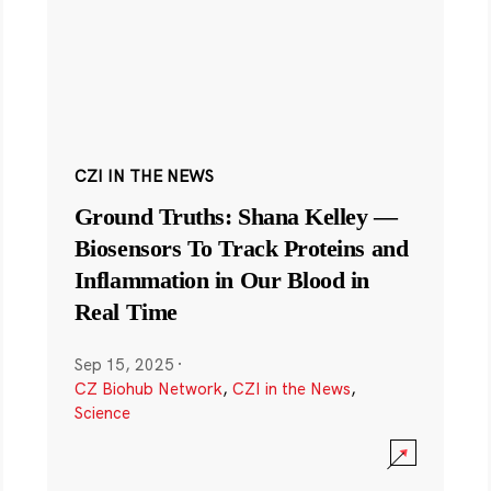
CZI IN THE NEWS
Ground Truths: Shana Kelley —
Biosensors To Track Proteins and
Inflammation in Our Blood in
Real Time
Sep 15, 2025
·
CZ Biohub Network
,
CZI in the News
,
Science