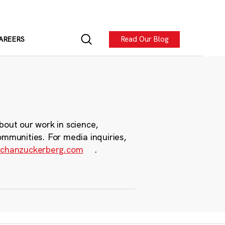
Read Our Blog
AREERS
bout our work in science,
ommunities. For media inquiries,
chanzuckerberg.com
.