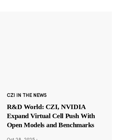
CZI IN THE NEWS
R&D World: CZI, NVIDIA
Expand Virtual Cell Push With
Open Models and Benchmarks
Oct 28, 2025
·