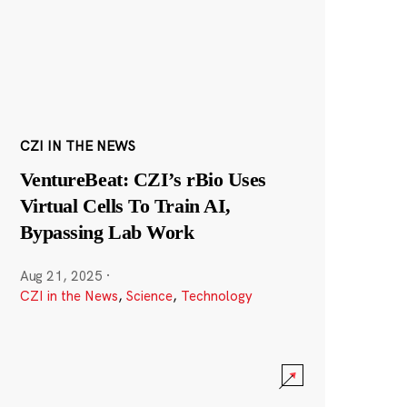
CZI IN THE NEWS
VentureBeat: CZI’s rBio Uses
Virtual Cells To Train AI,
Bypassing Lab Work
Aug 21, 2025
·
CZI in the News
,
Science
,
Technology