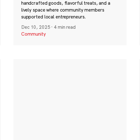
handcrafted goods, flavorful treats, and a
lively space where community members
supported local entrepreneurs.
Dec 10, 2025
·
4 min read
Community