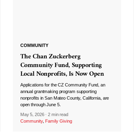
COMMUNITY
The Chan Zuckerberg
Community Fund, Supporting
Local Nonprofits, Is Now Open
Applications for the CZ Community Fund, an
annual grantmaking program supporting
nonprofits in San Mateo County, California, are
open through June 5.
May 5, 2026
·
2 min read
Community
,
Family Giving