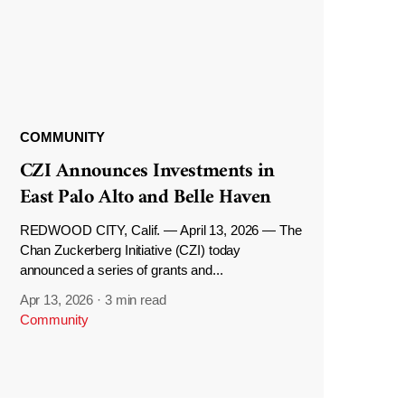
COMMUNITY
CZI Announces Investments in
East Palo Alto and Belle Haven
REDWOOD CITY, Calif. — April 13, 2026 — The
Chan Zuckerberg Initiative (CZI) today
announced a series of grants and...
Apr 13, 2026
·
3 min read
Community