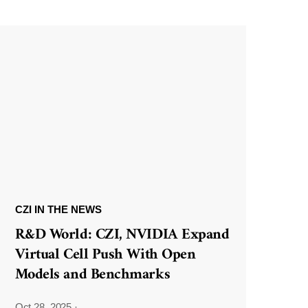
CZI IN THE NEWS
R&D World: CZI, NVIDIA Expand
Virtual Cell Push With Open
Models and Benchmarks
Oct 28, 2025
·