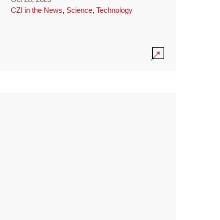
CZI in the News
,
Science
,
Technology