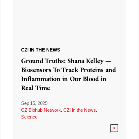
CZI IN THE NEWS
Ground Truths: Shana Kelley —
Biosensors To Track Proteins and
Inflammation in Our Blood in
Real Time
Sep 15, 2025
·
CZ Biohub Network
,
CZI in the News
,
Science