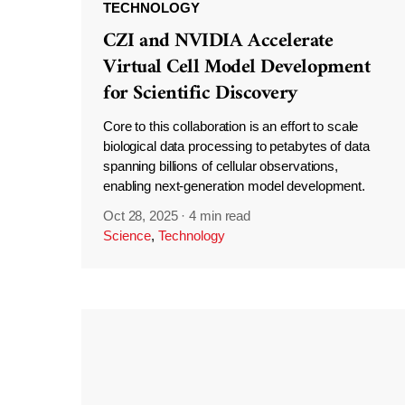
TECHNOLOGY
CZI and NVIDIA Accelerate
Virtual Cell Model Development
for Scientific Discovery
Core to this collaboration is an effort to scale
biological data processing to petabytes of data
spanning billions of cellular observations,
enabling next-generation model development.
Oct 28, 2025
·
4 min read
Science
,
Technology