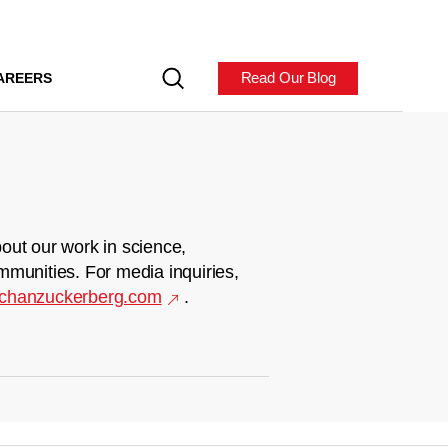
Read Our Blog
AREERS
out our work in science,
mmunities. For media inquiries,
chanzuckerberg.com
.