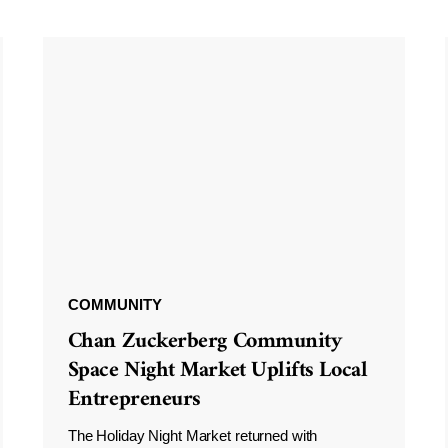
COMMUNITY
Chan Zuckerberg Community
Space Night Market Uplifts Local
Entrepreneurs
The Holiday Night Market returned with