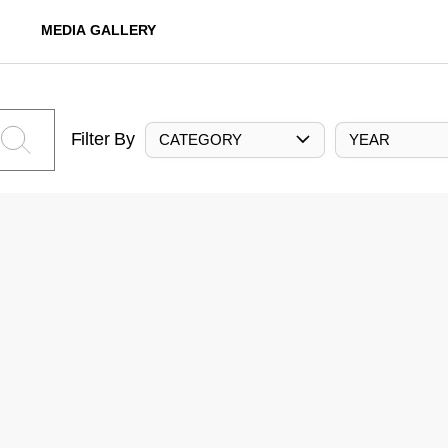
MEDIA GALLERY
Filter By
CATEGORY
YEAR