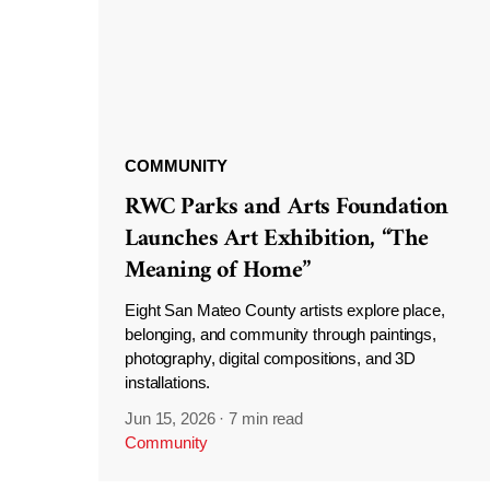
COMMUNITY
RWC Parks and Arts Foundation
Launches Art Exhibition, “The
Meaning of Home”
Eight San Mateo County artists explore place,
belonging, and community through paintings,
photography, digital compositions, and 3D
installations.
Jun 15, 2026
·
7 min read
Community