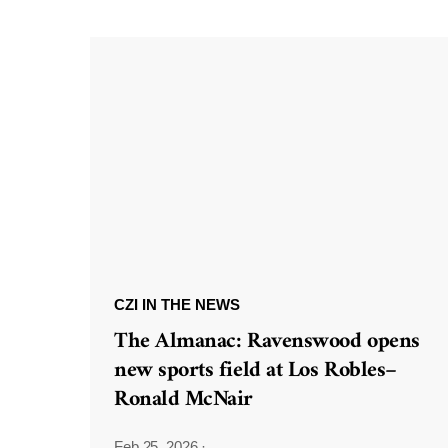
CZI IN THE NEWS
The Almanac: Ravenswood opens
new sports field at Los Robles–
Ronald McNair
Feb 25, 2026
·