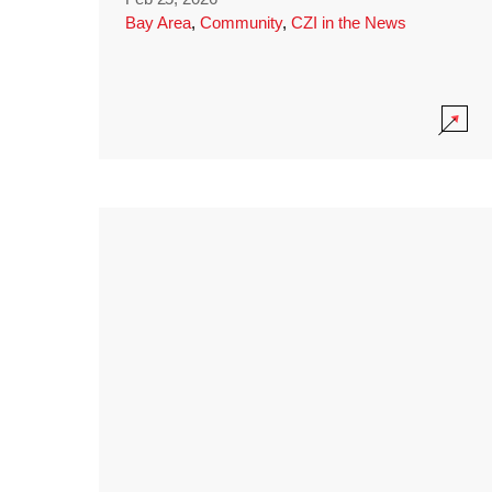
Bay Area
,
Community
,
CZI in the News