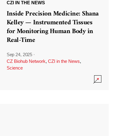
CZI IN THE NEWS
Inside Precision Medicine: Shana
Kelley — Instrumented Tissues
for Monitoring Human Body in
Real-Time
Sep 24, 2025
·
CZ Biohub Network
,
CZI in the News
,
Science