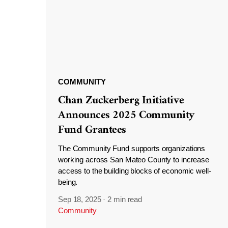
COMMUNITY
Chan Zuckerberg Initiative
Announces 2025 Community
Fund Grantees
The Community Fund supports organizations
working across San Mateo County to increase
access to the building blocks of economic well-
being.
Sep 18, 2025
·
2 min read
Community