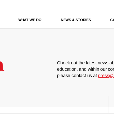
WHAT WE DO
NEWS & STORIES
C
m
Check out the latest news ab
education, and within our co
please contact us at
press@