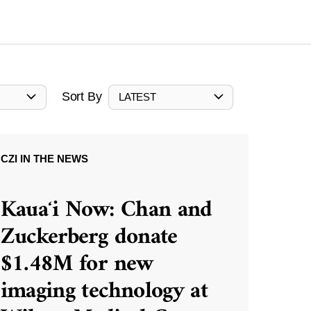
Sort By
LATEST
CZI IN THE NEWS
Kauaʻi Now: Chan and
Zuckerberg donate
$1.48M for new
imaging technology at