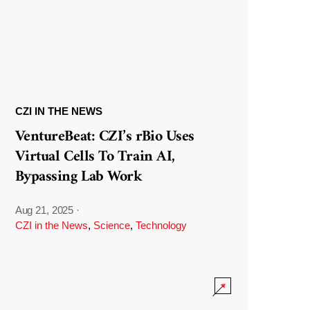
CZI IN THE NEWS
VentureBeat: CZI’s rBio Uses
Virtual Cells To Train AI,
Bypassing Lab Work
Aug 21, 2025
·
CZI in the News
,
Science
,
Technology