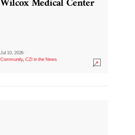
Wilcox Medical Center
Jul 10, 2026
·
Community
,
CZI in the News