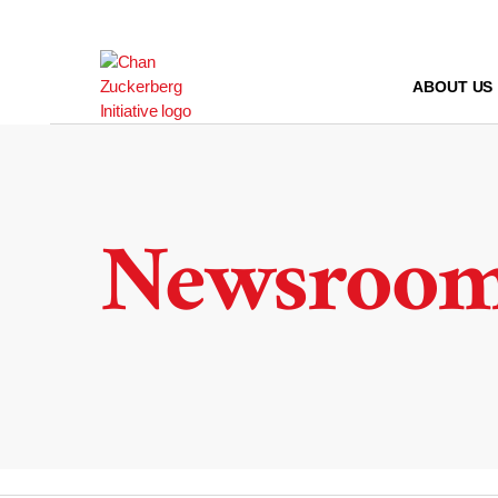
Skip
to
content
ABOUT US
Newsroo