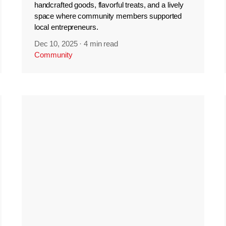
handcrafted goods, flavorful treats, and a lively
space where community members supported
local entrepreneurs.
Dec 10, 2025
·
4 min read
Community