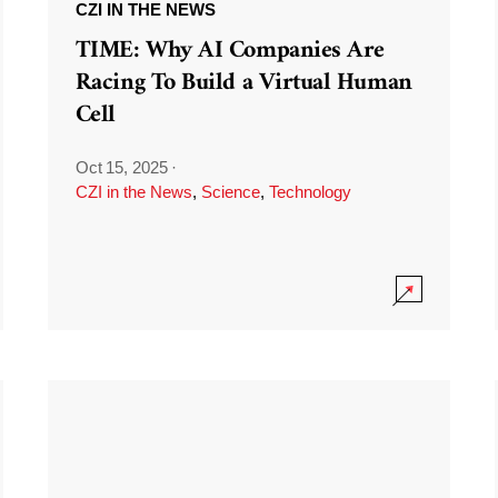
CZI IN THE NEWS
TIME: Why AI Companies Are
Racing To Build a Virtual Human
Cell
Oct 15, 2025
·
CZI in the News
,
Science
,
Technology