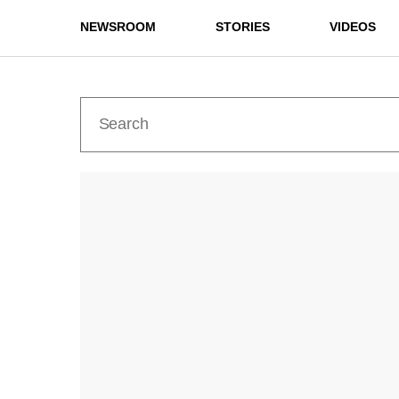
NEWSROOM
STORIES
VIDEOS