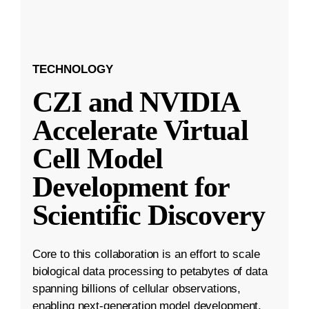
TECHNOLOGY
CZI and NVIDIA
Accelerate Virtual
Cell Model
Development for
Scientific Discovery
Core to this collaboration is an effort to scale
biological data processing to petabytes of data
spanning billions of cellular observations,
enabling next-generation model development.