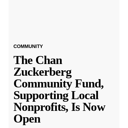
COMMUNITY
The Chan
Zuckerberg
Community Fund,
Supporting Local
Nonprofits, Is Now
Open