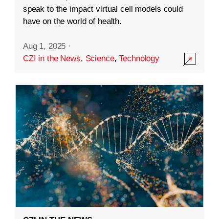
speak to the impact virtual cell models could
have on the world of health.
Aug 1, 2025
·
CZI in the News
,
Science
,
Technology