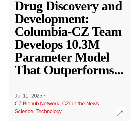
Drug Discovery and
Development:
Columbia-CZ Team
Develops 10.3M
Parameter Model
That Outperforms
...
Jul 11, 2025
·
CZ Biohub Network
,
CZI in the News
,
Science
,
Technology