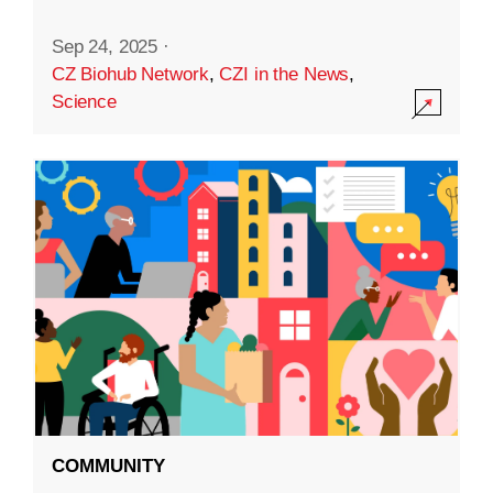
Sep 24, 2025
·
CZ Biohub Network
,
CZI in the News
,
Science
COMMUNITY