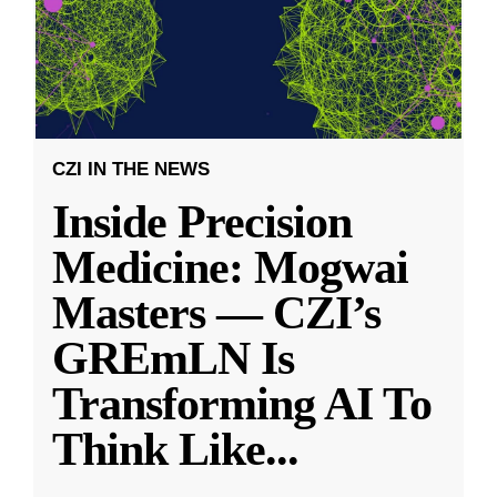
CZI IN THE NEWS
Inside Precision
Medicine: Mogwai
Masters — CZI’s
GREmLN Is
Transforming AI To
Think Like
...