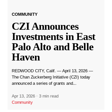
COMMUNITY
CZI Announces
Investments in East
Palo Alto and Belle
Haven
REDWOOD CITY, Calif. — April 13, 2026 —
The Chan Zuckerberg Initiative (CZI) today
announced a series of grants and...
Apr 13, 2026
·
3 min read
Community