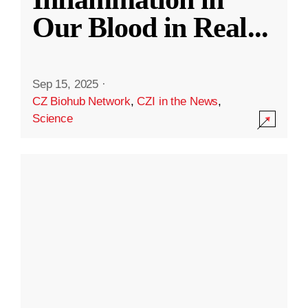
Our Blood in Real
...
Sep 15, 2025
·
CZ Biohub Network
,
CZI in the News
,
Science