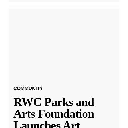
COMMUNITY
RWC Parks and
Arts Foundation
Launches Art