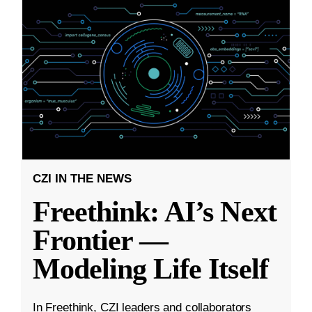
CZI IN THE NEWS
Freethink: AI’s Next
Frontier —
Modeling Life Itself
In Freethink, CZI leaders and collaborators