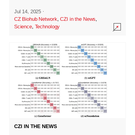
Jul 14, 2025
·
CZ Biohub Network
,
CZI in the News
,
Science
,
Technology
CZI IN THE NEWS