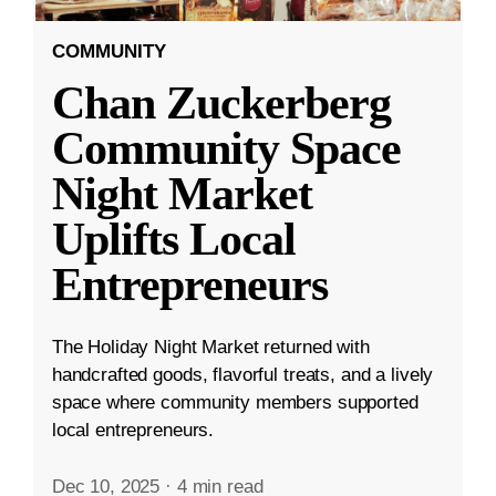
COMMUNITY
Chan Zuckerberg
Community Space
Night Market
Uplifts Local
Entrepreneurs
The Holiday Night Market returned with
handcrafted goods, flavorful treats, and a lively
space where community members supported
local entrepreneurs.
Dec 10, 2025
·
4 min read