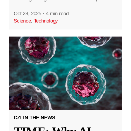
Oct 28, 2025
·
4 min read
Science
,
Technology
CZI IN THE NEWS