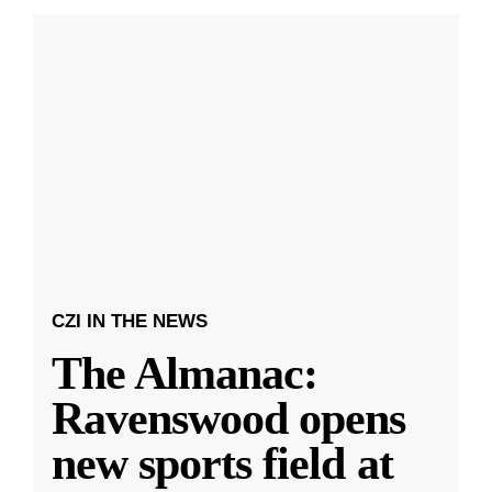
CZI IN THE NEWS
The Almanac:
Ravenswood opens
new sports field at