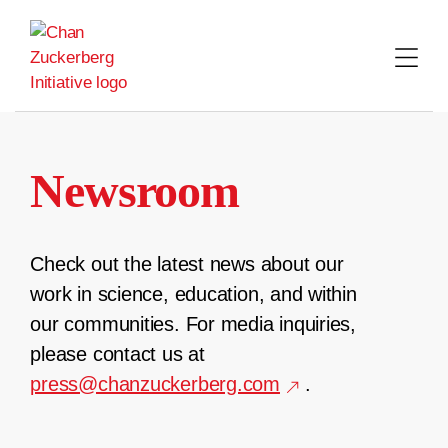
Skip
to
content
Newsroom
Check out the latest news about our
work in science, education, and within
our communities. For media inquiries,
please contact us at
press@chanzuckerberg.com
.