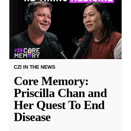
CZI IN THE NEWS
Core Memory:
Priscilla Chan and
Her Quest To End
Disease