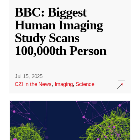
BBC: Biggest
Human Imaging
Study Scans
100,000th Person
Jul 15, 2025
·
CZI in the News
,
Imaging
,
Science