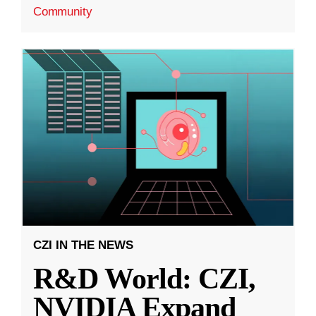
Community
CZI IN THE NEWS
R&D World: CZI,
NVIDIA Expand