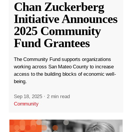
Chan Zuckerberg
Initiative Announces
2025 Community
Fund Grantees
The Community Fund supports organizations
working across San Mateo County to increase
access to the building blocks of economic well-
being.
Sep 18, 2025
·
2 min read
Community