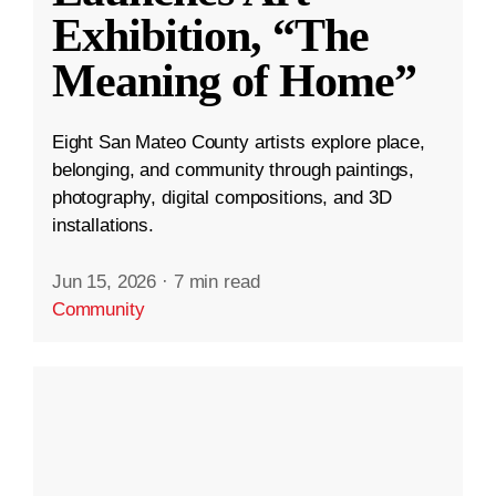
Exhibition, “The
Meaning of Home”
Eight San Mateo County artists explore place,
belonging, and community through paintings,
photography, digital compositions, and 3D
installations.
Jun 15, 2026
·
7 min read
Community