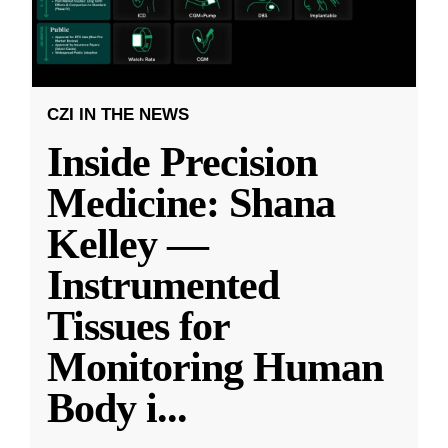
CZI IN THE NEWS
Inside Precision
Medicine: Shana
Kelley —
Instrumented
Tissues for
Monitoring Human
Body i
...