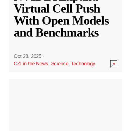
Virtual Cell Push
With Open Models
and Benchmarks
Oct 28, 2025
·
CZI in the News
,
Science
,
Technology