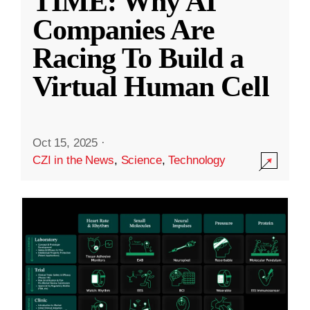
TIME: Why AI
Companies Are
Racing To Build a
Virtual Human Cell
Oct 15, 2025
·
CZI in the News
,
Science
,
Technology