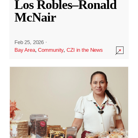
Los Robles–Ronald
McNair
Feb 25, 2026
·
Bay Area
,
Community
,
CZI in the News