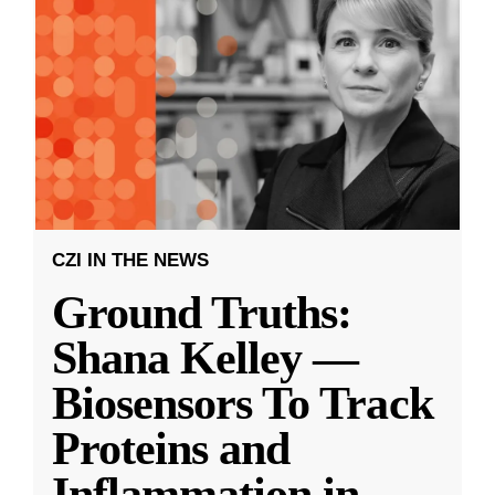
CZI IN THE NEWS
Ground Truths:
Shana Kelley —
Biosensors To Track
Proteins and
Inflammation in