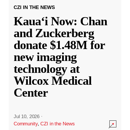
CZI IN THE NEWS
Kauaʻi Now: Chan
and Zuckerberg
donate $1.48M for
new imaging
technology at
Wilcox Medical
Center
Jul 10, 2026
·
Community
,
CZI in the News