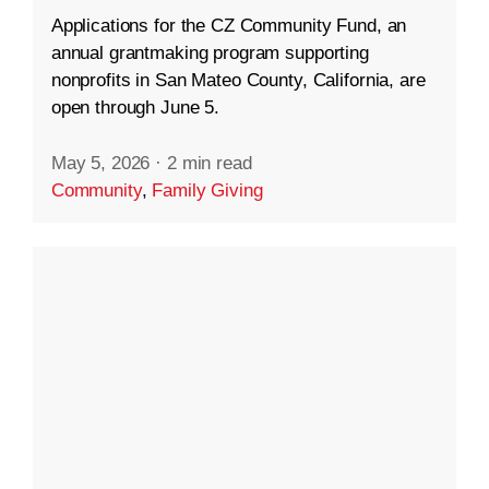
Applications for the CZ Community Fund, an
annual grantmaking program supporting
nonprofits in San Mateo County, California, are
open through June 5.
May 5, 2026
·
2 min read
Community
,
Family Giving