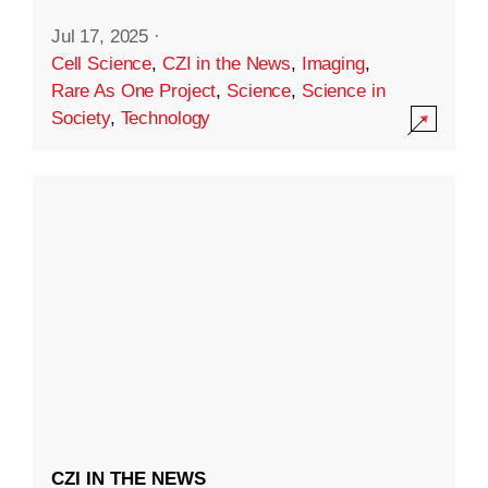
Jul 17, 2025
·
Cell Science
,
CZI in the News
,
Imaging
,
Rare As One Project
,
Science
,
Science in
Society
,
Technology
CZI IN THE NEWS