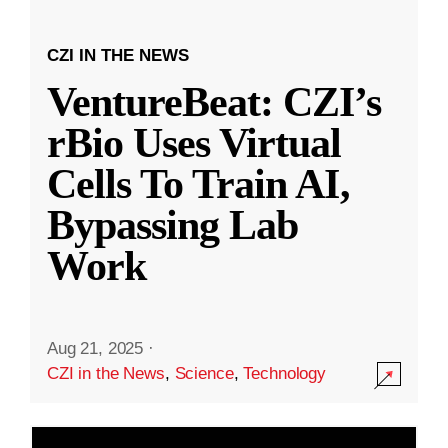
CZI IN THE NEWS
VentureBeat: CZI’s
rBio Uses Virtual
Cells To Train AI,
Bypassing Lab
Work
Aug 21, 2025
·
CZI in the News
,
Science
,
Technology