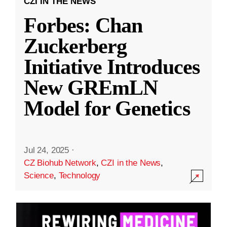
CZI IN THE NEWS
Forbes: Chan
Zuckerberg
Initiative Introduces
New GREmLN
Model for Genetics
Jul 24, 2025
·
CZ Biohub Network
,
CZI in the News
,
Science
,
Technology