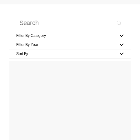
Filter By Category
Filter By Year
Sort By