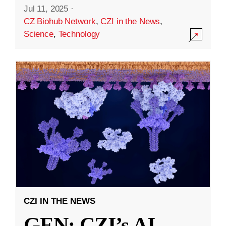
Jul 11, 2025
·
CZ Biohub Network
,
CZI in the News
,
Science
,
Technology
CZI IN THE NEWS
GEN: CZI’s AI