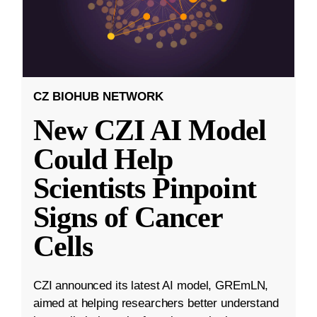
CZ BIOHUB NETWORK
New CZI AI Model
Could Help
Scientists Pinpoint
Signs of Cancer
Cells
CZI announced its latest AI model, GREmLN,
aimed at helping researchers better understand