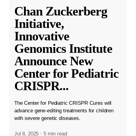
Chan Zuckerberg
Initiative,
Innovative
Genomics Institute
Announce New
Center for Pediatric
CRISPR
...
The Center for Pediatric CRISPR Cures will
advance gene-editing treatments for children
with severe genetic diseases.
Jul 8, 2025
·
5 min read