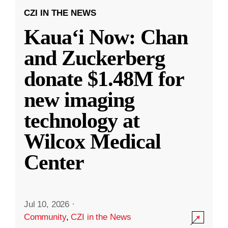
CZI IN THE NEWS
Kauaʻi Now: Chan
and Zuckerberg
donate $1.48M for
new imaging
technology at
Wilcox Medical
Center
Jul 10, 2026
·
Community
,
CZI in the News