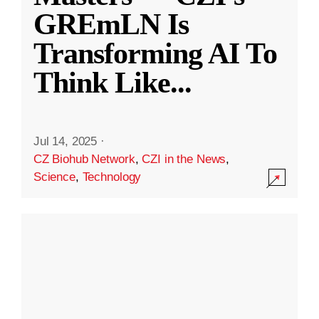
GREmLN Is
Transforming AI To
Think Like
...
Jul 14, 2025
·
CZ Biohub Network
,
CZI in the News
,
Science
,
Technology