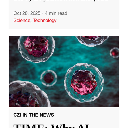
Oct 28, 2025
·
4 min read
Science
,
Technology
CZI IN THE NEWS