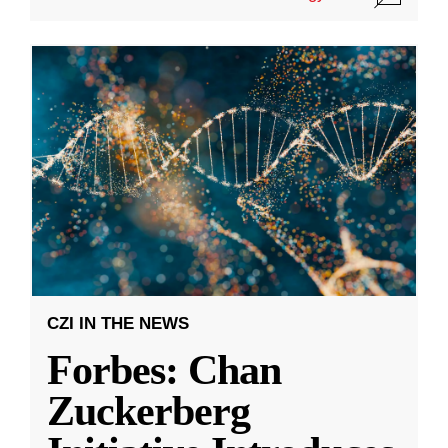
CZI IN THE NEWS
Forbes: Chan
Zuckerberg