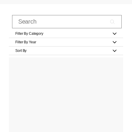
Filter By Category
Filter By Year
Sort By