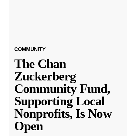
COMMUNITY
The Chan
Zuckerberg
Community Fund,
Supporting Local
Nonprofits, Is Now
Open