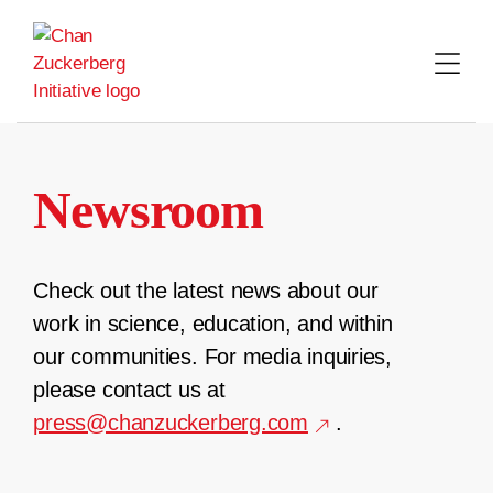
Skip
to
content
Newsroom
Check out the latest news about our
work in science, education, and within
our communities. For media inquiries,
please contact us at
press@chanzuckerberg.com
.