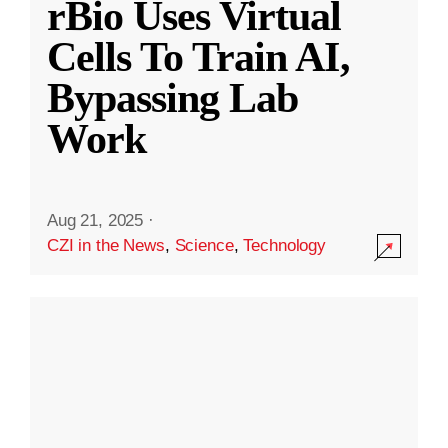
rBio Uses Virtual
Cells To Train AI,
Bypassing Lab
Work
Aug 21, 2025
·
CZI in the News
,
Science
,
Technology