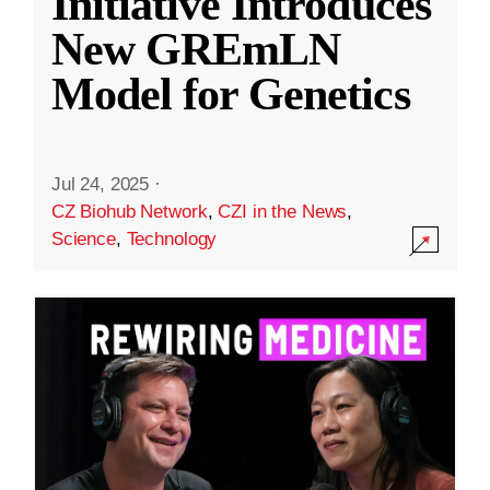
Initiative Introduces
New GREmLN
Model for Genetics
Jul 24, 2025
·
CZ Biohub Network
,
CZI in the News
,
Science
,
Technology