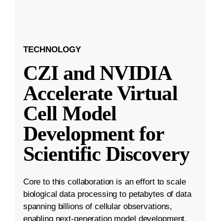
TECHNOLOGY
CZI and NVIDIA
Accelerate Virtual
Cell Model
Development for
Scientific Discovery
Core to this collaboration is an effort to scale
biological data processing to petabytes of data
spanning billions of cellular observations,
enabling next-generation model development.