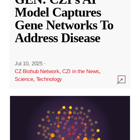
Model Captures
Gene Networks To
Address Disease
Jul 10, 2025
·
CZ Biohub Network
,
CZI in the News
,
Science
,
Technology