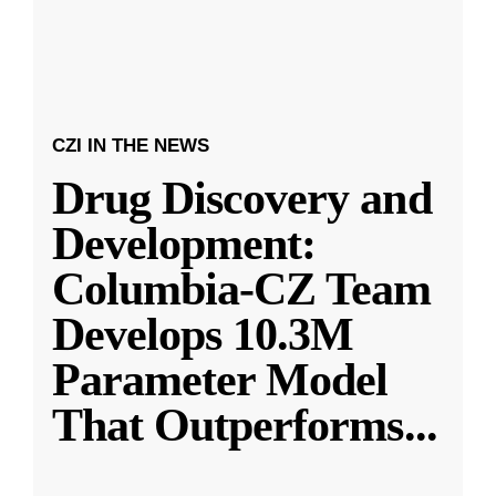
CZI IN THE NEWS
Drug Discovery and
Development:
Columbia-CZ Team
Develops 10.3M
Parameter Model
That Outperforms
...