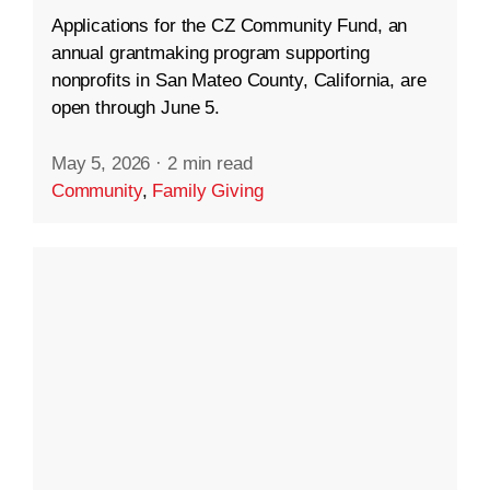
Applications for the CZ Community Fund, an
annual grantmaking program supporting
nonprofits in San Mateo County, California, are
open through June 5.
May 5, 2026
·
2 min read
Community
,
Family Giving