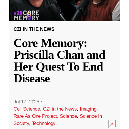
CZI IN THE NEWS
Core Memory:
Priscilla Chan and
Her Quest To End
Disease
Jul 17, 2025
·
Cell Science
,
CZI in the News
,
Imaging
,
Rare As One Project
,
Science
,
Science in
Society
,
Technology