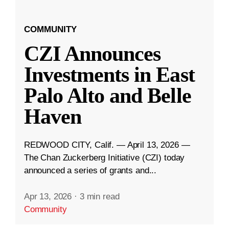
COMMUNITY
CZI Announces
Investments in East
Palo Alto and Belle
Haven
REDWOOD CITY, Calif. — April 13, 2026 —
The Chan Zuckerberg Initiative (CZI) today
announced a series of grants and...
Apr 13, 2026
·
3 min read
Community