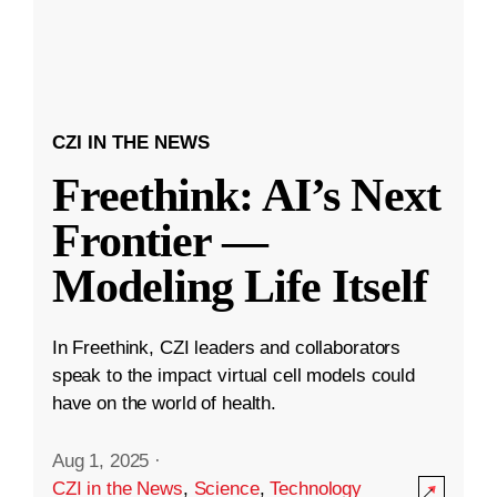
CZI IN THE NEWS
Freethink: AI’s Next
Frontier —
Modeling Life Itself
In Freethink, CZI leaders and collaborators
speak to the impact virtual cell models could
have on the world of health.
Aug 1, 2025
·
CZI in the News
,
Science
,
Technology