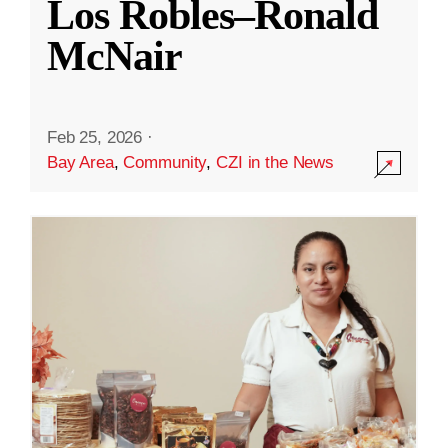
Los Robles–Ronald
McNair
Feb 25, 2026
·
Bay Area
,
Community
,
CZI in the News