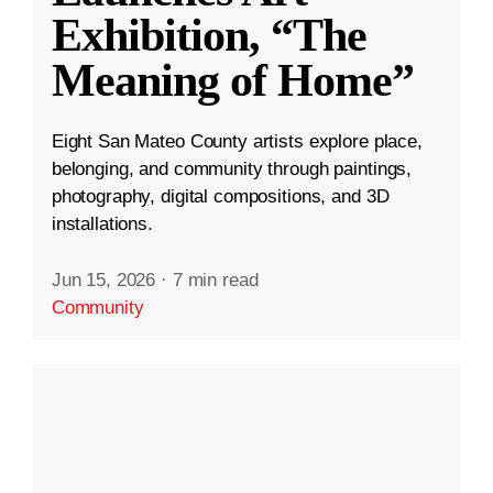
Exhibition, “The
Meaning of Home”
Eight San Mateo County artists explore place,
belonging, and community through paintings,
photography, digital compositions, and 3D
installations.
Jun 15, 2026
·
7 min read
Community