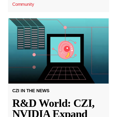
Community
CZI IN THE NEWS
R&D World: CZI,
NVIDIA Expand