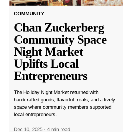
COMMUNITY
Chan Zuckerberg
Community Space
Night Market
Uplifts Local
Entrepreneurs
The Holiday Night Market returned with
handcrafted goods, flavorful treats, and a lively
space where community members supported
local entrepreneurs.
Dec 10, 2025
·
4 min read