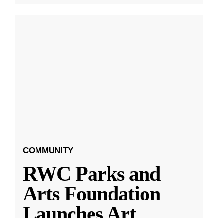
COMMUNITY
RWC Parks and
Arts Foundation
Launches Art