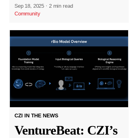
Sep 18, 2025
·
2 min read
Community
CZI IN THE NEWS
VentureBeat: CZI’s