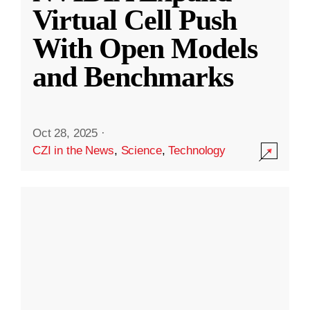
Virtual Cell Push
With Open Models
and Benchmarks
Oct 28, 2025
·
CZI in the News
,
Science
,
Technology