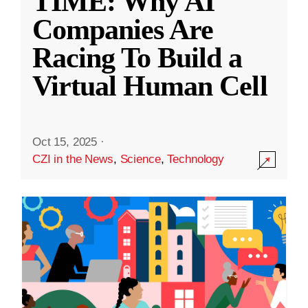
TIME: Why AI
Companies Are
Racing To Build a
Virtual Human Cell
Oct 15, 2025
·
CZI in the News
,
Science
,
Technology