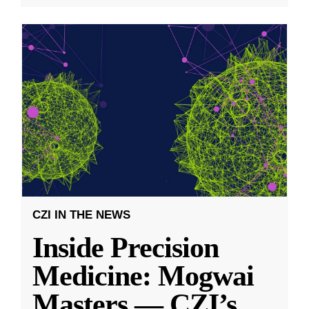
CZI IN THE NEWS
Inside Precision
Medicine: Mogwai
Masters — CZI’s