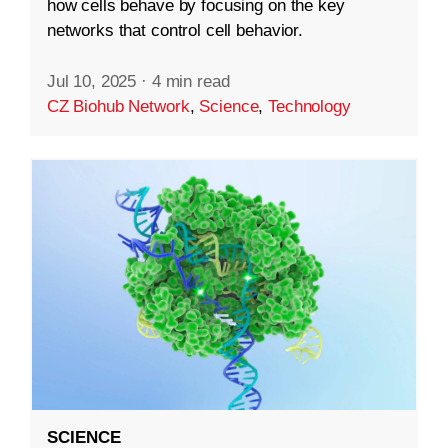
how cells behave by focusing on the key
networks that control cell behavior.
Jul 10, 2025
·
4 min read
CZ Biohub Network
,
Science
,
Technology
SCIENCE