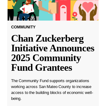
COMMUNITY
Chan Zuckerberg
Initiative Announces
2025 Community
Fund Grantees
The Community Fund supports organizations
working across San Mateo County to increase
access to the building blocks of economic well-
being.