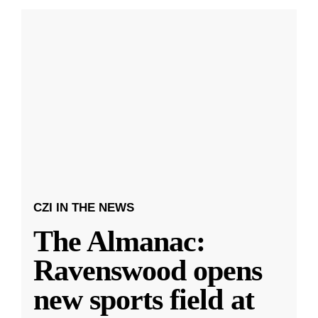
CZI IN THE NEWS
The Almanac:
Ravenswood opens
new sports field at