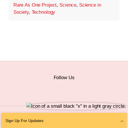
Rare As One Project
,
Science
,
Science in
Society
,
Technology
Follow Us
© 2026 The Chan Zuckerberg Initiative |
Privacy
|
Do Not Sell or Share My
Sign Up For Updates
Personal Information
|
Sitemap