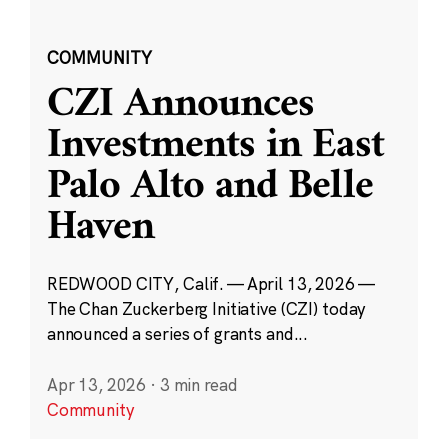
COMMUNITY
CZI Announces
Investments in East
Palo Alto and Belle
Haven
REDWOOD CITY, Calif. — April 13, 2026 —
The Chan Zuckerberg Initiative (CZI) today
announced a series of grants and...
Apr 13, 2026
·
3 min read
Community