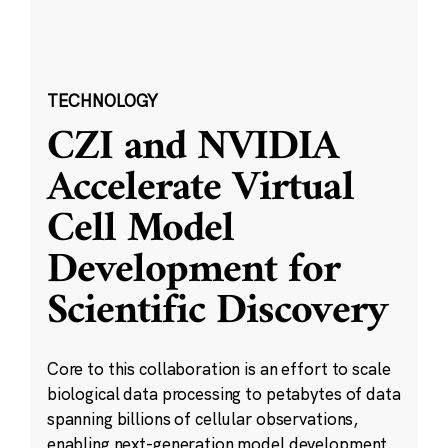
TECHNOLOGY
CZI and NVIDIA
Accelerate Virtual
Cell Model
Development for
Scientific Discovery
Core to this collaboration is an effort to scale
biological data processing to petabytes of data
spanning billions of cellular observations,
enabling next-generation model development.