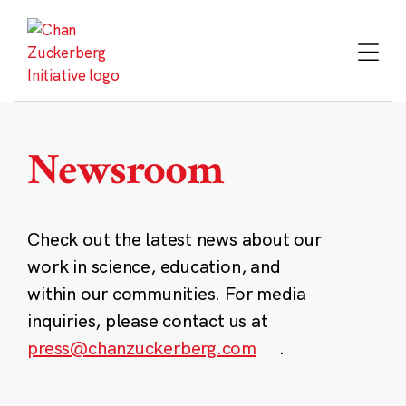
Skip
to
content
Newsroom
Check out the latest news about our
work in science, education, and
within our communities. For media
inquiries, please contact us at
press@chanzuckerberg.com
.