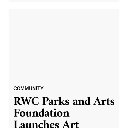
COMMUNITY
RWC Parks and Arts
Foundation
Launches Art