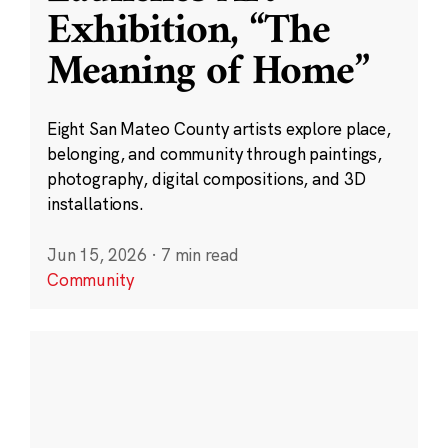
Exhibition, “The
Meaning of Home”
Eight San Mateo County artists explore place,
belonging, and community through paintings,
photography, digital compositions, and 3D
installations.
Jun 15, 2026
·
7 min read
Community