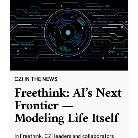
CZI IN THE NEWS
Freethink: AI’s Next
Frontier —
Modeling Life Itself
In Freethink, CZI leaders and collaborators