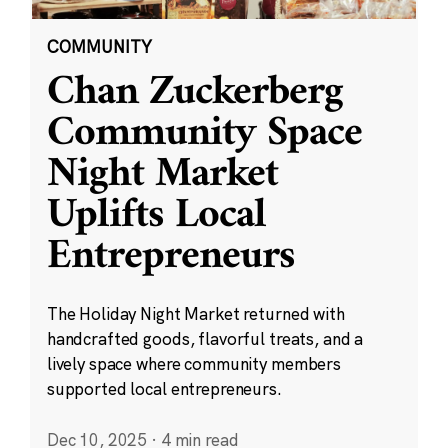
COMMUNITY
Chan Zuckerberg
Community Space
Night Market
Uplifts Local
Entrepreneurs
The Holiday Night Market returned with
handcrafted goods, flavorful treats, and a
lively space where community members
supported local entrepreneurs.
Dec 10, 2025
·
4 min read