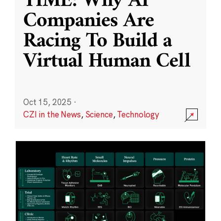
TIME: Why AI
Companies Are
Racing To Build a
Virtual Human Cell
Oct 15, 2025
·
CZI in the News
,
Science
,
Technology