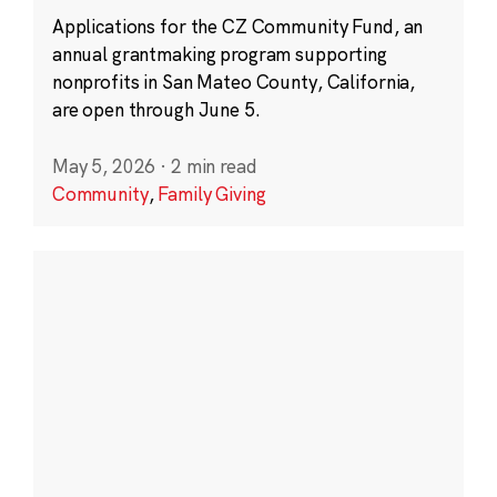
Applications for the CZ Community Fund, an
annual grantmaking program supporting
nonprofits in San Mateo County, California,
are open through June 5.
May 5, 2026
·
2 min read
Community
,
Family Giving