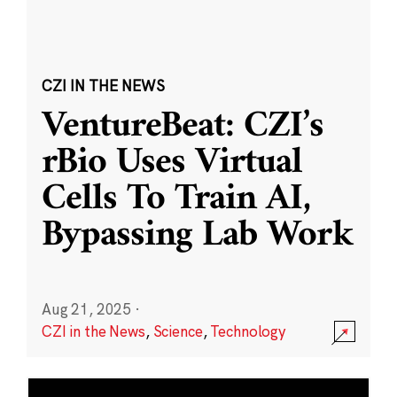
CZI IN THE NEWS
VentureBeat: CZI’s
rBio Uses Virtual
Cells To Train AI,
Bypassing Lab Work
Aug 21, 2025
·
CZI in the News
,
Science
,
Technology