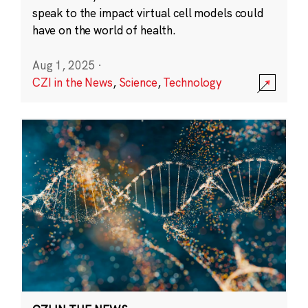
speak to the impact virtual cell models could
have on the world of health.
Aug 1, 2025
·
CZI in the News
,
Science
,
Technology