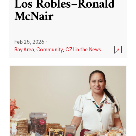
Los Robles–Ronald
McNair
Feb 25, 2026
·
Bay Area
,
Community
,
CZI in the News