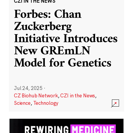
CZI IN THE NEWS
Forbes: Chan
Zuckerberg
Initiative Introduces
New GREmLN
Model for Genetics
Jul 24, 2025
·
CZ Biohub Network
,
CZI in the News
,
Science
,
Technology