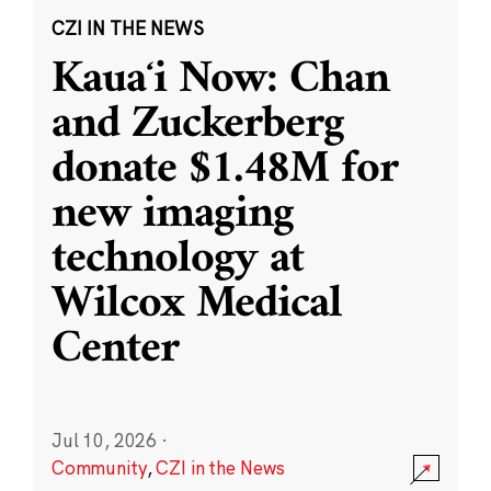
CZI IN THE NEWS
Kauaʻi Now: Chan
and Zuckerberg
donate $1.48M for
new imaging
technology at
Wilcox Medical
Center
Jul 10, 2026
·
Community
,
CZI in the News