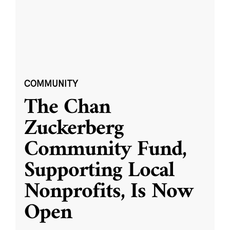
COMMUNITY
The Chan
Zuckerberg
Community Fund,
Supporting Local
Nonprofits, Is Now
Open