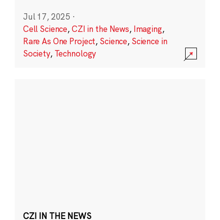
Jul 17, 2025
·
Cell Science
,
CZI in the News
,
Imaging
,
Rare As One Project
,
Science
,
Science in
Society
,
Technology
CZI IN THE NEWS