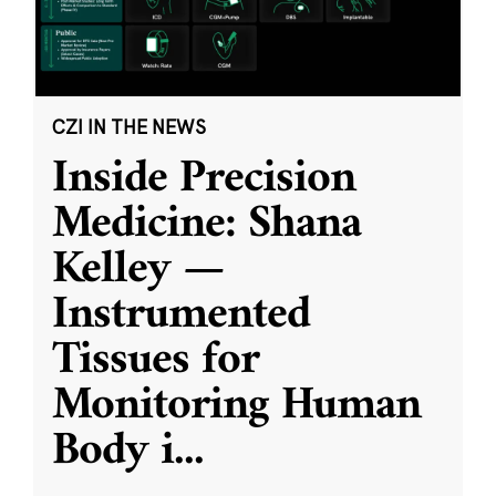
CZI IN THE NEWS
Inside Precision
Medicine: Shana
Kelley —
Instrumented
Tissues for
Monitoring Human
Body i
...