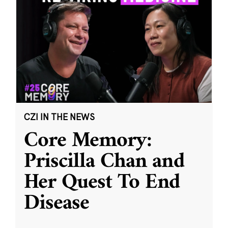
CZI IN THE NEWS
Core Memory:
Priscilla Chan and
Her Quest To End
Disease