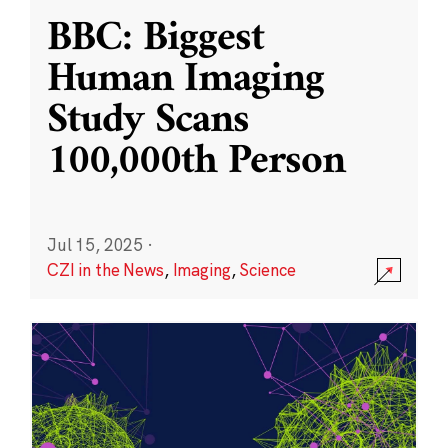
BBC: Biggest
Human Imaging
Study Scans
100,000th Person
Jul 15, 2025
·
CZI in the News
,
Imaging
,
Science