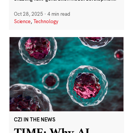
Oct 28, 2025
·
4 min read
Science
,
Technology
CZI IN THE NEWS