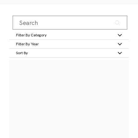
Filter By Category
Filter By Year
Sort By