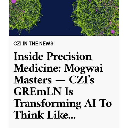
CZI IN THE NEWS
Inside Precision
Medicine: Mogwai
Masters — CZI’s
GREmLN Is
Transforming AI To
Think Like
...