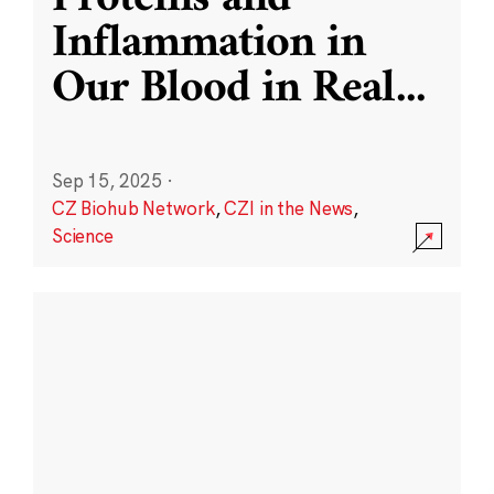
Inflammation in
Our Blood in Real
...
Sep 15, 2025
·
CZ Biohub Network
,
CZI in the News
,
Science