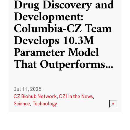
Drug Discovery and
Development:
Columbia-CZ Team
Develops 10.3M
Parameter Model
That Outperforms
...
Jul 11, 2025
·
CZ Biohub Network
,
CZI in the News
,
Science
,
Technology