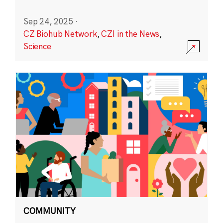
Sep 24, 2025
·
CZ Biohub Network
,
CZI in the News
,
Science
COMMUNITY