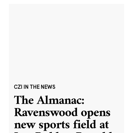
CZI IN THE NEWS
The Almanac:
Ravenswood opens
new sports field at