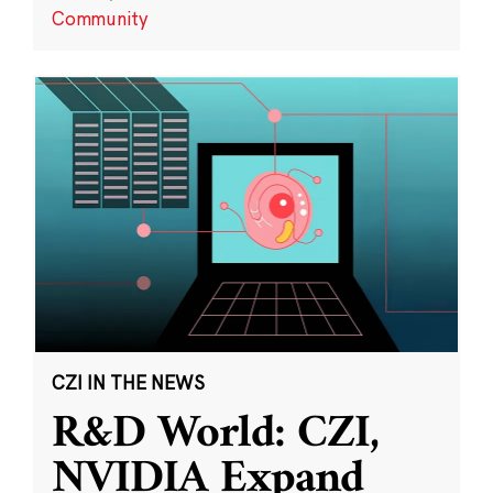
Community
CZI IN THE NEWS
R&D World: CZI,
NVIDIA Expand