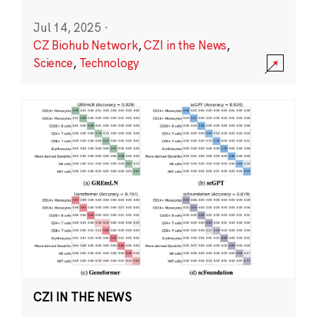
Jul 14, 2025
·
CZ Biohub Network
,
CZI in the News
,
Science
,
Technology
CZI IN THE NEWS