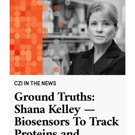
CZI IN THE NEWS
Ground Truths:
Shana Kelley —
Biosensors To Track
Proteins and