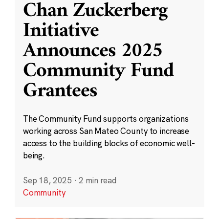
Chan Zuckerberg
Initiative
Announces 2025
Community Fund
Grantees
The Community Fund supports organizations
working across San Mateo County to increase
access to the building blocks of economic well-
being.
Sep 18, 2025
·
2 min read
Community