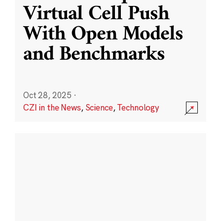
Virtual Cell Push
With Open Models
and Benchmarks
Oct 28, 2025
·
CZI in the News
,
Science
,
Technology