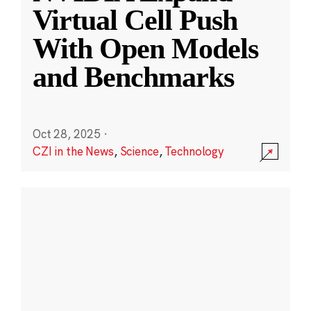
Virtual Cell Push
With Open Models
and Benchmarks
Oct 28, 2025
·
CZI in the News
,
Science
,
Technology