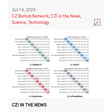
Jul 14, 2025
·
CZ Biohub Network
,
CZI in the News
,
Science
,
Technology
CZI IN THE NEWS