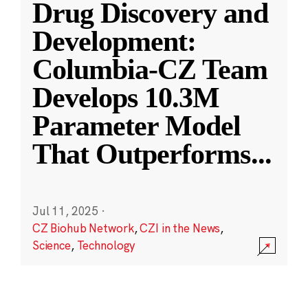
Drug Discovery and
Development:
Columbia-CZ Team
Develops 10.3M
Parameter Model
That Outperforms
...
Jul 11, 2025
·
CZ Biohub Network
,
CZI in the News
,
Science
,
Technology