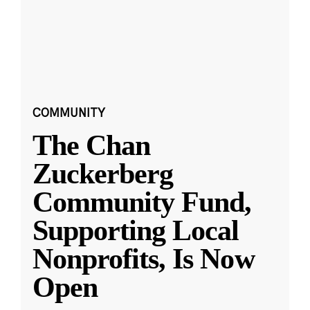
COMMUNITY
The Chan
Zuckerberg
Community Fund,
Supporting Local
Nonprofits, Is Now
Open