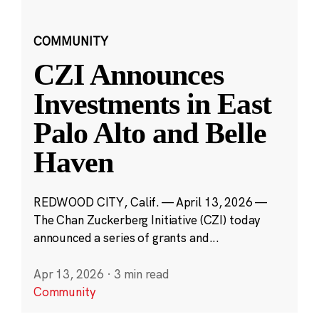
COMMUNITY
CZI Announces
Investments in East
Palo Alto and Belle
Haven
REDWOOD CITY, Calif. — April 13, 2026 —
The Chan Zuckerberg Initiative (CZI) today
announced a series of grants and...
Apr 13, 2026
·
3 min read
Community