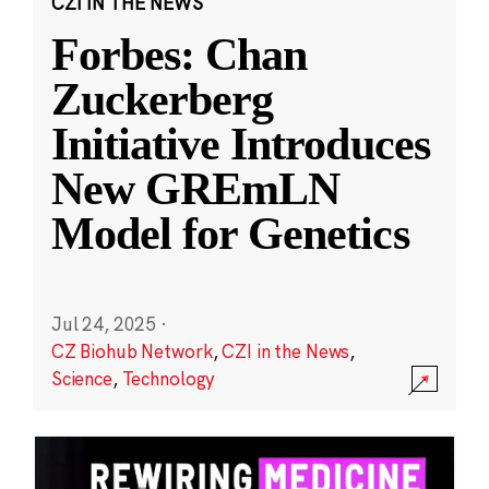
CZI IN THE NEWS
Forbes: Chan
Zuckerberg
Initiative Introduces
New GREmLN
Model for Genetics
Jul 24, 2025
·
CZ Biohub Network
,
CZI in the News
,
Science
,
Technology