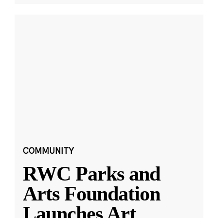
COMMUNITY
RWC Parks and
Arts Foundation
Launches Art