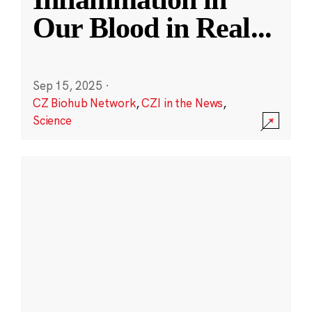
Our Blood in Real
...
Sep 15, 2025
·
CZ Biohub Network
,
CZI in the News
,
Science