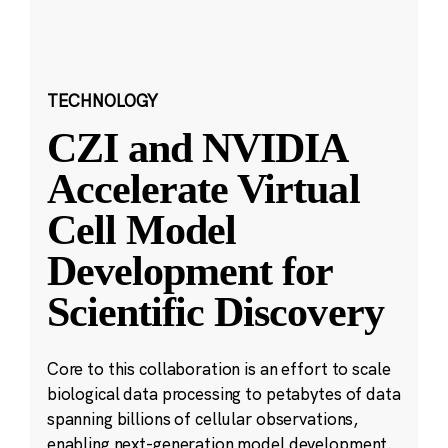
TECHNOLOGY
CZI and NVIDIA
Accelerate Virtual
Cell Model
Development for
Scientific Discovery
Core to this collaboration is an effort to scale
biological data processing to petabytes of data
spanning billions of cellular observations,
enabling next-generation model development.