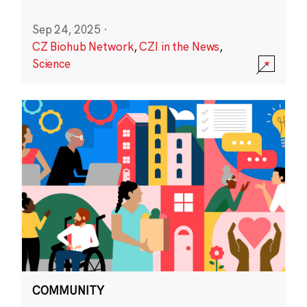
Sep 24, 2025
·
CZ Biohub Network
,
CZI in the News
,
Science
COMMUNITY