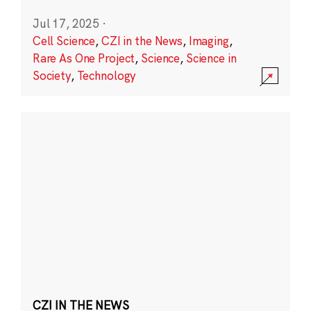
Jul 17, 2025
·
Cell Science
,
CZI in the News
,
Imaging
,
Rare As One Project
,
Science
,
Science in
Society
,
Technology
CZI IN THE NEWS