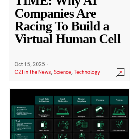
TIME: Why AI
Companies Are
Racing To Build a
Virtual Human Cell
Oct 15, 2025
·
CZI in the News
,
Science
,
Technology