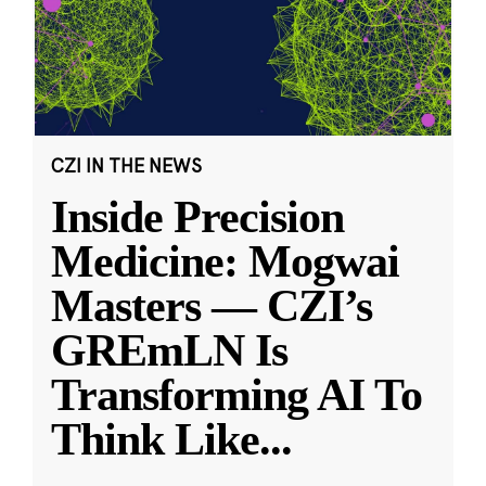
CZI IN THE NEWS
Inside Precision
Medicine: Mogwai
Masters — CZI’s
GREmLN Is
Transforming AI To
Think Like
...