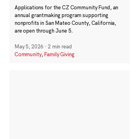
Applications for the CZ Community Fund, an
annual grantmaking program supporting
nonprofits in San Mateo County, California,
are open through June 5.
May 5, 2026
·
2 min read
Community
,
Family Giving