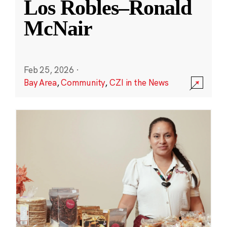
Los Robles–Ronald
McNair
Feb 25, 2026
·
Bay Area
,
Community
,
CZI in the News