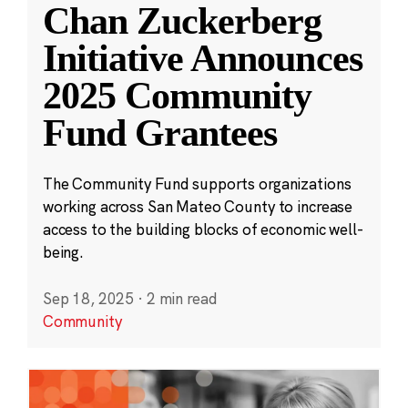
Chan Zuckerberg
Initiative Announces
2025 Community
Fund Grantees
The Community Fund supports organizations
working across San Mateo County to increase
access to the building blocks of economic well-
being.
Sep 18, 2025
·
2 min read
Community