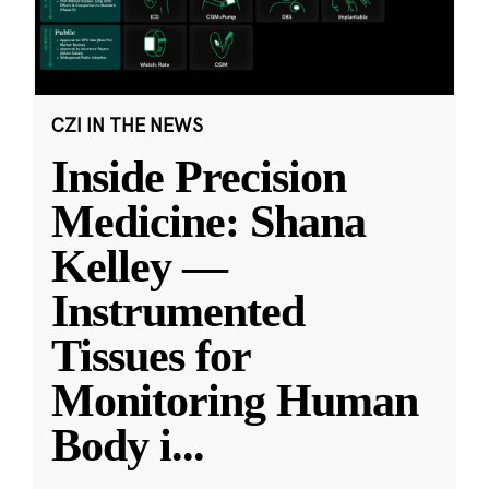
CZI IN THE NEWS
Inside Precision
Medicine: Shana
Kelley —
Instrumented
Tissues for
Monitoring Human
Body i
...