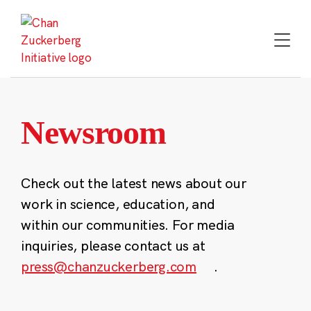
Skip
to
content
Newsroom
Check out the latest news about our
work in science, education, and
within our communities. For media
inquiries, please contact us at
press@chanzuckerberg.com
.