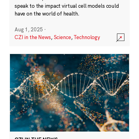
speak to the impact virtual cell models could
have on the world of health.
Aug 1, 2025
·
CZI in the News
,
Science
,
Technology