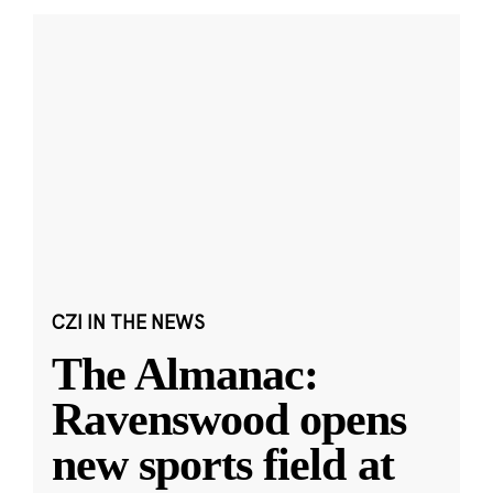
CZI IN THE NEWS
The Almanac:
Ravenswood opens
new sports field at