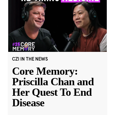
CZI IN THE NEWS
Core Memory:
Priscilla Chan and
Her Quest To End
Disease