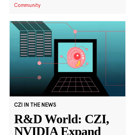
Community
CZI IN THE NEWS
R&D World: CZI,
NVIDIA Expand