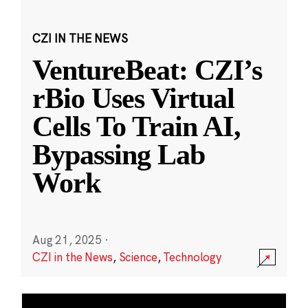
CZI IN THE NEWS
VentureBeat: CZI’s
rBio Uses Virtual
Cells To Train AI,
Bypassing Lab
Work
Aug 21, 2025
·
CZI in the News
,
Science
,
Technology