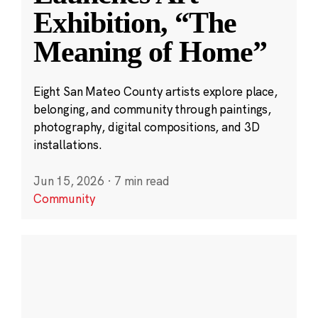
Exhibition, “The
Meaning of Home”
Eight San Mateo County artists explore place,
belonging, and community through paintings,
photography, digital compositions, and 3D
installations.
Jun 15, 2026
·
7 min read
Community