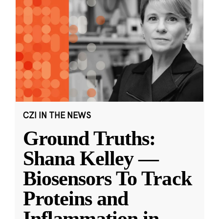
CZI IN THE NEWS
Ground Truths:
Shana Kelley —
Biosensors To Track
Proteins and
Inflammation in