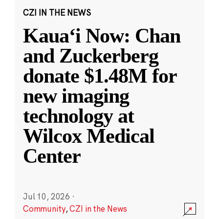
CZI IN THE NEWS
Kauaʻi Now: Chan
and Zuckerberg
donate $1.48M for
new imaging
technology at
Wilcox Medical
Center
Jul 10, 2026
·
Community
,
CZI in the News