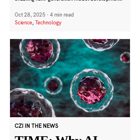
Oct 28, 2025
·
4 min read
Science
,
Technology
CZI IN THE NEWS