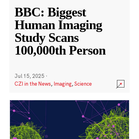
BBC: Biggest
Human Imaging
Study Scans
100,000th Person
Jul 15, 2025
·
CZI in the News
,
Imaging
,
Science