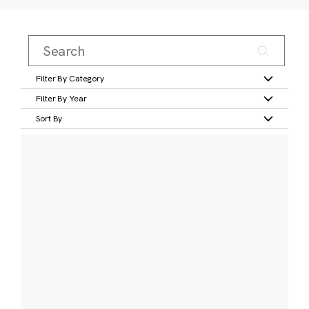
Filter By Category
Filter By Year
Sort By