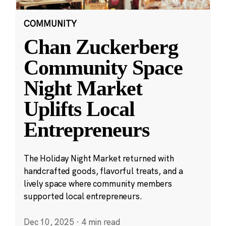
COMMUNITY
Chan Zuckerberg
Community Space
Night Market
Uplifts Local
Entrepreneurs
The Holiday Night Market returned with
handcrafted goods, flavorful treats, and a
lively space where community members
supported local entrepreneurs.
Dec 10, 2025
·
4 min read