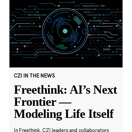
CZI IN THE NEWS
Freethink: AI’s Next
Frontier —
Modeling Life Itself
In Freethink, CZI leaders and collaborators