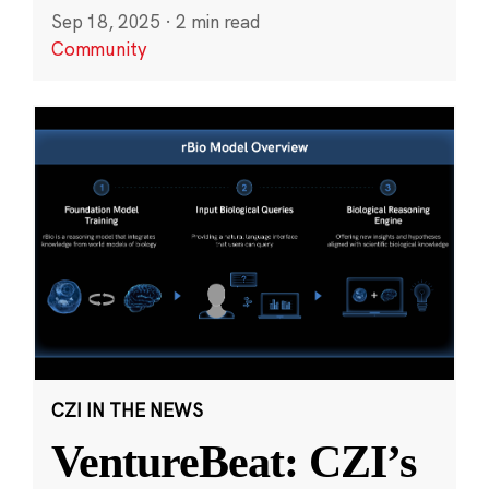
Sep 18, 2025
·
2 min read
Community
CZI IN THE NEWS
VentureBeat: CZI’s