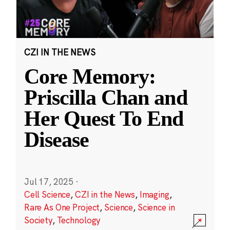
CZI IN THE NEWS
Core Memory:
Priscilla Chan and
Her Quest To End
Disease
Jul 17, 2025
·
Cell Science
,
CZI in the News
,
Imaging
,
Rare As One Project
,
Science
,
Science in
Society
,
Technology