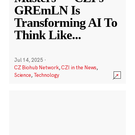
GREmLN Is
Transforming AI To
Think Like
...
Jul 14, 2025
·
CZ Biohub Network
,
CZI in the News
,
Science
,
Technology