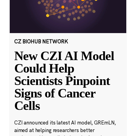
CZ BIOHUB NETWORK
New CZI AI Model
Could Help
Scientists Pinpoint
Signs of Cancer
Cells
CZI announced its latest AI model, GREmLN,
aimed at helping researchers better