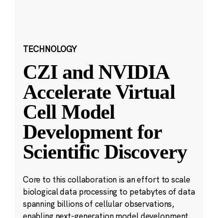
TECHNOLOGY
CZI and NVIDIA
Accelerate Virtual
Cell Model
Development for
Scientific Discovery
Core to this collaboration is an effort to scale
biological data processing to petabytes of data
spanning billions of cellular observations,
enabling next-generation model development.