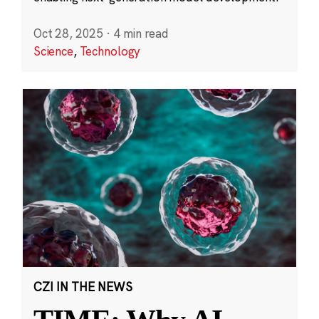
Oct 28, 2025
·
4 min read
Science
,
Technology
CZI IN THE NEWS