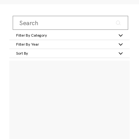
Filter By Category
Filter By Year
Sort By