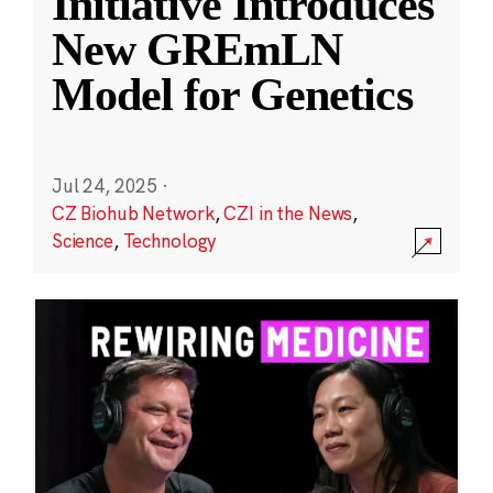
Initiative Introduces
New GREmLN
Model for Genetics
Jul 24, 2025
·
CZ Biohub Network
,
CZI in the News
,
Science
,
Technology