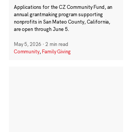
Applications for the CZ Community Fund, an
annual grantmaking program supporting
nonprofits in San Mateo County, California,
are open through June 5.
May 5, 2026
·
2 min read
Community
,
Family Giving