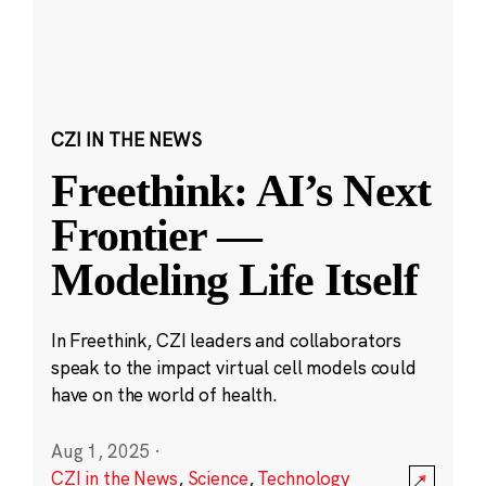
CZI IN THE NEWS
Freethink: AI’s Next
Frontier —
Modeling Life Itself
In Freethink, CZI leaders and collaborators
speak to the impact virtual cell models could
have on the world of health.
Aug 1, 2025
·
CZI in the News
,
Science
,
Technology