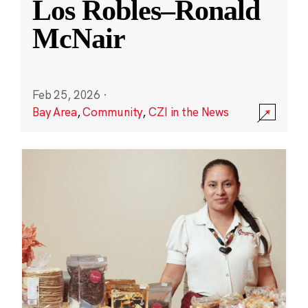
Los Robles–Ronald
McNair
Feb 25, 2026
·
Bay Area
,
Community
,
CZI in the News