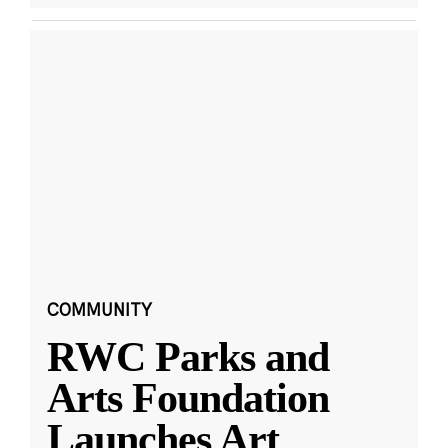
COMMUNITY
RWC Parks and
Arts Foundation
Launches Art