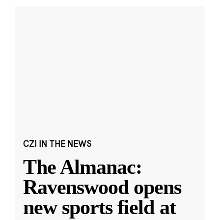
CZI IN THE NEWS
The Almanac:
Ravenswood opens
new sports field at