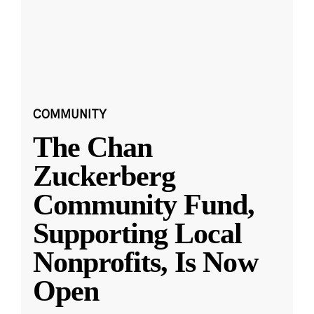
COMMUNITY
The Chan
Zuckerberg
Community Fund,
Supporting Local
Nonprofits, Is Now
Open