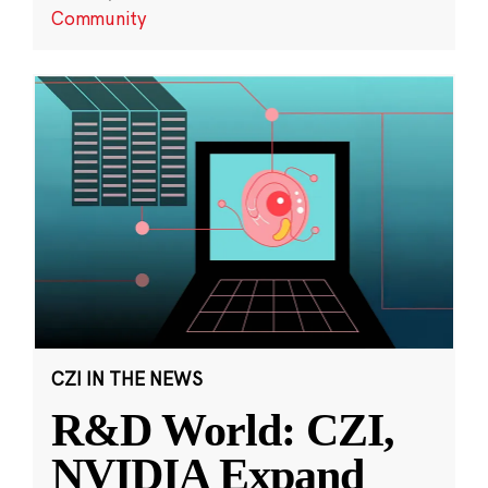
Community
CZI IN THE NEWS
R&D World: CZI,
NVIDIA Expand