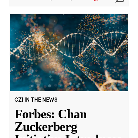
CZI IN THE NEWS
Forbes: Chan
Zuckerberg