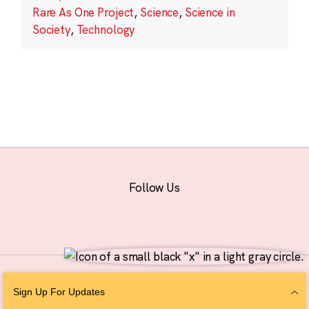
Rare As One Project
,
Science
,
Science in
Society
,
Technology
Follow Us
© 2026 The Chan Zuckerberg Initiative |
Privacy
|
Do Not Sell or Share My
Sign Up For Updates
Personal Information
|
Sitemap