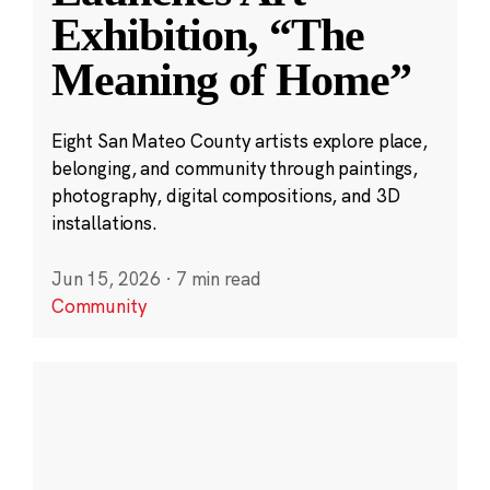
Exhibition, “The
Meaning of Home”
Eight San Mateo County artists explore place,
belonging, and community through paintings,
photography, digital compositions, and 3D
installations.
Jun 15, 2026
·
7 min read
Community