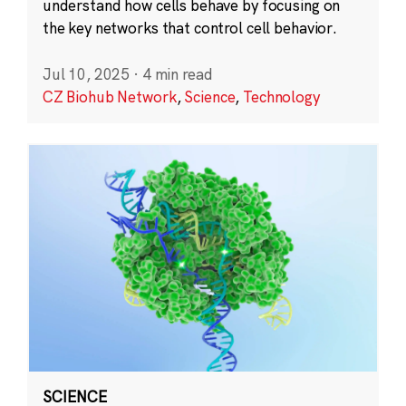
understand how cells behave by focusing on
the key networks that control cell behavior.
Jul 10, 2025
·
4 min read
CZ Biohub Network
,
Science
,
Technology
SCIENCE