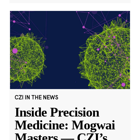
CZI IN THE NEWS
Inside Precision
Medicine: Mogwai
Masters — CZI’s