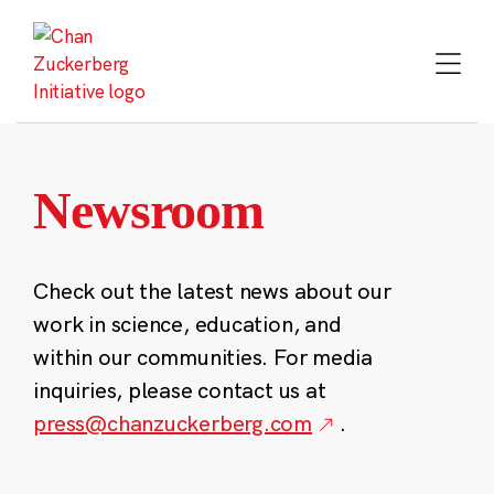
Skip
to
content
Newsroom
Check out the latest news about our
work in science, education, and
within our communities. For media
inquiries, please contact us at
press@chanzuckerberg.com
.