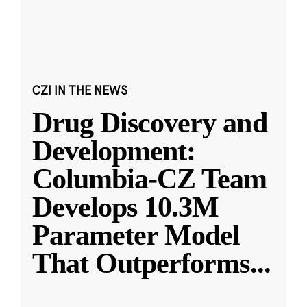
CZI IN THE NEWS
Drug Discovery and
Development:
Columbia-CZ Team
Develops 10.3M
Parameter Model
That Outperforms
...