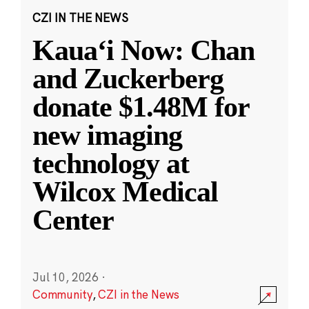
CZI IN THE NEWS
Kauaʻi Now: Chan
and Zuckerberg
donate $1.48M for
new imaging
technology at
Wilcox Medical
Center
Jul 10, 2026
·
Community
,
CZI in the News