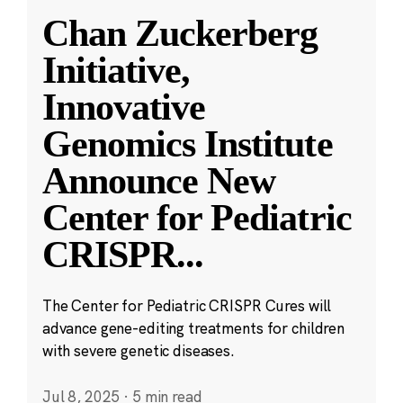
Chan Zuckerberg
Initiative,
Innovative
Genomics Institute
Announce New
Center for Pediatric
CRISPR
...
The Center for Pediatric CRISPR Cures will
advance gene-editing treatments for children
with severe genetic diseases.
Jul 8, 2025
·
5 min read