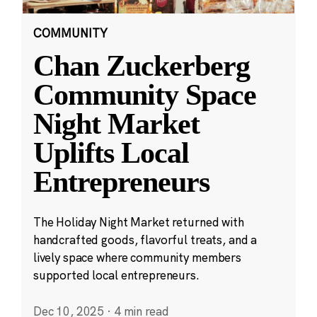
COMMUNITY
Chan Zuckerberg
Community Space
Night Market
Uplifts Local
Entrepreneurs
The Holiday Night Market returned with
handcrafted goods, flavorful treats, and a
lively space where community members
supported local entrepreneurs.
Dec 10, 2025
·
4 min read