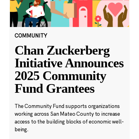
COMMUNITY
Chan Zuckerberg
Initiative Announces
2025 Community
Fund Grantees
The Community Fund supports organizations
working across San Mateo County to increase
access to the building blocks of economic well-
being.