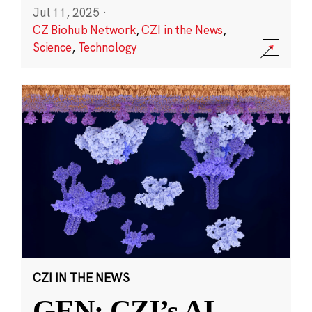
Jul 11, 2025
·
CZ Biohub Network
,
CZI in the News
,
Science
,
Technology
CZI IN THE NEWS
GEN: CZI’s AI