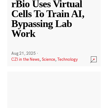
rBio Uses Virtual
Cells To Train AI,
Bypassing Lab
Work
Aug 21, 2025
·
CZI in the News
,
Science
,
Technology