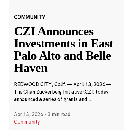
COMMUNITY
CZI Announces
Investments in East
Palo Alto and Belle
Haven
REDWOOD CITY, Calif. — April 13, 2026 —
The Chan Zuckerberg Initiative (CZI) today
announced a series of grants and...
Apr 13, 2026
·
3 min read
Community