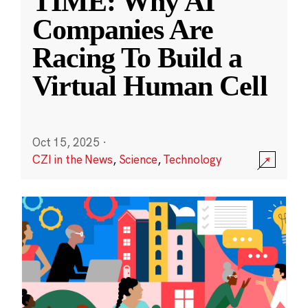
TIME: Why AI
Companies Are
Racing To Build a
Virtual Human Cell
Oct 15, 2025
·
CZI in the News
,
Science
,
Technology