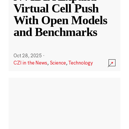
Virtual Cell Push
With Open Models
and Benchmarks
Oct 28, 2025
·
CZI in the News
,
Science
,
Technology