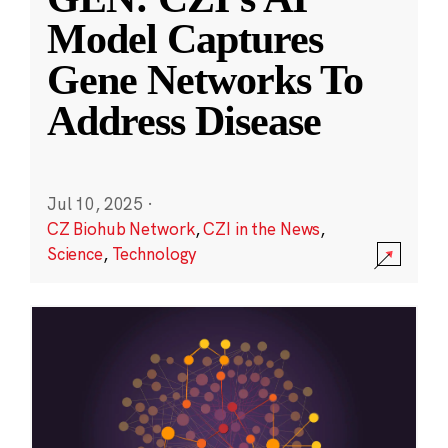
Model Captures
Gene Networks To
Address Disease
Jul 10, 2025
·
CZ Biohub Network
,
CZI in the News
,
Science
,
Technology