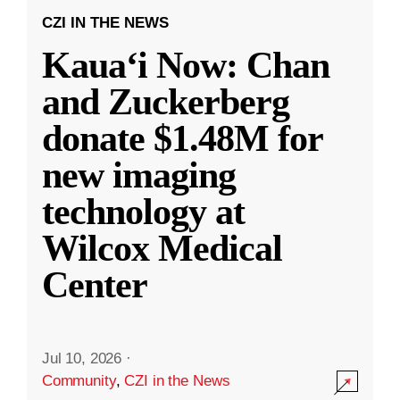
CZI IN THE NEWS
Kauaʻi Now: Chan
and Zuckerberg
donate $1.48M for
new imaging
technology at
Wilcox Medical
Center
Jul 10, 2026
·
Community
,
CZI in the News