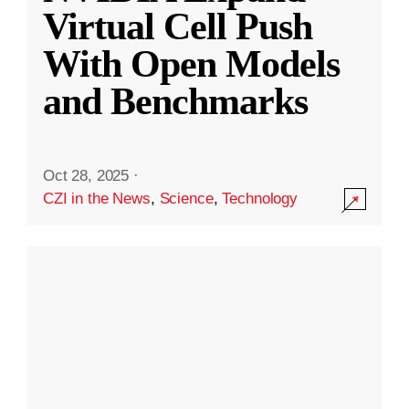
Virtual Cell Push
With Open Models
and Benchmarks
Oct 28, 2025
·
CZI in the News
,
Science
,
Technology