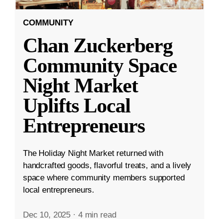
COMMUNITY
Chan Zuckerberg
Community Space
Night Market
Uplifts Local
Entrepreneurs
The Holiday Night Market returned with
handcrafted goods, flavorful treats, and a lively
space where community members supported
local entrepreneurs.
Dec 10, 2025
·
4 min read