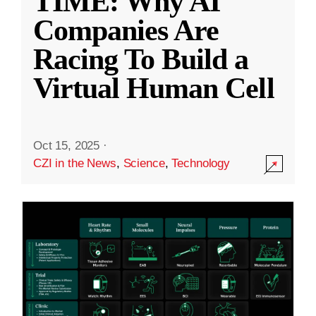
TIME: Why AI
Companies Are
Racing To Build a
Virtual Human Cell
Oct 15, 2025
·
CZI in the News
,
Science
,
Technology