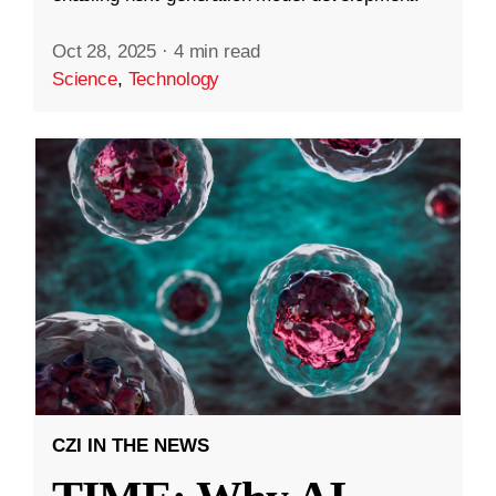
Oct 28, 2025
·
4 min read
Science
,
Technology
CZI IN THE NEWS