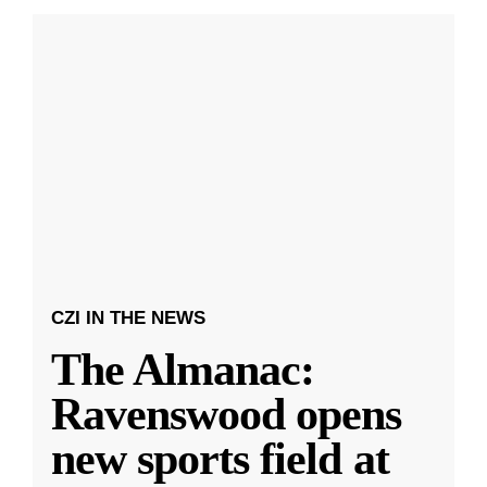
CZI IN THE NEWS
The Almanac:
Ravenswood opens
new sports field at