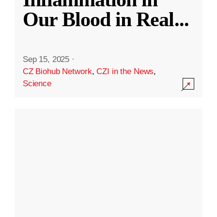
Our Blood in Real
...
Sep 15, 2025
·
CZ Biohub Network
,
CZI in the News
,
Science