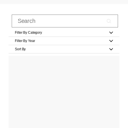
Filter By Category
Filter By Year
Sort By