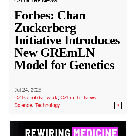
CZI IN THE NEWS
Forbes: Chan
Zuckerberg
Initiative Introduces
New GREmLN
Model for Genetics
Jul 24, 2025
·
CZ Biohub Network
,
CZI in the News
,
Science
,
Technology