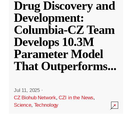
Drug Discovery and
Development:
Columbia-CZ Team
Develops 10.3M
Parameter Model
That Outperforms
...
Jul 11, 2025
·
CZ Biohub Network
,
CZI in the News
,
Science
,
Technology