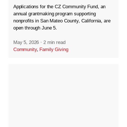
Applications for the CZ Community Fund, an
annual grantmaking program supporting
nonprofits in San Mateo County, California, are
open through June 5.
May 5, 2026
·
2 min read
Community
,
Family Giving