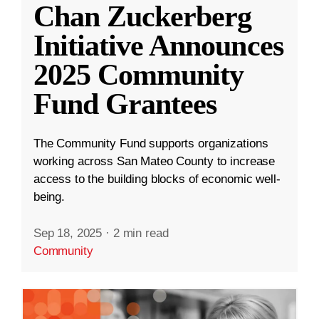
Chan Zuckerberg
Initiative Announces
2025 Community
Fund Grantees
The Community Fund supports organizations
working across San Mateo County to increase
access to the building blocks of economic well-
being.
Sep 18, 2025
·
2 min read
Community