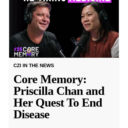
CZI IN THE NEWS
Core Memory:
Priscilla Chan and
Her Quest To End
Disease