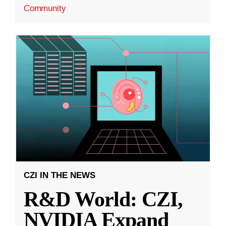
Community
CZI IN THE NEWS
R&D World: CZI,
NVIDIA Expand