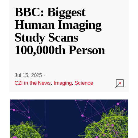
BBC: Biggest
Human Imaging
Study Scans
100,000th Person
Jul 15, 2025
·
CZI in the News
,
Imaging
,
Science