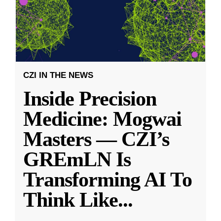
CZI IN THE NEWS
Inside Precision
Medicine: Mogwai
Masters — CZI’s
GREmLN Is
Transforming AI To
Think Like
...