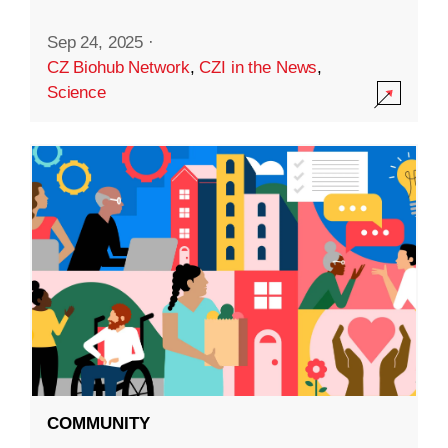
Sep 24, 2025
·
CZ Biohub Network
,
CZI in the News
,
Science
COMMUNITY