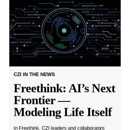
CZI IN THE NEWS
Freethink: AI’s Next
Frontier —
Modeling Life Itself
In Freethink, CZI leaders and collaborators