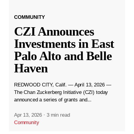
COMMUNITY
CZI Announces
Investments in East
Palo Alto and Belle
Haven
REDWOOD CITY, Calif. — April 13, 2026 —
The Chan Zuckerberg Initiative (CZI) today
announced a series of grants and...
Apr 13, 2026
·
3 min read
Community