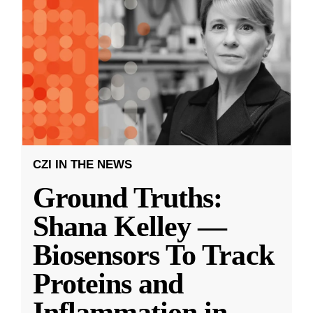
CZI IN THE NEWS
Ground Truths:
Shana Kelley —
Biosensors To Track
Proteins and
Inflammation in