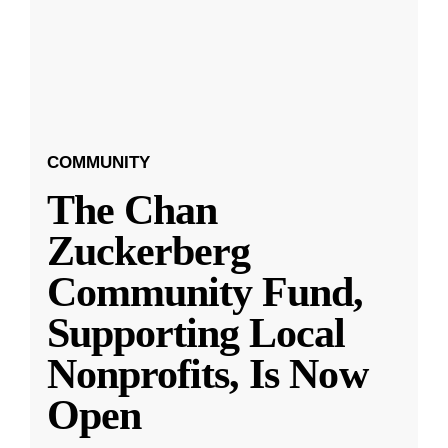
COMMUNITY
The Chan
Zuckerberg
Community Fund,
Supporting Local
Nonprofits, Is Now
Open