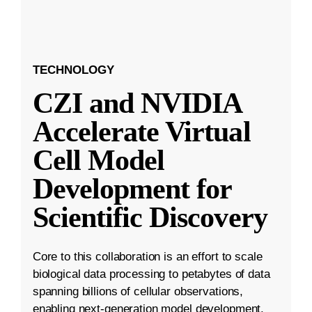
TECHNOLOGY
CZI and NVIDIA
Accelerate Virtual
Cell Model
Development for
Scientific Discovery
Core to this collaboration is an effort to scale
biological data processing to petabytes of data
spanning billions of cellular observations,
enabling next-generation model development.