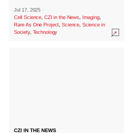
Jul 17, 2025
·
Cell Science
,
CZI in the News
,
Imaging
,
Rare As One Project
,
Science
,
Science in
Society
,
Technology
CZI IN THE NEWS