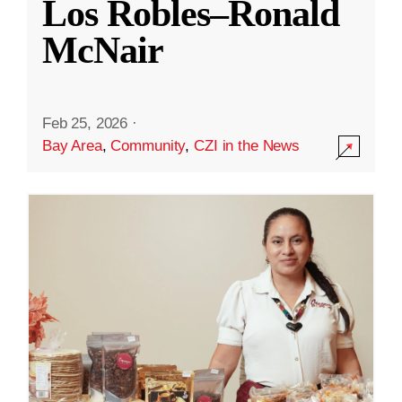
Los Robles–Ronald
McNair
Feb 25, 2026
·
Bay Area
,
Community
,
CZI in the News