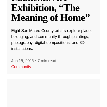
Exhibition, “The
Meaning of Home”
Eight San Mateo County artists explore place,
belonging, and community through paintings,
photography, digital compositions, and 3D
installations.
Jun 15, 2026
·
7 min read
Community