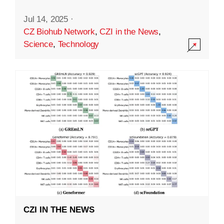
Jul 14, 2025
·
CZ Biohub Network
,
CZI in the News
,
Science
,
Technology
CZI IN THE NEWS