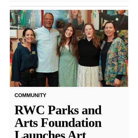
COMMUNITY
RWC Parks and
Arts Foundation
Launches Art