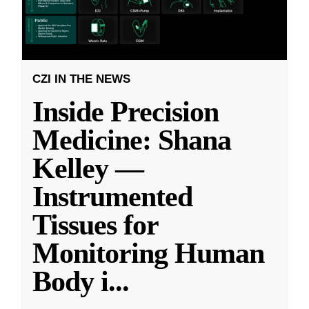
CZI IN THE NEWS
Inside Precision
Medicine: Shana
Kelley —
Instrumented
Tissues for
Monitoring Human
Body i
...