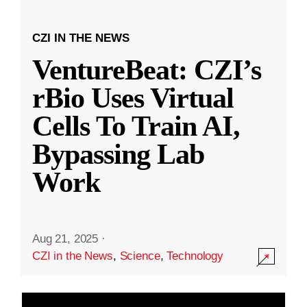
CZI IN THE NEWS
VentureBeat: CZI’s
rBio Uses Virtual
Cells To Train AI,
Bypassing Lab
Work
Aug 21, 2025
·
CZI in the News
,
Science
,
Technology