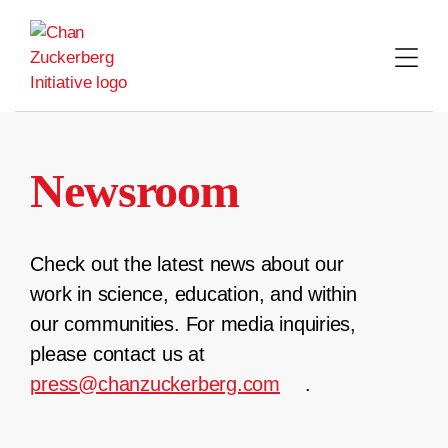
Skip
to
content
Newsroom
Check out the latest news about our
work in science, education, and within
our communities. For media inquiries,
please contact us at
press@chanzuckerberg.com
.