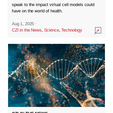
speak to the impact virtual cell models could
have on the world of health.
Aug 1, 2025
·
CZI in the News
,
Science
,
Technology