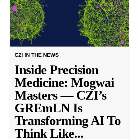
CZI IN THE NEWS
Inside Precision
Medicine: Mogwai
Masters — CZI’s
GREmLN Is
Transforming AI To
Think Like
...