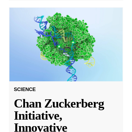
SCIENCE
Chan Zuckerberg
Initiative,
Innovative