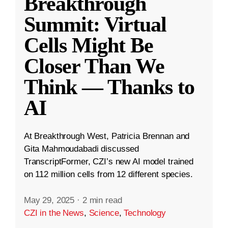
Breakthrough
Summit: Virtual
Cells Might Be
Closer Than We
Think — Thanks to
AI
At Breakthrough West, Patricia Brennan and
Gita Mahmoudabadi discussed
TranscriptFormer, CZI’s new AI model trained
on 112 million cells from 12 different species.
May 29, 2025
·
2 min read
CZI in the News
,
Science
,
Technology