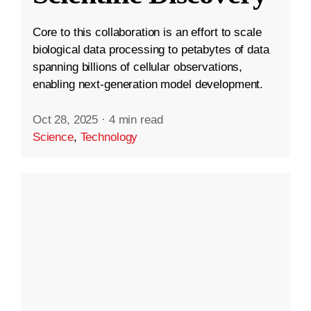
Core to this collaboration is an effort to scale
biological data processing to petabytes of data
spanning billions of cellular observations,
enabling next-generation model development.
Oct 28, 2025
·
4 min read
Science
,
Technology