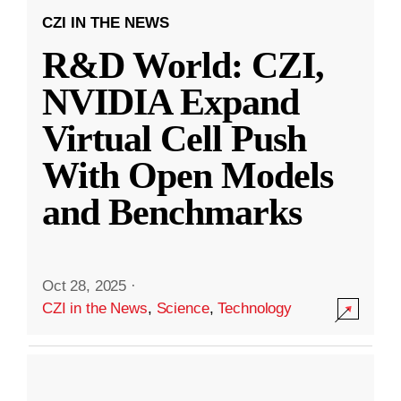
CZI IN THE NEWS
R&D World: CZI,
NVIDIA Expand
Virtual Cell Push
With Open Models
and Benchmarks
Oct 28, 2025
·
CZI in the News
,
Science
,
Technology