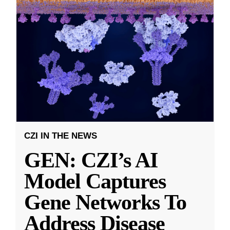
CZI IN THE NEWS
GEN: CZI’s AI
Model Captures
Gene Networks To
Address Disease