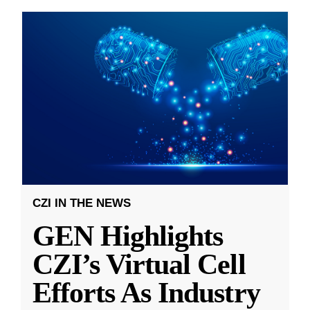
CZI IN THE NEWS
GEN Highlights
CZI’s Virtual Cell
Efforts As Industry