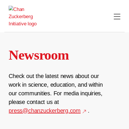
Skip
to
content
Newsroom
Check out the latest news about our
work in science, education, and within
our communities. For media inquiries,
please contact us at
press@chanzuckerberg.com
.