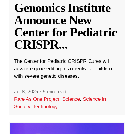
Genomics Institute
Announce New
Center for Pediatric
CRISPR
...
The Center for Pediatric CRISPR Cures will
advance gene-editing treatments for children
with severe genetic diseases.
Jul 8, 2025
·
5 min read
Rare As One Project
,
Science
,
Science in
Society
,
Technology