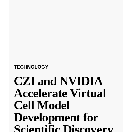
TECHNOLOGY
CZI and NVIDIA
Accelerate Virtual
Cell Model
Development for
Scientific Discovery