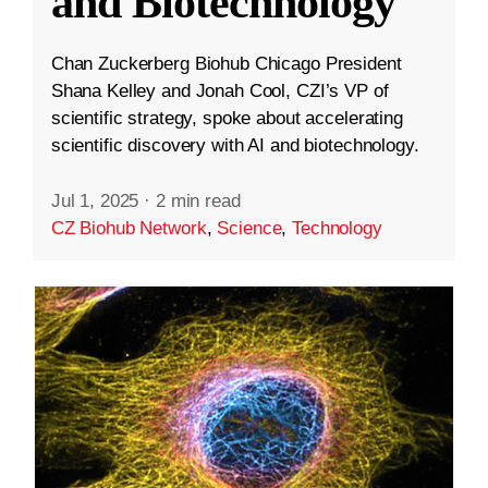
and Biotechnology
Chan Zuckerberg Biohub Chicago President
Shana Kelley and Jonah Cool, CZI’s VP of
scientific strategy, spoke about accelerating
scientific discovery with AI and biotechnology.
Jul 1, 2025
·
2 min read
CZ Biohub Network
,
Science
,
Technology