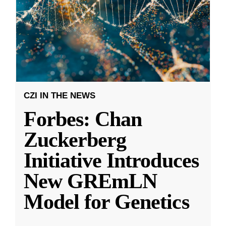
CZI IN THE NEWS
Forbes: Chan
Zuckerberg
Initiative Introduces
New GREmLN
Model for Genetics