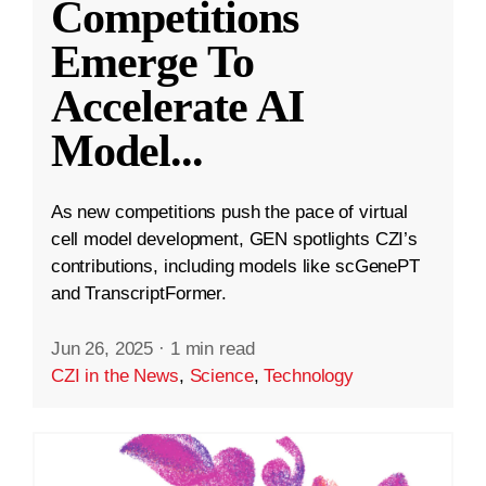
Competitions
Emerge To
Accelerate AI
Model
...
As new competitions push the pace of virtual
cell model development, GEN spotlights CZI’s
contributions, including models like scGenePT
and TranscriptFormer.
Jun 26, 2025
·
1 min read
CZI in the News
,
Science
,
Technology