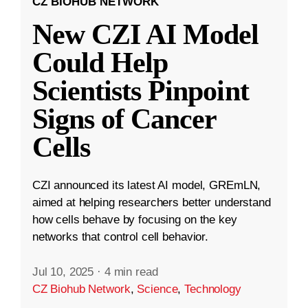
CZ BIOHUB NETWORK
New CZI AI Model
Could Help
Scientists Pinpoint
Signs of Cancer
Cells
CZI announced its latest AI model, GREmLN,
aimed at helping researchers better understand
how cells behave by focusing on the key
networks that control cell behavior.
Jul 10, 2025
·
4 min read
CZ Biohub Network
,
Science
,
Technology