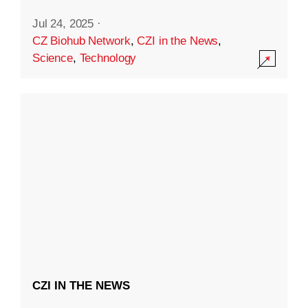
Jul 24, 2025
·
CZ Biohub Network
,
CZI in the News
,
Science
,
Technology
CZI IN THE NEWS