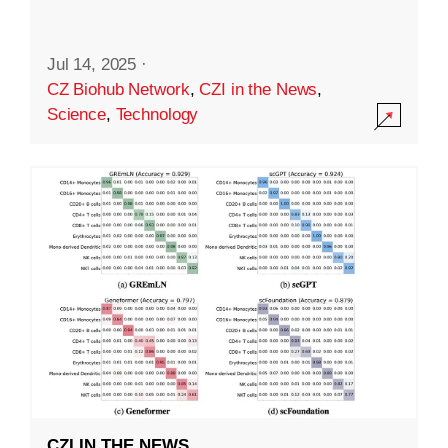
Jul 14, 2025
·
CZ Biohub Network
,
CZI in the News
,
Science
,
Technology
CZI IN THE NEWS