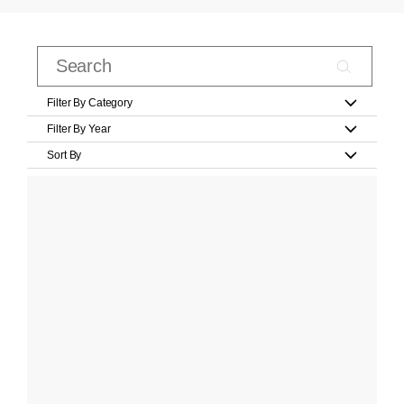
Filter By Category
Filter By Year
Sort By