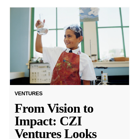
VENTURES
From Vision to
Impact: CZI
Ventures Looks