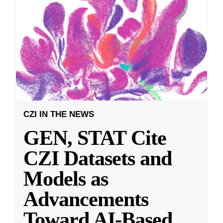
CZI IN THE NEWS
GEN, STAT Cite
CZI Datasets and
Models as
Advancements
Toward AI-Based