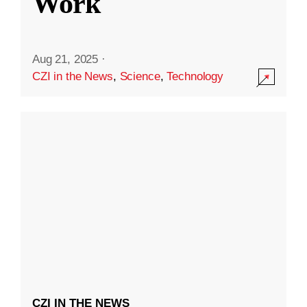
Work
Aug 21, 2025
·
CZI in the News
,
Science
,
Technology
CZI IN THE NEWS