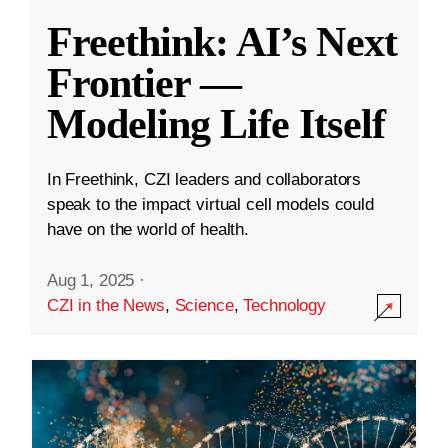
Freethink: AI’s Next
Frontier —
Modeling Life Itself
In Freethink, CZI leaders and collaborators
speak to the impact virtual cell models could
have on the world of health.
Aug 1, 2025
·
CZI in the News
,
Science
,
Technology