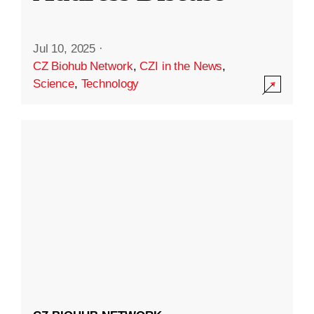
Jul 10, 2025
·
CZ Biohub Network
,
CZI in the News
,
Science
,
Technology