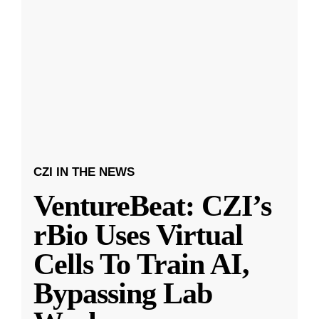
CZI IN THE NEWS
VentureBeat: CZI’s
rBio Uses Virtual
Cells To Train AI,
Bypassing Lab