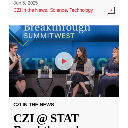
Jun 5, 2025
·
CZI in the News
,
Science
,
Technology
CZI IN THE NEWS
CZI @ STAT