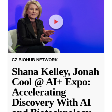
CZ BIOHUB NETWORK
Shana Kelley, Jonah
Cool @ AI+ Expo:
Accelerating
Discovery With AI