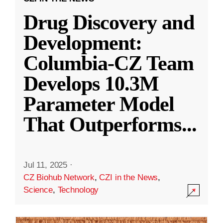
Drug Discovery and
Development:
Columbia-CZ Team
Develops 10.3M
Parameter Model
That Outperforms
...
Jul 11, 2025
·
CZ Biohub Network
,
CZI in the News
,
Science
,
Technology