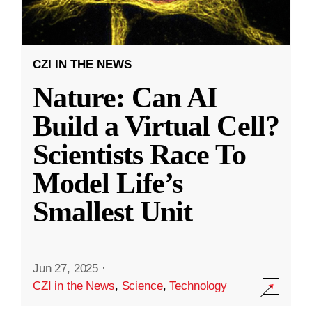
CZI IN THE NEWS
Nature: Can AI
Build a Virtual Cell?
Scientists Race To
Model Life’s
Smallest Unit
Jun 27, 2025
·
CZI in the News
,
Science
,
Technology