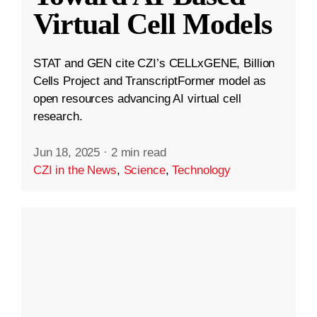
Virtual Cell Models
STAT and GEN cite CZI’s CELLxGENE, Billion
Cells Project and TranscriptFormer model as
open resources advancing AI virtual cell
research.
Jun 18, 2025
·
2 min read
CZI in the News
,
Science
,
Technology