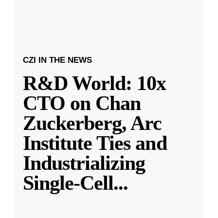
CZI IN THE NEWS
R&D World: 10x
CTO on Chan
Zuckerberg, Arc
Institute Ties and
Industrializing
Single-Cell
...