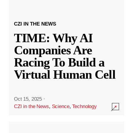
CZI IN THE NEWS
TIME: Why AI
Companies Are
Racing To Build a
Virtual Human Cell
Oct 15, 2025
·
CZI in the News
,
Science
,
Technology