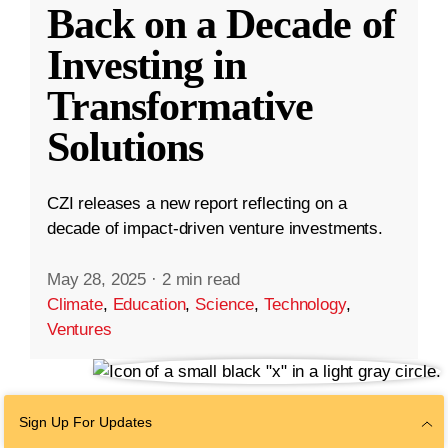
Back on a Decade of
Investing in
Transformative
Solutions
CZI releases a new report reflecting on a
decade of impact-driven venture investments.
May 28, 2025
·
2 min read
Climate
,
Education
,
Science
,
Technology
,
Ventures
Sign Up For Updates