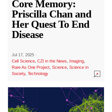
Core Memory:
Priscilla Chan and
Her Quest To End
Disease
Jul 17, 2025
·
Cell Science
,
CZI in the News
,
Imaging
,
Rare As One Project
,
Science
,
Science in
Society
,
Technology