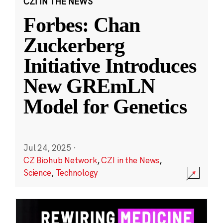
CZI IN THE NEWS
Forbes: Chan
Zuckerberg
Initiative Introduces
New GREmLN
Model for Genetics
Jul 24, 2025
·
CZ Biohub Network
,
CZI in the News
,
Science
,
Technology