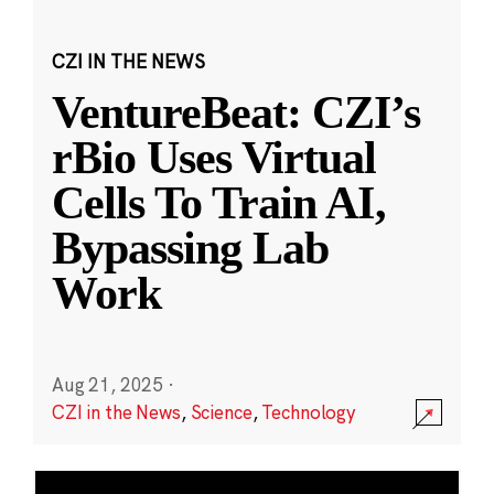
CZI IN THE NEWS
VentureBeat: CZI’s
rBio Uses Virtual
Cells To Train AI,
Bypassing Lab
Work
Aug 21, 2025
·
CZI in the News
,
Science
,
Technology