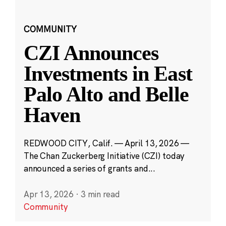
COMMUNITY
CZI Announces
Investments in East
Palo Alto and Belle
Haven
REDWOOD CITY, Calif. — April 13, 2026 —
The Chan Zuckerberg Initiative (CZI) today
announced a series of grants and...
Apr 13, 2026
·
3 min read
Community