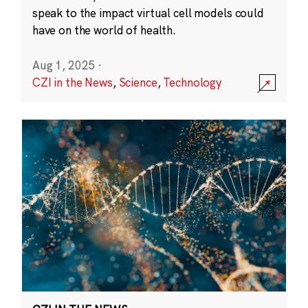
speak to the impact virtual cell models could
have on the world of health.
Aug 1, 2025
·
CZI in the News
,
Science
,
Technology