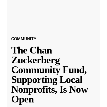
COMMUNITY
The Chan
Zuckerberg
Community Fund,
Supporting Local
Nonprofits, Is Now
Open