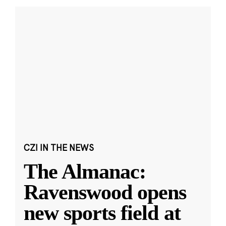
CZI IN THE NEWS
The Almanac:
Ravenswood opens
new sports field at