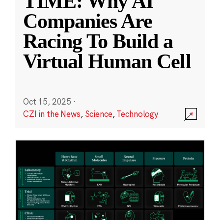
TIME: Why AI
Companies Are
Racing To Build a
Virtual Human Cell
Oct 15, 2025
·
CZI in the News
,
Science
,
Technology