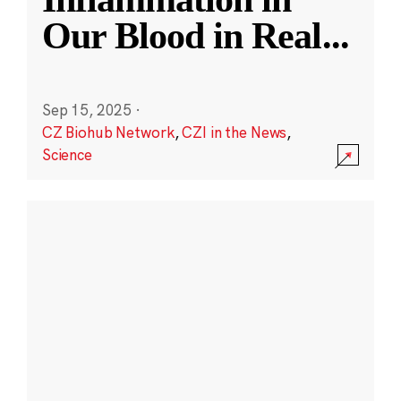
Our Blood in Real
...
Sep 15, 2025
·
CZ Biohub Network
,
CZI in the News
,
Science