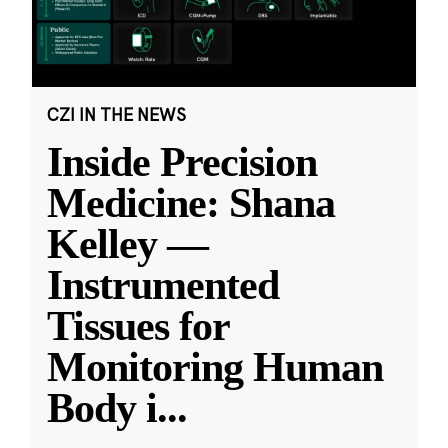
CZI IN THE NEWS
Inside Precision
Medicine: Shana
Kelley —
Instrumented
Tissues for
Monitoring Human
Body i
...