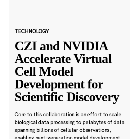
TECHNOLOGY
CZI and NVIDIA
Accelerate Virtual
Cell Model
Development for
Scientific Discovery
Core to this collaboration is an effort to scale
biological data processing to petabytes of data
spanning billions of cellular observations,
enabling next-generation model development.