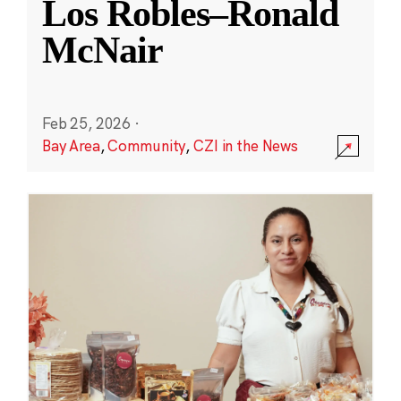
Los Robles–Ronald
McNair
Feb 25, 2026
·
Bay Area
,
Community
,
CZI in the News