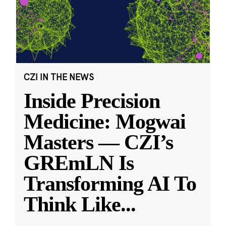
CZI IN THE NEWS
Inside Precision
Medicine: Mogwai
Masters — CZI’s
GREmLN Is
Transforming AI To
Think Like
...