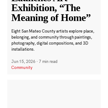
Exhibition, “The
Meaning of Home”
Eight San Mateo County artists explore place,
belonging, and community through paintings,
photography, digital compositions, and 3D
installations.
Jun 15, 2026
·
7 min read
Community