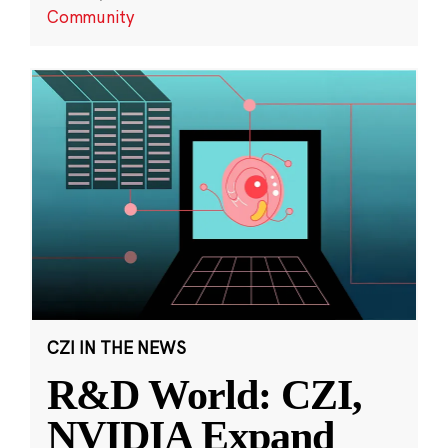
Community
CZI IN THE NEWS
R&D World: CZI,
NVIDIA Expand