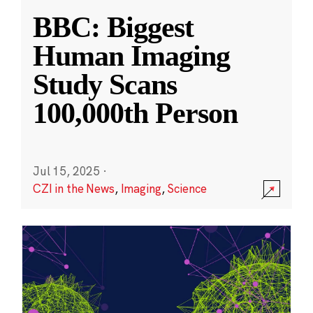
BBC: Biggest
Human Imaging
Study Scans
100,000th Person
Jul 15, 2025
·
CZI in the News
,
Imaging
,
Science