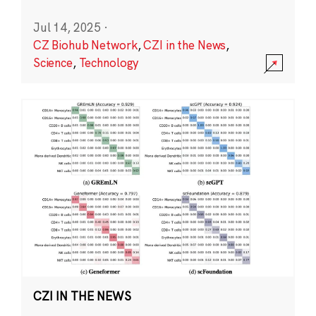
Jul 14, 2025
·
CZ Biohub Network
,
CZI in the News
,
Science
,
Technology
CZI IN THE NEWS