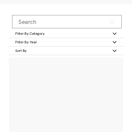
Filter By Category
Filter By Year
Sort By