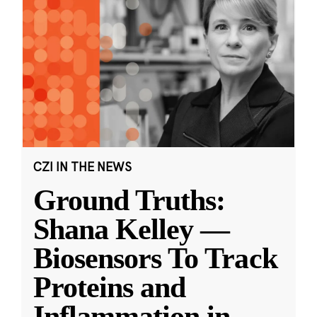
CZI IN THE NEWS
Ground Truths:
Shana Kelley —
Biosensors To Track
Proteins and
Inflammation in