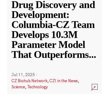
Drug Discovery and
Development:
Columbia-CZ Team
Develops 10.3M
Parameter Model
That Outperforms
...
Jul 11, 2025
·
CZ Biohub Network
,
CZI in the News
,
Science
,
Technology