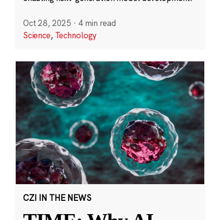
Oct 28, 2025
·
4 min read
Science
,
Technology
CZI IN THE NEWS