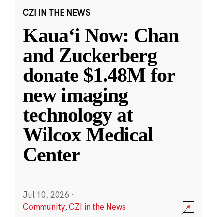
CZI IN THE NEWS
Kauaʻi Now: Chan
and Zuckerberg
donate $1.48M for
new imaging
technology at
Wilcox Medical
Center
Jul 10, 2026
·
Community
,
CZI in the News