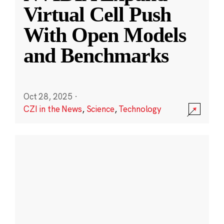
Virtual Cell Push
With Open Models
and Benchmarks
Oct 28, 2025
·
CZI in the News
,
Science
,
Technology