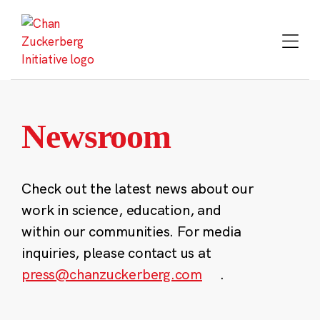
Skip
to
content
Newsroom
Check out the latest news about our
work in science, education, and
within our communities. For media
inquiries, please contact us at
press@chanzuckerberg.com
.