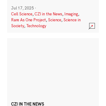
Jul 17, 2025
·
Cell Science
,
CZI in the News
,
Imaging
,
Rare As One Project
,
Science
,
Science in
Society
,
Technology
CZI IN THE NEWS