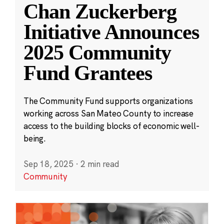
Chan Zuckerberg
Initiative Announces
2025 Community
Fund Grantees
The Community Fund supports organizations
working across San Mateo County to increase
access to the building blocks of economic well-
being.
Sep 18, 2025
·
2 min read
Community