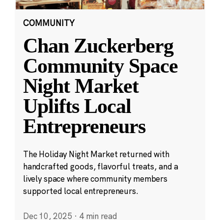
COMMUNITY
Chan Zuckerberg
Community Space
Night Market
Uplifts Local
Entrepreneurs
The Holiday Night Market returned with
handcrafted goods, flavorful treats, and a
lively space where community members
supported local entrepreneurs.
Dec 10, 2025
·
4 min read