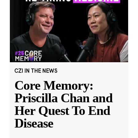
CZI IN THE NEWS
Core Memory:
Priscilla Chan and
Her Quest To End
Disease