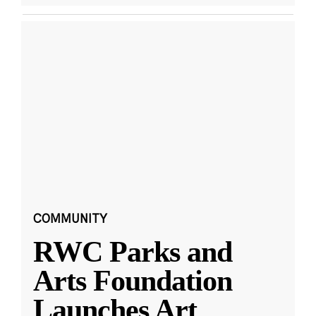
COMMUNITY
RWC Parks and
Arts Foundation
Launches Art