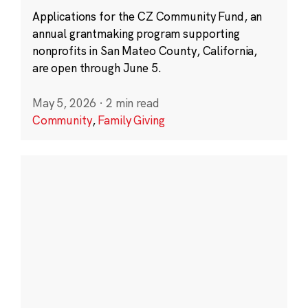
Applications for the CZ Community Fund, an
annual grantmaking program supporting
nonprofits in San Mateo County, California,
are open through June 5.
May 5, 2026
·
2 min read
Community
,
Family Giving