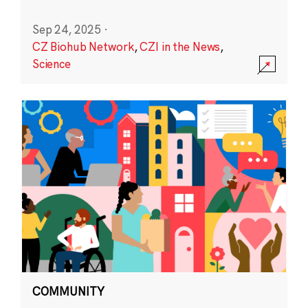
Sep 24, 2025
·
CZ Biohub Network
,
CZI in the News
,
Science
COMMUNITY