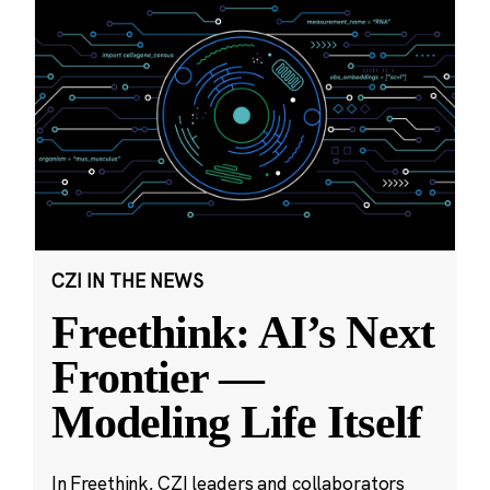
CZI IN THE NEWS
Freethink: AI’s Next
Frontier —
Modeling Life Itself
In Freethink, CZI leaders and collaborators