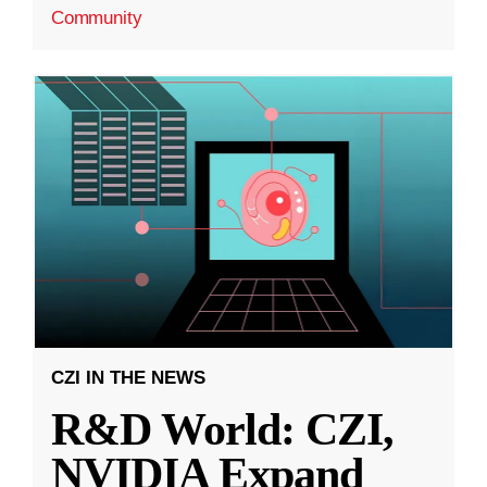
Community
CZI IN THE NEWS
R&D World: CZI,
NVIDIA Expand