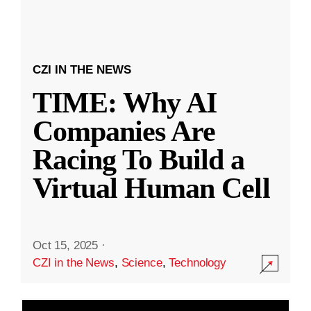
CZI IN THE NEWS
TIME: Why AI
Companies Are
Racing To Build a
Virtual Human Cell
Oct 15, 2025
·
CZI in the News
,
Science
,
Technology