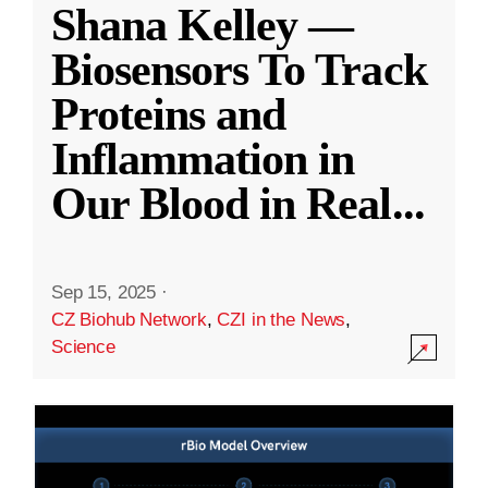
Shana Kelley —
Biosensors To Track
Proteins and
Inflammation in
Our Blood in Real
...
Sep 15, 2025
·
CZ Biohub Network
,
CZI in the News
,
Science