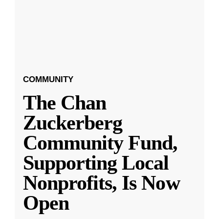
COMMUNITY
The Chan
Zuckerberg
Community Fund,
Supporting Local
Nonprofits, Is Now
Open