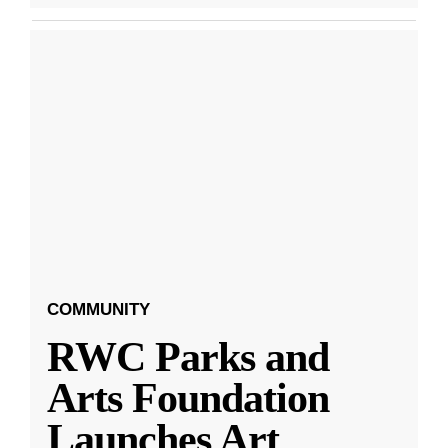
COMMUNITY
RWC Parks and
Arts Foundation
Launches Art