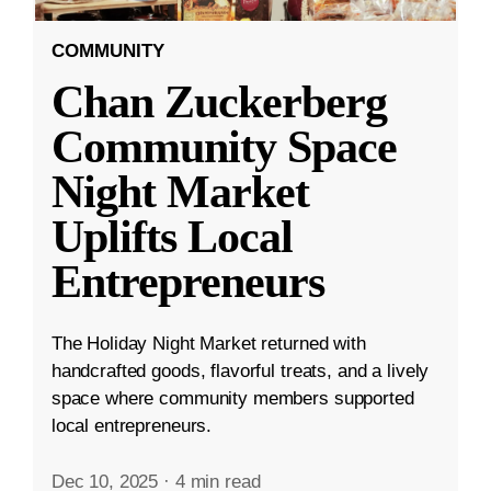
COMMUNITY
Chan Zuckerberg
Community Space
Night Market
Uplifts Local
Entrepreneurs
The Holiday Night Market returned with
handcrafted goods, flavorful treats, and a lively
space where community members supported
local entrepreneurs.
Dec 10, 2025
·
4 min read