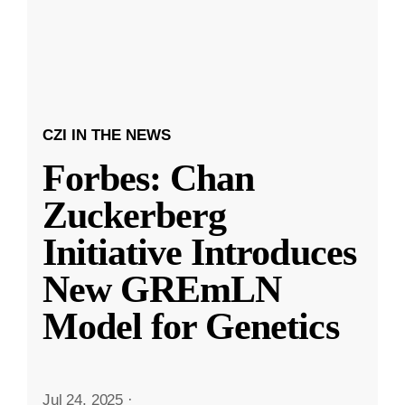
CZI IN THE NEWS
Forbes: Chan
Zuckerberg
Initiative Introduces
New GREmLN
Model for Genetics
Jul 24, 2025
·