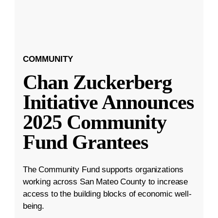
COMMUNITY
Chan Zuckerberg
Initiative Announces
2025 Community
Fund Grantees
The Community Fund supports organizations
working across San Mateo County to increase
access to the building blocks of economic well-
being.