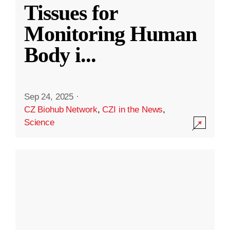
Tissues for
Monitoring Human
Body i
...
Sep 24, 2025
·
CZ Biohub Network
,
CZI in the News
,
Science