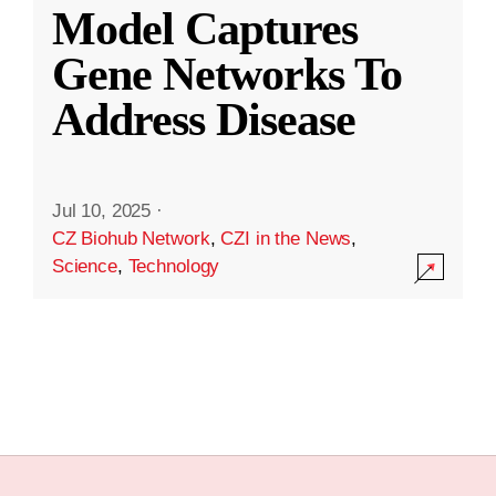
Model Captures
Gene Networks To
Address Disease
Jul 10, 2025
·
CZ Biohub Network
,
CZI in the News
,
Science
,
Technology