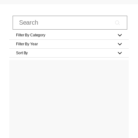
Filter By Category
Filter By Year
Sort By