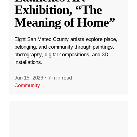
Exhibition, “The
Meaning of Home”
Eight San Mateo County artists explore place,
belonging, and community through paintings,
photography, digital compositions, and 3D
installations.
Jun 15, 2026
·
7 min read
Community