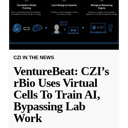
CZI IN THE NEWS
VentureBeat: CZI’s
rBio Uses Virtual
Cells To Train AI,
Bypassing Lab
Work