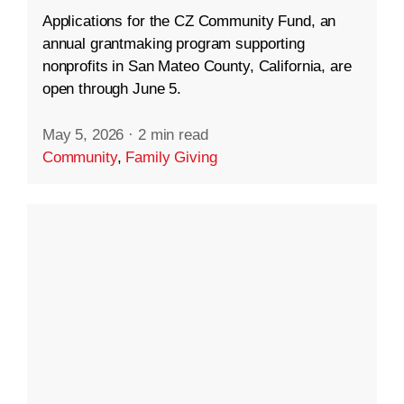
Applications for the CZ Community Fund, an
annual grantmaking program supporting
nonprofits in San Mateo County, California, are
open through June 5.
May 5, 2026
·
2 min read
Community
,
Family Giving