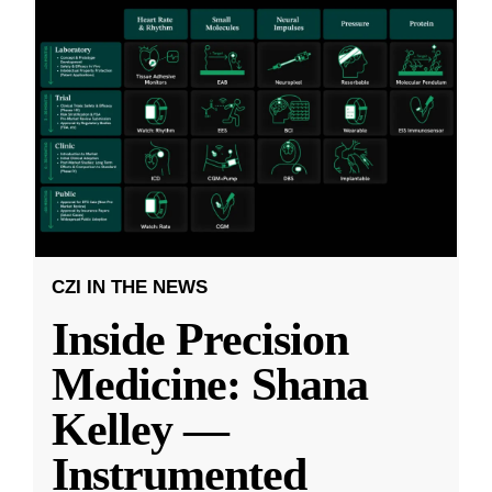
CZI IN THE NEWS
Inside Precision
Medicine: Shana
Kelley —
Instrumented