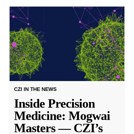
CZI IN THE NEWS
Inside Precision
Medicine: Mogwai
Masters — CZI’s