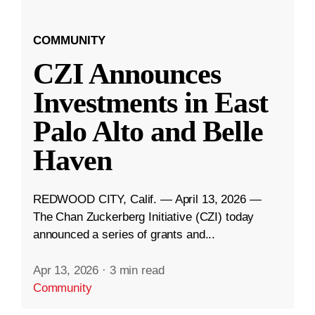
COMMUNITY
CZI Announces
Investments in East
Palo Alto and Belle
Haven
REDWOOD CITY, Calif. — April 13, 2026 —
The Chan Zuckerberg Initiative (CZI) today
announced a series of grants and...
Apr 13, 2026
·
3 min read
Community