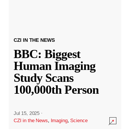
CZI IN THE NEWS
BBC: Biggest
Human Imaging
Study Scans
100,000th Person
Jul 15, 2025
·
CZI in the News
,
Imaging
,
Science