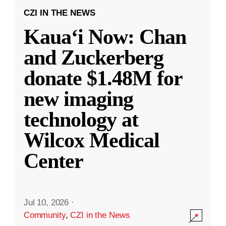
CZI IN THE NEWS
Kauaʻi Now: Chan
and Zuckerberg
donate $1.48M for
new imaging
technology at
Wilcox Medical
Center
Jul 10, 2026
·
Community
,
CZI in the News