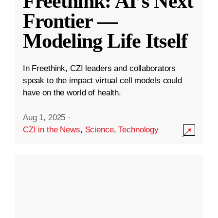
Freethink: AI’s Next
Frontier —
Modeling Life Itself
In Freethink, CZI leaders and collaborators
speak to the impact virtual cell models could
have on the world of health.
Aug 1, 2025
·
CZI in the News
,
Science
,
Technology