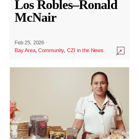
Los Robles–Ronald
McNair
Feb 25, 2026
·
Bay Area
,
Community
,
CZI in the News