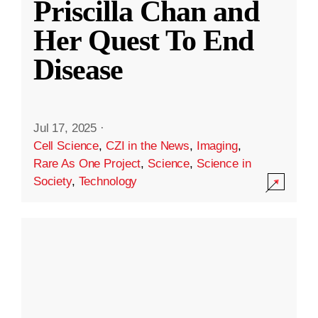
Priscilla Chan and
Her Quest To End
Disease
Jul 17, 2025
·
Cell Science
,
CZI in the News
,
Imaging
,
Rare As One Project
,
Science
,
Science in
Society
,
Technology