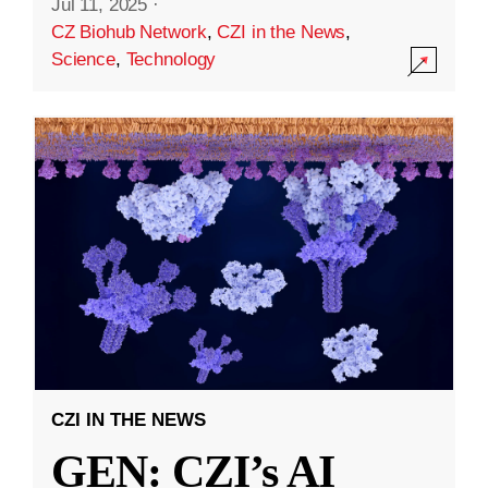
Jul 11, 2025
·
CZ Biohub Network
,
CZI in the News
,
Science
,
Technology
CZI IN THE NEWS
GEN: CZI’s AI