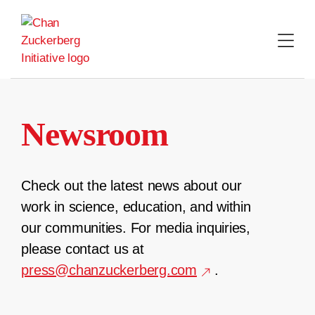
Skip
to
content
Newsroom
Check out the latest news about our
work in science, education, and within
our communities. For media inquiries,
please contact us at
press@chanzuckerberg.com
.