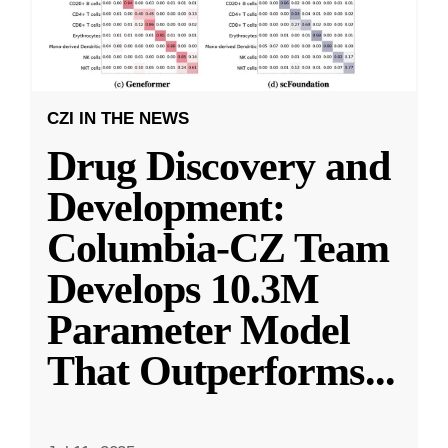
CZI IN THE NEWS
Drug Discovery and
Development:
Columbia-CZ Team
Develops 10.3M
Parameter Model
That Outperforms
...