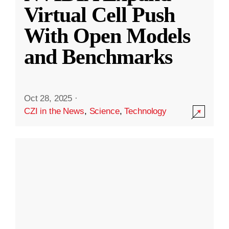
Virtual Cell Push
With Open Models
and Benchmarks
Oct 28, 2025
·
CZI in the News
,
Science
,
Technology