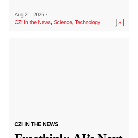
Aug 21, 2025
·
CZI in the News
,
Science
,
Technology
CZI IN THE NEWS