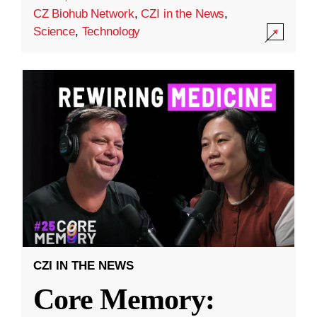
CZ Biohub Network
,
CZI in the News
,
Science
,
Technology
CZI IN THE NEWS
Core Memory: