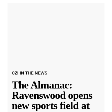
CZI IN THE NEWS
The Almanac:
Ravenswood opens
new sports field at