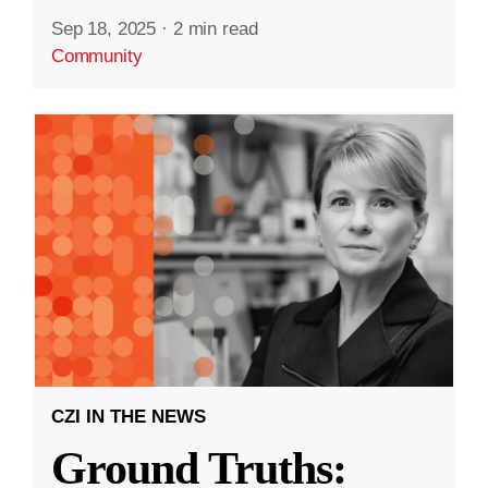
Sep 18, 2025
·
2 min read
Community
CZI IN THE NEWS
Ground Truths: