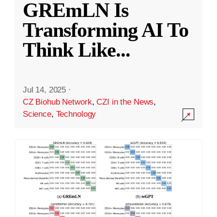
GREmLN Is
Transforming AI To
Think Like
...
Jul 14, 2025
·
CZ Biohub Network
,
CZI in the News
,
Science
,
Technology