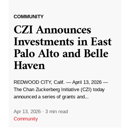
COMMUNITY
CZI Announces
Investments in East
Palo Alto and Belle
Haven
REDWOOD CITY, Calif. — April 13, 2026 —
The Chan Zuckerberg Initiative (CZI) today
announced a series of grants and...
Apr 13, 2026
·
3 min read
Community