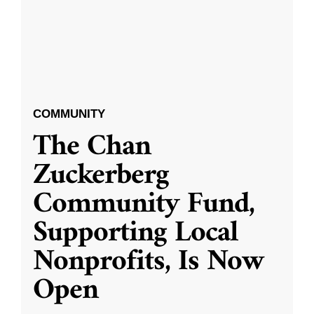
COMMUNITY
The Chan
Zuckerberg
Community Fund,
Supporting Local
Nonprofits, Is Now
Open