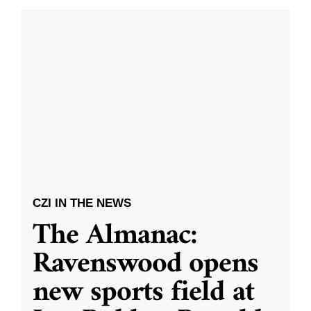
CZI IN THE NEWS
The Almanac:
Ravenswood opens
new sports field at