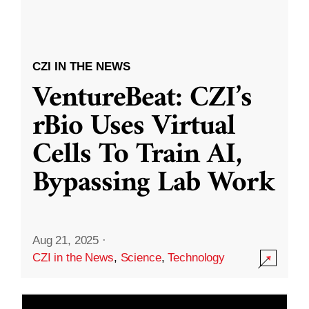
CZI IN THE NEWS
VentureBeat: CZI’s
rBio Uses Virtual
Cells To Train AI,
Bypassing Lab Work
Aug 21, 2025
·
CZI in the News
,
Science
,
Technology