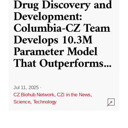
Drug Discovery and
Development:
Columbia-CZ Team
Develops 10.3M
Parameter Model
That Outperforms
...
Jul 11, 2025
·
CZ Biohub Network
,
CZI in the News
,
Science
,
Technology