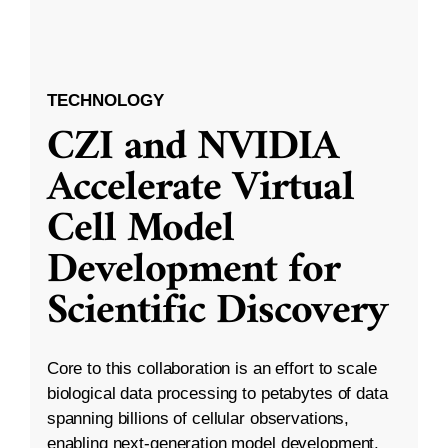
TECHNOLOGY
CZI and NVIDIA
Accelerate Virtual
Cell Model
Development for
Scientific Discovery
Core to this collaboration is an effort to scale
biological data processing to petabytes of data
spanning billions of cellular observations,
enabling next-generation model development.