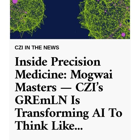
CZI IN THE NEWS
Inside Precision
Medicine: Mogwai
Masters — CZI’s
GREmLN Is
Transforming AI To
Think Like
...