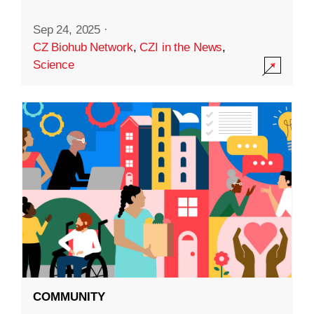
Sep 24, 2025
·
CZ Biohub Network
,
CZI in the News
,
Science
COMMUNITY