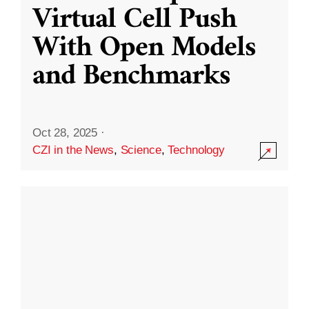
Virtual Cell Push
With Open Models
and Benchmarks
Oct 28, 2025
·
CZI in the News
,
Science
,
Technology