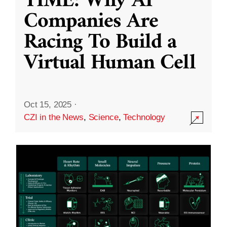
TIME: Why AI
Companies Are
Racing To Build a
Virtual Human Cell
Oct 15, 2025
·
CZI in the News
,
Science
,
Technology