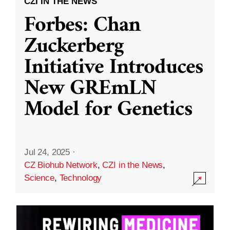
CZI IN THE NEWS
Forbes: Chan
Zuckerberg
Initiative Introduces
New GREmLN
Model for Genetics
Jul 24, 2025
·
CZ Biohub Network
,
CZI in the News
,
Science
,
Technology