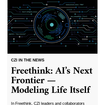
CZI IN THE NEWS
Freethink: AI’s Next
Frontier —
Modeling Life Itself
In Freethink, CZI leaders and collaborators