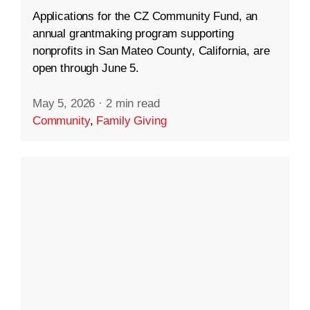
Applications for the CZ Community Fund, an
annual grantmaking program supporting
nonprofits in San Mateo County, California, are
open through June 5.
May 5, 2026
·
2 min read
Community
,
Family Giving