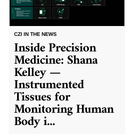
CZI IN THE NEWS
Inside Precision
Medicine: Shana
Kelley —
Instrumented
Tissues for
Monitoring Human
Body i
...