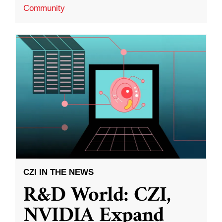
Community
CZI IN THE NEWS
R&D World: CZI,
NVIDIA Expand