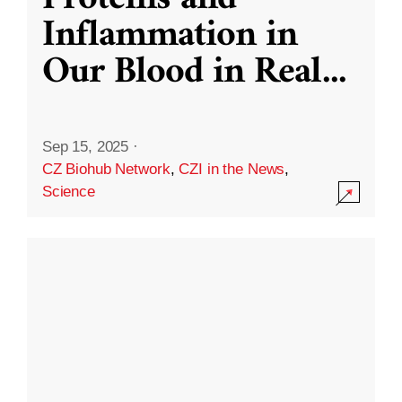
Inflammation in
Our Blood in Real
...
Sep 15, 2025
·
CZ Biohub Network
,
CZI in the News
,
Science