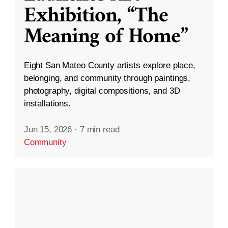
Exhibition, “The
Meaning of Home”
Eight San Mateo County artists explore place,
belonging, and community through paintings,
photography, digital compositions, and 3D
installations.
Jun 15, 2026
·
7 min read
Community