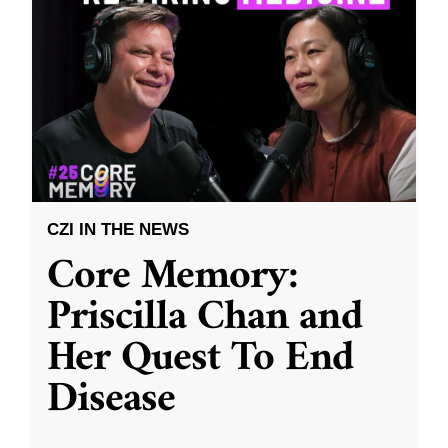
CZI IN THE NEWS
Core Memory:
Priscilla Chan and
Her Quest To End
Disease