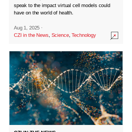
speak to the impact virtual cell models could
have on the world of health.
Aug 1, 2025
·
CZI in the News
,
Science
,
Technology