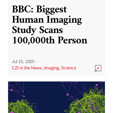
BBC: Biggest
Human Imaging
Study Scans
100,000th Person
Jul 15, 2025
·
CZI in the News
,
Imaging
,
Science