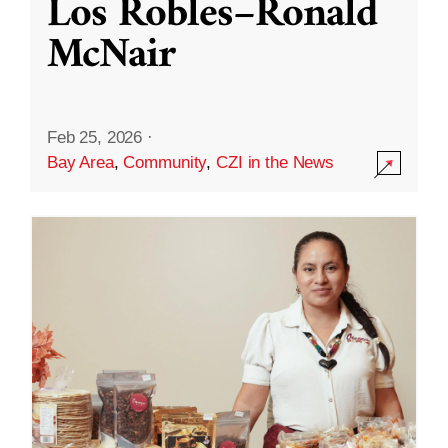
Los Robles–Ronald
McNair
Feb 25, 2026
·
Bay Area
,
Community
,
CZI in the News