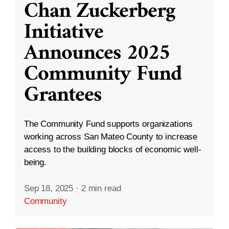
Chan Zuckerberg
Initiative
Announces 2025
Community Fund
Grantees
The Community Fund supports organizations
working across San Mateo County to increase
access to the building blocks of economic well-
being.
Sep 18, 2025
·
2 min read
Community