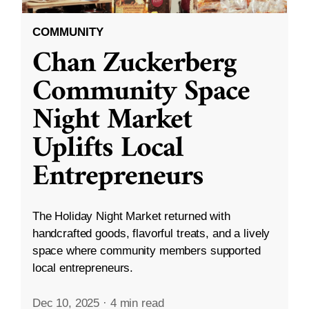
COMMUNITY
Chan Zuckerberg
Community Space
Night Market
Uplifts Local
Entrepreneurs
The Holiday Night Market returned with
handcrafted goods, flavorful treats, and a lively
space where community members supported
local entrepreneurs.
Dec 10, 2025
·
4 min read