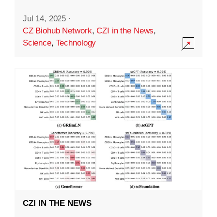
Jul 14, 2025
·
CZ Biohub Network
,
CZI in the News
,
Science
,
Technology
CZI IN THE NEWS