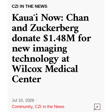
CZI IN THE NEWS
Kauaʻi Now: Chan
and Zuckerberg
donate $1.48M for
new imaging
technology at
Wilcox Medical
Center
Jul 10, 2026
·
Community
,
CZI in the News