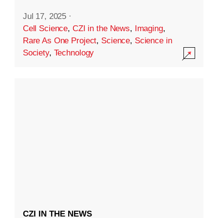
Jul 17, 2025
·
Cell Science
,
CZI in the News
,
Imaging
,
Rare As One Project
,
Science
,
Science in
Society
,
Technology
CZI IN THE NEWS