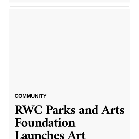
COMMUNITY
RWC Parks and Arts
Foundation
Launches Art