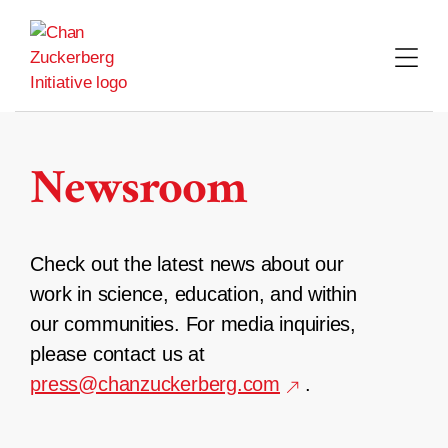
Skip
to
content
Newsroom
Check out the latest news about our
work in science, education, and within
our communities. For media inquiries,
please contact us at
press@chanzuckerberg.com
.