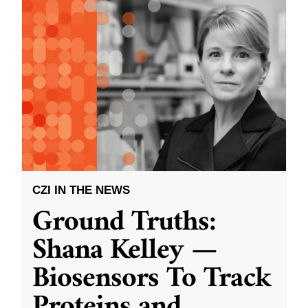
CZI IN THE NEWS
Ground Truths:
Shana Kelley —
Biosensors To Track
Proteins and