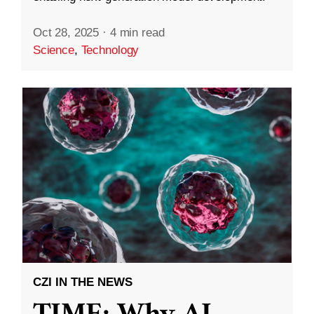
Oct 28, 2025
·
4 min read
Science
,
Technology
CZI IN THE NEWS