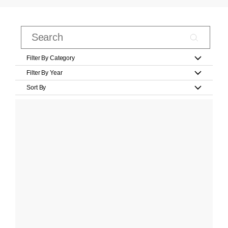
Filter By Category
Filter By Year
Sort By