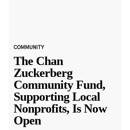
COMMUNITY
The Chan
Zuckerberg
Community Fund,
Supporting Local
Nonprofits, Is Now
Open