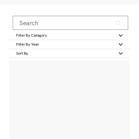
Filter By Category
Filter By Year
Sort By