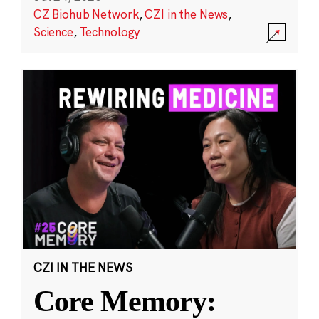
CZ Biohub Network
,
CZI in the News
,
Science
,
Technology
CZI IN THE NEWS
Core Memory: