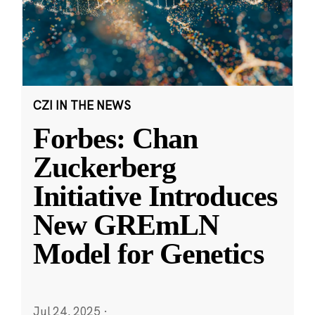
CZI IN THE NEWS
Forbes: Chan
Zuckerberg
Initiative Introduces
New GREmLN
Model for Genetics
Jul 24, 2025
·