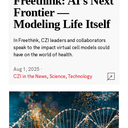
Freethink: AI’s Next
Frontier —
Modeling Life Itself
In Freethink, CZI leaders and collaborators
speak to the impact virtual cell models could
have on the world of health.
Aug 1, 2025
·
CZI in the News
,
Science
,
Technology