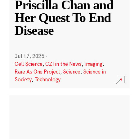
Priscilla Chan and
Her Quest To End
Disease
Jul 17, 2025
·
Cell Science
,
CZI in the News
,
Imaging
,
Rare As One Project
,
Science
,
Science in
Society
,
Technology