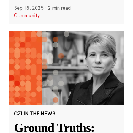
Sep 18, 2025
·
2 min read
Community
CZI IN THE NEWS
Ground Truths: