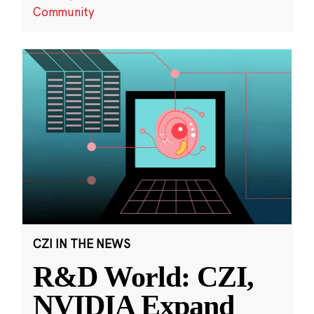
Community
CZI IN THE NEWS
R&D World: CZI,
NVIDIA Expand