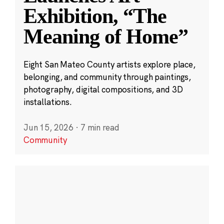
Exhibition, “The
Meaning of Home”
Eight San Mateo County artists explore place,
belonging, and community through paintings,
photography, digital compositions, and 3D
installations.
Jun 15, 2026
·
7 min read
Community