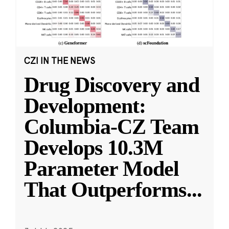
CZI IN THE NEWS
Drug Discovery and
Development:
Columbia-CZ Team
Develops 10.3M
Parameter Model
That Outperforms
...