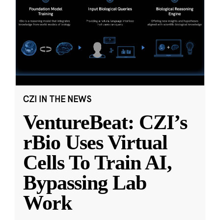
CZI IN THE NEWS
VentureBeat: CZI’s
rBio Uses Virtual
Cells To Train AI,
Bypassing Lab
Work