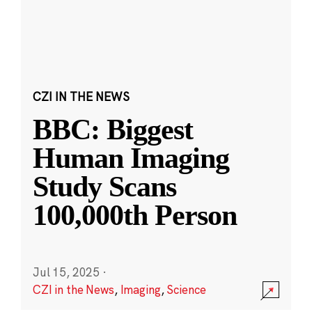
CZI IN THE NEWS
BBC: Biggest
Human Imaging
Study Scans
100,000th Person
Jul 15, 2025
·
CZI in the News
,
Imaging
,
Science