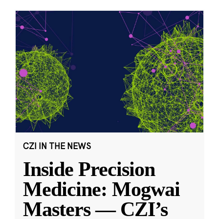
CZI IN THE NEWS
Inside Precision
Medicine: Mogwai
Masters — CZI’s