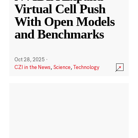
Virtual Cell Push
With Open Models
and Benchmarks
Oct 28, 2025
·
CZI in the News
,
Science
,
Technology