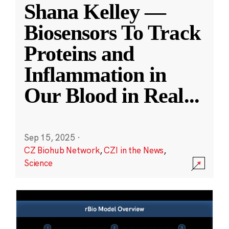
Shana Kelley —
Biosensors To Track
Proteins and
Inflammation in
Our Blood in Real
...
Sep 15, 2025
·
CZ Biohub Network
,
CZI in the News
,
Science