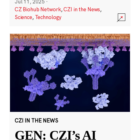
Jul 11, 2025
·
CZ Biohub Network
,
CZI in the News
,
Science
,
Technology
CZI IN THE NEWS
GEN: CZI’s AI