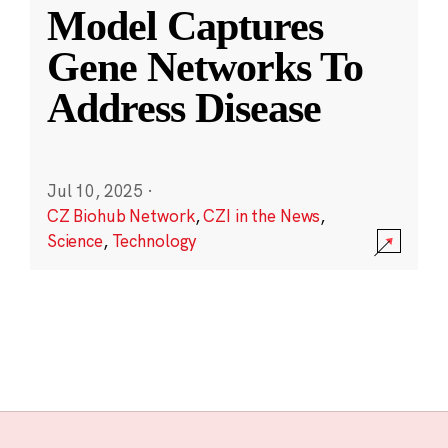
Model Captures
Gene Networks To
Address Disease
Jul 10, 2025
·
CZ Biohub Network
,
CZI in the News
,
Science
,
Technology