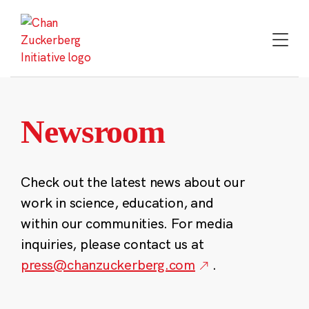
Skip
to
content
Newsroom
Check out the latest news about our
work in science, education, and
within our communities. For media
inquiries, please contact us at
press@chanzuckerberg.com
.