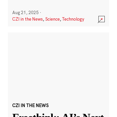
Aug 21, 2025
·
CZI in the News
,
Science
,
Technology
CZI IN THE NEWS