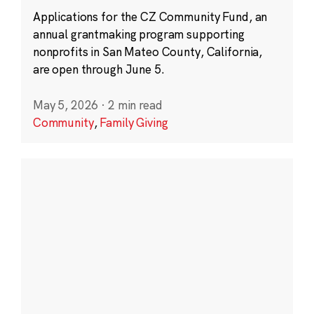
Applications for the CZ Community Fund, an
annual grantmaking program supporting
nonprofits in San Mateo County, California,
are open through June 5.
May 5, 2026
·
2 min read
Community
,
Family Giving