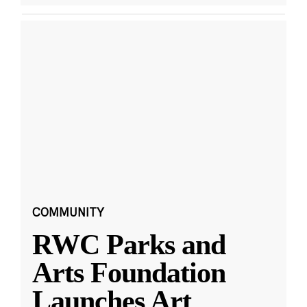
COMMUNITY
RWC Parks and
Arts Foundation
Launches Art