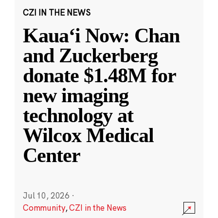
CZI IN THE NEWS
Kauaʻi Now: Chan
and Zuckerberg
donate $1.48M for
new imaging
technology at
Wilcox Medical
Center
Jul 10, 2026
·
Community
,
CZI in the News