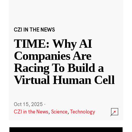
CZI IN THE NEWS
TIME: Why AI
Companies Are
Racing To Build a
Virtual Human Cell
Oct 15, 2025
·
CZI in the News
,
Science
,
Technology