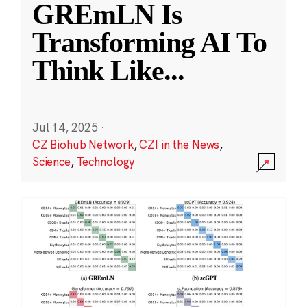
GREmLN Is
Transforming AI To
Think Like
...
Jul 14, 2025
·
CZ Biohub Network
,
CZI in the News
,
Science
,
Technology