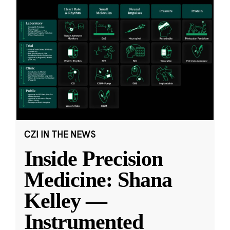
CZI IN THE NEWS
Inside Precision
Medicine: Shana
Kelley —
Instrumented