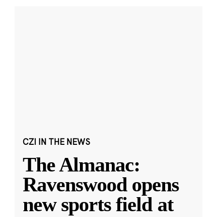
CZI IN THE NEWS
The Almanac:
Ravenswood opens
new sports field at