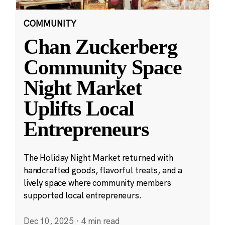
COMMUNITY
Chan Zuckerberg
Community Space
Night Market
Uplifts Local
Entrepreneurs
The Holiday Night Market returned with
handcrafted goods, flavorful treats, and a
lively space where community members
supported local entrepreneurs.
Dec 10, 2025
·
4 min read