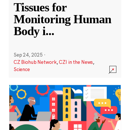
Tissues for
Monitoring Human
Body i
...
Sep 24, 2025
·
CZ Biohub Network
,
CZI in the News
,
Science