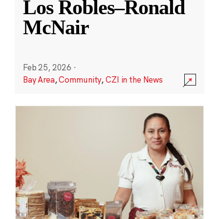
Los Robles–Ronald
McNair
Feb 25, 2026
·
Bay Area
,
Community
,
CZI in the News