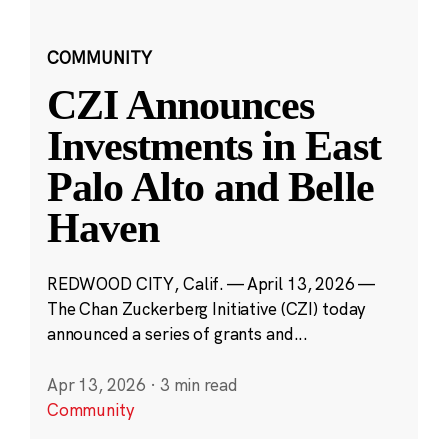
COMMUNITY
CZI Announces
Investments in East
Palo Alto and Belle
Haven
REDWOOD CITY, Calif. — April 13, 2026 —
The Chan Zuckerberg Initiative (CZI) today
announced a series of grants and...
Apr 13, 2026
·
3 min read
Community