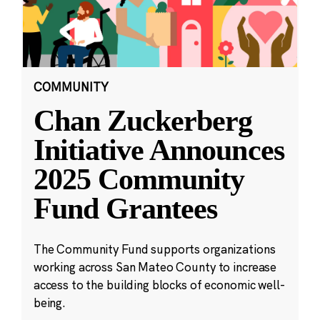
COMMUNITY
Chan Zuckerberg
Initiative Announces
2025 Community
Fund Grantees
The Community Fund supports organizations
working across San Mateo County to increase
access to the building blocks of economic well-
being.