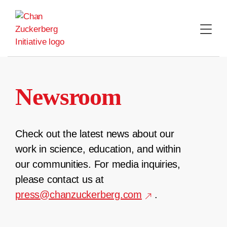
Skip
to
content
Newsroom
Check out the latest news about our
work in science, education, and within
our communities. For media inquiries,
please contact us at
press@chanzuckerberg.com
.