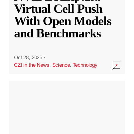
Virtual Cell Push
With Open Models
and Benchmarks
Oct 28, 2025
·
CZI in the News
,
Science
,
Technology