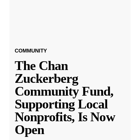
COMMUNITY
The Chan
Zuckerberg
Community Fund,
Supporting Local
Nonprofits, Is Now
Open