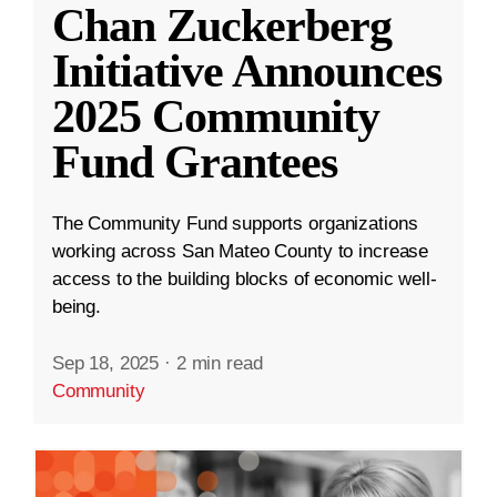
Chan Zuckerberg
Initiative Announces
2025 Community
Fund Grantees
The Community Fund supports organizations
working across San Mateo County to increase
access to the building blocks of economic well-
being.
Sep 18, 2025
·
2 min read
Community