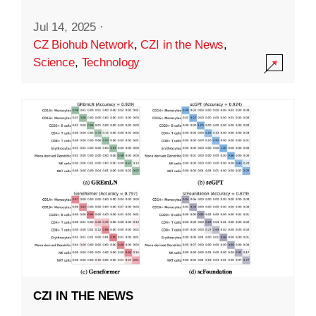
Jul 14, 2025
·
CZ Biohub Network
,
CZI in the News
,
Science
,
Technology
CZI IN THE NEWS