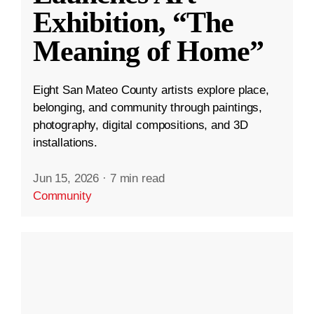
Exhibition, “The
Meaning of Home”
Eight San Mateo County artists explore place,
belonging, and community through paintings,
photography, digital compositions, and 3D
installations.
Jun 15, 2026
·
7 min read
Community