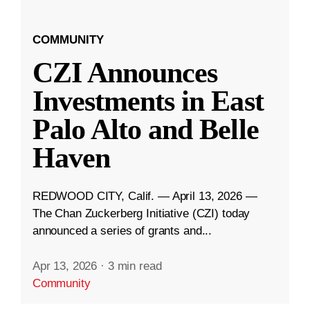
COMMUNITY
CZI Announces
Investments in East
Palo Alto and Belle
Haven
REDWOOD CITY, Calif. — April 13, 2026 —
The Chan Zuckerberg Initiative (CZI) today
announced a series of grants and...
Apr 13, 2026
·
3 min read
Community