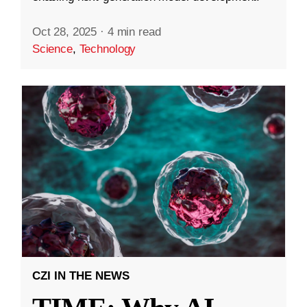
Oct 28, 2025
·
4 min read
Science
,
Technology
CZI IN THE NEWS