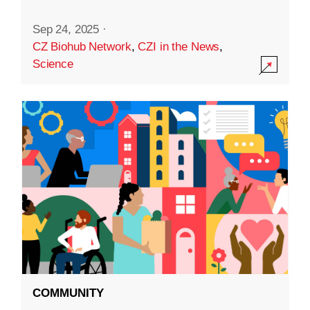
Sep 24, 2025
·
CZ Biohub Network
,
CZI in the News
,
Science
COMMUNITY