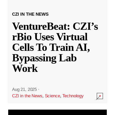
CZI IN THE NEWS
VentureBeat: CZI’s
rBio Uses Virtual
Cells To Train AI,
Bypassing Lab
Work
Aug 21, 2025
·
CZI in the News
,
Science
,
Technology