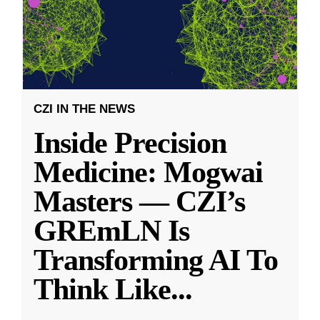
CZI IN THE NEWS
Inside Precision
Medicine: Mogwai
Masters — CZI’s
GREmLN Is
Transforming AI To
Think Like
...