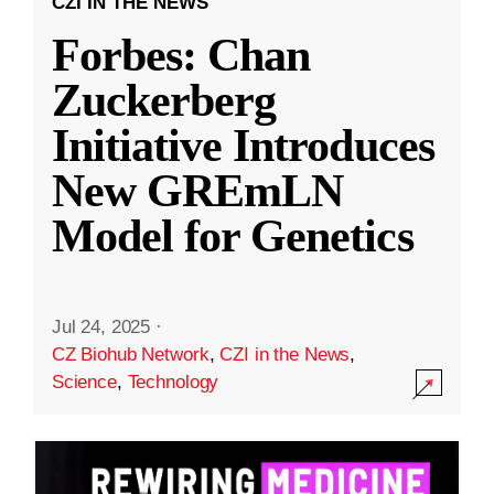
CZI IN THE NEWS
Forbes: Chan
Zuckerberg
Initiative Introduces
New GREmLN
Model for Genetics
Jul 24, 2025
·
CZ Biohub Network
,
CZI in the News
,
Science
,
Technology