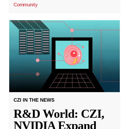
Community
CZI IN THE NEWS
R&D World: CZI,
NVIDIA Expand