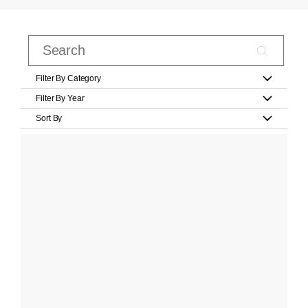
Filter By Category
Filter By Year
Sort By