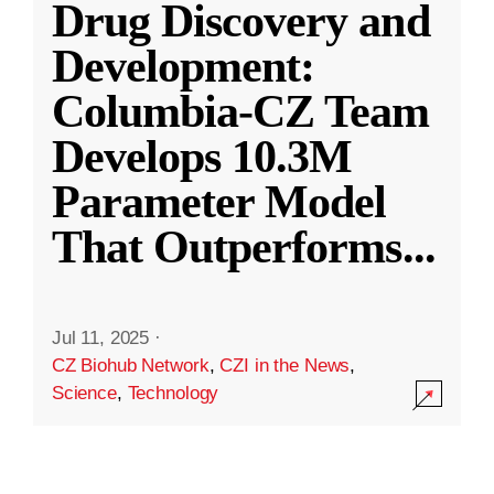
Drug Discovery and
Development:
Columbia-CZ Team
Develops 10.3M
Parameter Model
That Outperforms
...
Jul 11, 2025
·
CZ Biohub Network
,
CZI in the News
,
Science
,
Technology