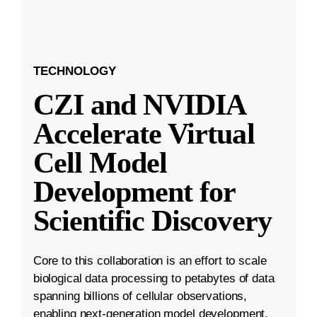
TECHNOLOGY
CZI and NVIDIA
Accelerate Virtual
Cell Model
Development for
Scientific Discovery
Core to this collaboration is an effort to scale
biological data processing to petabytes of data
spanning billions of cellular observations,
enabling next-generation model development.