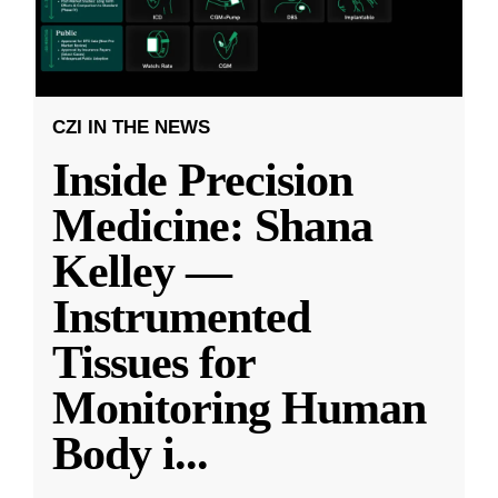
CZI IN THE NEWS
Inside Precision
Medicine: Shana
Kelley —
Instrumented
Tissues for
Monitoring Human
Body i
...