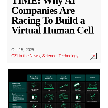
TIME: Why AI
Companies Are
Racing To Build a
Virtual Human Cell
Oct 15, 2025
·
CZI in the News
,
Science
,
Technology