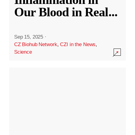
Our Blood in Real
...
Sep 15, 2025
·
CZ Biohub Network
,
CZI in the News
,
Science