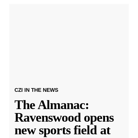
CZI IN THE NEWS
The Almanac:
Ravenswood opens
new sports field at