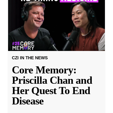
CZI IN THE NEWS
Core Memory:
Priscilla Chan and
Her Quest To End
Disease