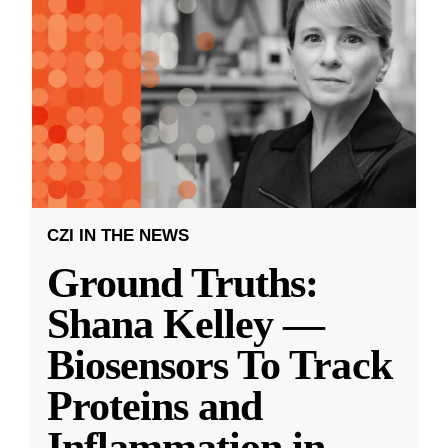
CZI IN THE NEWS
Ground Truths:
Shana Kelley —
Biosensors To Track
Proteins and
Inflammation in