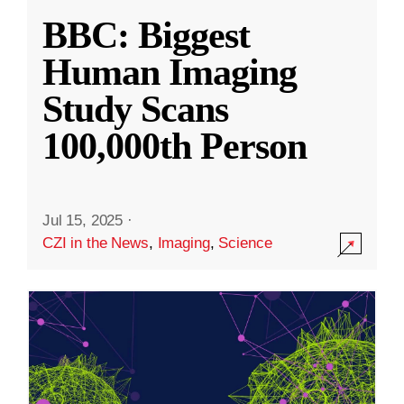
BBC: Biggest
Human Imaging
Study Scans
100,000th Person
Jul 15, 2025
·
CZI in the News
,
Imaging
,
Science