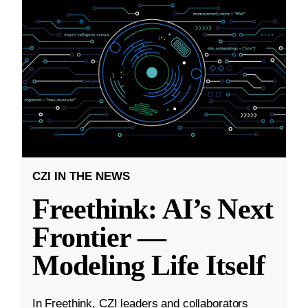
CZI IN THE NEWS
Freethink: AI’s Next
Frontier —
Modeling Life Itself
In Freethink, CZI leaders and collaborators