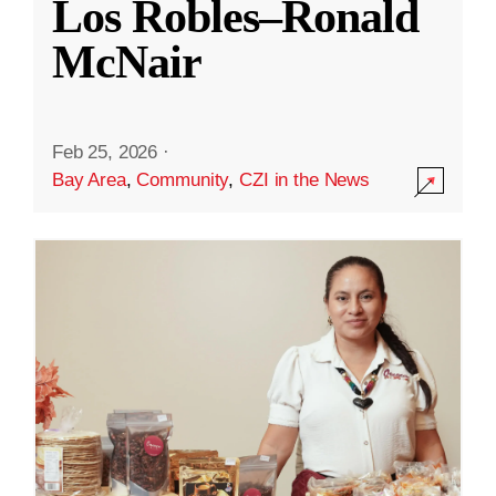
Los Robles–Ronald
McNair
Feb 25, 2026
·
Bay Area
,
Community
,
CZI in the News