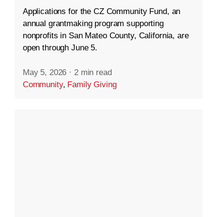
Applications for the CZ Community Fund, an
annual grantmaking program supporting
nonprofits in San Mateo County, California, are
open through June 5.
May 5, 2026
·
2 min read
Community
,
Family Giving