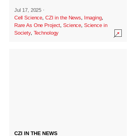
Jul 17, 2025
·
Cell Science
,
CZI in the News
,
Imaging
,
Rare As One Project
,
Science
,
Science in
Society
,
Technology
CZI IN THE NEWS