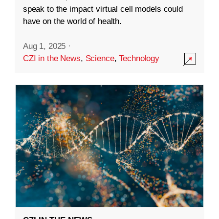
speak to the impact virtual cell models could
have on the world of health.
Aug 1, 2025
·
CZI in the News
,
Science
,
Technology