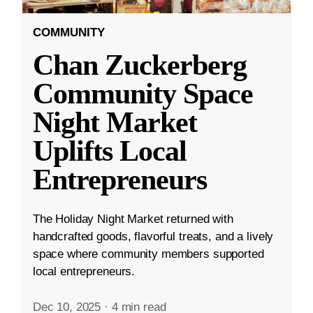
COMMUNITY
Chan Zuckerberg
Community Space
Night Market
Uplifts Local
Entrepreneurs
The Holiday Night Market returned with
handcrafted goods, flavorful treats, and a lively
space where community members supported
local entrepreneurs.
Dec 10, 2025
·
4 min read