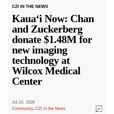
CZI IN THE NEWS
Kauaʻi Now: Chan
and Zuckerberg
donate $1.48M for
new imaging
technology at
Wilcox Medical
Center
Jul 10, 2026
·
Community
,
CZI in the News