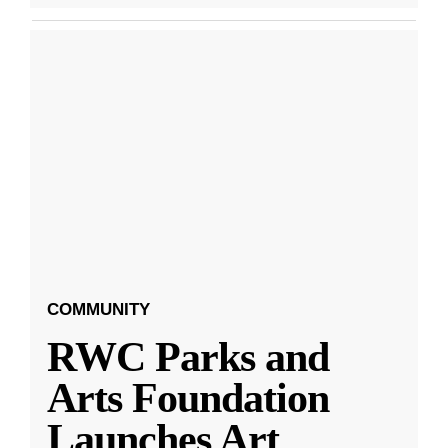
COMMUNITY
RWC Parks and
Arts Foundation
Launches Art