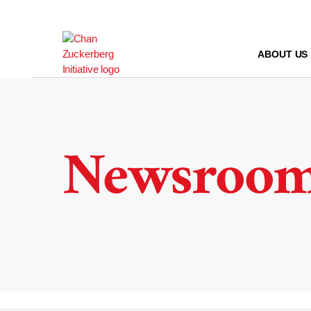
Skip
to
content
ABOUT US
Newsroo