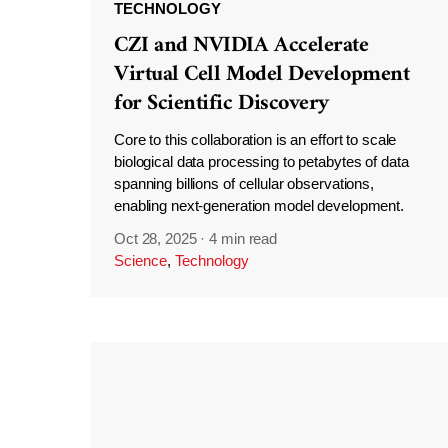
TECHNOLOGY
CZI and NVIDIA Accelerate
Virtual Cell Model Development
for Scientific Discovery
Core to this collaboration is an effort to scale
biological data processing to petabytes of data
spanning billions of cellular observations,
enabling next-generation model development.
Oct 28, 2025
·
4 min read
Science
,
Technology