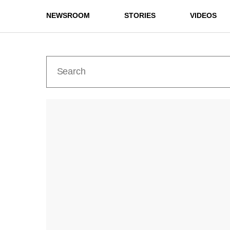
NEWSROOM
STORIES
VIDEOS