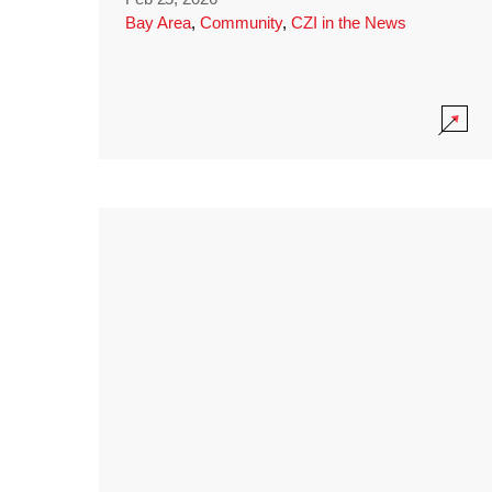
Bay Area
,
Community
,
CZI in the News