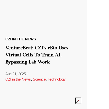
CZI IN THE NEWS
VentureBeat: CZI’s rBio Uses
Virtual Cells To Train AI,
Bypassing Lab Work
Aug 21, 2025
·
CZI in the News
,
Science
,
Technology