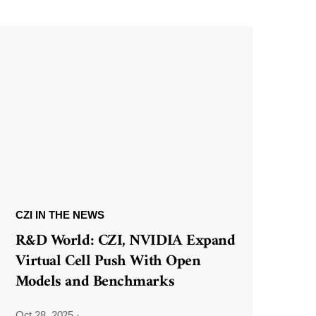
CZI IN THE NEWS
R&D World: CZI, NVIDIA Expand
Virtual Cell Push With Open
Models and Benchmarks
Oct 28, 2025
·