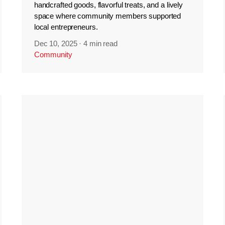
handcrafted goods, flavorful treats, and a lively
space where community members supported
local entrepreneurs.
Dec 10, 2025
·
4 min read
Community