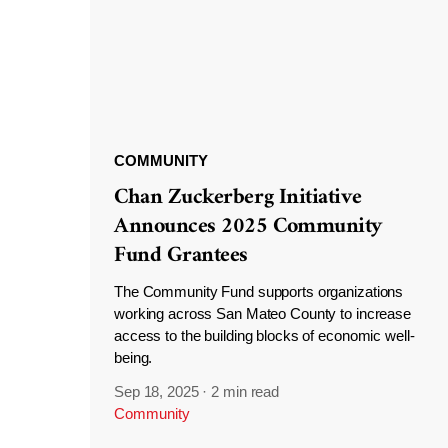
COMMUNITY
Chan Zuckerberg Initiative
Announces 2025 Community
Fund Grantees
The Community Fund supports organizations
working across San Mateo County to increase
access to the building blocks of economic well-
being.
Sep 18, 2025
·
2 min read
Community