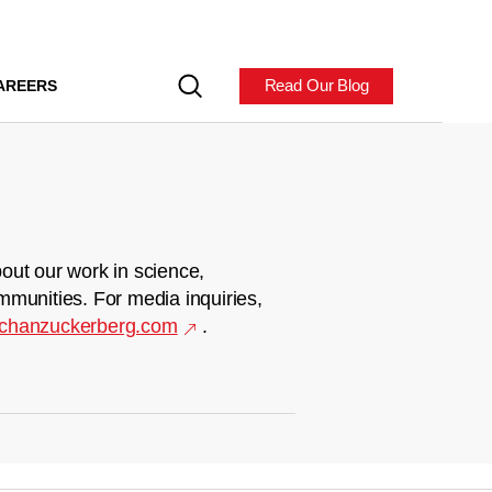
Read Our Blog
AREERS
out our work in science,
mmunities. For media inquiries,
chanzuckerberg.com
.