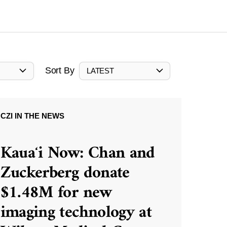
Sort By
LATEST
CZI IN THE NEWS
Kauaʻi Now: Chan and
Zuckerberg donate
$1.48M for new
imaging technology at