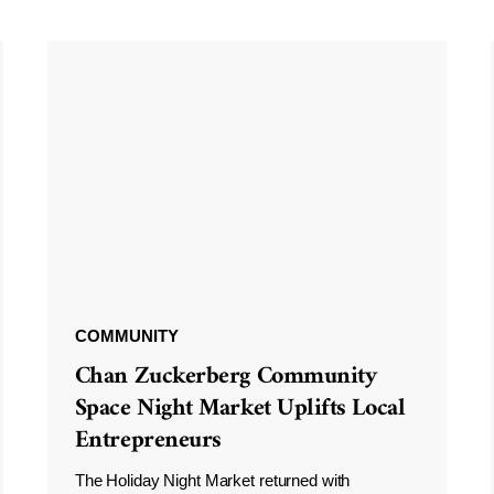
COMMUNITY
Chan Zuckerberg Community
Space Night Market Uplifts Local
Entrepreneurs
The Holiday Night Market returned with