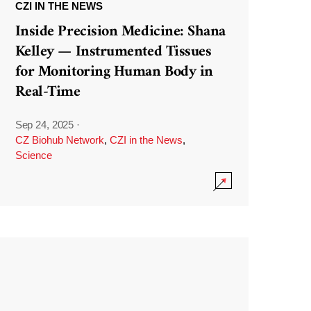
CZI IN THE NEWS
Inside Precision Medicine: Shana
Kelley — Instrumented Tissues
for Monitoring Human Body in
Real-Time
Sep 24, 2025
·
CZ Biohub Network
,
CZI in the News
,
Science