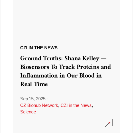
CZI IN THE NEWS
Ground Truths: Shana Kelley —
Biosensors To Track Proteins and
Inflammation in Our Blood in
Real Time
Sep 15, 2025
·
CZ Biohub Network
,
CZI in the News
,
Science