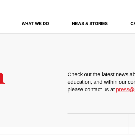
WHAT WE DO
NEWS & STORIES
C
m
Check out the latest news ab
education, and within our co
please contact us at
press@