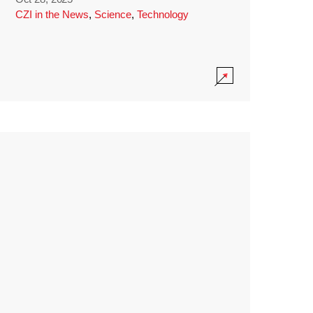
CZI in the News
,
Science
,
Technology