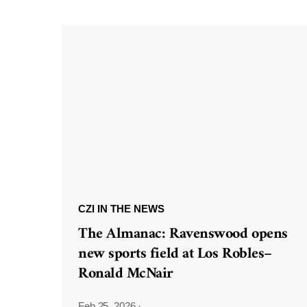
CZI IN THE NEWS
The Almanac: Ravenswood opens
new sports field at Los Robles–
Ronald McNair
Feb 25, 2026
·