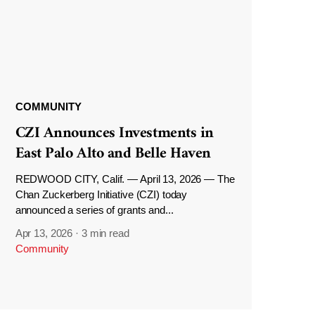
COMMUNITY
CZI Announces Investments in
East Palo Alto and Belle Haven
REDWOOD CITY, Calif. — April 13, 2026 — The
Chan Zuckerberg Initiative (CZI) today
announced a series of grants and...
Apr 13, 2026
·
3 min read
Community