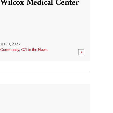
Wilcox Medical Center
Jul 10, 2026
·
Community
,
CZI in the News