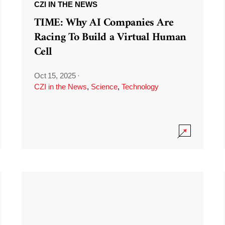
CZI IN THE NEWS
TIME: Why AI Companies Are
Racing To Build a Virtual Human
Cell
Oct 15, 2025
·
CZI in the News
,
Science
,
Technology