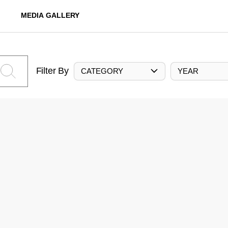
MEDIA GALLERY
Filter By
CATEGORY
YEAR