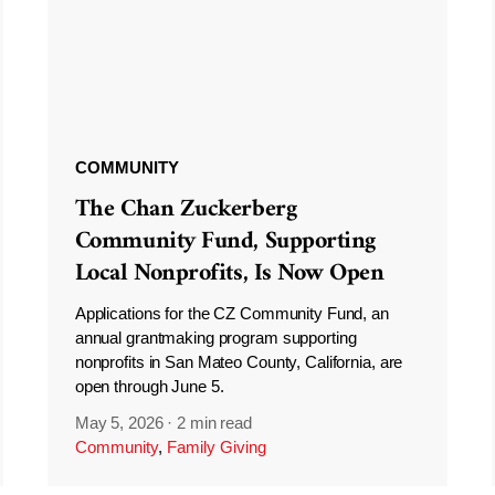
COMMUNITY
The Chan Zuckerberg
Community Fund, Supporting
Local Nonprofits, Is Now Open
Applications for the CZ Community Fund, an
annual grantmaking program supporting
nonprofits in San Mateo County, California, are
open through June 5.
May 5, 2026
·
2 min read
Community
,
Family Giving