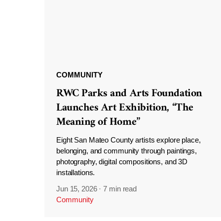
COMMUNITY
RWC Parks and Arts Foundation
Launches Art Exhibition, “The
Meaning of Home”
Eight San Mateo County artists explore place,
belonging, and community through paintings,
photography, digital compositions, and 3D
installations.
Jun 15, 2026
·
7 min read
Community