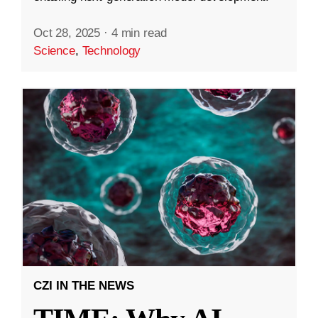
Oct 28, 2025
·
4 min read
Science
,
Technology
CZI IN THE NEWS