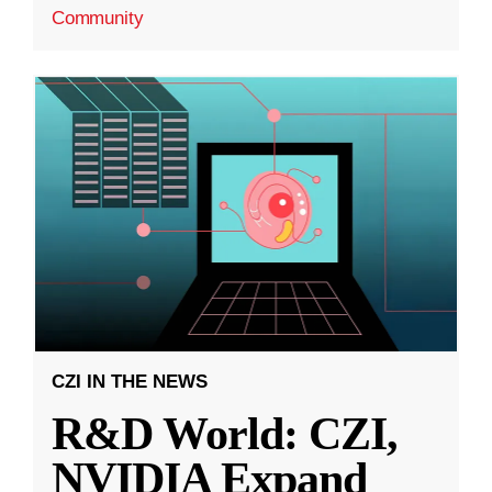
Community
CZI IN THE NEWS
R&D World: CZI,
NVIDIA Expand