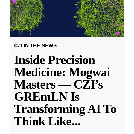
CZI IN THE NEWS
Inside Precision
Medicine: Mogwai
Masters — CZI’s
GREmLN Is
Transforming AI To
Think Like
...