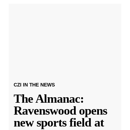
CZI IN THE NEWS
The Almanac:
Ravenswood opens
new sports field at