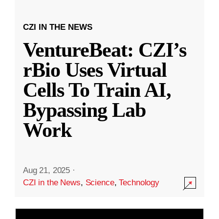
CZI IN THE NEWS
VentureBeat: CZI’s
rBio Uses Virtual
Cells To Train AI,
Bypassing Lab
Work
Aug 21, 2025
·
CZI in the News
,
Science
,
Technology