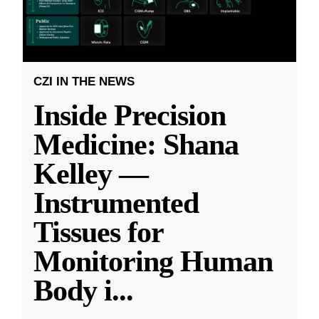
CZI IN THE NEWS
Inside Precision
Medicine: Shana
Kelley —
Instrumented
Tissues for
Monitoring Human
Body i
...