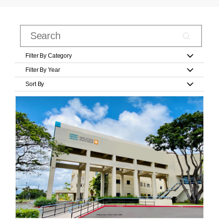
Filter By Category
Filter By Year
Sort By