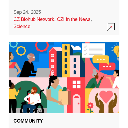
Sep 24, 2025
·
CZ Biohub Network
,
CZI in the News
,
Science
COMMUNITY