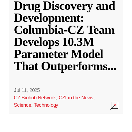
Drug Discovery and
Development:
Columbia-CZ Team
Develops 10.3M
Parameter Model
That Outperforms
...
Jul 11, 2025
·
CZ Biohub Network
,
CZI in the News
,
Science
,
Technology