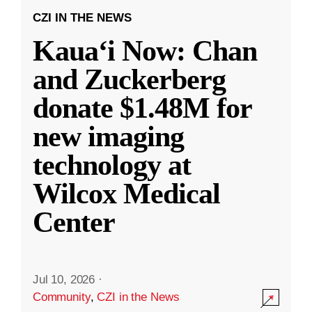
CZI IN THE NEWS
Kauaʻi Now: Chan
and Zuckerberg
donate $1.48M for
new imaging
technology at
Wilcox Medical
Center
Jul 10, 2026
·
Community
,
CZI in the News