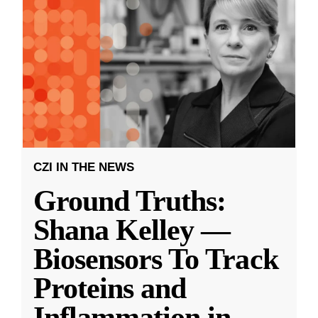
CZI IN THE NEWS
Ground Truths:
Shana Kelley —
Biosensors To Track
Proteins and
Inflammation in