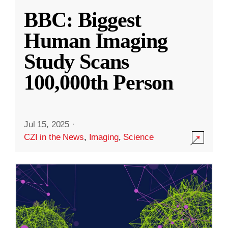
BBC: Biggest
Human Imaging
Study Scans
100,000th Person
Jul 15, 2025
·
CZI in the News
,
Imaging
,
Science