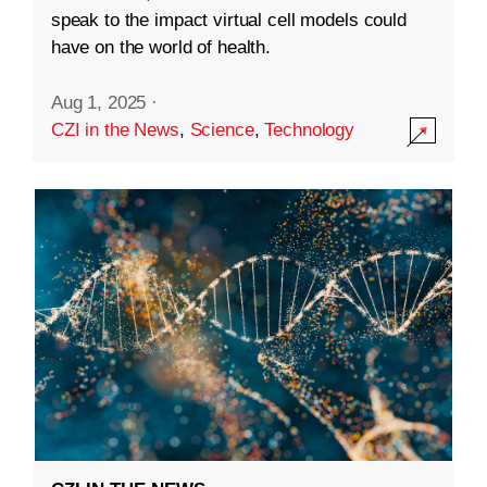
speak to the impact virtual cell models could
have on the world of health.
Aug 1, 2025
·
CZI in the News
,
Science
,
Technology