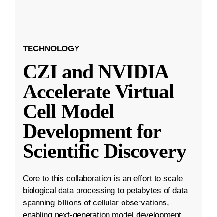
TECHNOLOGY
CZI and NVIDIA
Accelerate Virtual
Cell Model
Development for
Scientific Discovery
Core to this collaboration is an effort to scale
biological data processing to petabytes of data
spanning billions of cellular observations,
enabling next-generation model development.