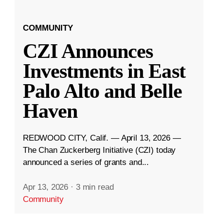
COMMUNITY
CZI Announces
Investments in East
Palo Alto and Belle
Haven
REDWOOD CITY, Calif. — April 13, 2026 —
The Chan Zuckerberg Initiative (CZI) today
announced a series of grants and...
Apr 13, 2026
·
3 min read
Community