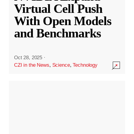
Virtual Cell Push
With Open Models
and Benchmarks
Oct 28, 2025
·
CZI in the News
,
Science
,
Technology