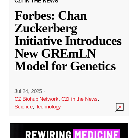
CZI IN THE NEWS
Forbes: Chan
Zuckerberg
Initiative Introduces
New GREmLN
Model for Genetics
Jul 24, 2025
·
CZ Biohub Network
,
CZI in the News
,
Science
,
Technology