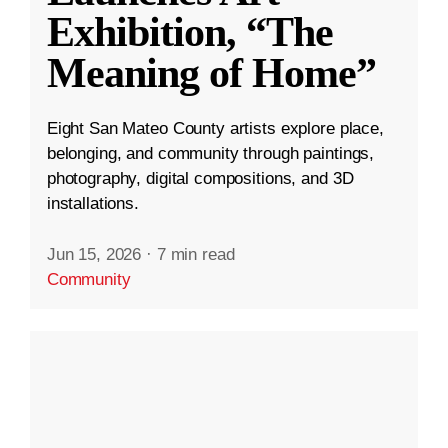
Exhibition, “The
Meaning of Home”
Eight San Mateo County artists explore place,
belonging, and community through paintings,
photography, digital compositions, and 3D
installations.
Jun 15, 2026
·
7 min read
Community