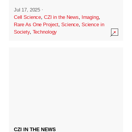
Jul 17, 2025
·
Cell Science
,
CZI in the News
,
Imaging
,
Rare As One Project
,
Science
,
Science in
Society
,
Technology
CZI IN THE NEWS