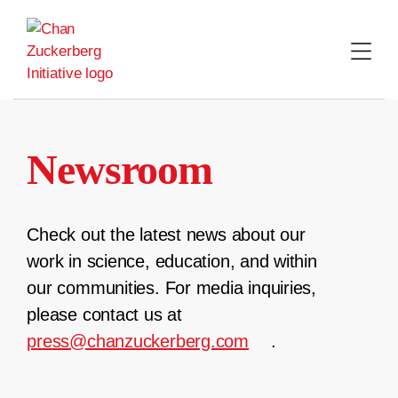
Skip
to
content
Newsroom
Check out the latest news about our
work in science, education, and within
our communities. For media inquiries,
please contact us at
press@chanzuckerberg.com
.