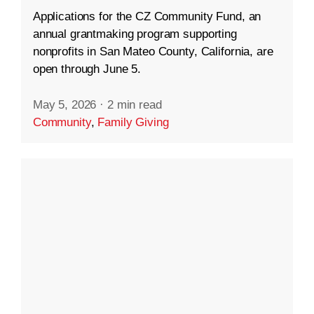
Applications for the CZ Community Fund, an
annual grantmaking program supporting
nonprofits in San Mateo County, California, are
open through June 5.
May 5, 2026
·
2 min read
Community
,
Family Giving