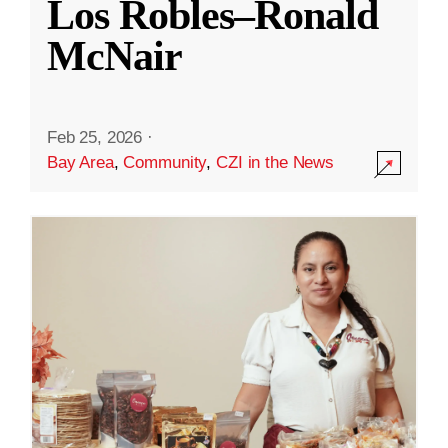
Los Robles–Ronald
McNair
Feb 25, 2026
·
Bay Area
,
Community
,
CZI in the News