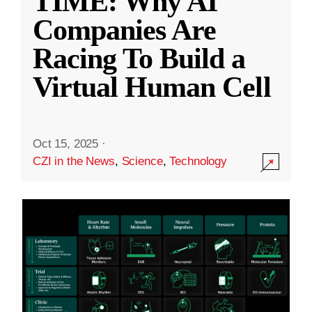
TIME: Why AI
Companies Are
Racing To Build a
Virtual Human Cell
Oct 15, 2025
·
CZI in the News
,
Science
,
Technology