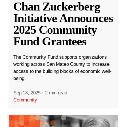
Chan Zuckerberg
Initiative Announces
2025 Community
Fund Grantees
The Community Fund supports organizations
working across San Mateo County to increase
access to the building blocks of economic well-
being.
Sep 18, 2025
·
2 min read
Community