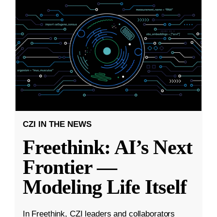
CZI IN THE NEWS
Freethink: AI’s Next
Frontier —
Modeling Life Itself
In Freethink, CZI leaders and collaborators