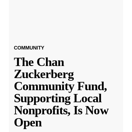
COMMUNITY
The Chan
Zuckerberg
Community Fund,
Supporting Local
Nonprofits, Is Now
Open