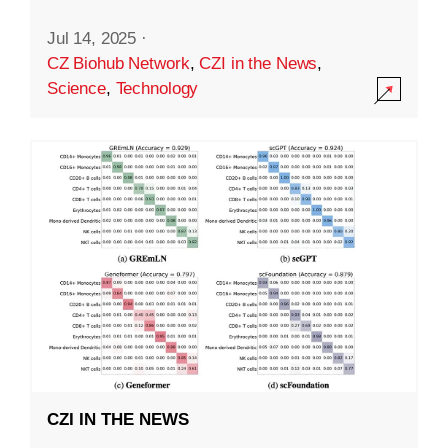
Jul 14, 2025
·
CZ Biohub Network
,
CZI in the News
,
Science
,
Technology
CZI IN THE NEWS