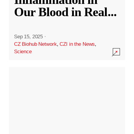
Our Blood in Real
...
Sep 15, 2025
·
CZ Biohub Network
,
CZI in the News
,
Science