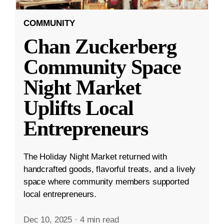
COMMUNITY
Chan Zuckerberg
Community Space
Night Market
Uplifts Local
Entrepreneurs
The Holiday Night Market returned with
handcrafted goods, flavorful treats, and a lively
space where community members supported
local entrepreneurs.
Dec 10, 2025
·
4 min read