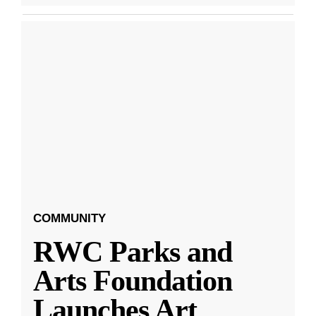
COMMUNITY
RWC Parks and
Arts Foundation
Launches Art