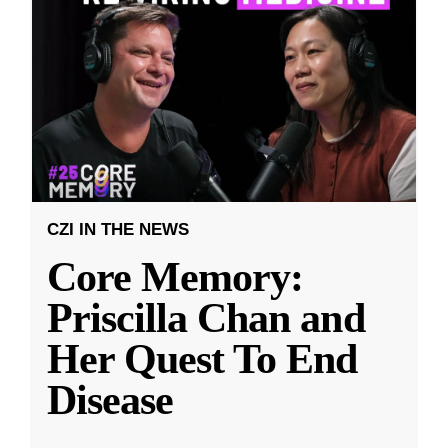
CZI IN THE NEWS
Core Memory:
Priscilla Chan and
Her Quest To End
Disease