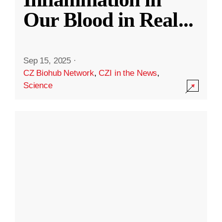
Our Blood in Real
...
Sep 15, 2025
·
CZ Biohub Network
,
CZI in the News
,
Science