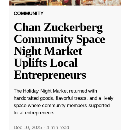
COMMUNITY
Chan Zuckerberg
Community Space
Night Market
Uplifts Local
Entrepreneurs
The Holiday Night Market returned with
handcrafted goods, flavorful treats, and a lively
space where community members supported
local entrepreneurs.
Dec 10, 2025
·
4 min read