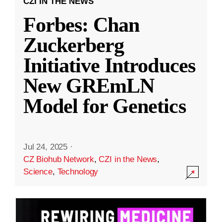
CZI IN THE NEWS
Forbes: Chan
Zuckerberg
Initiative Introduces
New GREmLN
Model for Genetics
Jul 24, 2025
·
CZ Biohub Network
,
CZI in the News
,
Science
,
Technology