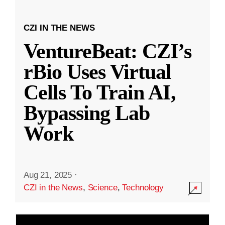
CZI IN THE NEWS
VentureBeat: CZI’s
rBio Uses Virtual
Cells To Train AI,
Bypassing Lab
Work
Aug 21, 2025
·
CZI in the News
,
Science
,
Technology