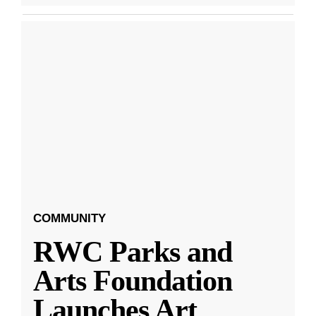
COMMUNITY
RWC Parks and
Arts Foundation
Launches Art