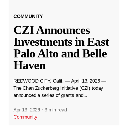
COMMUNITY
CZI Announces
Investments in East
Palo Alto and Belle
Haven
REDWOOD CITY, Calif. — April 13, 2026 —
The Chan Zuckerberg Initiative (CZI) today
announced a series of grants and...
Apr 13, 2026
·
3 min read
Community