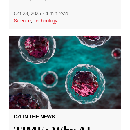
Oct 28, 2025
·
4 min read
Science
,
Technology
CZI IN THE NEWS