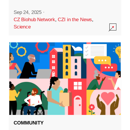
Sep 24, 2025
·
CZ Biohub Network
,
CZI in the News
,
Science
COMMUNITY