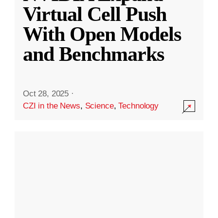
Virtual Cell Push
With Open Models
and Benchmarks
Oct 28, 2025
·
CZI in the News
,
Science
,
Technology