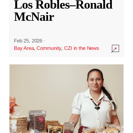
Los Robles–Ronald
McNair
Feb 25, 2026
·
Bay Area
,
Community
,
CZI in the News