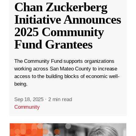
Chan Zuckerberg
Initiative Announces
2025 Community
Fund Grantees
The Community Fund supports organizations
working across San Mateo County to increase
access to the building blocks of economic well-
being.
Sep 18, 2025
·
2 min read
Community