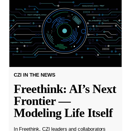
CZI IN THE NEWS
Freethink: AI’s Next
Frontier —
Modeling Life Itself
In Freethink, CZI leaders and collaborators