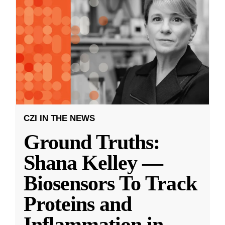
CZI IN THE NEWS
Ground Truths:
Shana Kelley —
Biosensors To Track
Proteins and
Inflammation in