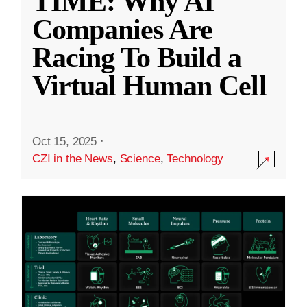
TIME: Why AI
Companies Are
Racing To Build a
Virtual Human Cell
Oct 15, 2025
·
CZI in the News
,
Science
,
Technology