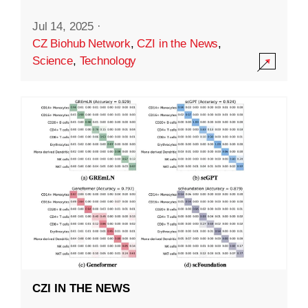
Jul 14, 2025
·
CZ Biohub Network
,
CZI in the News
,
Science
,
Technology
CZI IN THE NEWS