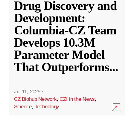
Drug Discovery and
Development:
Columbia-CZ Team
Develops 10.3M
Parameter Model
That Outperforms
...
Jul 11, 2025
·
CZ Biohub Network
,
CZI in the News
,
Science
,
Technology