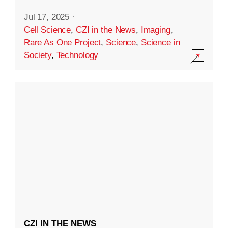
Jul 17, 2025
·
Cell Science
,
CZI in the News
,
Imaging
,
Rare As One Project
,
Science
,
Science in
Society
,
Technology
CZI IN THE NEWS