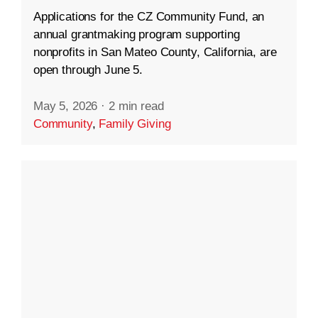
Applications for the CZ Community Fund, an
annual grantmaking program supporting
nonprofits in San Mateo County, California, are
open through June 5.
May 5, 2026
·
2 min read
Community
,
Family Giving