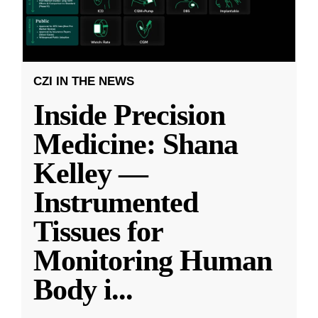
CZI IN THE NEWS
Inside Precision
Medicine: Shana
Kelley —
Instrumented
Tissues for
Monitoring Human
Body i
...