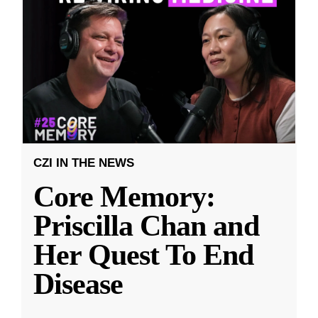
CZI IN THE NEWS
Core Memory:
Priscilla Chan and
Her Quest To End
Disease