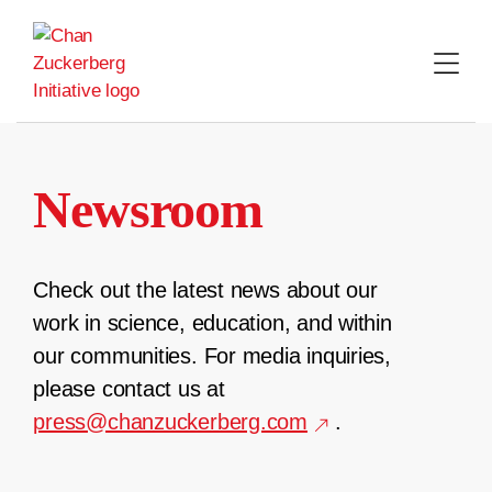
Skip
to
content
Newsroom
Check out the latest news about our
work in science, education, and within
our communities. For media inquiries,
please contact us at
press@chanzuckerberg.com
.