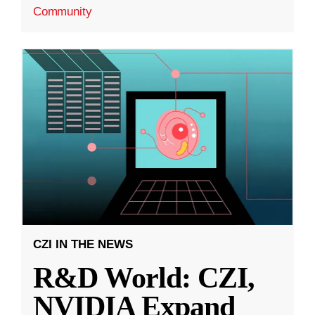
Community
CZI IN THE NEWS
R&D World: CZI,
NVIDIA Expand