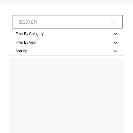
Filter By Category
Filter By Year
Sort By