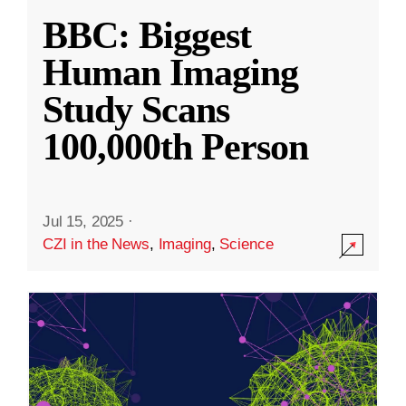
BBC: Biggest
Human Imaging
Study Scans
100,000th Person
Jul 15, 2025
·
CZI in the News
,
Imaging
,
Science