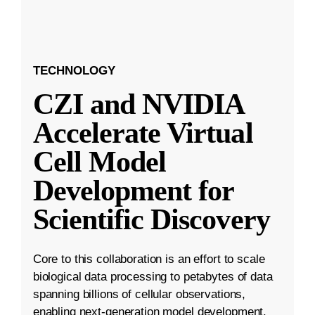
TECHNOLOGY
CZI and NVIDIA
Accelerate Virtual
Cell Model
Development for
Scientific Discovery
Core to this collaboration is an effort to scale
biological data processing to petabytes of data
spanning billions of cellular observations,
enabling next-generation model development.