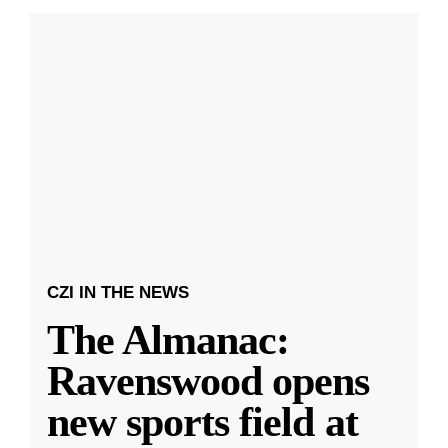
CZI IN THE NEWS
The Almanac:
Ravenswood opens
new sports field at