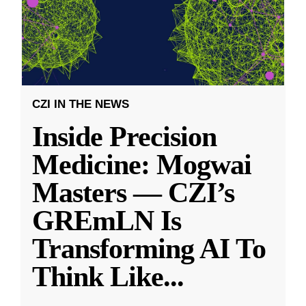
CZI IN THE NEWS
Inside Precision
Medicine: Mogwai
Masters — CZI’s
GREmLN Is
Transforming AI To
Think Like
...