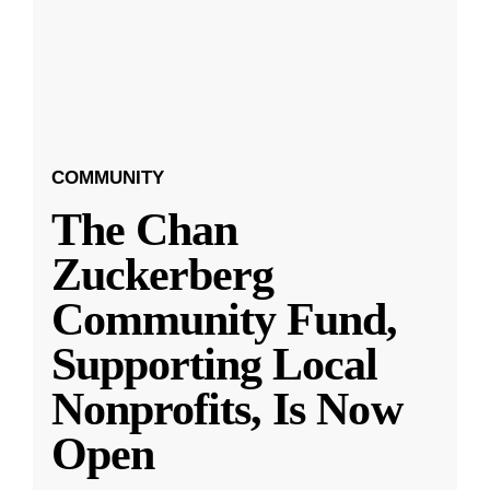
COMMUNITY
The Chan
Zuckerberg
Community Fund,
Supporting Local
Nonprofits, Is Now
Open