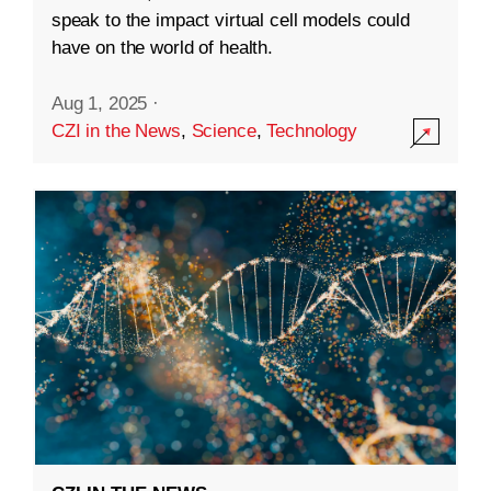
speak to the impact virtual cell models could
have on the world of health.
Aug 1, 2025
·
CZI in the News
,
Science
,
Technology