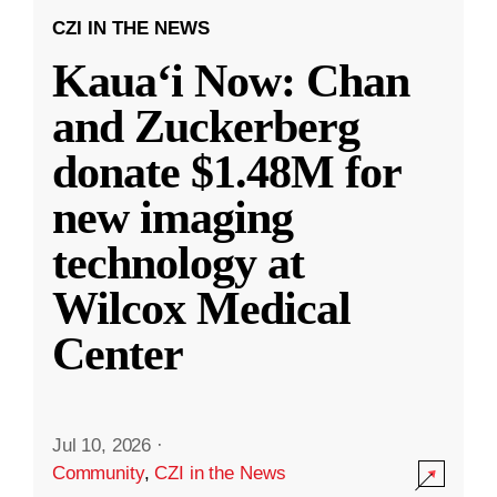
CZI IN THE NEWS
Kauaʻi Now: Chan
and Zuckerberg
donate $1.48M for
new imaging
technology at
Wilcox Medical
Center
Jul 10, 2026
·
Community
,
CZI in the News