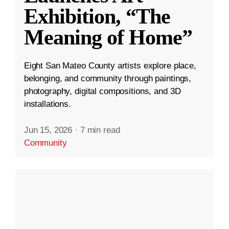
Exhibition, “The
Meaning of Home”
Eight San Mateo County artists explore place,
belonging, and community through paintings,
photography, digital compositions, and 3D
installations.
Jun 15, 2026
·
7 min read
Community