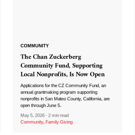
COMMUNITY
The Chan Zuckerberg
Community Fund, Supporting
Local Nonprofits, Is Now Open
Applications for the CZ Community Fund, an
annual grantmaking program supporting
nonprofits in San Mateo County, California, are
open through June 5.
May 5, 2026
·
2 min read
Community
,
Family Giving