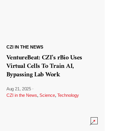
CZI IN THE NEWS
VentureBeat: CZI’s rBio Uses
Virtual Cells To Train AI,
Bypassing Lab Work
Aug 21, 2025
·
CZI in the News
,
Science
,
Technology