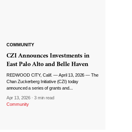
COMMUNITY
CZI Announces Investments in
East Palo Alto and Belle Haven
REDWOOD CITY, Calif. — April 13, 2026 — The
Chan Zuckerberg Initiative (CZI) today
announced a series of grants and...
Apr 13, 2026
·
3 min read
Community