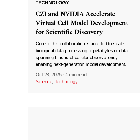
TECHNOLOGY
CZI and NVIDIA Accelerate
Virtual Cell Model Development
for Scientific Discovery
Core to this collaboration is an effort to scale
biological data processing to petabytes of data
spanning billions of cellular observations,
enabling next-generation model development.
Oct 28, 2025
·
4 min read
Science
,
Technology