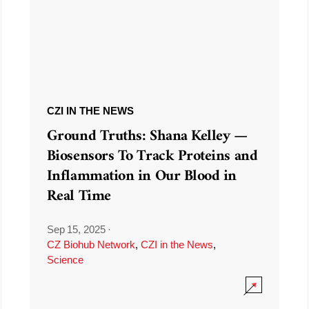
CZI IN THE NEWS
Ground Truths: Shana Kelley —
Biosensors To Track Proteins and
Inflammation in Our Blood in
Real Time
Sep 15, 2025
·
CZ Biohub Network
,
CZI in the News
,
Science