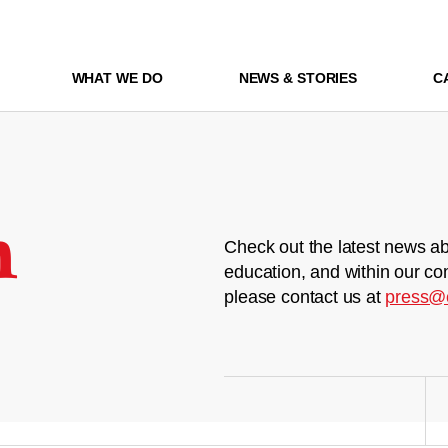
WHAT WE DO
NEWS & STORIES
C
m
Check out the latest news ab
education, and within our co
please contact us at
press@