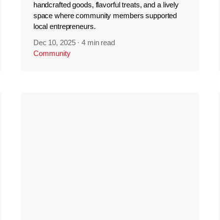
handcrafted goods, flavorful treats, and a lively
space where community members supported
local entrepreneurs.
Dec 10, 2025
·
4 min read
Community