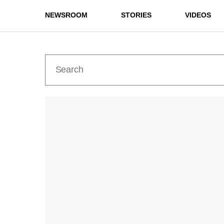
NEWSROOM
STORIES
VIDEOS