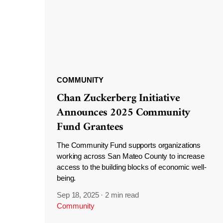
COMMUNITY
Chan Zuckerberg Initiative
Announces 2025 Community
Fund Grantees
The Community Fund supports organizations
working across San Mateo County to increase
access to the building blocks of economic well-
being.
Sep 18, 2025
·
2 min read
Community