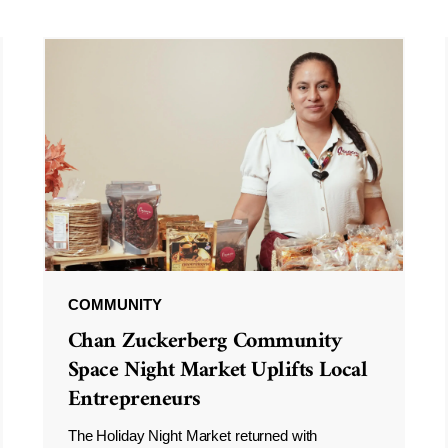
COMMUNITY
Chan Zuckerberg Community
Space Night Market Uplifts Local
Entrepreneurs
The Holiday Night Market returned with