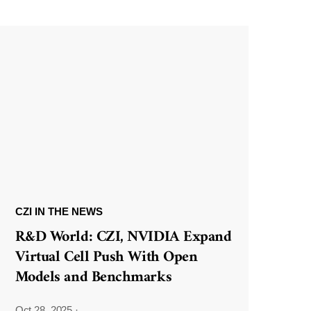
CZI IN THE NEWS
R&D World: CZI, NVIDIA Expand
Virtual Cell Push With Open
Models and Benchmarks
Oct 28, 2025
·