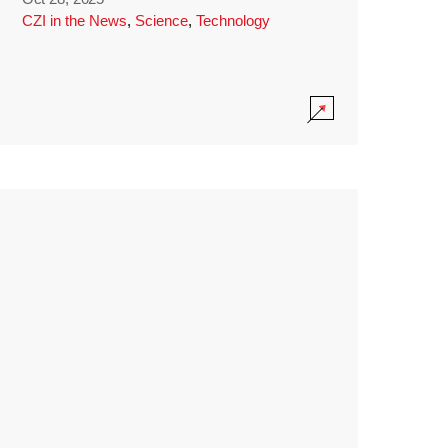
CZI in the News
,
Science
,
Technology