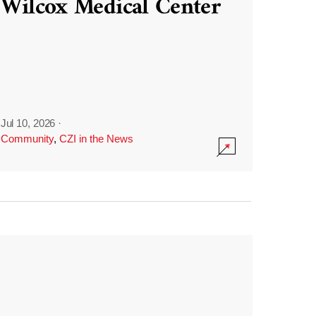
Wilcox Medical Center
Jul 10, 2026
·
Community
,
CZI in the News