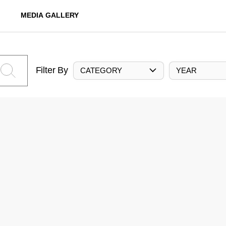
MEDIA GALLERY
Filter By
CATEGORY
YEAR