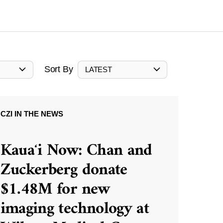
Sort By
LATEST
CZI IN THE NEWS
Kauaʻi Now: Chan and
Zuckerberg donate
$1.48M for new
imaging technology at