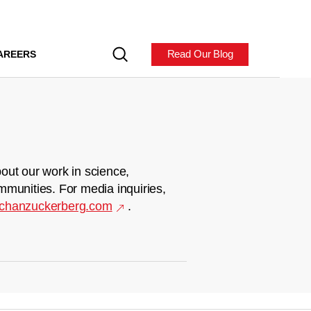
Read Our Blog
AREERS
out our work in science,
mmunities. For media inquiries,
chanzuckerberg.com
.