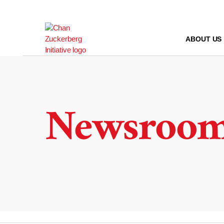
Skip
to
content
ABOUT US
Newsroo