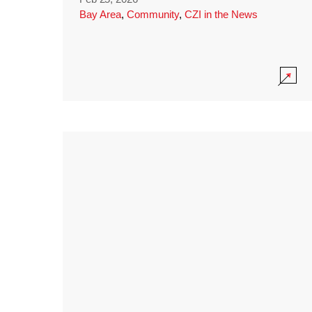
Bay Area
,
Community
,
CZI in the News