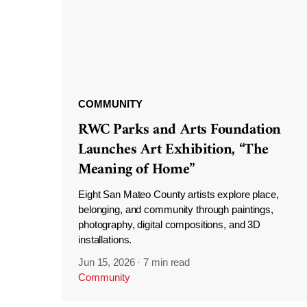
COMMUNITY
RWC Parks and Arts Foundation
Launches Art Exhibition, “The
Meaning of Home”
Eight San Mateo County artists explore place,
belonging, and community through paintings,
photography, digital compositions, and 3D
installations.
Jun 15, 2026
·
7 min read
Community