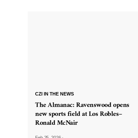
CZI IN THE NEWS
The Almanac: Ravenswood opens
new sports field at Los Robles–
Ronald McNair
Feb 25, 2026
·