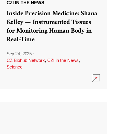
CZI IN THE NEWS
Inside Precision Medicine: Shana
Kelley — Instrumented Tissues
for Monitoring Human Body in
Real-Time
Sep 24, 2025
·
CZ Biohub Network
,
CZI in the News
,
Science