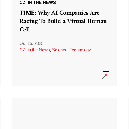
CZI IN THE NEWS
TIME: Why AI Companies Are
Racing To Build a Virtual Human
Cell
Oct 15, 2025
·
CZI in the News
,
Science
,
Technology