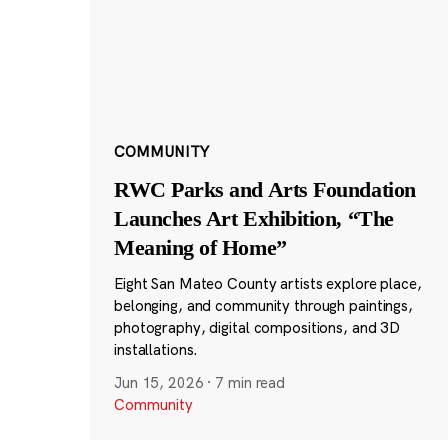
COMMUNITY
RWC Parks and Arts Foundation
Launches Art Exhibition, “The
Meaning of Home”
Eight San Mateo County artists explore place,
belonging, and community through paintings,
photography, digital compositions, and 3D
installations.
Jun 15, 2026
·
7 min read
Community