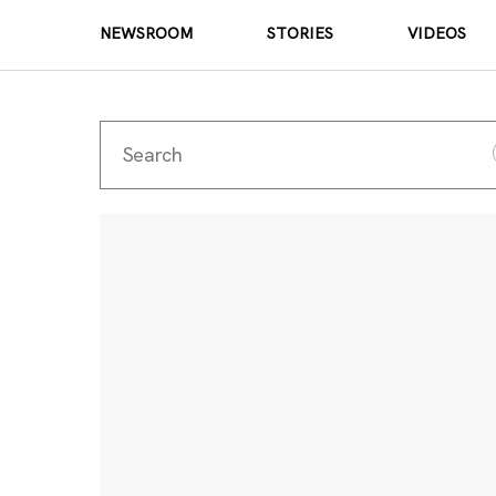
NEWSROOM
STORIES
VIDEOS