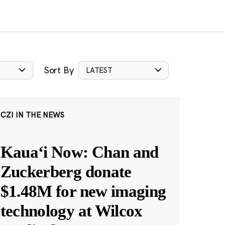
Sort By
LATEST
CZI IN THE NEWS
Kauaʻi Now: Chan and
Zuckerberg donate
$1.48M for new imaging
technology at Wilcox