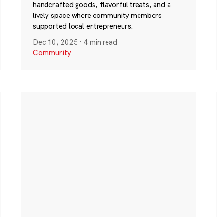
handcrafted goods, flavorful treats, and a
lively space where community members
supported local entrepreneurs.
Dec 10, 2025
·
4 min read
Community