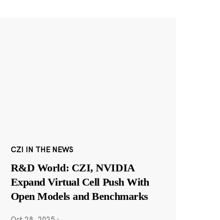
CZI IN THE NEWS
R&D World: CZI, NVIDIA
Expand Virtual Cell Push With
Open Models and Benchmarks
Oct 28, 2025
·