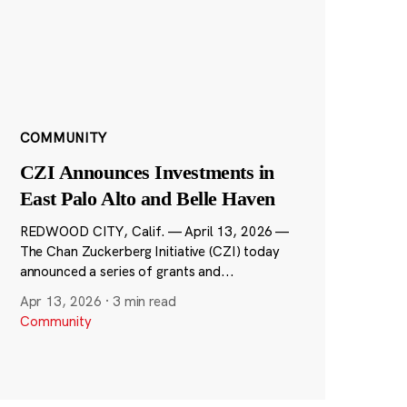
COMMUNITY
CZI Announces Investments in
East Palo Alto and Belle Haven
REDWOOD CITY, Calif. — April 13, 2026 —
The Chan Zuckerberg Initiative (CZI) today
announced a series of grants and...
Apr 13, 2026
·
3 min read
Community