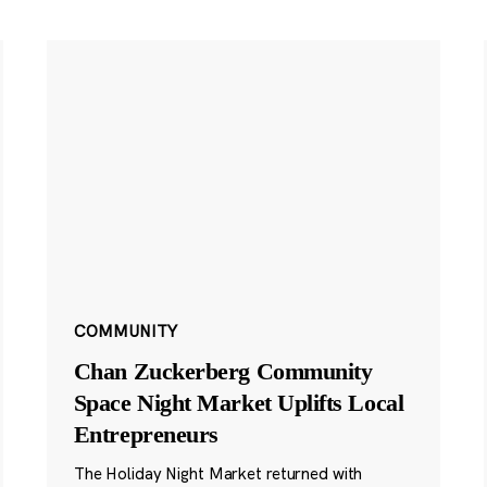
COMMUNITY
Chan Zuckerberg Community
Space Night Market Uplifts Local
Entrepreneurs
The Holiday Night Market returned with