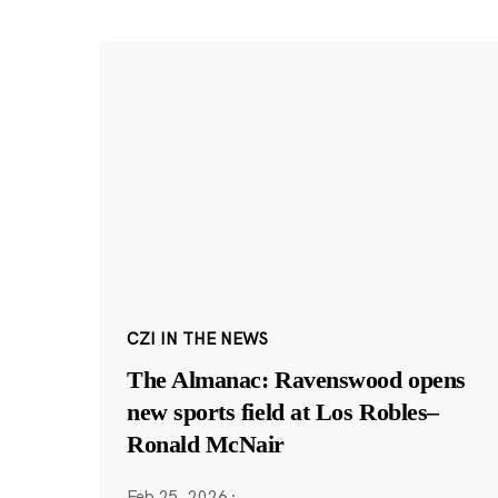
CZI IN THE NEWS
The Almanac: Ravenswood opens
new sports field at Los Robles–
Ronald McNair
Feb 25, 2026
·