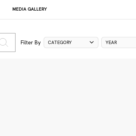
MEDIA GALLERY
Filter By
CATEGORY
YEAR