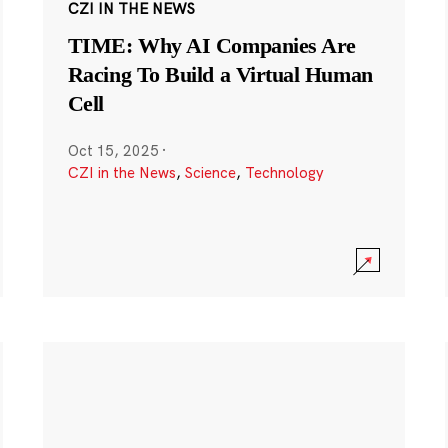
CZI IN THE NEWS
TIME: Why AI Companies Are
Racing To Build a Virtual Human
Cell
Oct 15, 2025
·
CZI in the News
,
Science
,
Technology