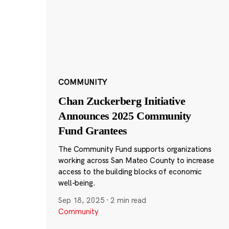
COMMUNITY
Chan Zuckerberg Initiative
Announces 2025 Community
Fund Grantees
The Community Fund supports organizations
working across San Mateo County to increase
access to the building blocks of economic
well-being.
Sep 18, 2025
·
2 min read
Community