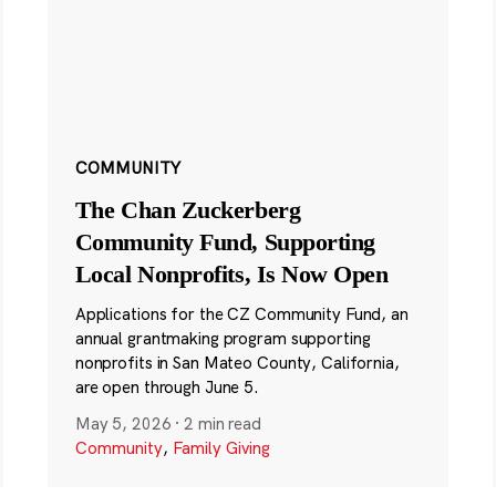
COMMUNITY
The Chan Zuckerberg
Community Fund, Supporting
Local Nonprofits, Is Now Open
Applications for the CZ Community Fund, an
annual grantmaking program supporting
nonprofits in San Mateo County, California,
are open through June 5.
May 5, 2026
·
2 min read
Community
,
Family Giving