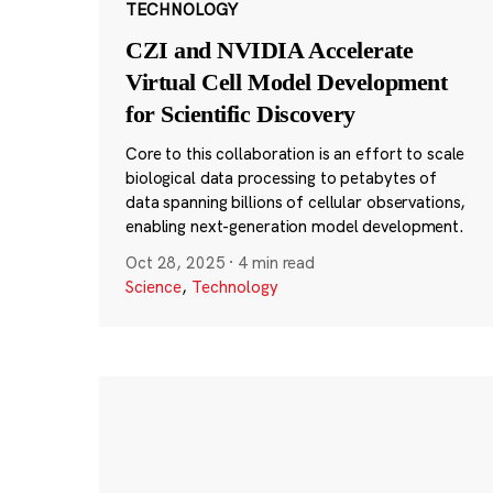
TECHNOLOGY
CZI and NVIDIA Accelerate
Virtual Cell Model Development
for Scientific Discovery
Core to this collaboration is an effort to scale
biological data processing to petabytes of
data spanning billions of cellular observations,
enabling next-generation model development.
Oct 28, 2025
·
4 min read
Science
,
Technology