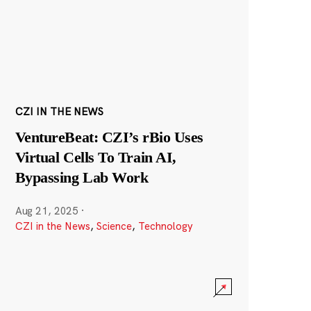
CZI IN THE NEWS
VentureBeat: CZI’s rBio Uses
Virtual Cells To Train AI,
Bypassing Lab Work
Aug 21, 2025
·
CZI in the News
,
Science
,
Technology