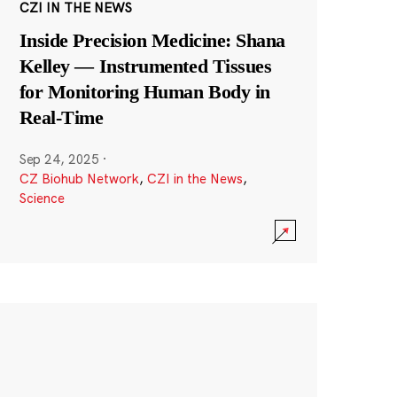
CZI IN THE NEWS
Inside Precision Medicine: Shana
Kelley — Instrumented Tissues
for Monitoring Human Body in
Real-Time
Sep 24, 2025
·
CZ Biohub Network
,
CZI in the News
,
Science