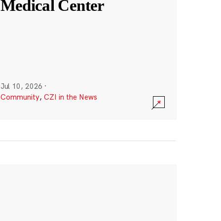
Medical Center
Jul 10, 2026
·
Community
,
CZI in the News