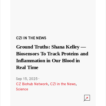
CZI IN THE NEWS
Ground Truths: Shana Kelley —
Biosensors To Track Proteins and
Inflammation in Our Blood in
Real Time
Sep 15, 2025
·
CZ Biohub Network
,
CZI in the News
,
Science