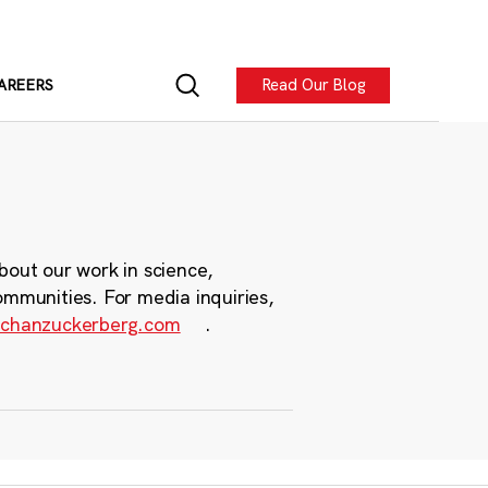
Read Our Blog
AREERS
bout our work in science,
ommunities. For media inquiries,
chanzuckerberg.com
.