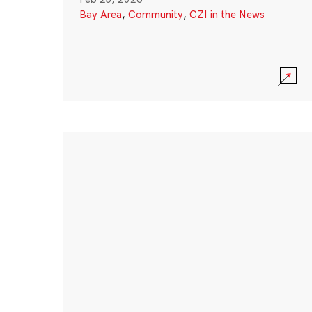
Bay Area
,
Community
,
CZI in the News