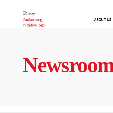
Skip
to
content
ABOUT US
Newsroo