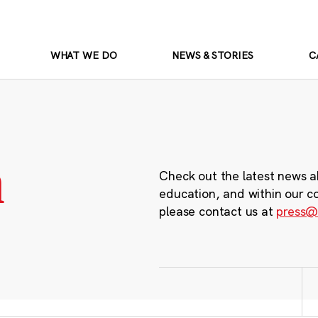
WHAT WE DO
NEWS & STORIES
C
m
Check out the latest news a
education, and within our c
please contact us at
press@