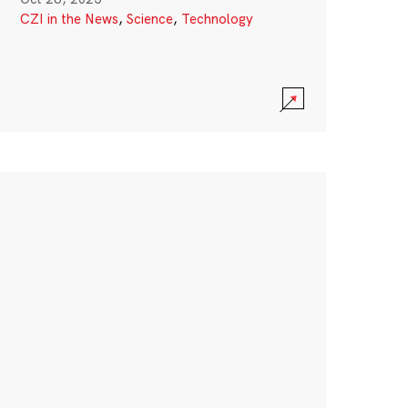
CZI in the News
,
Science
,
Technology