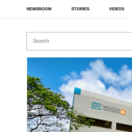
NEWSROOM
STORIES
VIDEOS