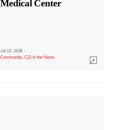
Medical Center
Jul 10, 2026
·
Community
,
CZI in the News