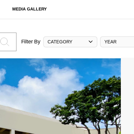
MEDIA GALLERY
Filter By
CATEGORY
YEAR