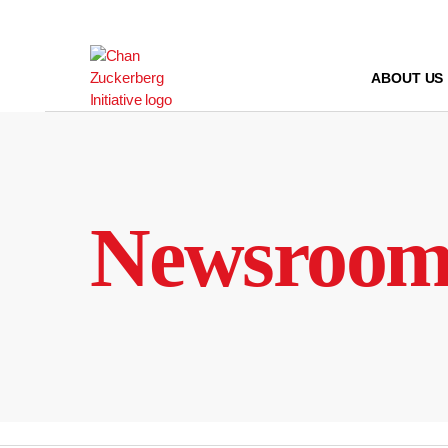
Skip
to
content
ABOUT US
Newsroo