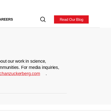
Read Our Blog
AREERS
out our work in science,
mmunities. For media inquiries,
chanzuckerberg.com
.