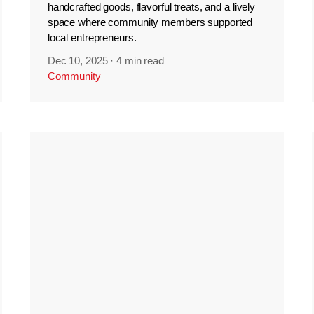
handcrafted goods, flavorful treats, and a lively
space where community members supported
local entrepreneurs.
Dec 10, 2025
·
4 min read
Community