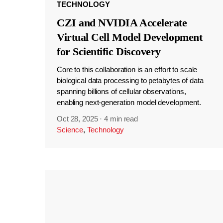
TECHNOLOGY
CZI and NVIDIA Accelerate
Virtual Cell Model Development
for Scientific Discovery
Core to this collaboration is an effort to scale
biological data processing to petabytes of data
spanning billions of cellular observations,
enabling next-generation model development.
Oct 28, 2025
·
4 min read
Science
,
Technology