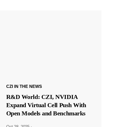
CZI IN THE NEWS
R&D World: CZI, NVIDIA
Expand Virtual Cell Push With
Open Models and Benchmarks
Oct 28, 2025
·