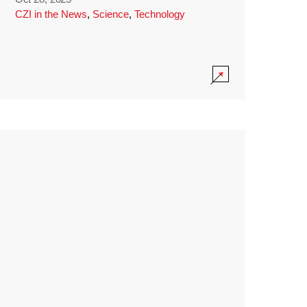
CZI in the News
,
Science
,
Technology