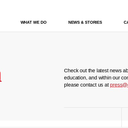
WHAT WE DO
NEWS & STORIES
C
m
Check out the latest news ab
education, and within our co
please contact us at
press@