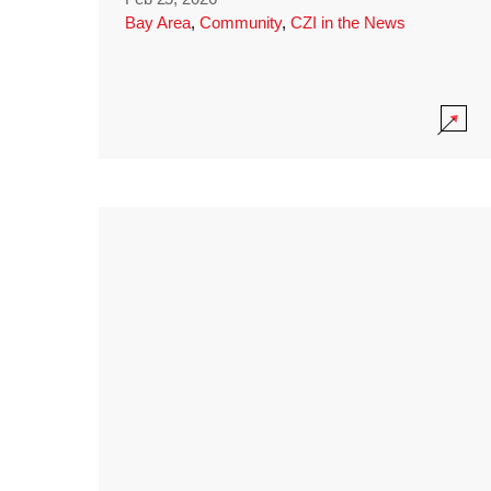
Bay Area
,
Community
,
CZI in the News