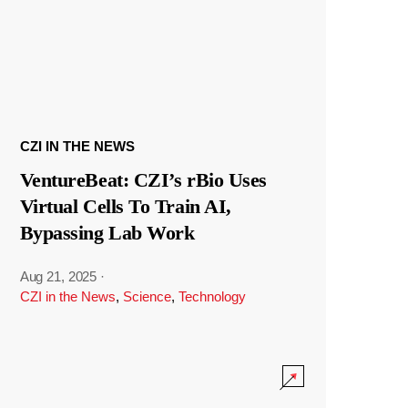
CZI IN THE NEWS
VentureBeat: CZI’s rBio Uses
Virtual Cells To Train AI,
Bypassing Lab Work
Aug 21, 2025
·
CZI in the News
,
Science
,
Technology