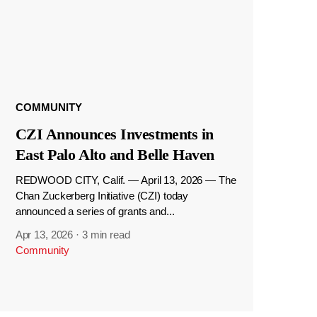
COMMUNITY
CZI Announces Investments in
East Palo Alto and Belle Haven
REDWOOD CITY, Calif. — April 13, 2026 — The
Chan Zuckerberg Initiative (CZI) today
announced a series of grants and...
Apr 13, 2026
·
3 min read
Community