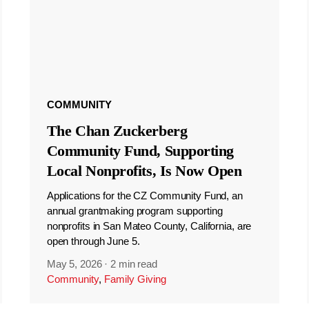
COMMUNITY
The Chan Zuckerberg
Community Fund, Supporting
Local Nonprofits, Is Now Open
Applications for the CZ Community Fund, an
annual grantmaking program supporting
nonprofits in San Mateo County, California, are
open through June 5.
May 5, 2026
·
2 min read
Community
,
Family Giving