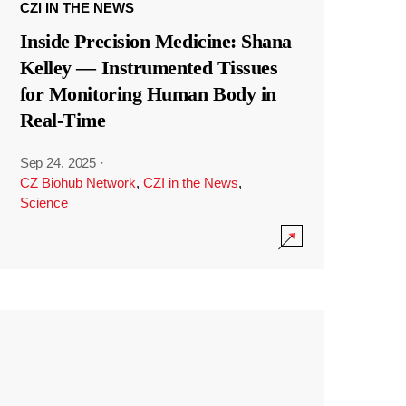
CZI IN THE NEWS
Inside Precision Medicine: Shana
Kelley — Instrumented Tissues
for Monitoring Human Body in
Real-Time
Sep 24, 2025
·
CZ Biohub Network
,
CZI in the News
,
Science