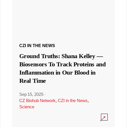
CZI IN THE NEWS
Ground Truths: Shana Kelley —
Biosensors To Track Proteins and
Inflammation in Our Blood in
Real Time
Sep 15, 2025
·
CZ Biohub Network
,
CZI in the News
,
Science