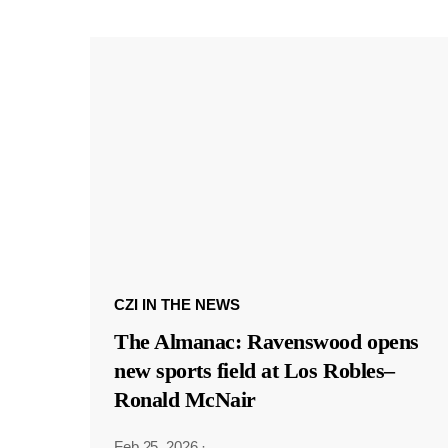
CZI IN THE NEWS
The Almanac: Ravenswood opens
new sports field at Los Robles–
Ronald McNair
Feb 25, 2026
·