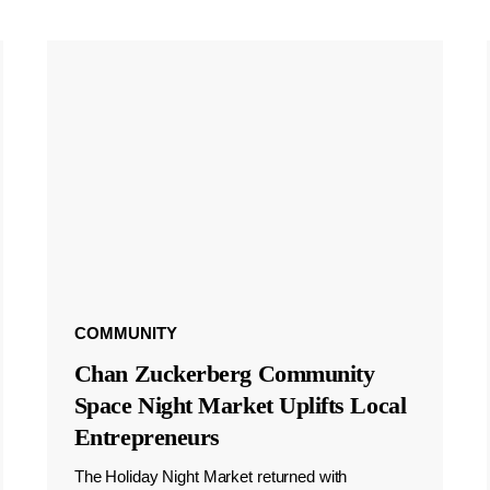
COMMUNITY
Chan Zuckerberg Community
Space Night Market Uplifts Local
Entrepreneurs
The Holiday Night Market returned with