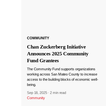
COMMUNITY
Chan Zuckerberg Initiative
Announces 2025 Community
Fund Grantees
The Community Fund supports organizations
working across San Mateo County to increase
access to the building blocks of economic well-
being.
Sep 18, 2025
·
2 min read
Community