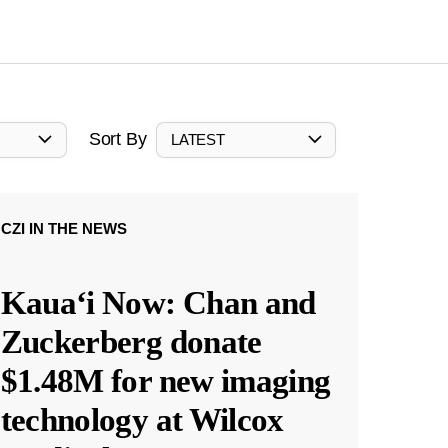
Sort By
LATEST
CZI IN THE NEWS
Kauaʻi Now: Chan and
Zuckerberg donate
$1.48M for new imaging
technology at Wilcox