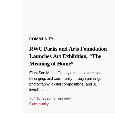
COMMUNITY
RWC Parks and Arts Foundation
Launches Art Exhibition, “The
Meaning of Home”
Eight San Mateo County artists explore place,
belonging, and community through paintings,
photography, digital compositions, and 3D
installations.
Jun 15, 2026
·
7 min read
Community