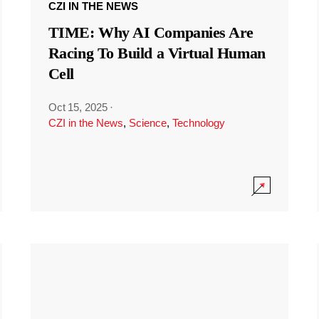
CZI IN THE NEWS
TIME: Why AI Companies Are
Racing To Build a Virtual Human
Cell
Oct 15, 2025
·
CZI in the News
,
Science
,
Technology