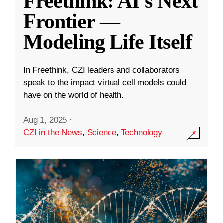
Freethink: AI’s Next
Frontier —
Modeling Life Itself
In Freethink, CZI leaders and collaborators
speak to the impact virtual cell models could
have on the world of health.
Aug 1, 2025
·
CZI in the News
,
Science
,
Technology