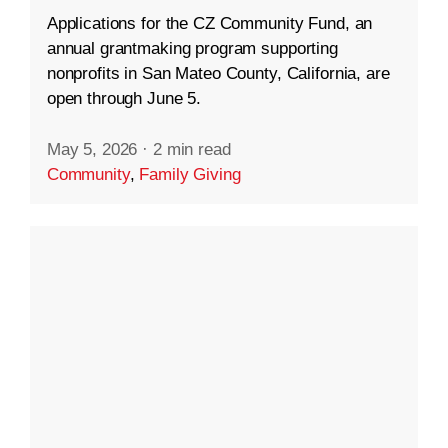
Applications for the CZ Community Fund, an
annual grantmaking program supporting
nonprofits in San Mateo County, California, are
open through June 5.
May 5, 2026
·
2 min read
Community
,
Family Giving