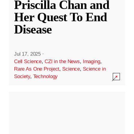
Priscilla Chan and
Her Quest To End
Disease
Jul 17, 2025
·
Cell Science
,
CZI in the News
,
Imaging
,
Rare As One Project
,
Science
,
Science in
Society
,
Technology