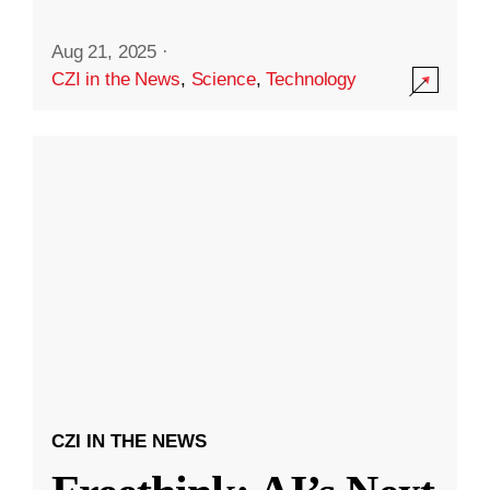
Aug 21, 2025
·
CZI in the News
,
Science
,
Technology
CZI IN THE NEWS