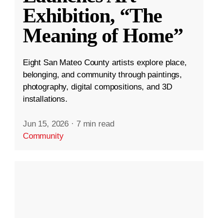
Exhibition, “The
Meaning of Home”
Eight San Mateo County artists explore place,
belonging, and community through paintings,
photography, digital compositions, and 3D
installations.
Jun 15, 2026
·
7 min read
Community