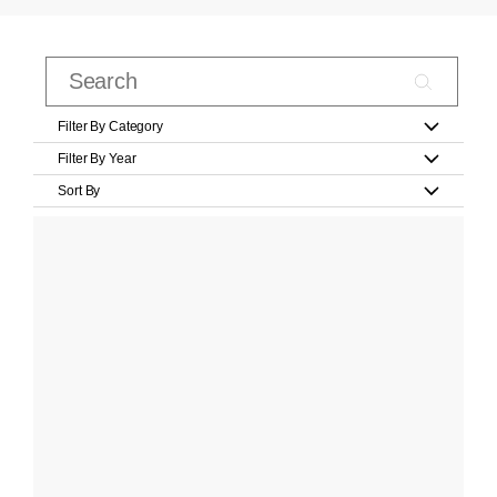
Filter By Category
Filter By Year
Sort By