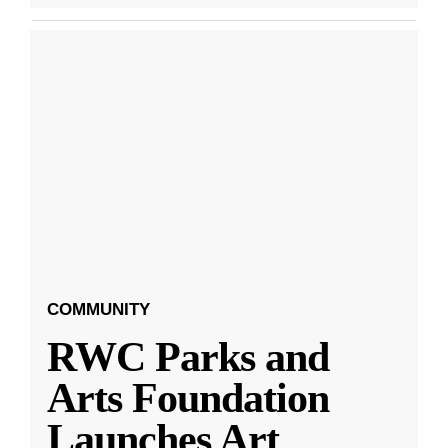
COMMUNITY
RWC Parks and
Arts Foundation
Launches Art