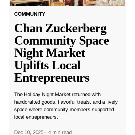
COMMUNITY
Chan Zuckerberg
Community Space
Night Market
Uplifts Local
Entrepreneurs
The Holiday Night Market returned with
handcrafted goods, flavorful treats, and a lively
space where community members supported
local entrepreneurs.
Dec 10, 2025
·
4 min read