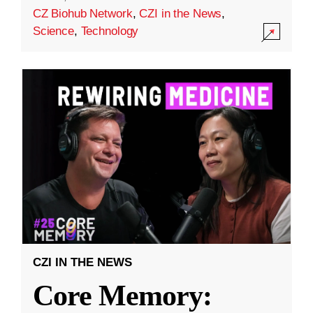
CZ Biohub Network
,
CZI in the News
,
Science
,
Technology
CZI IN THE NEWS
Core Memory: