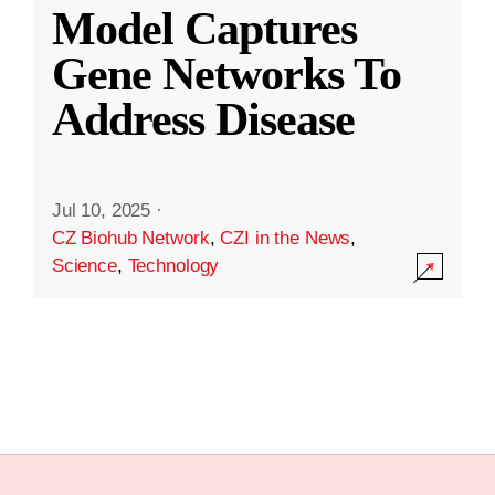
Model Captures
Gene Networks To
Address Disease
Jul 10, 2025
·
CZ Biohub Network
,
CZI in the News
,
Science
,
Technology