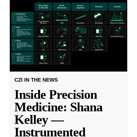
CZI IN THE NEWS
Inside Precision
Medicine: Shana
Kelley —
Instrumented