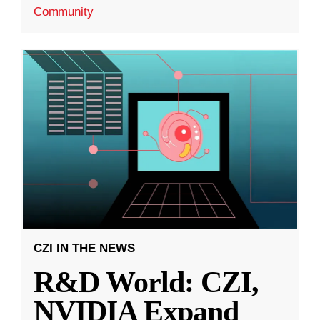
Community
CZI IN THE NEWS
R&D World: CZI,
NVIDIA Expand