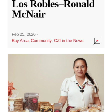
Los Robles–Ronald
McNair
Feb 25, 2026
·
Bay Area
,
Community
,
CZI in the News