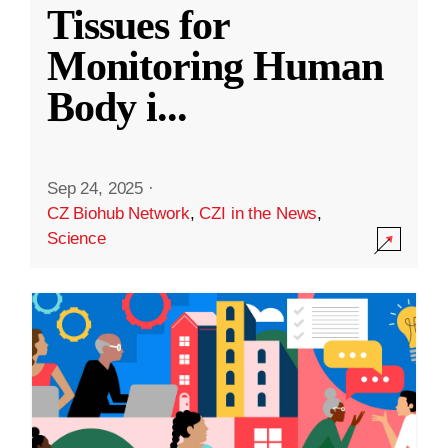
Tissues for
Monitoring Human
Body i
...
Sep 24, 2025
·
CZ Biohub Network
,
CZI in the News
,
Science