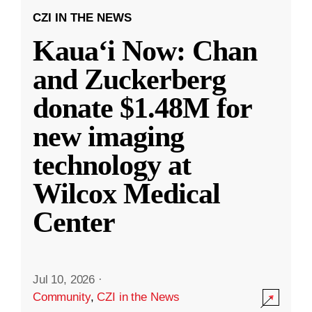
CZI IN THE NEWS
Kauaʻi Now: Chan
and Zuckerberg
donate $1.48M for
new imaging
technology at
Wilcox Medical
Center
Jul 10, 2026
·
Community
,
CZI in the News