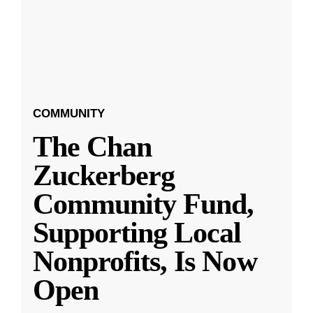
COMMUNITY
The Chan
Zuckerberg
Community Fund,
Supporting Local
Nonprofits, Is Now
Open