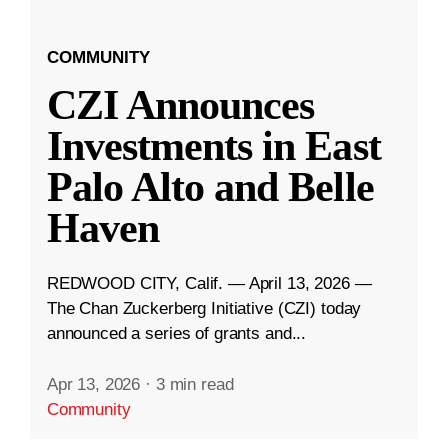
COMMUNITY
CZI Announces
Investments in East
Palo Alto and Belle
Haven
REDWOOD CITY, Calif. — April 13, 2026 —
The Chan Zuckerberg Initiative (CZI) today
announced a series of grants and...
Apr 13, 2026
·
3 min read
Community