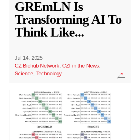
GREmLN Is
Transforming AI To
Think Like
...
Jul 14, 2025
·
CZ Biohub Network
,
CZI in the News
,
Science
,
Technology