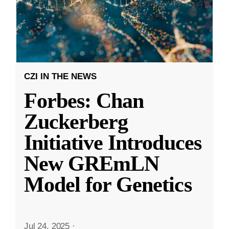
CZI IN THE NEWS
Forbes: Chan
Zuckerberg
Initiative Introduces
New GREmLN
Model for Genetics
Jul 24, 2025
·