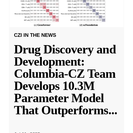
CZI IN THE NEWS
Drug Discovery and
Development:
Columbia-CZ Team
Develops 10.3M
Parameter Model
That Outperforms
...