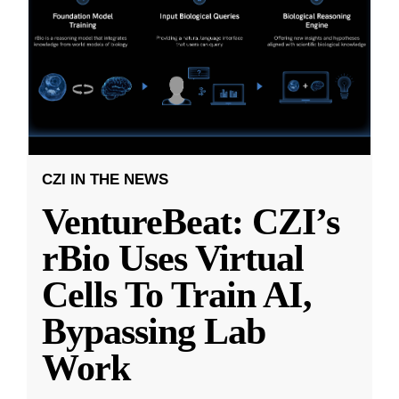
CZI IN THE NEWS
VentureBeat: CZI’s
rBio Uses Virtual
Cells To Train AI,
Bypassing Lab
Work