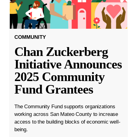
COMMUNITY
Chan Zuckerberg
Initiative Announces
2025 Community
Fund Grantees
The Community Fund supports organizations
working across San Mateo County to increase
access to the building blocks of economic well-
being.