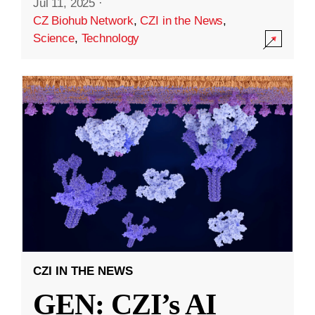
Jul 11, 2025
·
CZ Biohub Network
,
CZI in the News
,
Science
,
Technology
CZI IN THE NEWS
GEN: CZI’s AI