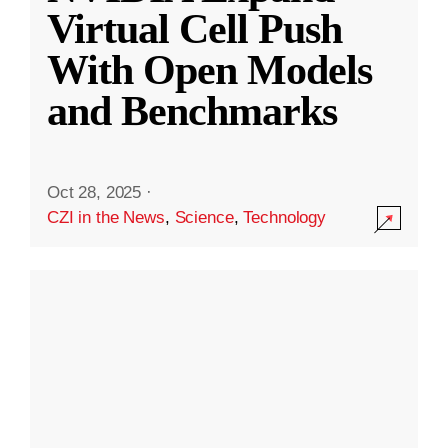
Virtual Cell Push
With Open Models
and Benchmarks
Oct 28, 2025
·
CZI in the News
,
Science
,
Technology