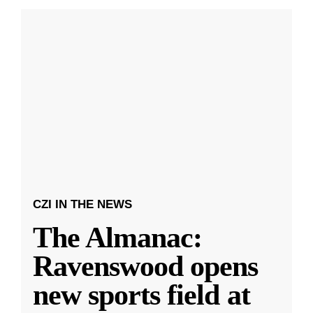
CZI IN THE NEWS
The Almanac:
Ravenswood opens
new sports field at