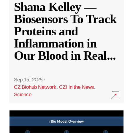
Shana Kelley —
Biosensors To Track
Proteins and
Inflammation in
Our Blood in Real
...
Sep 15, 2025
·
CZ Biohub Network
,
CZI in the News
,
Science