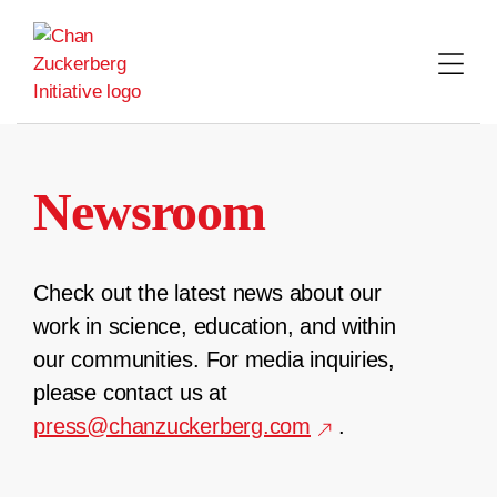
Skip
to
content
Newsroom
Check out the latest news about our
work in science, education, and within
our communities. For media inquiries,
please contact us at
press@chanzuckerberg.com
.