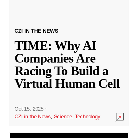
CZI IN THE NEWS
TIME: Why AI
Companies Are
Racing To Build a
Virtual Human Cell
Oct 15, 2025
·
CZI in the News
,
Science
,
Technology