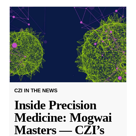
CZI IN THE NEWS
Inside Precision
Medicine: Mogwai
Masters — CZI’s