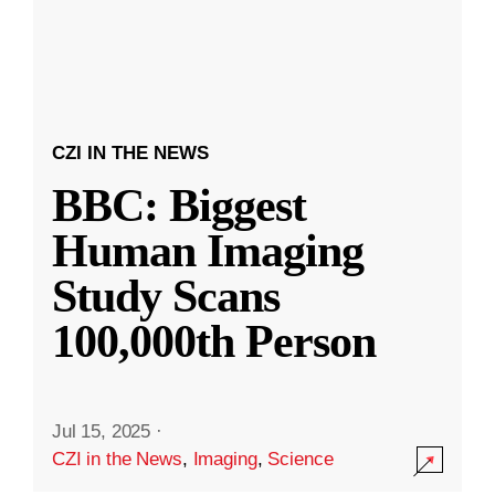
CZI IN THE NEWS
BBC: Biggest
Human Imaging
Study Scans
100,000th Person
Jul 15, 2025
·
CZI in the News
,
Imaging
,
Science