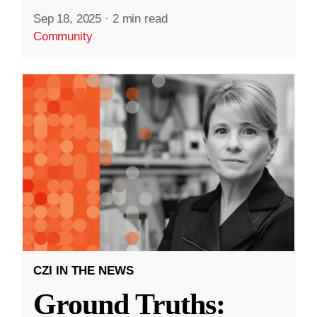
Sep 18, 2025
·
2 min read
Community
CZI IN THE NEWS
Ground Truths: