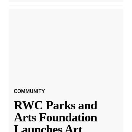
COMMUNITY
RWC Parks and
Arts Foundation
Launches Art