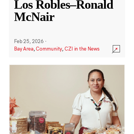
Los Robles–Ronald
McNair
Feb 25, 2026
·
Bay Area
,
Community
,
CZI in the News