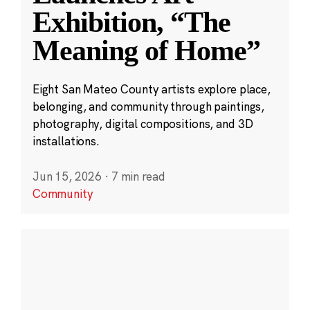
Exhibition, “The
Meaning of Home”
Eight San Mateo County artists explore place,
belonging, and community through paintings,
photography, digital compositions, and 3D
installations.
Jun 15, 2026
·
7 min read
Community