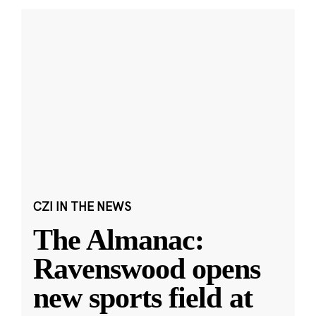
CZI IN THE NEWS
The Almanac:
Ravenswood opens
new sports field at