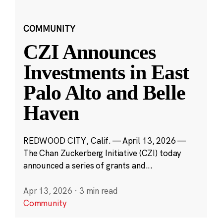
COMMUNITY
CZI Announces
Investments in East
Palo Alto and Belle
Haven
REDWOOD CITY, Calif. — April 13, 2026 —
The Chan Zuckerberg Initiative (CZI) today
announced a series of grants and...
Apr 13, 2026
·
3 min read
Community