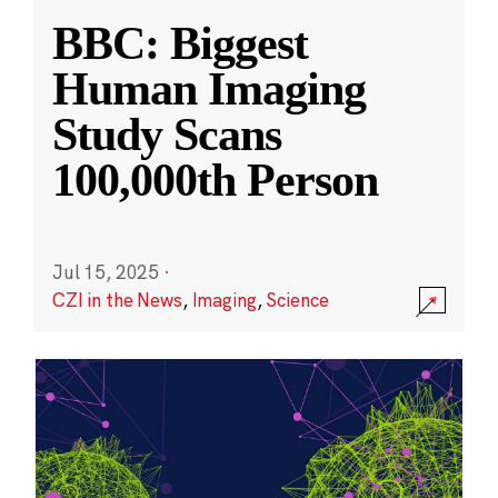
BBC: Biggest
Human Imaging
Study Scans
100,000th Person
Jul 15, 2025
·
CZI in the News
,
Imaging
,
Science