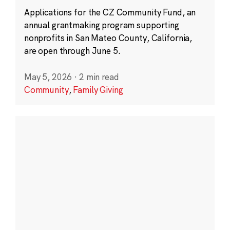
Applications for the CZ Community Fund, an
annual grantmaking program supporting
nonprofits in San Mateo County, California,
are open through June 5.
May 5, 2026
·
2 min read
Community
,
Family Giving