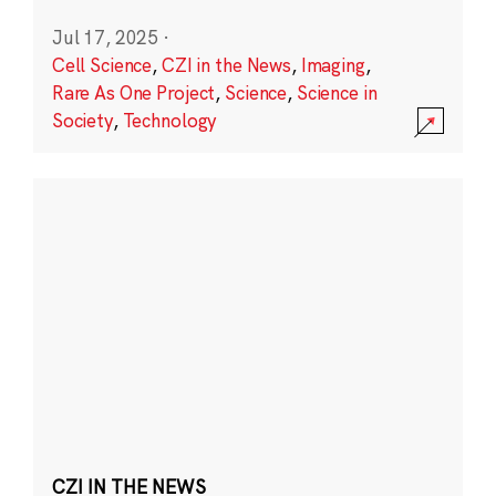
Jul 17, 2025
·
Cell Science
,
CZI in the News
,
Imaging
,
Rare As One Project
,
Science
,
Science in
Society
,
Technology
CZI IN THE NEWS