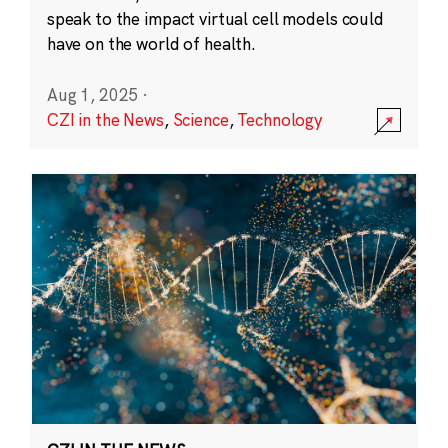
speak to the impact virtual cell models could
have on the world of health.
Aug 1, 2025
·
CZI in the News
,
Science
,
Technology