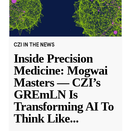
CZI IN THE NEWS
Inside Precision
Medicine: Mogwai
Masters — CZI’s
GREmLN Is
Transforming AI To
Think Like
...