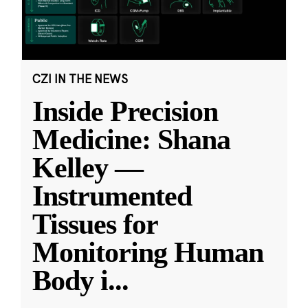
CZI IN THE NEWS
Inside Precision
Medicine: Shana
Kelley —
Instrumented
Tissues for
Monitoring Human
Body i
...