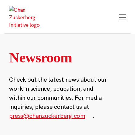
Skip
to
content
Newsroom
Check out the latest news about our
work in science, education, and
within our communities. For media
inquiries, please contact us at
press@chanzuckerberg.com
.