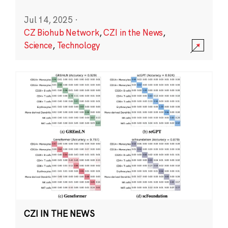
Jul 14, 2025
·
CZ Biohub Network
,
CZI in the News
,
Science
,
Technology
CZI IN THE NEWS