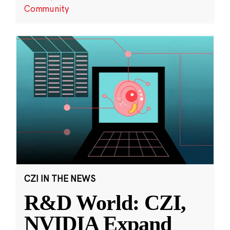
Community
CZI IN THE NEWS
R&D World: CZI,
NVIDIA Expand