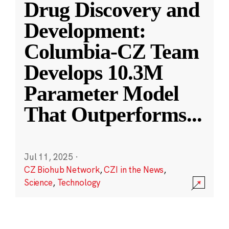
Drug Discovery and
Development:
Columbia-CZ Team
Develops 10.3M
Parameter Model
That Outperforms
...
Jul 11, 2025
·
CZ Biohub Network
,
CZI in the News
,
Science
,
Technology