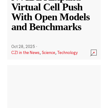
Virtual Cell Push
With Open Models
and Benchmarks
Oct 28, 2025
·
CZI in the News
,
Science
,
Technology