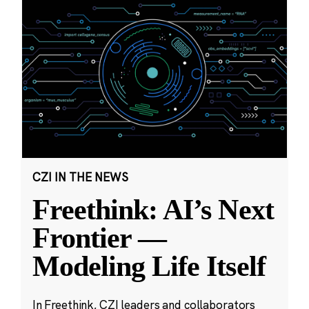
CZI IN THE NEWS
Freethink: AI’s Next
Frontier —
Modeling Life Itself
In Freethink, CZI leaders and collaborators