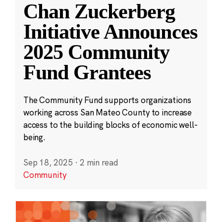
Chan Zuckerberg
Initiative Announces
2025 Community
Fund Grantees
The Community Fund supports organizations
working across San Mateo County to increase
access to the building blocks of economic well-
being.
Sep 18, 2025
·
2 min read
Community