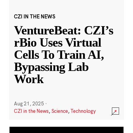
CZI IN THE NEWS
VentureBeat: CZI’s
rBio Uses Virtual
Cells To Train AI,
Bypassing Lab
Work
Aug 21, 2025
·
CZI in the News
,
Science
,
Technology