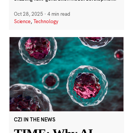
Oct 28, 2025
·
4 min read
Science
,
Technology
CZI IN THE NEWS