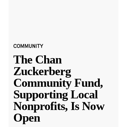
COMMUNITY
The Chan
Zuckerberg
Community Fund,
Supporting Local
Nonprofits, Is Now
Open