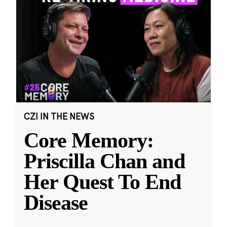
CZI IN THE NEWS
Core Memory:
Priscilla Chan and
Her Quest To End
Disease