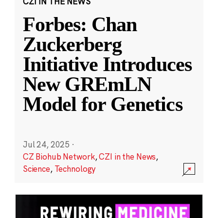
CZI IN THE NEWS
Forbes: Chan
Zuckerberg
Initiative Introduces
New GREmLN
Model for Genetics
Jul 24, 2025
·
CZ Biohub Network
,
CZI in the News
,
Science
,
Technology