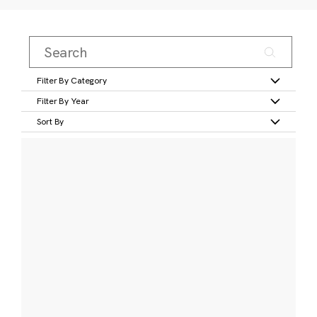
Filter By Category
Filter By Year
Sort By