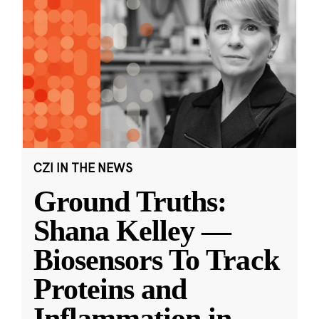
CZI IN THE NEWS
Ground Truths:
Shana Kelley —
Biosensors To Track
Proteins and
Inflammation in