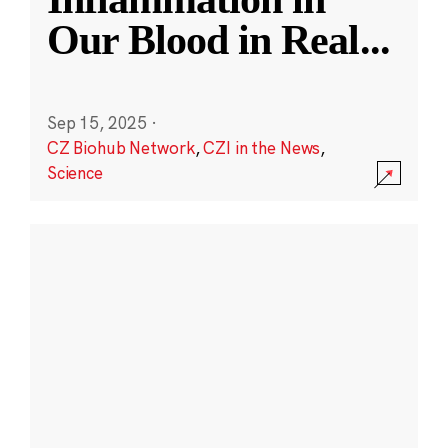
Our Blood in Real
...
Sep 15, 2025
·
CZ Biohub Network
,
CZI in the News
,
Science