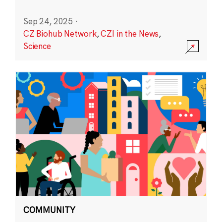
Sep 24, 2025
·
CZ Biohub Network
,
CZI in the News
,
Science
COMMUNITY