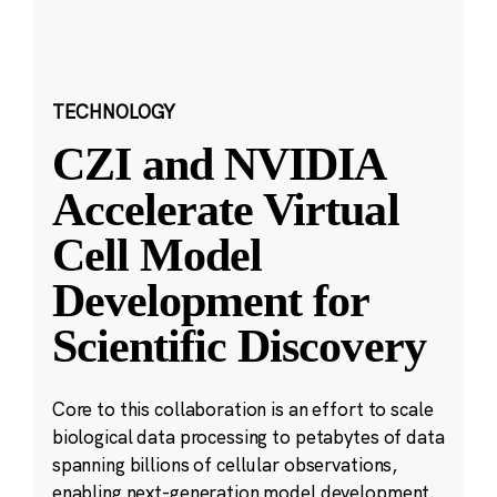
TECHNOLOGY
CZI and NVIDIA
Accelerate Virtual
Cell Model
Development for
Scientific Discovery
Core to this collaboration is an effort to scale
biological data processing to petabytes of data
spanning billions of cellular observations,
enabling next-generation model development.