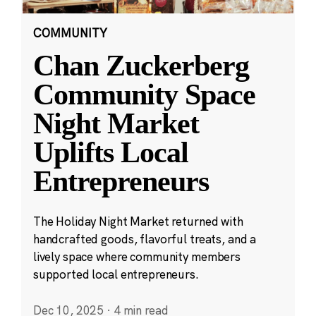
COMMUNITY
Chan Zuckerberg
Community Space
Night Market
Uplifts Local
Entrepreneurs
The Holiday Night Market returned with
handcrafted goods, flavorful treats, and a
lively space where community members
supported local entrepreneurs.
Dec 10, 2025
·
4 min read