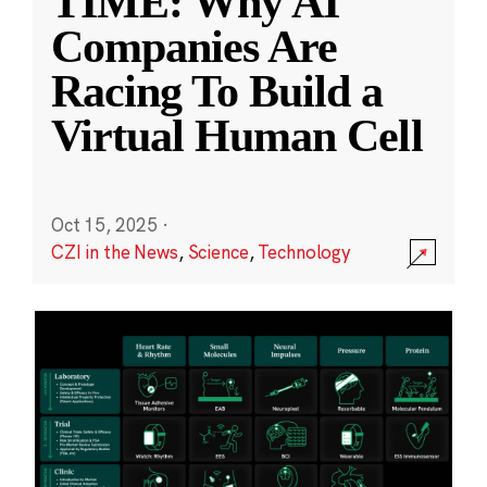
TIME: Why AI
Companies Are
Racing To Build a
Virtual Human Cell
Oct 15, 2025
·
CZI in the News
,
Science
,
Technology