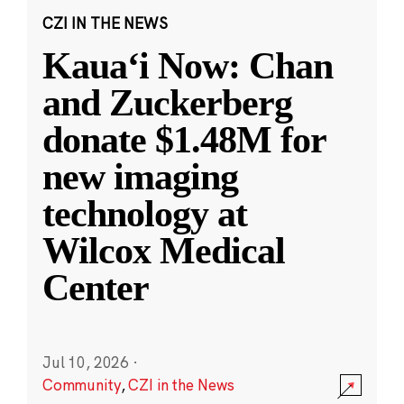
CZI IN THE NEWS
Kauaʻi Now: Chan
and Zuckerberg
donate $1.48M for
new imaging
technology at
Wilcox Medical
Center
Jul 10, 2026
·
Community
,
CZI in the News