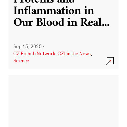
Inflammation in
Our Blood in Real
...
Sep 15, 2025
·
CZ Biohub Network
,
CZI in the News
,
Science