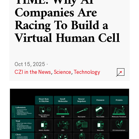
TIME: Why AI
Companies Are
Racing To Build a
Virtual Human Cell
Oct 15, 2025
·
CZI in the News
,
Science
,
Technology