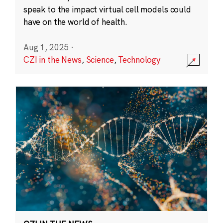
speak to the impact virtual cell models could
have on the world of health.
Aug 1, 2025
·
CZI in the News
,
Science
,
Technology