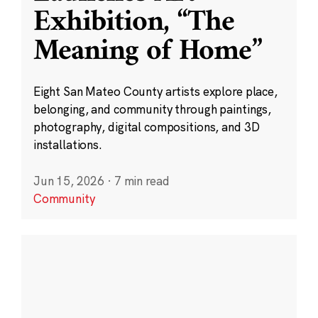
Exhibition, “The
Meaning of Home”
Eight San Mateo County artists explore place,
belonging, and community through paintings,
photography, digital compositions, and 3D
installations.
Jun 15, 2026
·
7 min read
Community