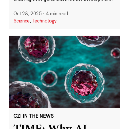
Oct 28, 2025
·
4 min read
Science
,
Technology
CZI IN THE NEWS