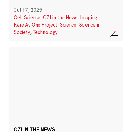
Jul 17, 2025
·
Cell Science
,
CZI in the News
,
Imaging
,
Rare As One Project
,
Science
,
Science in
Society
,
Technology
CZI IN THE NEWS