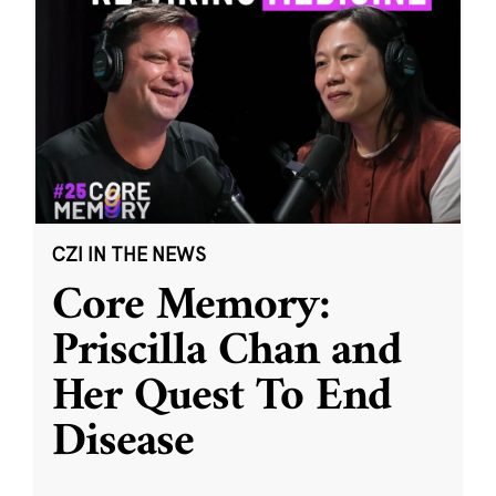
CZI IN THE NEWS
Core Memory:
Priscilla Chan and
Her Quest To End
Disease