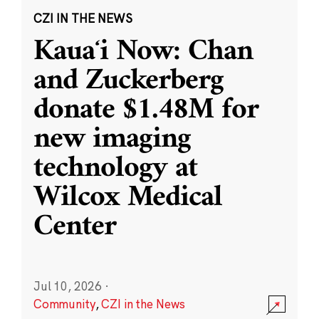
CZI IN THE NEWS
Kauaʻi Now: Chan
and Zuckerberg
donate $1.48M for
new imaging
technology at
Wilcox Medical
Center
Jul 10, 2026
·
Community
,
CZI in the News