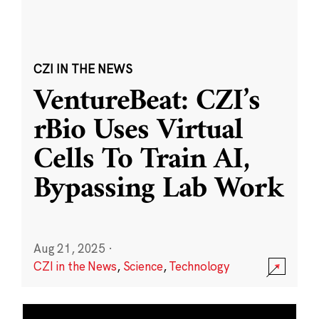
CZI IN THE NEWS
VentureBeat: CZI’s
rBio Uses Virtual
Cells To Train AI,
Bypassing Lab Work
Aug 21, 2025
·
CZI in the News
,
Science
,
Technology