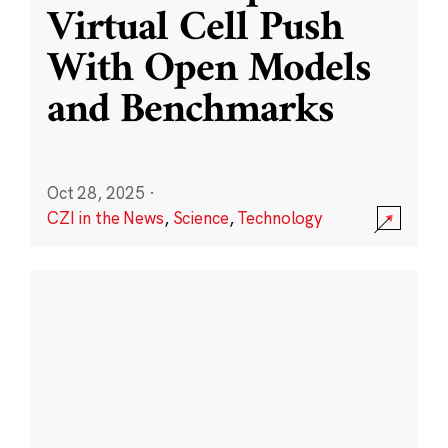
Virtual Cell Push
With Open Models
and Benchmarks
Oct 28, 2025
·
CZI in the News
,
Science
,
Technology