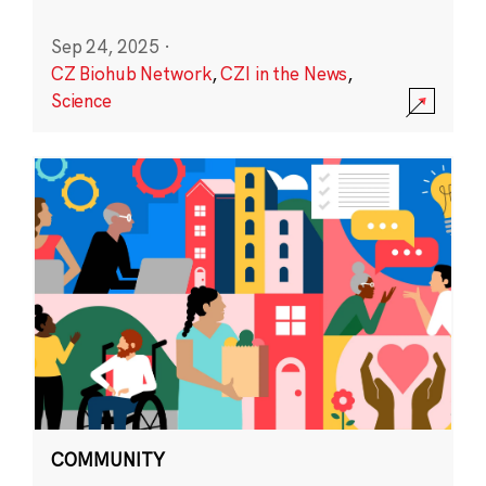
Sep 24, 2025
·
CZ Biohub Network
,
CZI in the News
,
Science
COMMUNITY