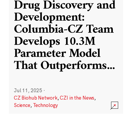
Drug Discovery and
Development:
Columbia-CZ Team
Develops 10.3M
Parameter Model
That Outperforms
...
Jul 11, 2025
·
CZ Biohub Network
,
CZI in the News
,
Science
,
Technology