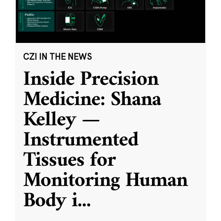
CZI IN THE NEWS
Inside Precision
Medicine: Shana
Kelley —
Instrumented
Tissues for
Monitoring Human
Body i
...