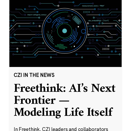
CZI IN THE NEWS
Freethink: AI’s Next
Frontier —
Modeling Life Itself
In Freethink, CZI leaders and collaborators