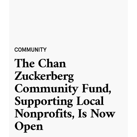
COMMUNITY
The Chan
Zuckerberg
Community Fund,
Supporting Local
Nonprofits, Is Now
Open