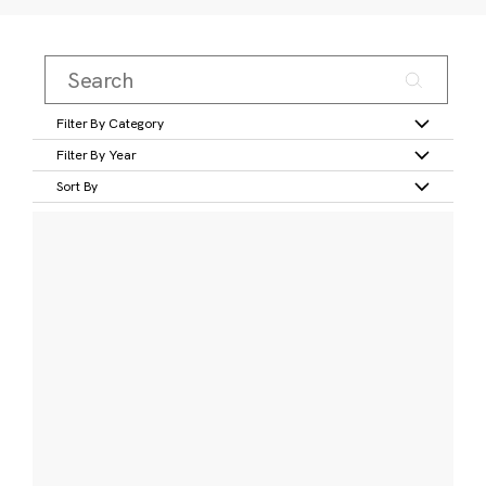
Filter By Category
Filter By Year
Sort By