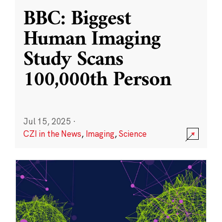
BBC: Biggest
Human Imaging
Study Scans
100,000th Person
Jul 15, 2025
·
CZI in the News
,
Imaging
,
Science