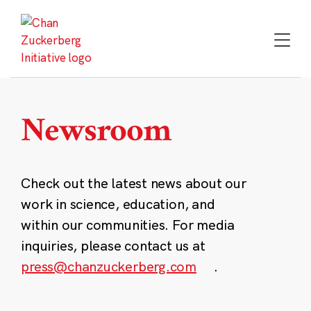
Skip
to
content
Newsroom
Check out the latest news about our
work in science, education, and
within our communities. For media
inquiries, please contact us at
press@chanzuckerberg.com
.