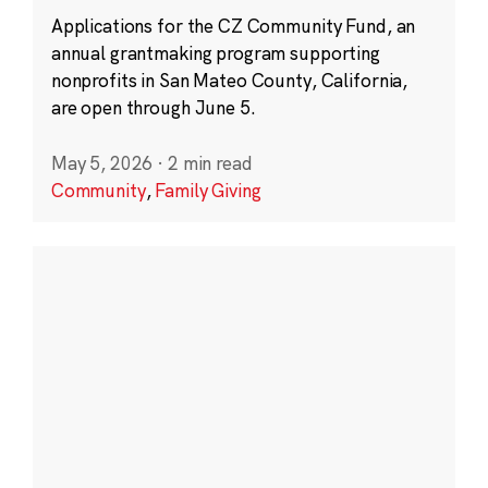
Applications for the CZ Community Fund, an
annual grantmaking program supporting
nonprofits in San Mateo County, California,
are open through June 5.
May 5, 2026
·
2 min read
Community
,
Family Giving