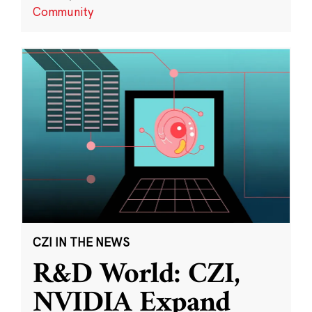
Community
CZI IN THE NEWS
R&D World: CZI,
NVIDIA Expand