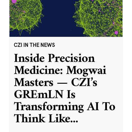
CZI IN THE NEWS
Inside Precision
Medicine: Mogwai
Masters — CZI’s
GREmLN Is
Transforming AI To
Think Like
...