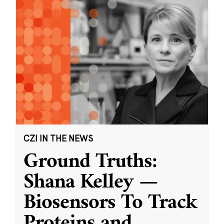
CZI IN THE NEWS
Ground Truths:
Shana Kelley —
Biosensors To Track
Proteins and