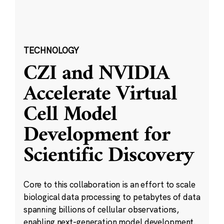
TECHNOLOGY
CZI and NVIDIA
Accelerate Virtual
Cell Model
Development for
Scientific Discovery
Core to this collaboration is an effort to scale
biological data processing to petabytes of data
spanning billions of cellular observations,
enabling next-generation model development.