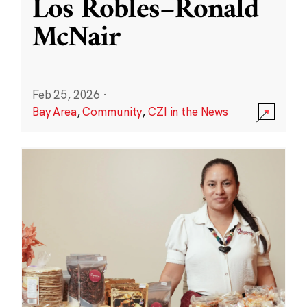
Los Robles–Ronald
McNair
Feb 25, 2026
·
Bay Area
,
Community
,
CZI in the News