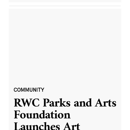
COMMUNITY
RWC Parks and Arts
Foundation
Launches Art