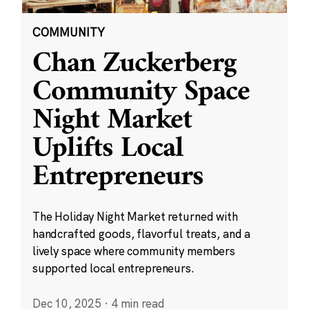
COMMUNITY
Chan Zuckerberg
Community Space
Night Market
Uplifts Local
Entrepreneurs
The Holiday Night Market returned with
handcrafted goods, flavorful treats, and a
lively space where community members
supported local entrepreneurs.
Dec 10, 2025
·
4 min read