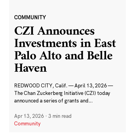
COMMUNITY
CZI Announces
Investments in East
Palo Alto and Belle
Haven
REDWOOD CITY, Calif. — April 13, 2026 —
The Chan Zuckerberg Initiative (CZI) today
announced a series of grants and...
Apr 13, 2026
·
3 min read
Community