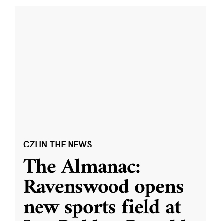
CZI IN THE NEWS
The Almanac:
Ravenswood opens
new sports field at