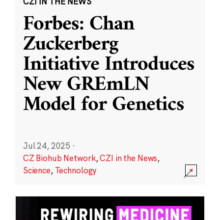
CZI IN THE NEWS
Forbes: Chan
Zuckerberg
Initiative Introduces
New GREmLN
Model for Genetics
Jul 24, 2025
·
CZ Biohub Network
,
CZI in the News
,
Science
,
Technology