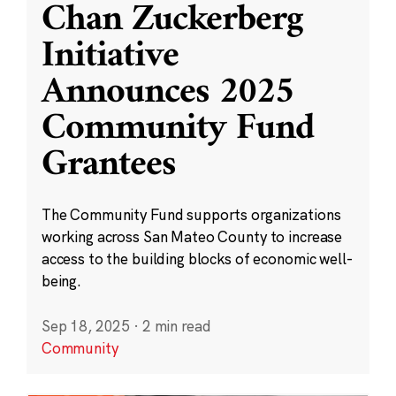
Chan Zuckerberg
Initiative
Announces 2025
Community Fund
Grantees
The Community Fund supports organizations
working across San Mateo County to increase
access to the building blocks of economic well-
being.
Sep 18, 2025
·
2 min read
Community