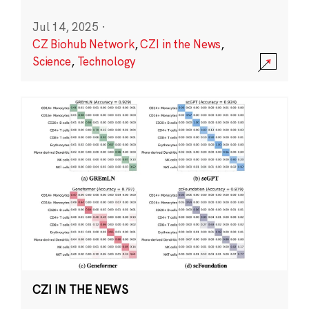
Jul 14, 2025
·
CZ Biohub Network
,
CZI in the News
,
Science
,
Technology
CZI IN THE NEWS