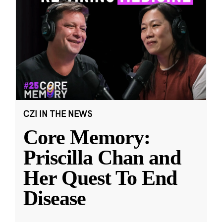
CZI IN THE NEWS
Core Memory:
Priscilla Chan and
Her Quest To End
Disease