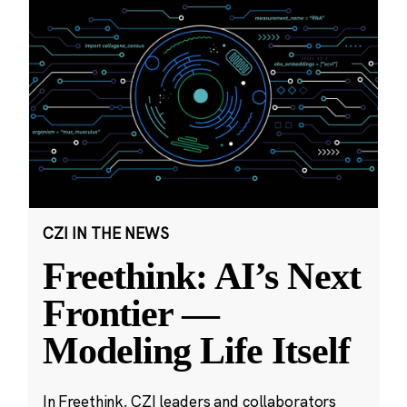
CZI IN THE NEWS
Freethink: AI’s Next
Frontier —
Modeling Life Itself
In Freethink, CZI leaders and collaborators