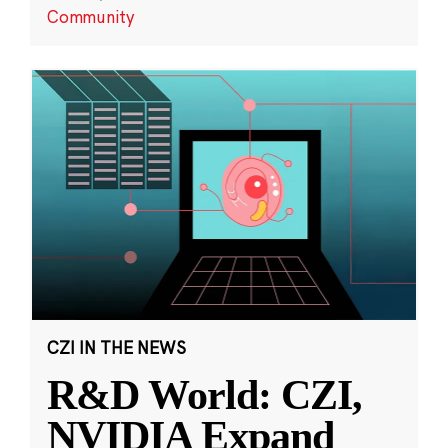
Community
CZI IN THE NEWS
R&D World: CZI,
NVIDIA Expand