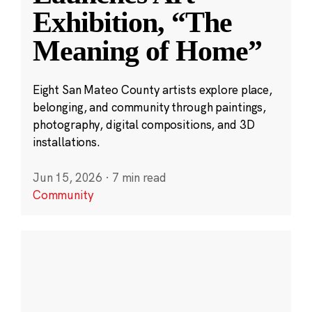
Exhibition, “The
Meaning of Home”
Eight San Mateo County artists explore place,
belonging, and community through paintings,
photography, digital compositions, and 3D
installations.
Jun 15, 2026
·
7 min read
Community