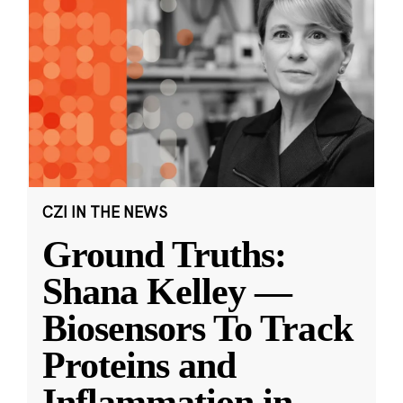
CZI IN THE NEWS
Ground Truths:
Shana Kelley —
Biosensors To Track
Proteins and
Inflammation in