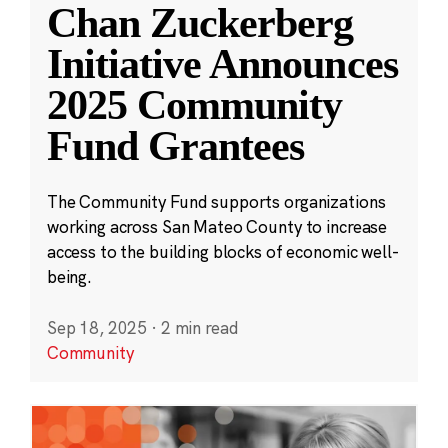
Chan Zuckerberg
Initiative Announces
2025 Community
Fund Grantees
The Community Fund supports organizations
working across San Mateo County to increase
access to the building blocks of economic well-
being.
Sep 18, 2025
·
2 min read
Community