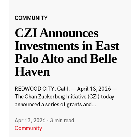
COMMUNITY
CZI Announces
Investments in East
Palo Alto and Belle
Haven
REDWOOD CITY, Calif. — April 13, 2026 —
The Chan Zuckerberg Initiative (CZI) today
announced a series of grants and...
Apr 13, 2026
·
3 min read
Community