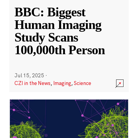
BBC: Biggest
Human Imaging
Study Scans
100,000th Person
Jul 15, 2025
·
CZI in the News
,
Imaging
,
Science