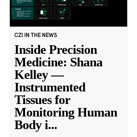
CZI IN THE NEWS
Inside Precision
Medicine: Shana
Kelley —
Instrumented
Tissues for
Monitoring Human
Body i
...