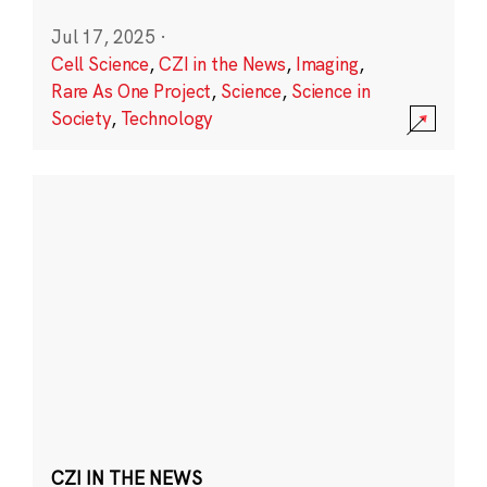
Jul 17, 2025
·
Cell Science
,
CZI in the News
,
Imaging
,
Rare As One Project
,
Science
,
Science in
Society
,
Technology
CZI IN THE NEWS