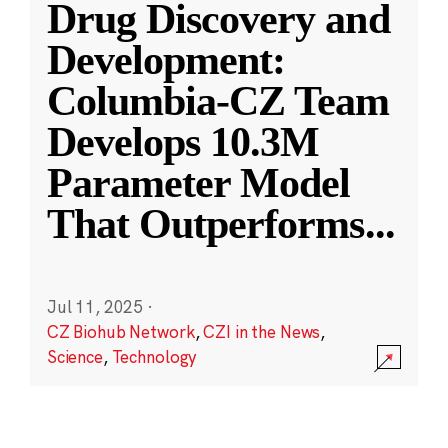
Drug Discovery and
Development:
Columbia-CZ Team
Develops 10.3M
Parameter Model
That Outperforms
...
Jul 11, 2025
·
CZ Biohub Network
,
CZI in the News
,
Science
,
Technology