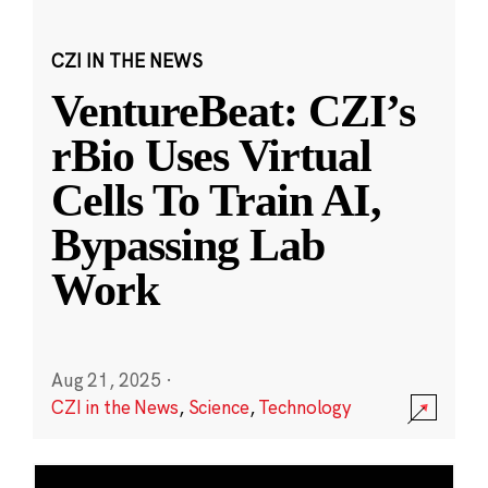
CZI IN THE NEWS
VentureBeat: CZI’s
rBio Uses Virtual
Cells To Train AI,
Bypassing Lab
Work
Aug 21, 2025
·
CZI in the News
,
Science
,
Technology