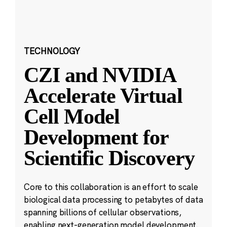
TECHNOLOGY
CZI and NVIDIA
Accelerate Virtual
Cell Model
Development for
Scientific Discovery
Core to this collaboration is an effort to scale
biological data processing to petabytes of data
spanning billions of cellular observations,
enabling next-generation model development.