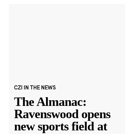
CZI IN THE NEWS
The Almanac:
Ravenswood opens
new sports field at