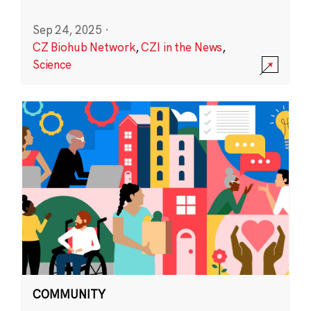
Sep 24, 2025
·
CZ Biohub Network
,
CZI in the News
,
Science
COMMUNITY