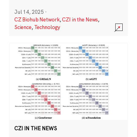
Jul 14, 2025
·
CZ Biohub Network
,
CZI in the News
,
Science
,
Technology
CZI IN THE NEWS