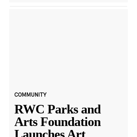
COMMUNITY
RWC Parks and
Arts Foundation
Launches Art