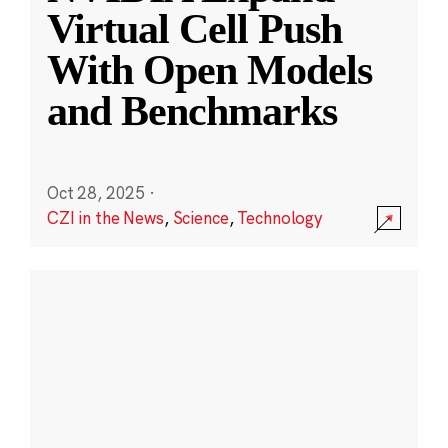
Virtual Cell Push
With Open Models
and Benchmarks
Oct 28, 2025
·
CZI in the News
,
Science
,
Technology