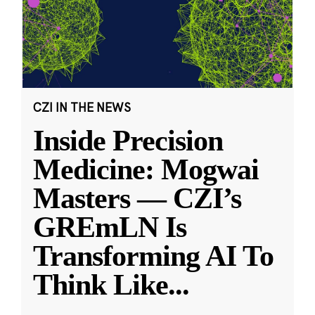
CZI IN THE NEWS
Inside Precision
Medicine: Mogwai
Masters — CZI’s
GREmLN Is
Transforming AI To
Think Like
...