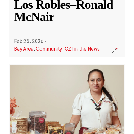
Los Robles–Ronald
McNair
Feb 25, 2026
·
Bay Area
,
Community
,
CZI in the News