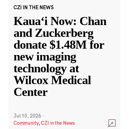
CZI IN THE NEWS
Kauaʻi Now: Chan
and Zuckerberg
donate $1.48M for
new imaging
technology at
Wilcox Medical
Center
Jul 10, 2026
·
Community
,
CZI in the News