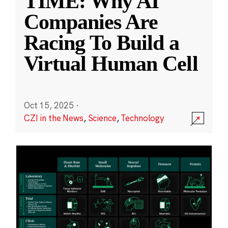
TIME: Why AI
Companies Are
Racing To Build a
Virtual Human Cell
Oct 15, 2025
·
CZI in the News
,
Science
,
Technology