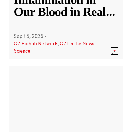
Our Blood in Real
...
Sep 15, 2025
·
CZ Biohub Network
,
CZI in the News
,
Science