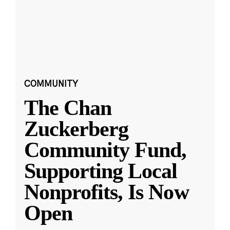
COMMUNITY
The Chan
Zuckerberg
Community Fund,
Supporting Local
Nonprofits, Is Now
Open