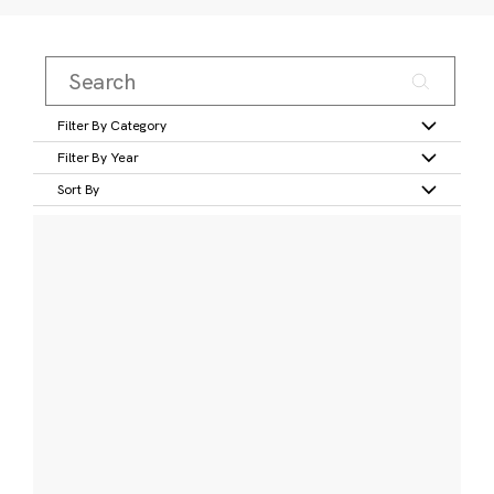
Filter By Category
Filter By Year
Sort By