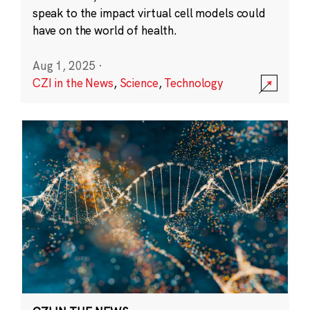
speak to the impact virtual cell models could
have on the world of health.
Aug 1, 2025
·
CZI in the News
,
Science
,
Technology