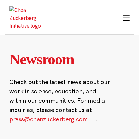
Skip
to
content
Newsroom
Check out the latest news about our
work in science, education, and
within our communities. For media
inquiries, please contact us at
press@chanzuckerberg.com
.