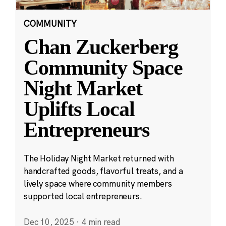
COMMUNITY
Chan Zuckerberg
Community Space
Night Market
Uplifts Local
Entrepreneurs
The Holiday Night Market returned with
handcrafted goods, flavorful treats, and a
lively space where community members
supported local entrepreneurs.
Dec 10, 2025
·
4 min read