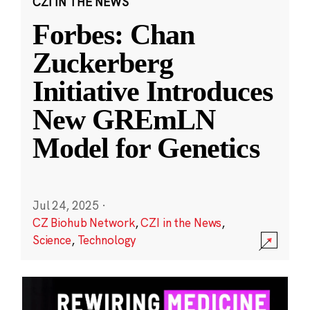
CZI IN THE NEWS
Forbes: Chan
Zuckerberg
Initiative Introduces
New GREmLN
Model for Genetics
Jul 24, 2025
·
CZ Biohub Network
,
CZI in the News
,
Science
,
Technology