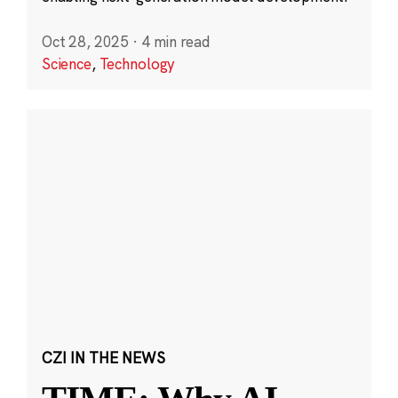
Oct 28, 2025
·
4 min read
Science
,
Technology
CZI IN THE NEWS