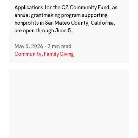
Applications for the CZ Community Fund, an
annual grantmaking program supporting
nonprofits in San Mateo County, California,
are open through June 5.
May 5, 2026
·
2 min read
Community
,
Family Giving