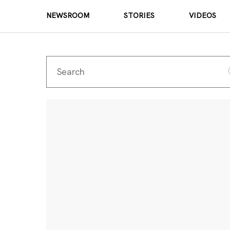
NEWSROOM
STORIES
VIDEOS