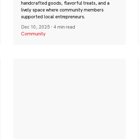
handcrafted goods, flavorful treats, and a
lively space where community members
supported local entrepreneurs.
Dec 10, 2025
·
4 min read
Community