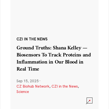
CZI IN THE NEWS
Ground Truths: Shana Kelley —
Biosensors To Track Proteins and
Inflammation in Our Blood in
Real Time
Sep 15, 2025
·
CZ Biohub Network
,
CZI in the News
,
Science