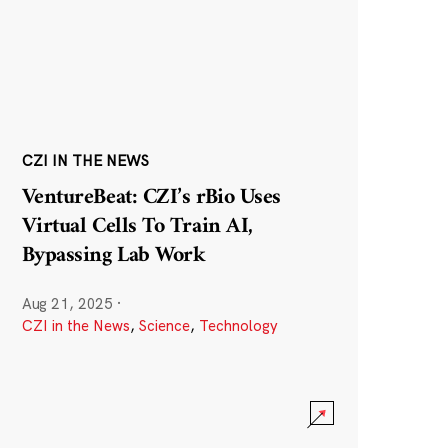
CZI IN THE NEWS
VentureBeat: CZI’s rBio Uses
Virtual Cells To Train AI,
Bypassing Lab Work
Aug 21, 2025
·
CZI in the News
,
Science
,
Technology