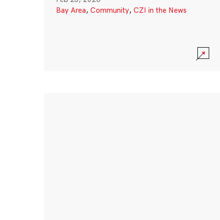
Bay Area
,
Community
,
CZI in the News