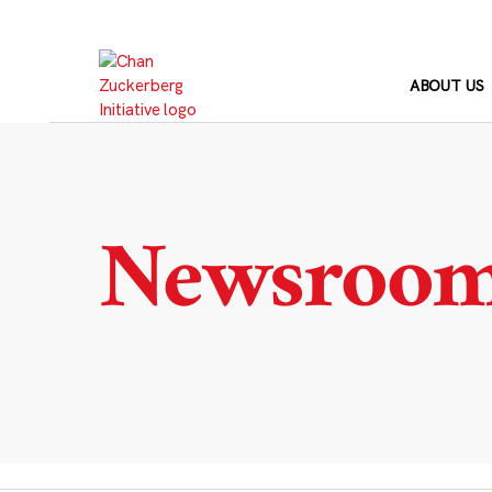
Skip
to
content
ABOUT US
Newsroo