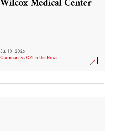
Wilcox Medical Center
Jul 10, 2026
·
Community
,
CZI in the News