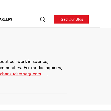
Read Our Blog
AREERS
bout our work in science,
ommunities. For media inquiries,
chanzuckerberg.com
.