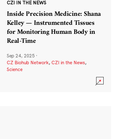
CZI IN THE NEWS
Inside Precision Medicine: Shana
Kelley — Instrumented Tissues
for Monitoring Human Body in
Real-Time
Sep 24, 2025
·
CZ Biohub Network
,
CZI in the News
,
Science