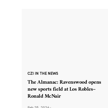
CZI IN THE NEWS
The Almanac: Ravenswood opens
new sports field at Los Robles–
Ronald McNair
Feb 25, 2026
·