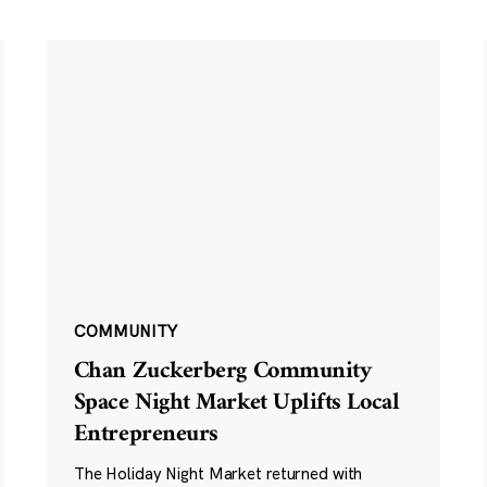
COMMUNITY
Chan Zuckerberg Community
Space Night Market Uplifts Local
Entrepreneurs
The Holiday Night Market returned with