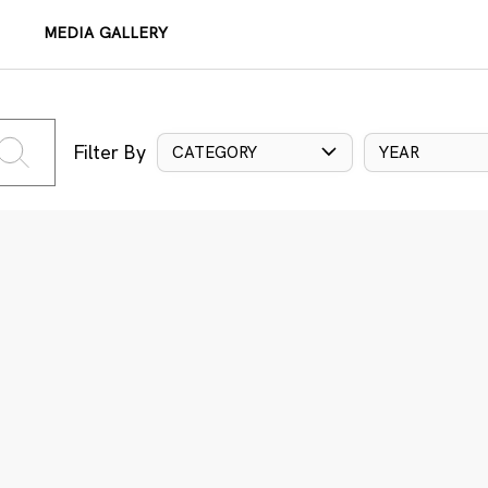
MEDIA GALLERY
Filter By
CATEGORY
YEAR