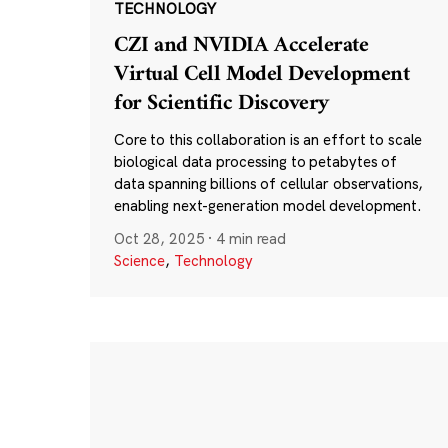
TECHNOLOGY
CZI and NVIDIA Accelerate
Virtual Cell Model Development
for Scientific Discovery
Core to this collaboration is an effort to scale
biological data processing to petabytes of
data spanning billions of cellular observations,
enabling next-generation model development.
Oct 28, 2025
·
4 min read
Science
,
Technology