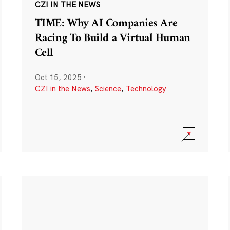
CZI IN THE NEWS
TIME: Why AI Companies Are
Racing To Build a Virtual Human
Cell
Oct 15, 2025
·
CZI in the News
,
Science
,
Technology