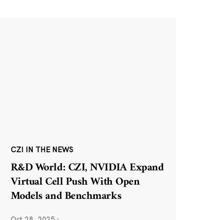
CZI IN THE NEWS
R&D World: CZI, NVIDIA Expand
Virtual Cell Push With Open
Models and Benchmarks
Oct 28, 2025
·