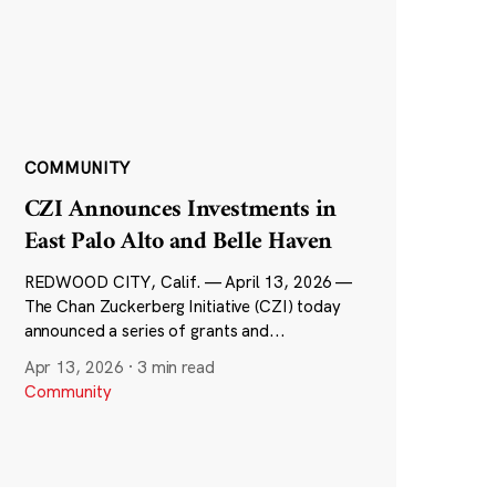
COMMUNITY
CZI Announces Investments in
East Palo Alto and Belle Haven
REDWOOD CITY, Calif. — April 13, 2026 —
The Chan Zuckerberg Initiative (CZI) today
announced a series of grants and...
Apr 13, 2026
·
3 min read
Community