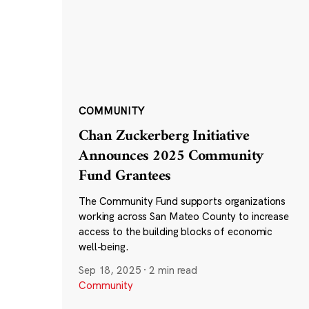
COMMUNITY
Chan Zuckerberg Initiative
Announces 2025 Community
Fund Grantees
The Community Fund supports organizations
working across San Mateo County to increase
access to the building blocks of economic
well-being.
Sep 18, 2025
·
2 min read
Community