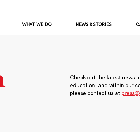
WHAT WE DO
NEWS & STORIES
C
m
Check out the latest news a
education, and within our c
please contact us at
press@