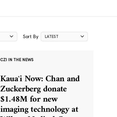
Sort By
LATEST
CZI IN THE NEWS
Kauaʻi Now: Chan and
Zuckerberg donate
$1.48M for new
imaging technology at