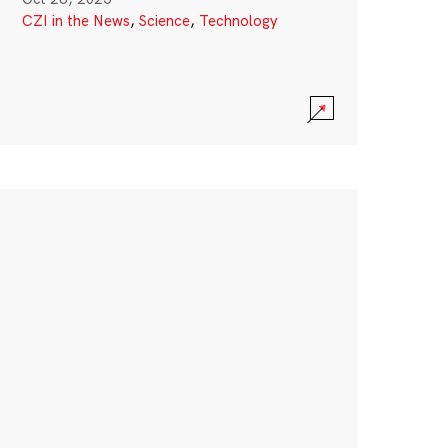
CZI in the News
,
Science
,
Technology