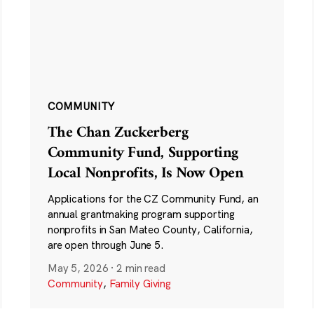
COMMUNITY
The Chan Zuckerberg
Community Fund, Supporting
Local Nonprofits, Is Now Open
Applications for the CZ Community Fund, an
annual grantmaking program supporting
nonprofits in San Mateo County, California,
are open through June 5.
May 5, 2026
·
2 min read
Community
,
Family Giving