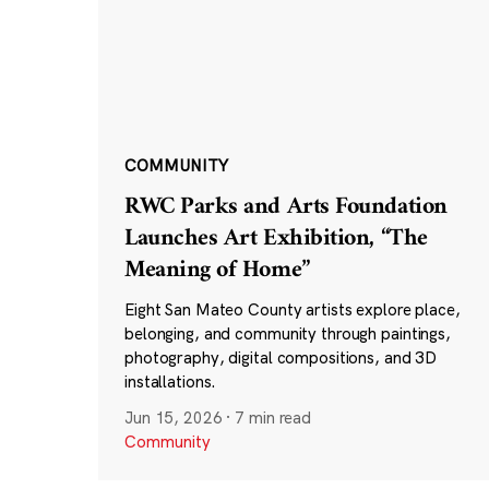
COMMUNITY
RWC Parks and Arts Foundation
Launches Art Exhibition, “The
Meaning of Home”
Eight San Mateo County artists explore place,
belonging, and community through paintings,
photography, digital compositions, and 3D
installations.
Jun 15, 2026
·
7 min read
Community