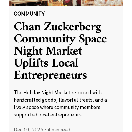
COMMUNITY
Chan Zuckerberg
Community Space
Night Market
Uplifts Local
Entrepreneurs
The Holiday Night Market returned with
handcrafted goods, flavorful treats, and a
lively space where community members
supported local entrepreneurs.
Dec 10, 2025
·
4 min read