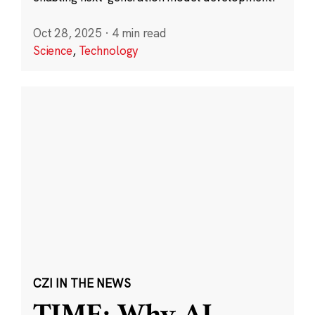
Oct 28, 2025
·
4 min read
Science
,
Technology
CZI IN THE NEWS