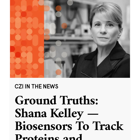
CZI IN THE NEWS
Ground Truths:
Shana Kelley —
Biosensors To Track
Proteins and