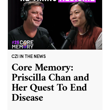
CZI IN THE NEWS
Core Memory:
Priscilla Chan and
Her Quest To End
Disease