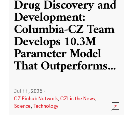
Drug Discovery and
Development:
Columbia-CZ Team
Develops 10.3M
Parameter Model
That Outperforms
...
Jul 11, 2025
·
CZ Biohub Network
,
CZI in the News
,
Science
,
Technology