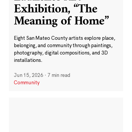
Exhibition, “The
Meaning of Home”
Eight San Mateo County artists explore place,
belonging, and community through paintings,
photography, digital compositions, and 3D
installations.
Jun 15, 2026
·
7 min read
Community