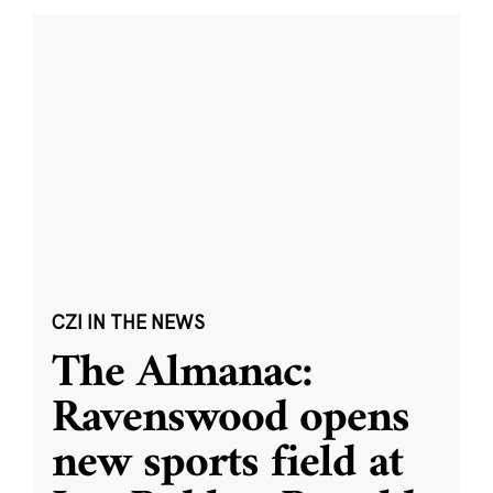
CZI IN THE NEWS
The Almanac:
Ravenswood opens
new sports field at