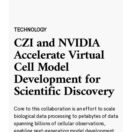
TECHNOLOGY
CZI and NVIDIA
Accelerate Virtual
Cell Model
Development for
Scientific Discovery
Core to this collaboration is an effort to scale
biological data processing to petabytes of data
spanning billions of cellular observations,
enabling next-generation model development.