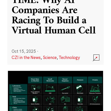
TIME: Why AI
Companies Are
Racing To Build a
Virtual Human Cell
Oct 15, 2025
·
CZI in the News
,
Science
,
Technology