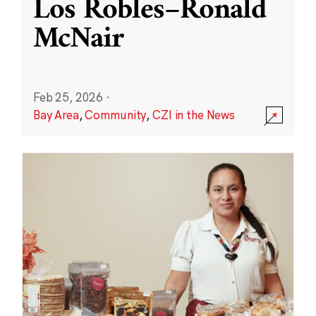
Los Robles–Ronald
McNair
Feb 25, 2026
·
Bay Area
,
Community
,
CZI in the News