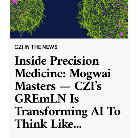
CZI IN THE NEWS
Inside Precision
Medicine: Mogwai
Masters — CZI’s
GREmLN Is
Transforming AI To
Think Like
...