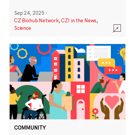
Sep 24, 2025
·
CZ Biohub Network
,
CZI in the News
,
Science
COMMUNITY