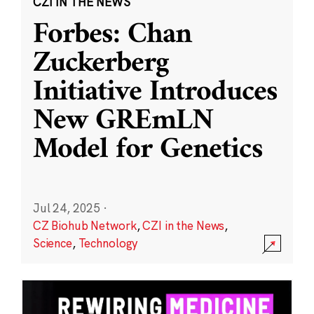
CZI IN THE NEWS
Forbes: Chan
Zuckerberg
Initiative Introduces
New GREmLN
Model for Genetics
Jul 24, 2025
·
CZ Biohub Network
,
CZI in the News
,
Science
,
Technology