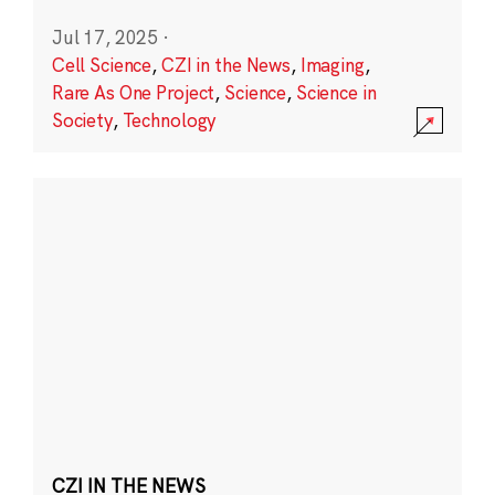
Jul 17, 2025
·
Cell Science
,
CZI in the News
,
Imaging
,
Rare As One Project
,
Science
,
Science in
Society
,
Technology
CZI IN THE NEWS