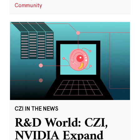
Community
CZI IN THE NEWS
R&D World: CZI,
NVIDIA Expand