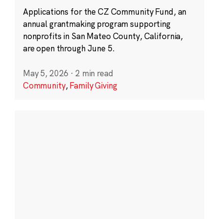
Applications for the CZ Community Fund, an
annual grantmaking program supporting
nonprofits in San Mateo County, California,
are open through June 5.
May 5, 2026
·
2 min read
Community
,
Family Giving