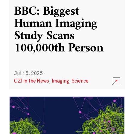
BBC: Biggest
Human Imaging
Study Scans
100,000th Person
Jul 15, 2025
·
CZI in the News
,
Imaging
,
Science