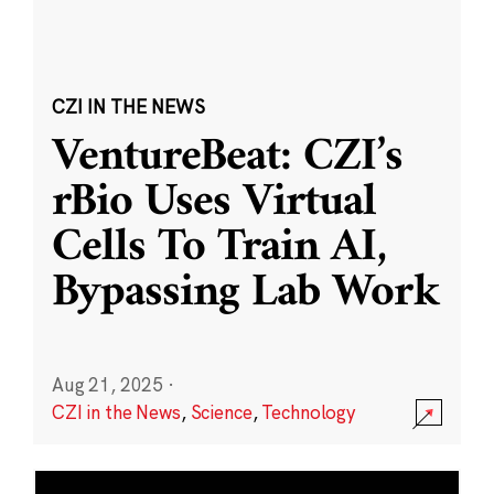
CZI IN THE NEWS
VentureBeat: CZI’s
rBio Uses Virtual
Cells To Train AI,
Bypassing Lab Work
Aug 21, 2025
·
CZI in the News
,
Science
,
Technology