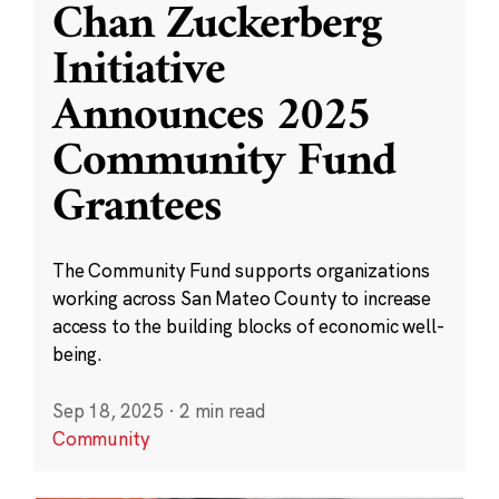
Chan Zuckerberg
Initiative
Announces 2025
Community Fund
Grantees
The Community Fund supports organizations
working across San Mateo County to increase
access to the building blocks of economic well-
being.
Sep 18, 2025
·
2 min read
Community