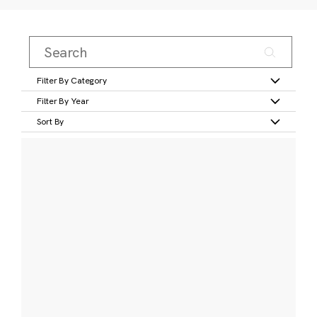
Filter By Category
Filter By Year
Sort By