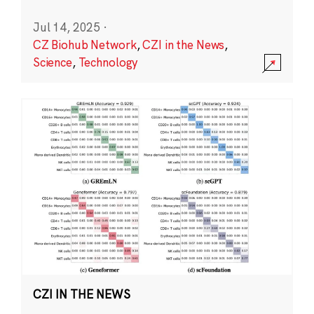
Jul 14, 2025
·
CZ Biohub Network
,
CZI in the News
,
Science
,
Technology
CZI IN THE NEWS