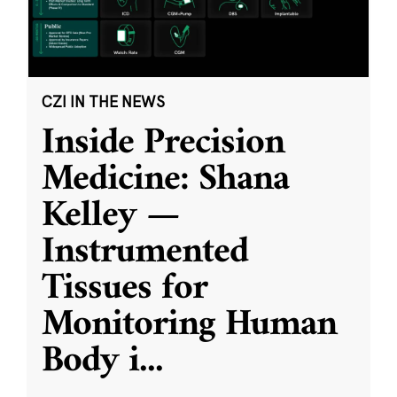
CZI IN THE NEWS
Inside Precision
Medicine: Shana
Kelley —
Instrumented
Tissues for
Monitoring Human
Body i
...