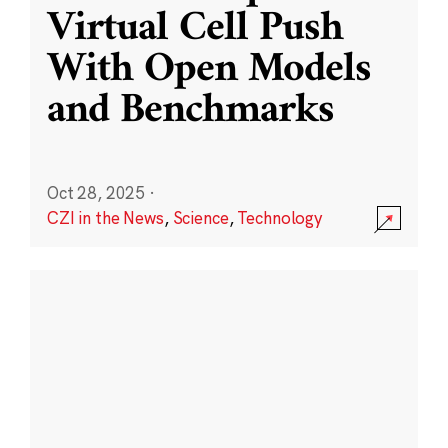
Virtual Cell Push
With Open Models
and Benchmarks
Oct 28, 2025
·
CZI in the News
,
Science
,
Technology