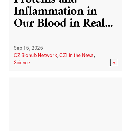
Inflammation in
Our Blood in Real
...
Sep 15, 2025
·
CZ Biohub Network
,
CZI in the News
,
Science