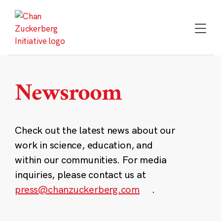
Skip
to
content
Newsroom
Check out the latest news about our
work in science, education, and
within our communities. For media
inquiries, please contact us at
press@chanzuckerberg.com
.