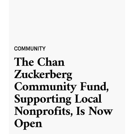
COMMUNITY
The Chan
Zuckerberg
Community Fund,
Supporting Local
Nonprofits, Is Now
Open