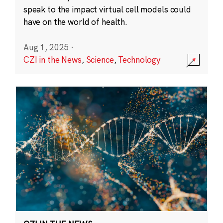
speak to the impact virtual cell models could
have on the world of health.
Aug 1, 2025
·
CZI in the News
,
Science
,
Technology