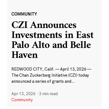
COMMUNITY
CZI Announces
Investments in East
Palo Alto and Belle
Haven
REDWOOD CITY, Calif. — April 13, 2026 —
The Chan Zuckerberg Initiative (CZI) today
announced a series of grants and...
Apr 13, 2026
·
3 min read
Community