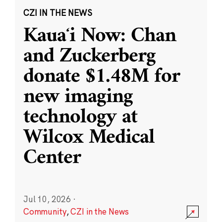
CZI IN THE NEWS
Kauaʻi Now: Chan
and Zuckerberg
donate $1.48M for
new imaging
technology at
Wilcox Medical
Center
Jul 10, 2026
·
Community
,
CZI in the News