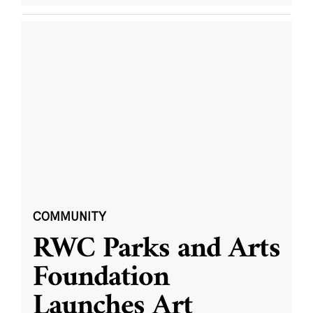
COMMUNITY
RWC Parks and Arts
Foundation
Launches Art