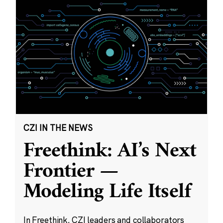
CZI IN THE NEWS
Freethink: AI’s Next
Frontier —
Modeling Life Itself
In Freethink, CZI leaders and collaborators