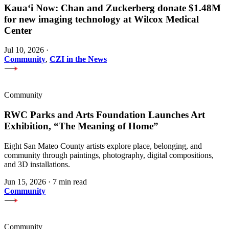
Kauaʻi Now: Chan and Zuckerberg donate $1.48M
for new imaging technology at Wilcox Medical
Center
Jul 10, 2026
·
Community
,
CZI in the News
Community
RWC Parks and Arts Foundation Launches Art
Exhibition, “The Meaning of Home”
Eight San Mateo County artists explore place, belonging, and
community through paintings, photography, digital compositions,
and 3D installations.
Jun 15, 2026
·
7 min read
Community
Community