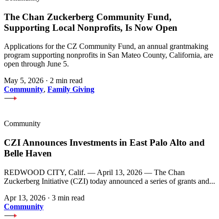
The Chan Zuckerberg Community Fund,
Supporting Local Nonprofits, Is Now Open
Applications for the CZ Community Fund, an annual grantmaking
program supporting nonprofits in San Mateo County, California, are
open through June 5.
May 5, 2026
·
2 min read
Community
,
Family Giving
Community
CZI Announces Investments in East Palo Alto and
Belle Haven
REDWOOD CITY, Calif. — April 13, 2026 — The Chan
Zuckerberg Initiative (CZI) today announced a series of grants and...
Apr 13, 2026
·
3 min read
Community