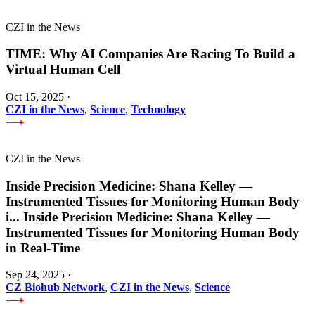
CZI in the News
TIME: Why AI Companies Are Racing To Build a
Virtual Human Cell
Oct 15, 2025
·
CZI in the News
,
Science
,
Technology
CZI in the News
Inside Precision Medicine: Shana Kelley —
Instrumented Tissues for Monitoring Human Body
i
...
Inside Precision Medicine: Shana Kelley —
Instrumented Tissues for Monitoring Human Body
in Real-Time
Sep 24, 2025
·
CZ Biohub Network
,
CZI in the News
,
Science