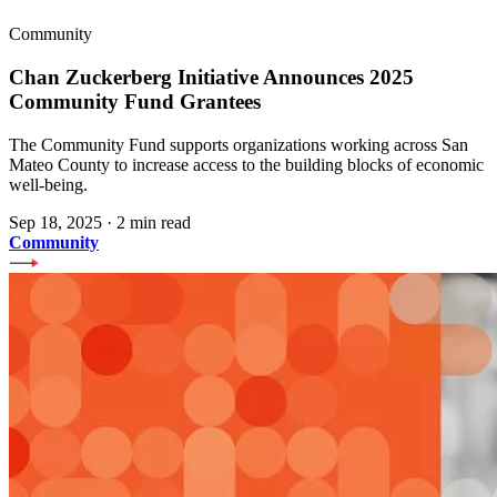
Community
Chan Zuckerberg Initiative Announces 2025
Community Fund Grantees
The Community Fund supports organizations working across San
Mateo County to increase access to the building blocks of economic
well-being.
Sep 18, 2025
·
2 min read
Community