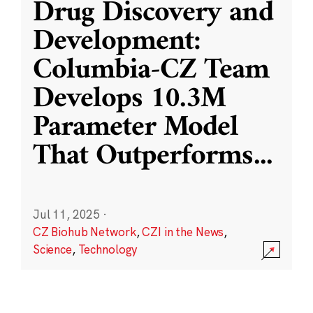
Drug Discovery and
Development:
Columbia-CZ Team
Develops 10.3M
Parameter Model
That Outperforms
...
Jul 11, 2025
·
CZ Biohub Network
,
CZI in the News
,
Science
,
Technology