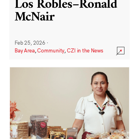
Los Robles–Ronald
McNair
Feb 25, 2026
·
Bay Area
,
Community
,
CZI in the News