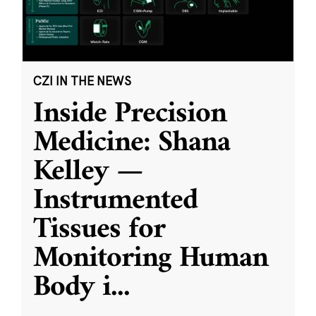
CZI IN THE NEWS
Inside Precision
Medicine: Shana
Kelley —
Instrumented
Tissues for
Monitoring Human
Body i
...