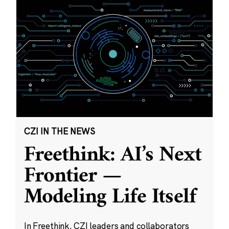
CZI IN THE NEWS
Freethink: AI’s Next
Frontier —
Modeling Life Itself
In Freethink, CZI leaders and collaborators