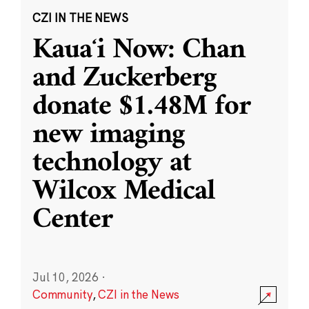
CZI IN THE NEWS
Kauaʻi Now: Chan
and Zuckerberg
donate $1.48M for
new imaging
technology at
Wilcox Medical
Center
Jul 10, 2026
·
Community
,
CZI in the News