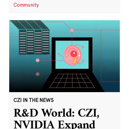
Community
CZI IN THE NEWS
R&D World: CZI,
NVIDIA Expand