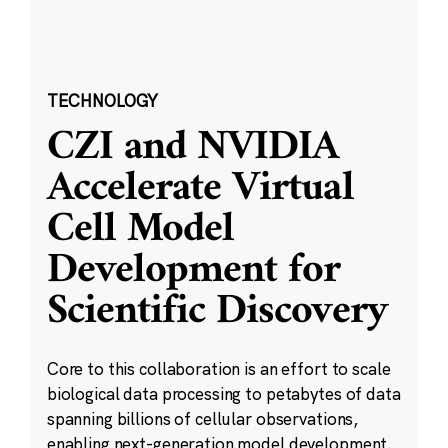
TECHNOLOGY
CZI and NVIDIA
Accelerate Virtual
Cell Model
Development for
Scientific Discovery
Core to this collaboration is an effort to scale
biological data processing to petabytes of data
spanning billions of cellular observations,
enabling next-generation model development.