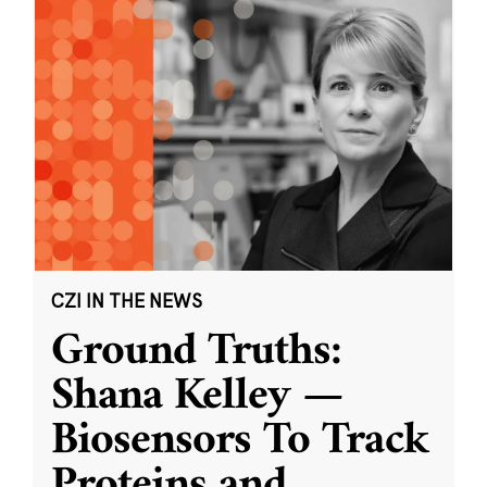
CZI IN THE NEWS
Ground Truths:
Shana Kelley —
Biosensors To Track
Proteins and