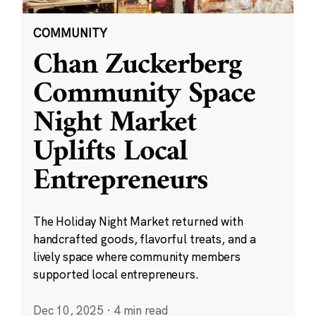
COMMUNITY
Chan Zuckerberg
Community Space
Night Market
Uplifts Local
Entrepreneurs
The Holiday Night Market returned with
handcrafted goods, flavorful treats, and a
lively space where community members
supported local entrepreneurs.
Dec 10, 2025
·
4 min read