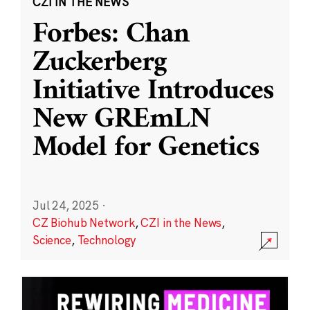
CZI IN THE NEWS
Forbes: Chan
Zuckerberg
Initiative Introduces
New GREmLN
Model for Genetics
Jul 24, 2025
·
CZ Biohub Network
,
CZI in the News
,
Science
,
Technology