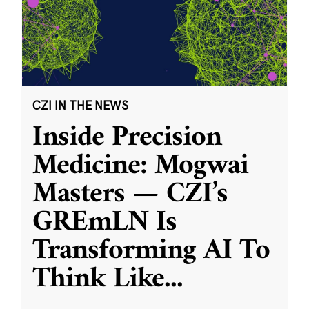
CZI IN THE NEWS
Inside Precision
Medicine: Mogwai
Masters — CZI’s
GREmLN Is
Transforming AI To
Think Like
...