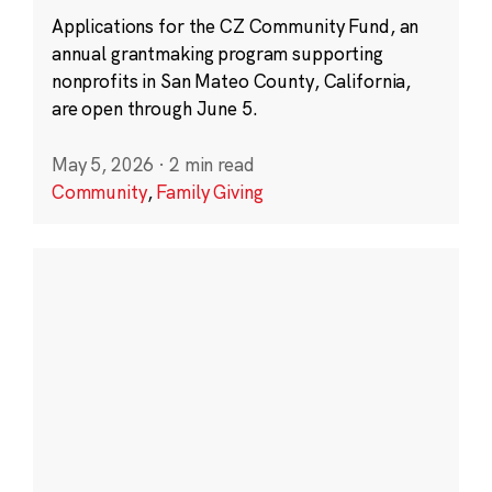
Applications for the CZ Community Fund, an
annual grantmaking program supporting
nonprofits in San Mateo County, California,
are open through June 5.
May 5, 2026
·
2 min read
Community
,
Family Giving