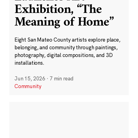
Exhibition, “The
Meaning of Home”
Eight San Mateo County artists explore place,
belonging, and community through paintings,
photography, digital compositions, and 3D
installations.
Jun 15, 2026
·
7 min read
Community