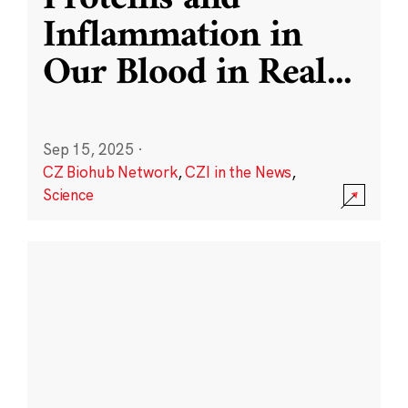
Inflammation in
Our Blood in Real
...
Sep 15, 2025
·
CZ Biohub Network
,
CZI in the News
,
Science