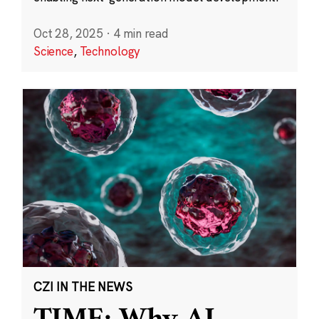
Oct 28, 2025
·
4 min read
Science
,
Technology
CZI IN THE NEWS