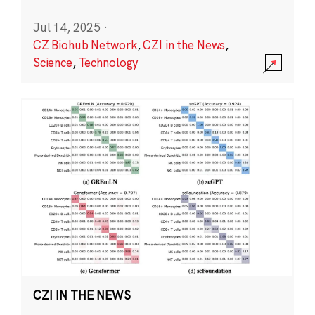
Jul 14, 2025
·
CZ Biohub Network
,
CZI in the News
,
Science
,
Technology
CZI IN THE NEWS