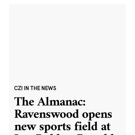
CZI IN THE NEWS
The Almanac:
Ravenswood opens
new sports field at