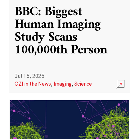
BBC: Biggest
Human Imaging
Study Scans
100,000th Person
Jul 15, 2025
·
CZI in the News
,
Imaging
,
Science