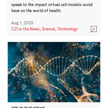
speak to the impact virtual cell models could
have on the world of health.
Aug 1, 2025
·
CZI in the News
,
Science
,
Technology