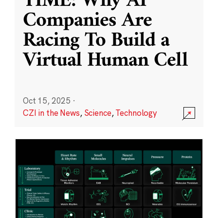
TIME: Why AI
Companies Are
Racing To Build a
Virtual Human Cell
Oct 15, 2025
·
CZI in the News
,
Science
,
Technology