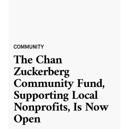
COMMUNITY
The Chan
Zuckerberg
Community Fund,
Supporting Local
Nonprofits, Is Now
Open