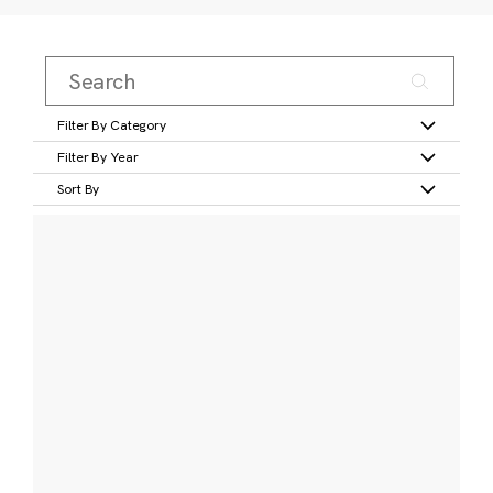
Filter By Category
Filter By Year
Sort By