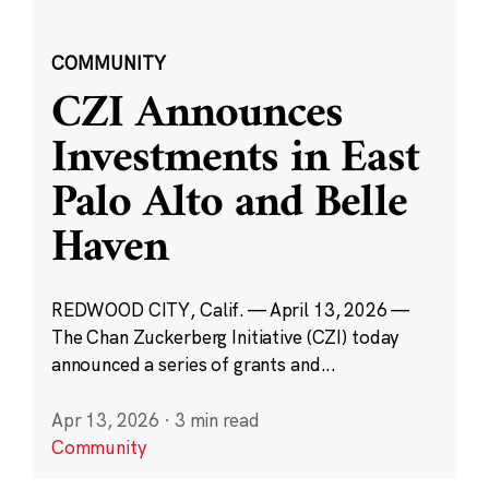
COMMUNITY
CZI Announces
Investments in East
Palo Alto and Belle
Haven
REDWOOD CITY, Calif. — April 13, 2026 —
The Chan Zuckerberg Initiative (CZI) today
announced a series of grants and...
Apr 13, 2026
·
3 min read
Community