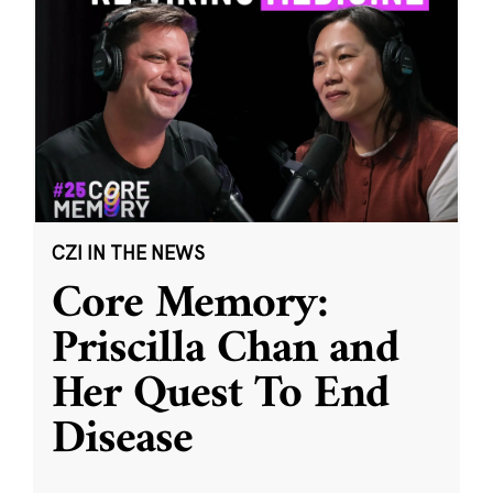
CZI IN THE NEWS
Core Memory:
Priscilla Chan and
Her Quest To End
Disease