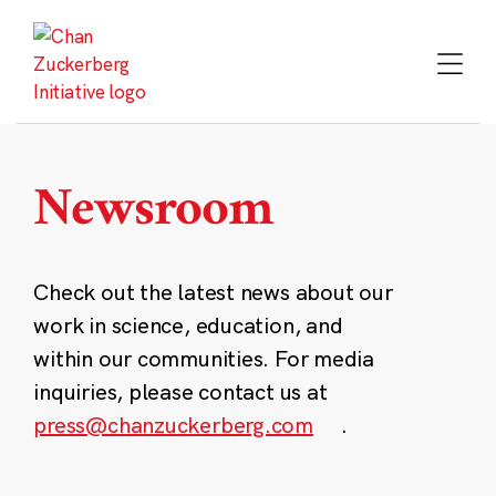
Skip
to
content
Newsroom
Check out the latest news about our
work in science, education, and
within our communities. For media
inquiries, please contact us at
press@chanzuckerberg.com
.