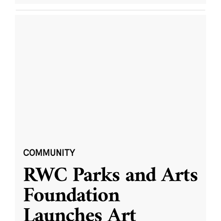
COMMUNITY
RWC Parks and Arts
Foundation
Launches Art