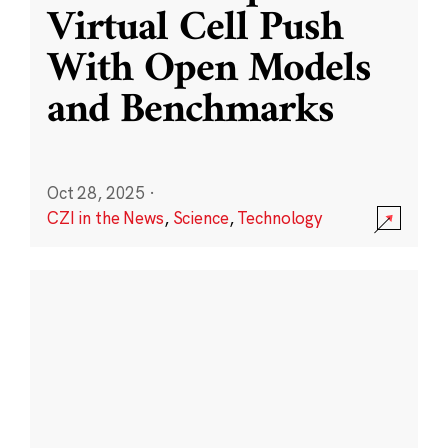
Virtual Cell Push
With Open Models
and Benchmarks
Oct 28, 2025
·
CZI in the News
,
Science
,
Technology