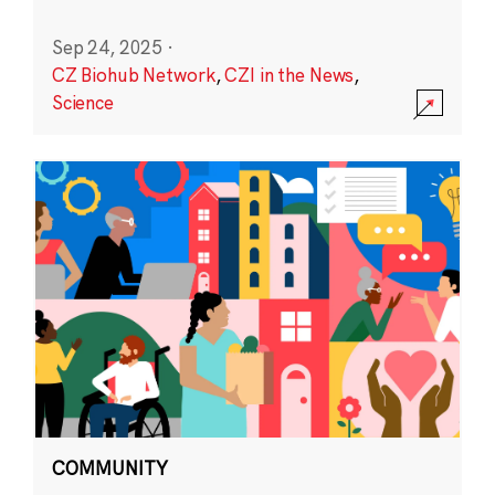
Sep 24, 2025
·
CZ Biohub Network
,
CZI in the News
,
Science
COMMUNITY