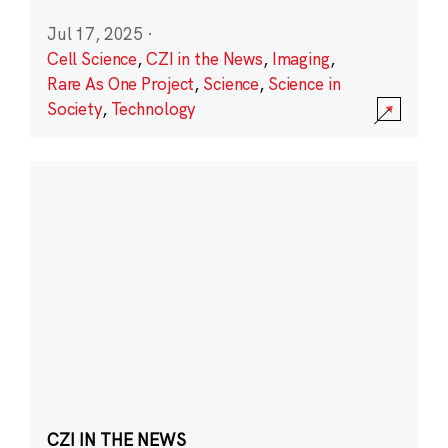
Jul 17, 2025
·
Cell Science
,
CZI in the News
,
Imaging
,
Rare As One Project
,
Science
,
Science in
Society
,
Technology
CZI IN THE NEWS