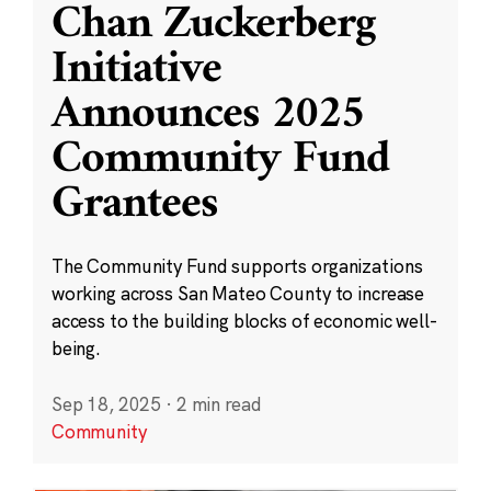
Chan Zuckerberg
Initiative
Announces 2025
Community Fund
Grantees
The Community Fund supports organizations
working across San Mateo County to increase
access to the building blocks of economic well-
being.
Sep 18, 2025
·
2 min read
Community