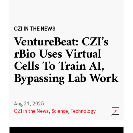
CZI IN THE NEWS
VentureBeat: CZI’s
rBio Uses Virtual
Cells To Train AI,
Bypassing Lab Work
Aug 21, 2025
·
CZI in the News
,
Science
,
Technology