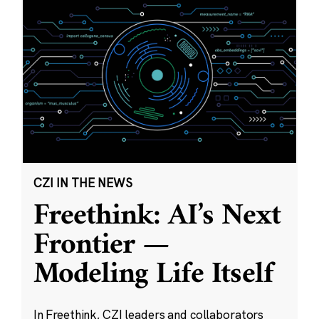
CZI IN THE NEWS
Freethink: AI’s Next
Frontier —
Modeling Life Itself
In Freethink, CZI leaders and collaborators