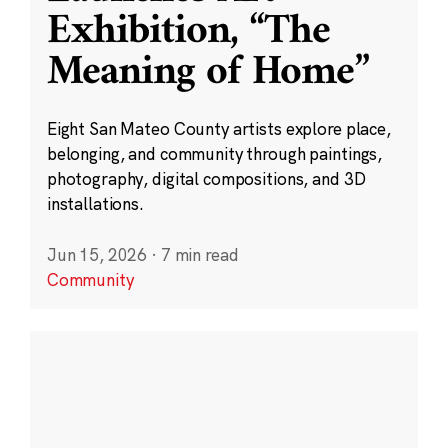
Exhibition, “The
Meaning of Home”
Eight San Mateo County artists explore place,
belonging, and community through paintings,
photography, digital compositions, and 3D
installations.
Jun 15, 2026
·
7 min read
Community