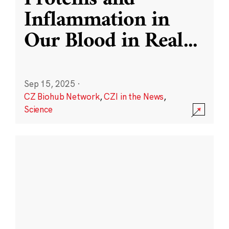
Inflammation in
Our Blood in Real
...
Sep 15, 2025
·
CZ Biohub Network
,
CZI in the News
,
Science