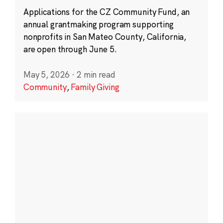
Applications for the CZ Community Fund, an
annual grantmaking program supporting
nonprofits in San Mateo County, California,
are open through June 5.
May 5, 2026
·
2 min read
Community
,
Family Giving