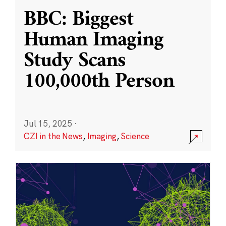
BBC: Biggest
Human Imaging
Study Scans
100,000th Person
Jul 15, 2025
·
CZI in the News
,
Imaging
,
Science