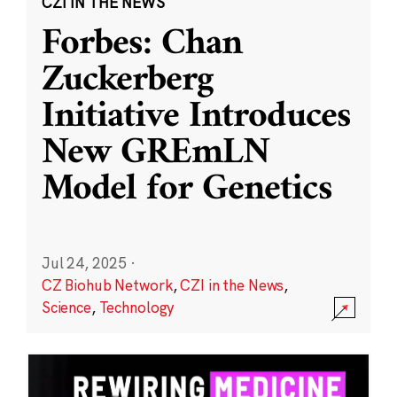
CZI IN THE NEWS
Forbes: Chan
Zuckerberg
Initiative Introduces
New GREmLN
Model for Genetics
Jul 24, 2025
·
CZ Biohub Network
,
CZI in the News
,
Science
,
Technology