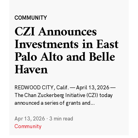
COMMUNITY
CZI Announces
Investments in East
Palo Alto and Belle
Haven
REDWOOD CITY, Calif. — April 13, 2026 —
The Chan Zuckerberg Initiative (CZI) today
announced a series of grants and...
Apr 13, 2026
·
3 min read
Community