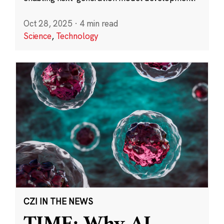
Oct 28, 2025
·
4 min read
Science
,
Technology
CZI IN THE NEWS