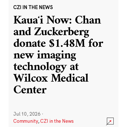
CZI IN THE NEWS
Kauaʻi Now: Chan
and Zuckerberg
donate $1.48M for
new imaging
technology at
Wilcox Medical
Center
Jul 10, 2026
·
Community
,
CZI in the News