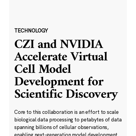
TECHNOLOGY
CZI and NVIDIA
Accelerate Virtual
Cell Model
Development for
Scientific Discovery
Core to this collaboration is an effort to scale
biological data processing to petabytes of data
spanning billions of cellular observations,
enabling next-generation model development.