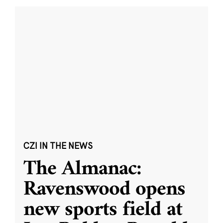
CZI IN THE NEWS
The Almanac:
Ravenswood opens
new sports field at