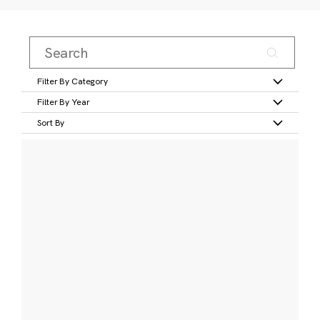
Filter By Category
Filter By Year
Sort By