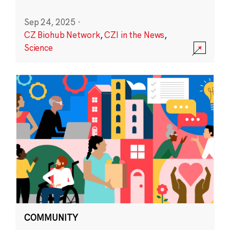
Sep 24, 2025
·
CZ Biohub Network
,
CZI in the News
,
Science
COMMUNITY