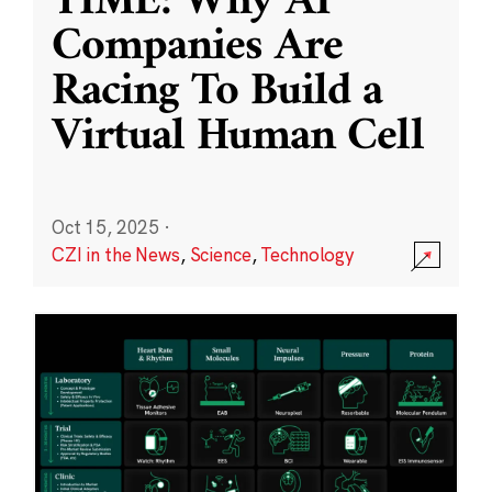
TIME: Why AI
Companies Are
Racing To Build a
Virtual Human Cell
Oct 15, 2025
·
CZI in the News
,
Science
,
Technology