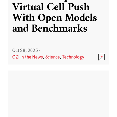
Virtual Cell Push
With Open Models
and Benchmarks
Oct 28, 2025
·
CZI in the News
,
Science
,
Technology