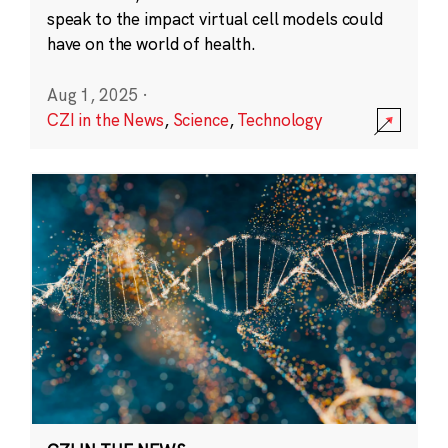
speak to the impact virtual cell models could
have on the world of health.
Aug 1, 2025
·
CZI in the News
,
Science
,
Technology