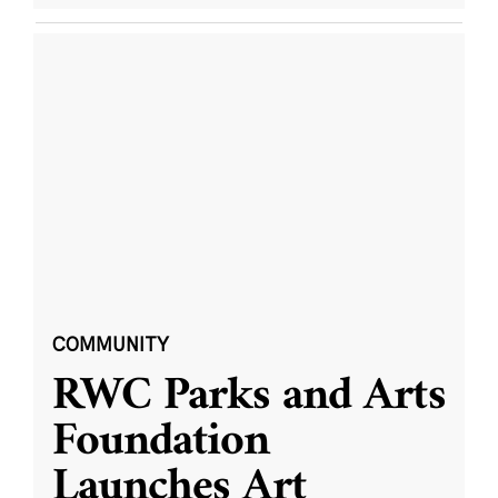
COMMUNITY
RWC Parks and Arts
Foundation
Launches Art