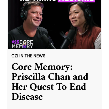
CZI IN THE NEWS
Core Memory:
Priscilla Chan and
Her Quest To End
Disease