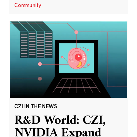
Community
CZI IN THE NEWS
R&D World: CZI,
NVIDIA Expand