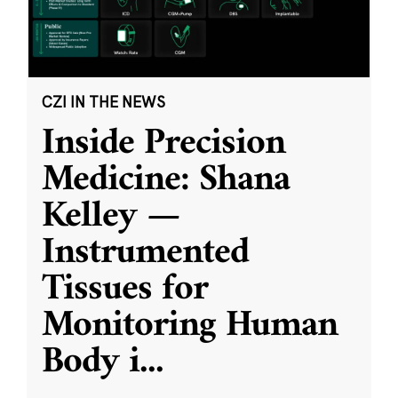
CZI IN THE NEWS
Inside Precision
Medicine: Shana
Kelley —
Instrumented
Tissues for
Monitoring Human
Body i
...