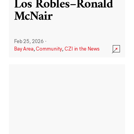
Los Robles–Ronald
McNair
Feb 25, 2026
·
Bay Area
,
Community
,
CZI in the News