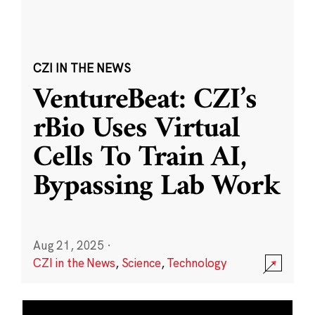
CZI IN THE NEWS
VentureBeat: CZI’s
rBio Uses Virtual
Cells To Train AI,
Bypassing Lab Work
Aug 21, 2025
·
CZI in the News
,
Science
,
Technology