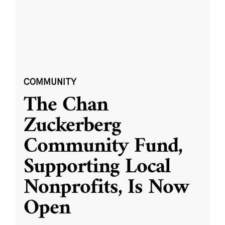
COMMUNITY
The Chan
Zuckerberg
Community Fund,
Supporting Local
Nonprofits, Is Now
Open