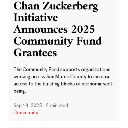
Chan Zuckerberg
Initiative
Announces 2025
Community Fund
Grantees
The Community Fund supports organizations
working across San Mateo County to increase
access to the building blocks of economic well-
being.
Sep 18, 2025
·
2 min read
Community