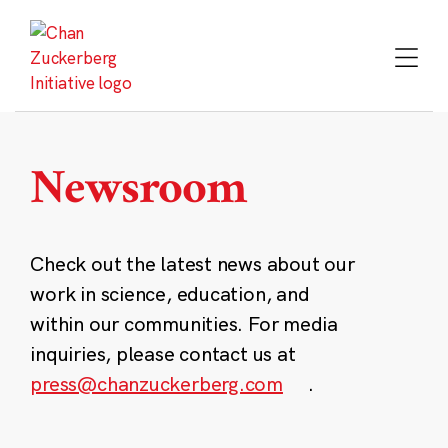
Skip
to
content
Newsroom
Check out the latest news about our
work in science, education, and
within our communities. For media
inquiries, please contact us at
press@chanzuckerberg.com
.