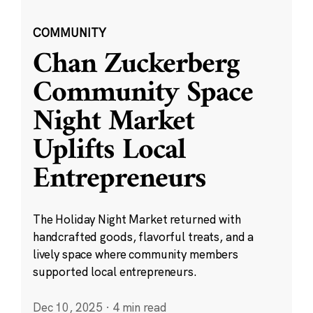
COMMUNITY
Chan Zuckerberg
Community Space
Night Market
Uplifts Local
Entrepreneurs
The Holiday Night Market returned with
handcrafted goods, flavorful treats, and a
lively space where community members
supported local entrepreneurs.
Dec 10, 2025
·
4 min read