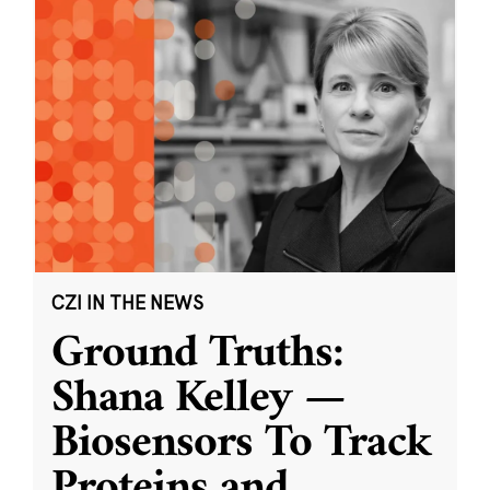
CZI IN THE NEWS
Ground Truths:
Shana Kelley —
Biosensors To Track
Proteins and