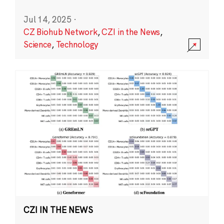
Jul 14, 2025
·
CZ Biohub Network
,
CZI in the News
,
Science
,
Technology
CZI IN THE NEWS