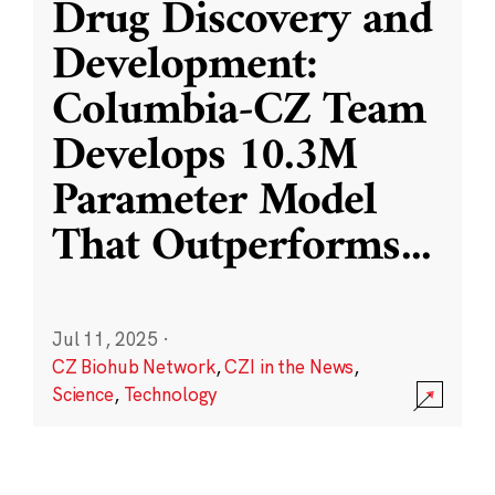
Drug Discovery and
Development:
Columbia-CZ Team
Develops 10.3M
Parameter Model
That Outperforms
...
Jul 11, 2025
·
CZ Biohub Network
,
CZI in the News
,
Science
,
Technology