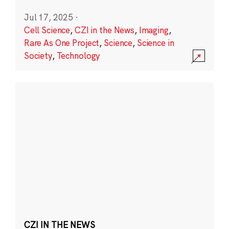
Jul 17, 2025
·
Cell Science
,
CZI in the News
,
Imaging
,
Rare As One Project
,
Science
,
Science in
Society
,
Technology
CZI IN THE NEWS