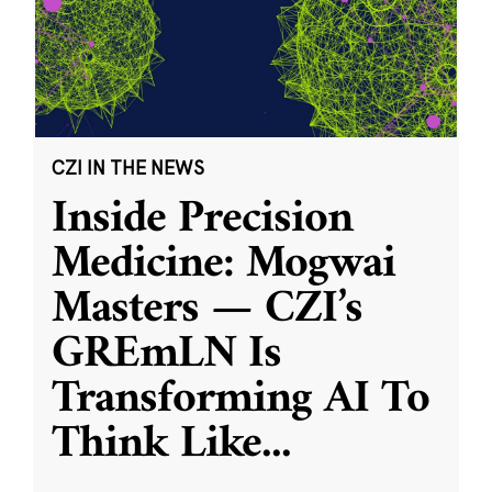
CZI IN THE NEWS
Inside Precision
Medicine: Mogwai
Masters — CZI’s
GREmLN Is
Transforming AI To
Think Like
...