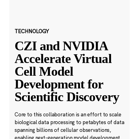
TECHNOLOGY
CZI and NVIDIA
Accelerate Virtual
Cell Model
Development for
Scientific Discovery
Core to this collaboration is an effort to scale
biological data processing to petabytes of data
spanning billions of cellular observations,
enabling next-generation model development.