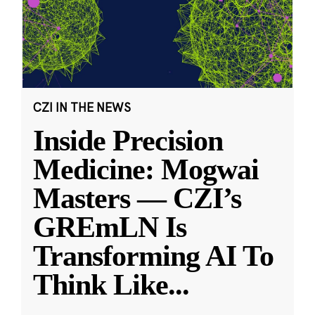
CZI IN THE NEWS
Inside Precision
Medicine: Mogwai
Masters — CZI’s
GREmLN Is
Transforming AI To
Think Like
...