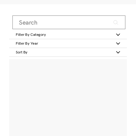
Filter By Category
Filter By Year
Sort By