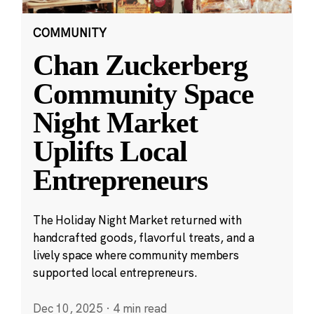
COMMUNITY
Chan Zuckerberg
Community Space
Night Market
Uplifts Local
Entrepreneurs
The Holiday Night Market returned with
handcrafted goods, flavorful treats, and a
lively space where community members
supported local entrepreneurs.
Dec 10, 2025
·
4 min read