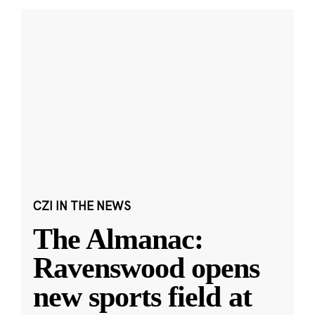
CZI IN THE NEWS
The Almanac:
Ravenswood opens
new sports field at