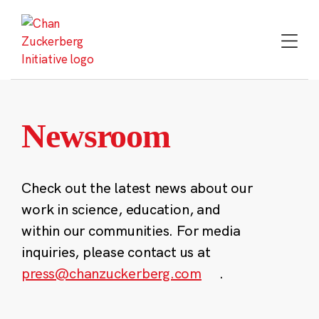
Skip
to
content
Newsroom
Check out the latest news about our
work in science, education, and
within our communities. For media
inquiries, please contact us at
press@chanzuckerberg.com
.