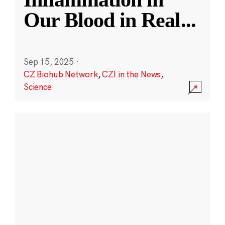
Our Blood in Real
...
Sep 15, 2025
·
CZ Biohub Network
,
CZI in the News
,
Science