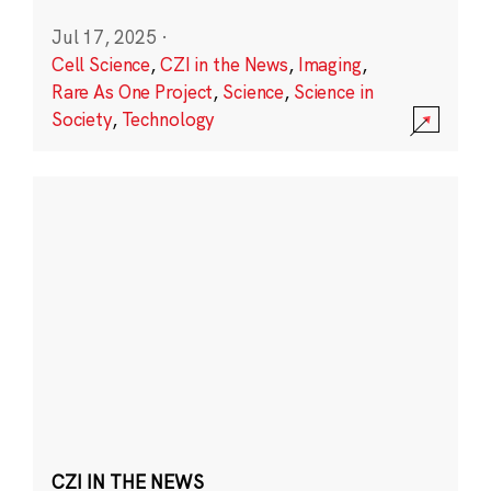
Jul 17, 2025
·
Cell Science
,
CZI in the News
,
Imaging
,
Rare As One Project
,
Science
,
Science in
Society
,
Technology
CZI IN THE NEWS