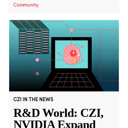
Community
CZI IN THE NEWS
R&D World: CZI,
NVIDIA Expand