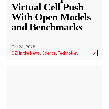
Virtual Cell Push
With Open Models
and Benchmarks
Oct 28, 2025
·
CZI in the News
,
Science
,
Technology