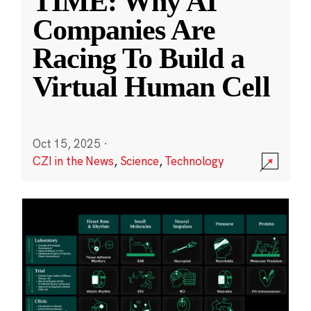
TIME: Why AI
Companies Are
Racing To Build a
Virtual Human Cell
Oct 15, 2025
·
CZI in the News
,
Science
,
Technology