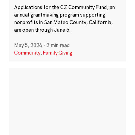
Applications for the CZ Community Fund, an
annual grantmaking program supporting
nonprofits in San Mateo County, California,
are open through June 5.
May 5, 2026
·
2 min read
Community
,
Family Giving