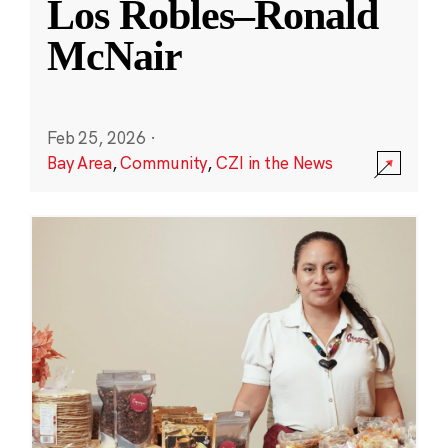
Los Robles–Ronald
McNair
Feb 25, 2026
·
Bay Area
,
Community
,
CZI in the News