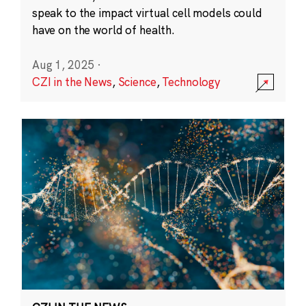
speak to the impact virtual cell models could
have on the world of health.
Aug 1, 2025
·
CZI in the News
,
Science
,
Technology