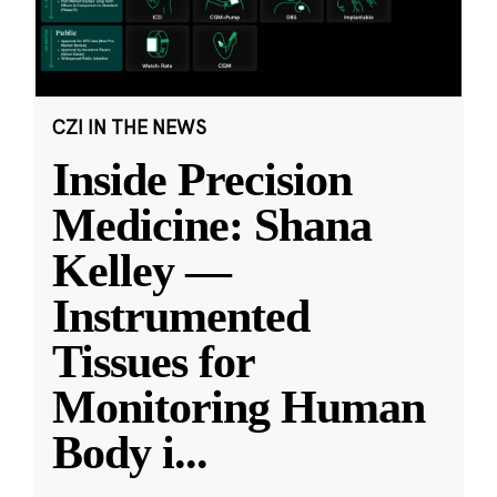
CZI IN THE NEWS
Inside Precision
Medicine: Shana
Kelley —
Instrumented
Tissues for
Monitoring Human
Body i
...