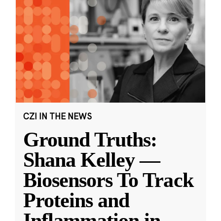
CZI IN THE NEWS
Ground Truths:
Shana Kelley —
Biosensors To Track
Proteins and
Inflammation in