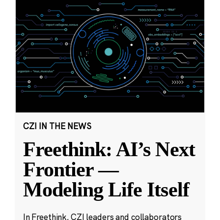
CZI IN THE NEWS
Freethink: AI’s Next
Frontier —
Modeling Life Itself
In Freethink, CZI leaders and collaborators