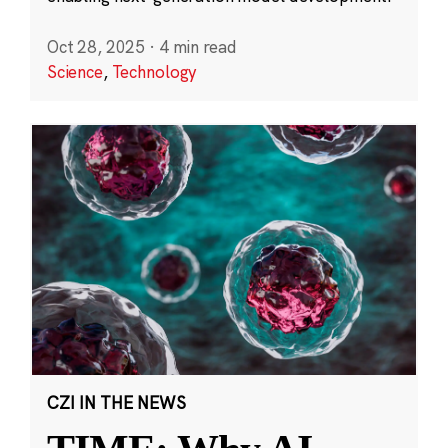
Oct 28, 2025
·
4 min read
Science
,
Technology
CZI IN THE NEWS