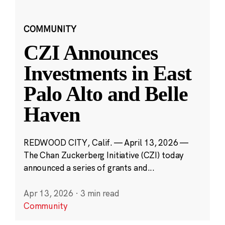
COMMUNITY
CZI Announces
Investments in East
Palo Alto and Belle
Haven
REDWOOD CITY, Calif. — April 13, 2026 —
The Chan Zuckerberg Initiative (CZI) today
announced a series of grants and...
Apr 13, 2026
·
3 min read
Community