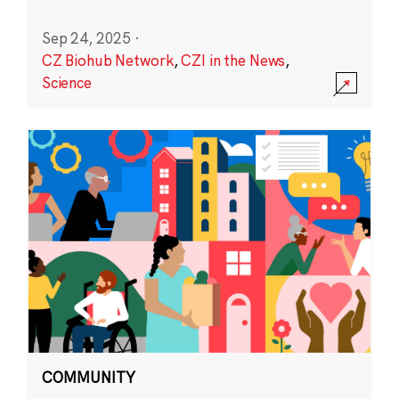
Sep 24, 2025
·
CZ Biohub Network
,
CZI in the News
,
Science
COMMUNITY