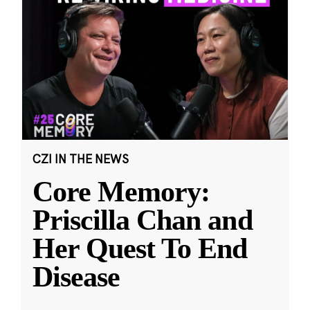
CZI IN THE NEWS
Core Memory:
Priscilla Chan and
Her Quest To End
Disease