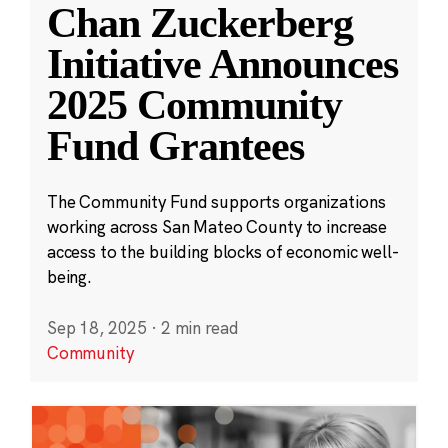
Chan Zuckerberg
Initiative Announces
2025 Community
Fund Grantees
The Community Fund supports organizations
working across San Mateo County to increase
access to the building blocks of economic well-
being.
Sep 18, 2025
·
2 min read
Community