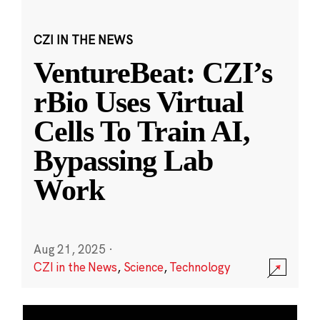
CZI IN THE NEWS
VentureBeat: CZI’s
rBio Uses Virtual
Cells To Train AI,
Bypassing Lab
Work
Aug 21, 2025
·
CZI in the News
,
Science
,
Technology