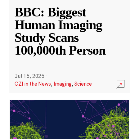
BBC: Biggest
Human Imaging
Study Scans
100,000th Person
Jul 15, 2025
·
CZI in the News
,
Imaging
,
Science