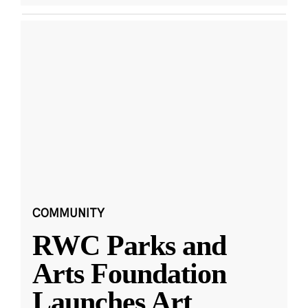
COMMUNITY
RWC Parks and
Arts Foundation
Launches Art