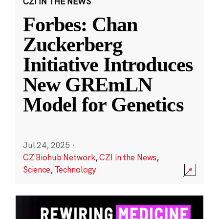
CZI IN THE NEWS
Forbes: Chan
Zuckerberg
Initiative Introduces
New GREmLN
Model for Genetics
Jul 24, 2025
·
CZ Biohub Network
,
CZI in the News
,
Science
,
Technology