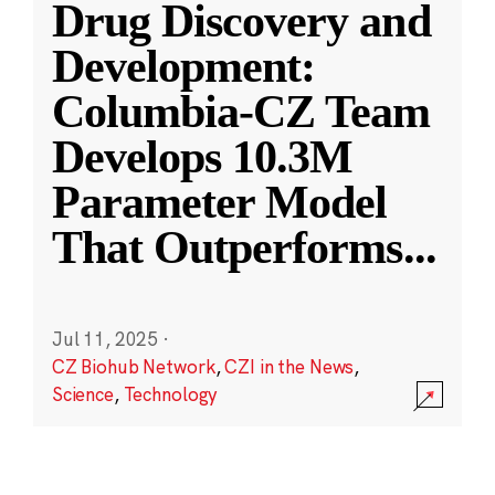
Drug Discovery and
Development:
Columbia-CZ Team
Develops 10.3M
Parameter Model
That Outperforms
...
Jul 11, 2025
·
CZ Biohub Network
,
CZI in the News
,
Science
,
Technology