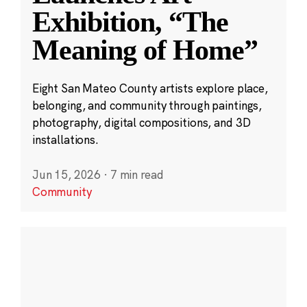
Exhibition, “The
Meaning of Home”
Eight San Mateo County artists explore place,
belonging, and community through paintings,
photography, digital compositions, and 3D
installations.
Jun 15, 2026
·
7 min read
Community