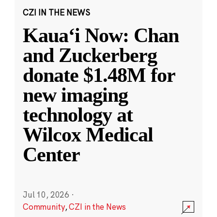
CZI IN THE NEWS
Kauaʻi Now: Chan
and Zuckerberg
donate $1.48M for
new imaging
technology at
Wilcox Medical
Center
Jul 10, 2026
·
Community
,
CZI in the News