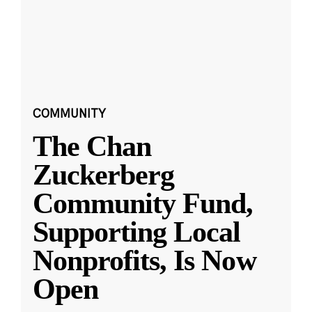
COMMUNITY
The Chan
Zuckerberg
Community Fund,
Supporting Local
Nonprofits, Is Now
Open