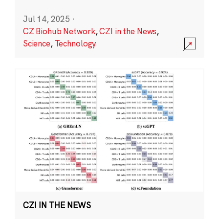
Jul 14, 2025
·
CZ Biohub Network
,
CZI in the News
,
Science
,
Technology
CZI IN THE NEWS