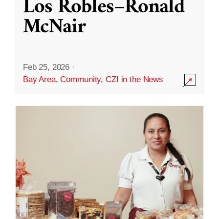
Los Robles–Ronald
McNair
Feb 25, 2026
·
Bay Area
,
Community
,
CZI in the News