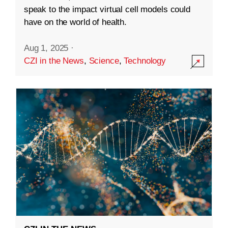
speak to the impact virtual cell models could
have on the world of health.
Aug 1, 2025
·
CZI in the News
,
Science
,
Technology