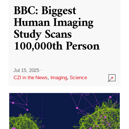
BBC: Biggest
Human Imaging
Study Scans
100,000th Person
Jul 15, 2025
·
CZI in the News
,
Imaging
,
Science