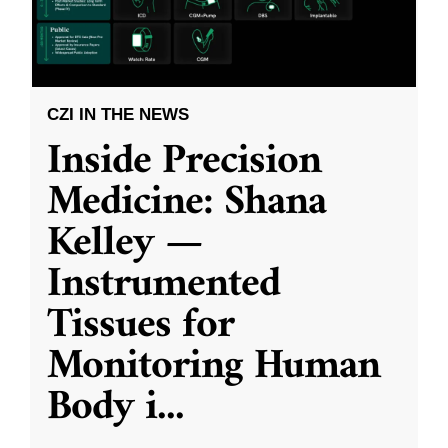
CZI IN THE NEWS
Inside Precision
Medicine: Shana
Kelley —
Instrumented
Tissues for
Monitoring Human
Body i
...