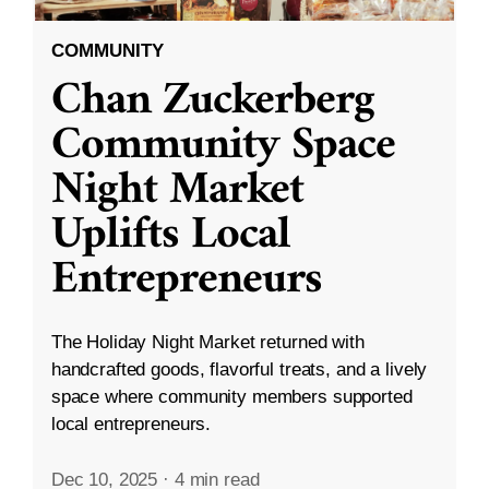
COMMUNITY
Chan Zuckerberg
Community Space
Night Market
Uplifts Local
Entrepreneurs
The Holiday Night Market returned with
handcrafted goods, flavorful treats, and a lively
space where community members supported
local entrepreneurs.
Dec 10, 2025
·
4 min read