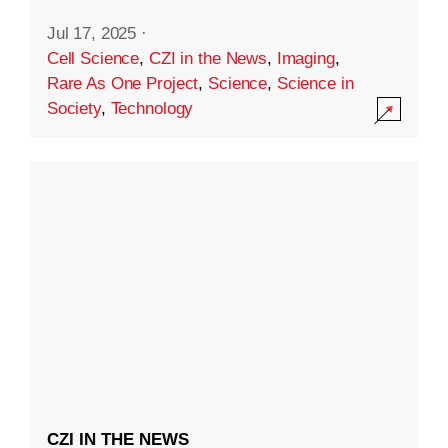
Jul 17, 2025
·
Cell Science
,
CZI in the News
,
Imaging
,
Rare As One Project
,
Science
,
Science in
Society
,
Technology
CZI IN THE NEWS