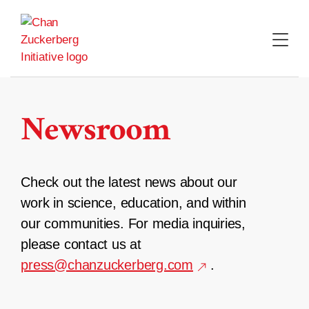
Skip
to
content
Newsroom
Check out the latest news about our
work in science, education, and within
our communities. For media inquiries,
please contact us at
press@chanzuckerberg.com
.