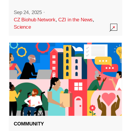
Sep 24, 2025
·
CZ Biohub Network
,
CZI in the News
,
Science
COMMUNITY