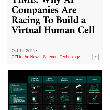
TIME: Why AI
Companies Are
Racing To Build a
Virtual Human Cell
Oct 15, 2025
·
CZI in the News
,
Science
,
Technology