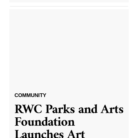
COMMUNITY
RWC Parks and Arts
Foundation
Launches Art