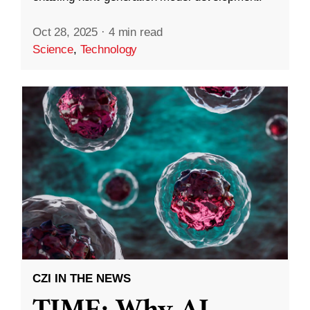
Oct 28, 2025
·
4 min read
Science
,
Technology
CZI IN THE NEWS