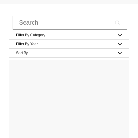
Filter By Category
Filter By Year
Sort By