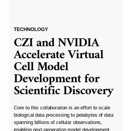
TECHNOLOGY
CZI and NVIDIA
Accelerate Virtual
Cell Model
Development for
Scientific Discovery
Core to this collaboration is an effort to scale
biological data processing to petabytes of data
spanning billions of cellular observations,
enabling next-generation model development.