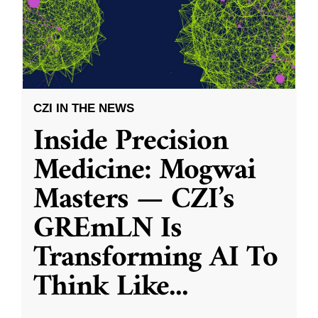
CZI IN THE NEWS
Inside Precision
Medicine: Mogwai
Masters — CZI’s
GREmLN Is
Transforming AI To
Think Like
...