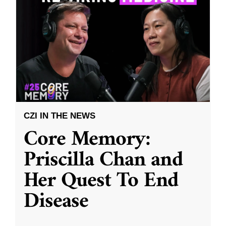
CZI IN THE NEWS
Core Memory:
Priscilla Chan and
Her Quest To End
Disease