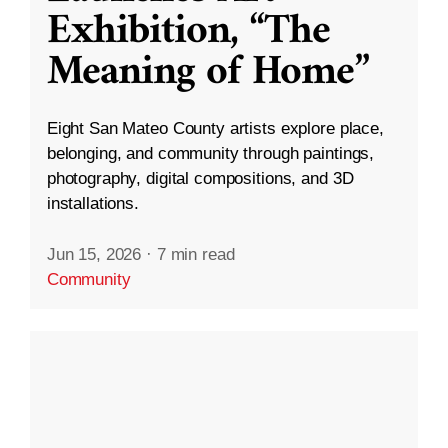
Exhibition, “The
Meaning of Home”
Eight San Mateo County artists explore place,
belonging, and community through paintings,
photography, digital compositions, and 3D
installations.
Jun 15, 2026
·
7 min read
Community