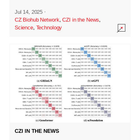
Jul 14, 2025
·
CZ Biohub Network
,
CZI in the News
,
Science
,
Technology
CZI IN THE NEWS