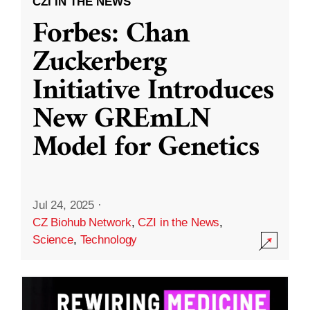
CZI IN THE NEWS
Forbes: Chan
Zuckerberg
Initiative Introduces
New GREmLN
Model for Genetics
Jul 24, 2025
·
CZ Biohub Network
,
CZI in the News
,
Science
,
Technology