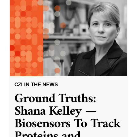
CZI IN THE NEWS
Ground Truths:
Shana Kelley —
Biosensors To Track
Proteins and