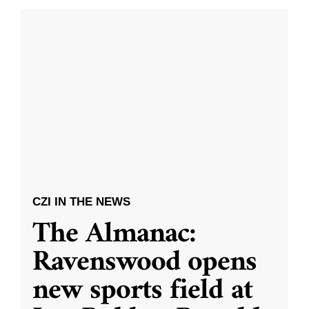
CZI IN THE NEWS
The Almanac:
Ravenswood opens
new sports field at