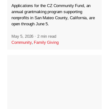
Applications for the CZ Community Fund, an
annual grantmaking program supporting
nonprofits in San Mateo County, California, are
open through June 5.
May 5, 2026
·
2 min read
Community
,
Family Giving