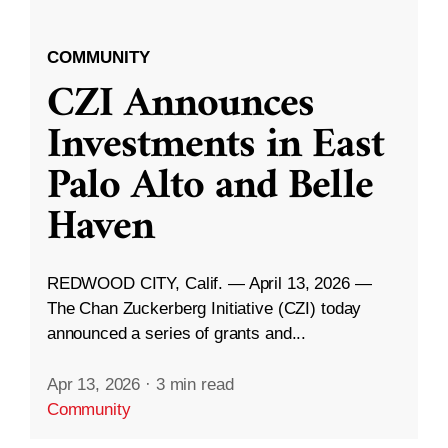
COMMUNITY
CZI Announces
Investments in East
Palo Alto and Belle
Haven
REDWOOD CITY, Calif. — April 13, 2026 —
The Chan Zuckerberg Initiative (CZI) today
announced a series of grants and...
Apr 13, 2026
·
3 min read
Community