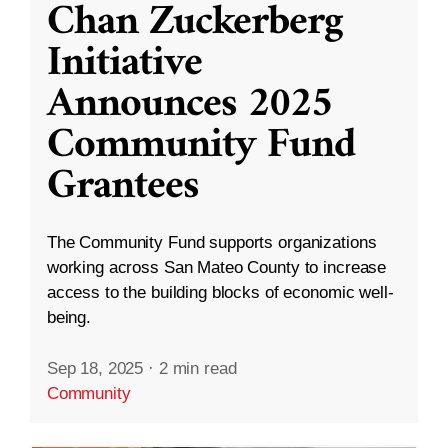
Chan Zuckerberg
Initiative
Announces 2025
Community Fund
Grantees
The Community Fund supports organizations
working across San Mateo County to increase
access to the building blocks of economic well-
being.
Sep 18, 2025
·
2 min read
Community