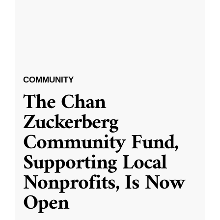
COMMUNITY
The Chan
Zuckerberg
Community Fund,
Supporting Local
Nonprofits, Is Now
Open