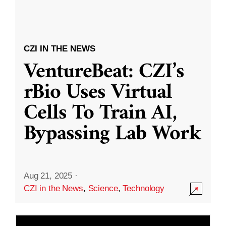
CZI IN THE NEWS
VentureBeat: CZI’s
rBio Uses Virtual
Cells To Train AI,
Bypassing Lab Work
Aug 21, 2025
·
CZI in the News
,
Science
,
Technology