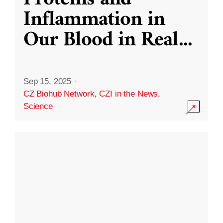
Inflammation in
Our Blood in Real
...
Sep 15, 2025
·
CZ Biohub Network
,
CZI in the News
,
Science