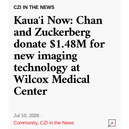
CZI IN THE NEWS
Kauaʻi Now: Chan
and Zuckerberg
donate $1.48M for
new imaging
technology at
Wilcox Medical
Center
Jul 10, 2026
·
Community
,
CZI in the News