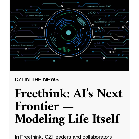
CZI IN THE NEWS
Freethink: AI’s Next
Frontier —
Modeling Life Itself
In Freethink, CZI leaders and collaborators