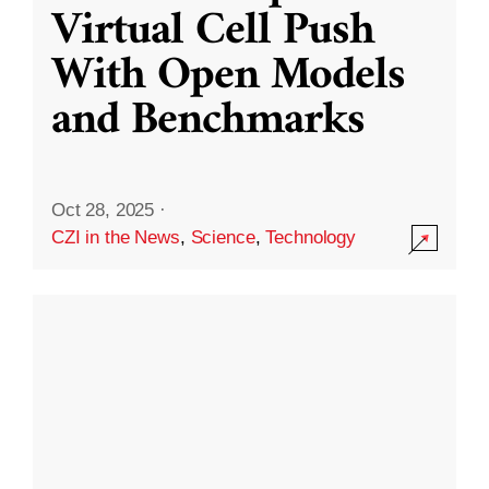
Virtual Cell Push
With Open Models
and Benchmarks
Oct 28, 2025
·
CZI in the News
,
Science
,
Technology