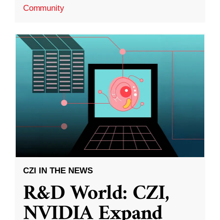
Community
CZI IN THE NEWS
R&D World: CZI,
NVIDIA Expand