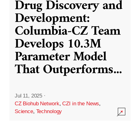
Drug Discovery and
Development:
Columbia-CZ Team
Develops 10.3M
Parameter Model
That Outperforms
...
Jul 11, 2025
·
CZ Biohub Network
,
CZI in the News
,
Science
,
Technology