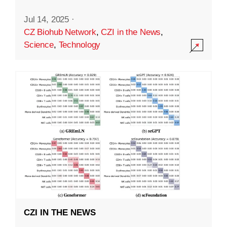
Jul 14, 2025
·
CZ Biohub Network
,
CZI in the News
,
Science
,
Technology
CZI IN THE NEWS