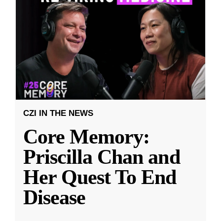
CZI IN THE NEWS
Core Memory:
Priscilla Chan and
Her Quest To End
Disease