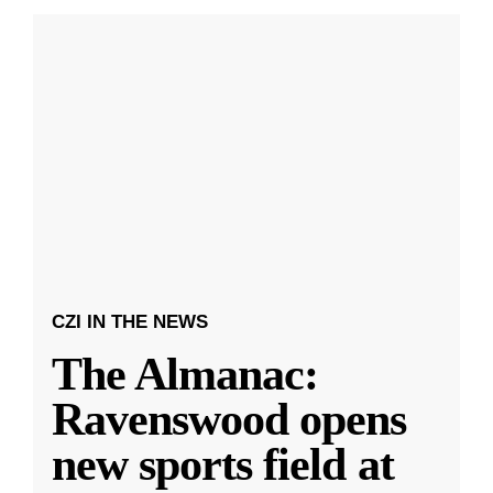
CZI IN THE NEWS
The Almanac:
Ravenswood opens
new sports field at