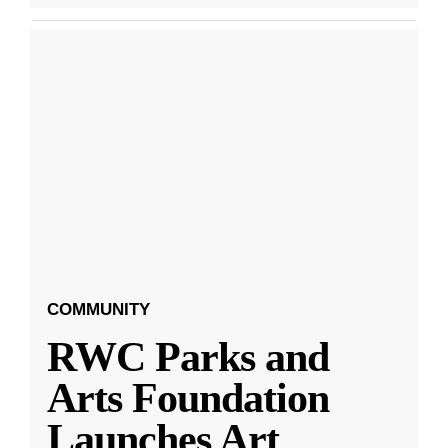
COMMUNITY
RWC Parks and
Arts Foundation
Launches Art