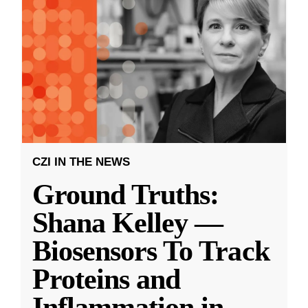
CZI IN THE NEWS
Ground Truths:
Shana Kelley —
Biosensors To Track
Proteins and
Inflammation in