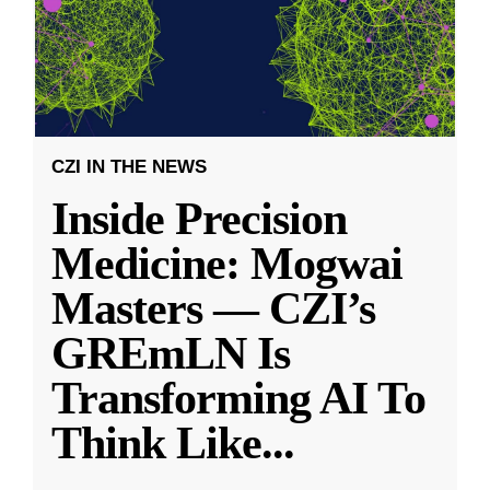
CZI IN THE NEWS
Inside Precision
Medicine: Mogwai
Masters — CZI’s
GREmLN Is
Transforming AI To
Think Like
...