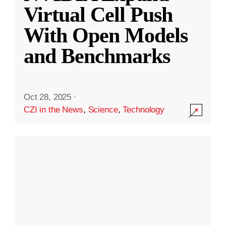
Virtual Cell Push
With Open Models
and Benchmarks
Oct 28, 2025
·
CZI in the News
,
Science
,
Technology