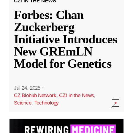
CZI IN THE NEWS
Forbes: Chan
Zuckerberg
Initiative Introduces
New GREmLN
Model for Genetics
Jul 24, 2025
·
CZ Biohub Network
,
CZI in the News
,
Science
,
Technology