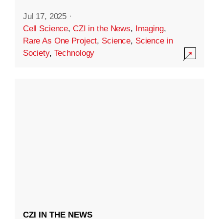
Jul 17, 2025
·
Cell Science
,
CZI in the News
,
Imaging
,
Rare As One Project
,
Science
,
Science in
Society
,
Technology
CZI IN THE NEWS