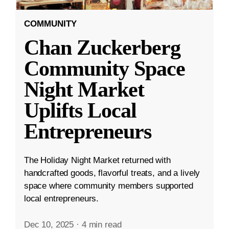
COMMUNITY
Chan Zuckerberg
Community Space
Night Market
Uplifts Local
Entrepreneurs
The Holiday Night Market returned with
handcrafted goods, flavorful treats, and a lively
space where community members supported
local entrepreneurs.
Dec 10, 2025
·
4 min read