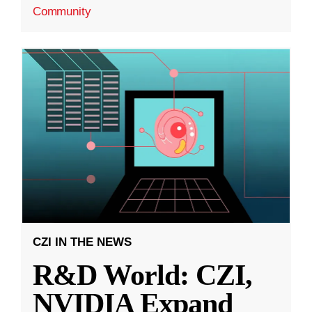
Community
CZI IN THE NEWS
R&D World: CZI,
NVIDIA Expand