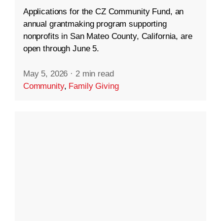
Applications for the CZ Community Fund, an
annual grantmaking program supporting
nonprofits in San Mateo County, California, are
open through June 5.
May 5, 2026
·
2 min read
Community
,
Family Giving