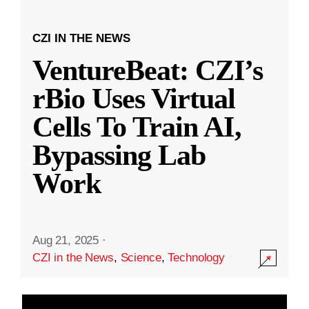
CZI IN THE NEWS
VentureBeat: CZI’s
rBio Uses Virtual
Cells To Train AI,
Bypassing Lab
Work
Aug 21, 2025
·
CZI in the News
,
Science
,
Technology