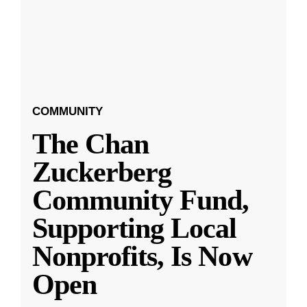
COMMUNITY
The Chan
Zuckerberg
Community Fund,
Supporting Local
Nonprofits, Is Now
Open