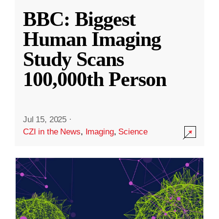
BBC: Biggest
Human Imaging
Study Scans
100,000th Person
Jul 15, 2025
·
CZI in the News
,
Imaging
,
Science