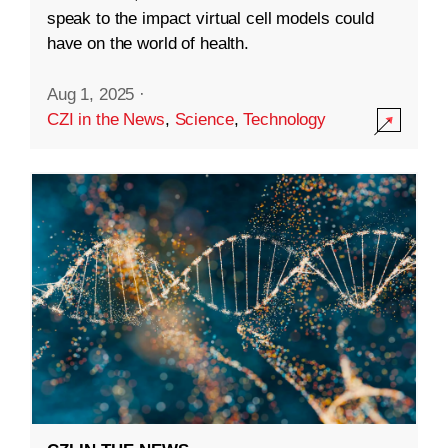
speak to the impact virtual cell models could
have on the world of health.
Aug 1, 2025
·
CZI in the News
,
Science
,
Technology