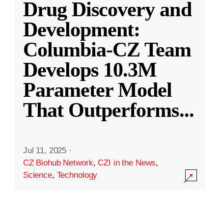
Drug Discovery and
Development:
Columbia-CZ Team
Develops 10.3M
Parameter Model
That Outperforms
...
Jul 11, 2025
·
CZ Biohub Network
,
CZI in the News
,
Science
,
Technology