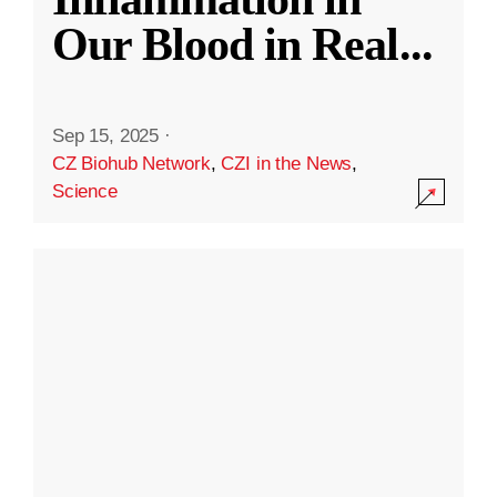
Our Blood in Real
...
Sep 15, 2025
·
CZ Biohub Network
,
CZI in the News
,
Science