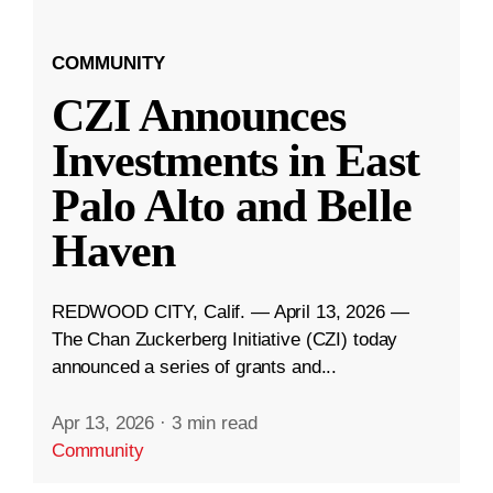
COMMUNITY
CZI Announces
Investments in East
Palo Alto and Belle
Haven
REDWOOD CITY, Calif. — April 13, 2026 —
The Chan Zuckerberg Initiative (CZI) today
announced a series of grants and...
Apr 13, 2026
·
3 min read
Community