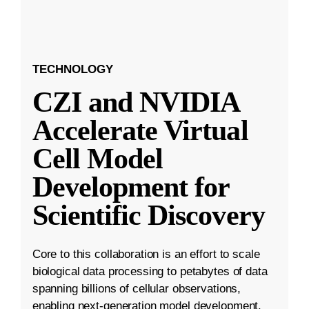
TECHNOLOGY
CZI and NVIDIA
Accelerate Virtual
Cell Model
Development for
Scientific Discovery
Core to this collaboration is an effort to scale
biological data processing to petabytes of data
spanning billions of cellular observations,
enabling next-generation model development.