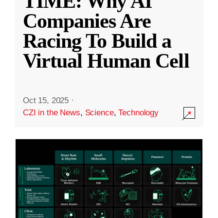
TIME: Why AI
Companies Are
Racing To Build a
Virtual Human Cell
Oct 15, 2025
·
CZI in the News
,
Science
,
Technology