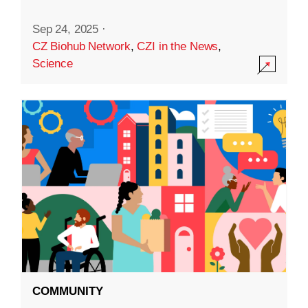
Sep 24, 2025
·
CZ Biohub Network
,
CZI in the News
,
Science
COMMUNITY