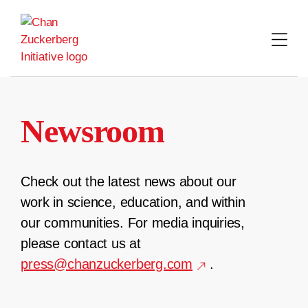
Skip
to
content
Newsroom
Check out the latest news about our
work in science, education, and within
our communities. For media inquiries,
please contact us at
press@chanzuckerberg.com
.