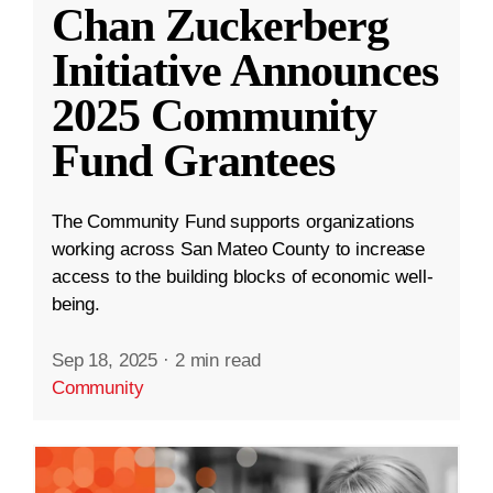
Chan Zuckerberg
Initiative Announces
2025 Community
Fund Grantees
The Community Fund supports organizations
working across San Mateo County to increase
access to the building blocks of economic well-
being.
Sep 18, 2025
·
2 min read
Community