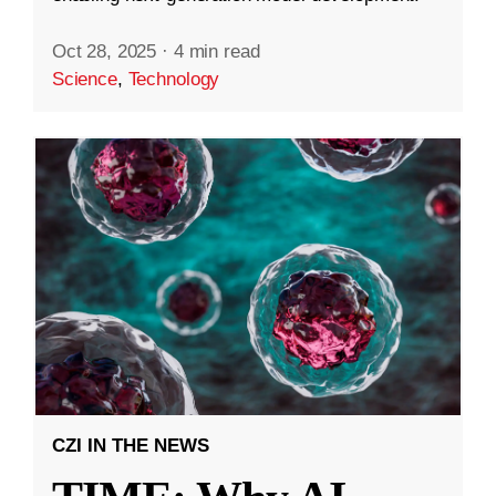
Oct 28, 2025
·
4 min read
Science
,
Technology
CZI IN THE NEWS