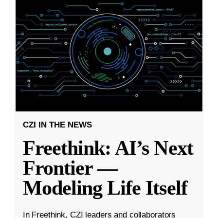
CZI IN THE NEWS
Freethink: AI’s Next
Frontier —
Modeling Life Itself
In Freethink, CZI leaders and collaborators