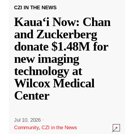
CZI IN THE NEWS
Kauaʻi Now: Chan
and Zuckerberg
donate $1.48M for
new imaging
technology at
Wilcox Medical
Center
Jul 10, 2026
·
Community
,
CZI in the News