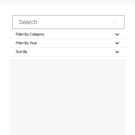
Filter By Category
Filter By Year
Sort By