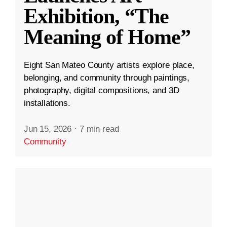
Exhibition, “The
Meaning of Home”
Eight San Mateo County artists explore place,
belonging, and community through paintings,
photography, digital compositions, and 3D
installations.
Jun 15, 2026
·
7 min read
Community