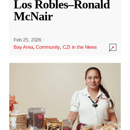
Los Robles–Ronald
McNair
Feb 25, 2026
·
Bay Area
,
Community
,
CZI in the News