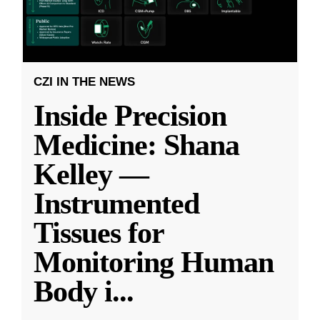
CZI IN THE NEWS
Inside Precision
Medicine: Shana
Kelley —
Instrumented
Tissues for
Monitoring Human
Body i
...