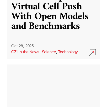
Virtual Cell Push
With Open Models
and Benchmarks
Oct 28, 2025
·
CZI in the News
,
Science
,
Technology