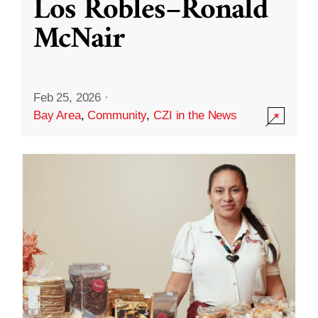
Los Robles–Ronald
McNair
Feb 25, 2026
·
Bay Area
,
Community
,
CZI in the News