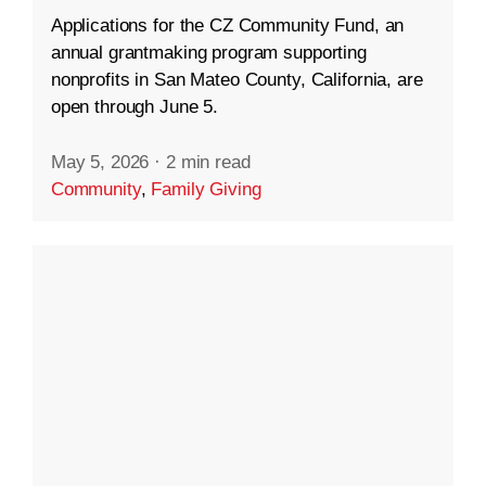
Applications for the CZ Community Fund, an
annual grantmaking program supporting
nonprofits in San Mateo County, California, are
open through June 5.
May 5, 2026
·
2 min read
Community
,
Family Giving