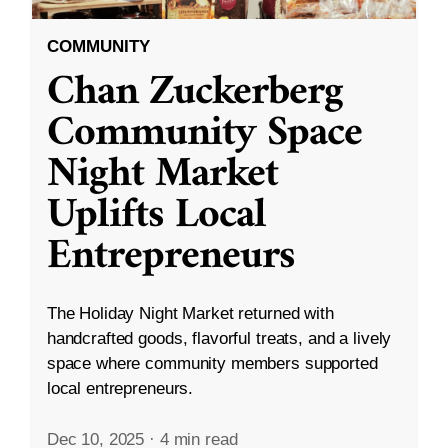
COMMUNITY
Chan Zuckerberg
Community Space
Night Market
Uplifts Local
Entrepreneurs
The Holiday Night Market returned with
handcrafted goods, flavorful treats, and a lively
space where community members supported
local entrepreneurs.
Dec 10, 2025
·
4 min read