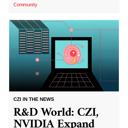
Community
CZI IN THE NEWS
R&D World: CZI,
NVIDIA Expand