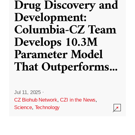
Drug Discovery and
Development:
Columbia-CZ Team
Develops 10.3M
Parameter Model
That Outperforms
...
Jul 11, 2025
·
CZ Biohub Network
,
CZI in the News
,
Science
,
Technology