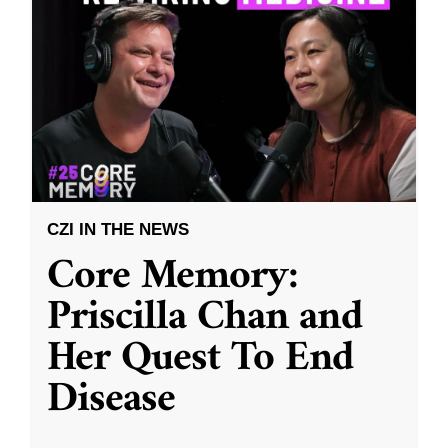
CZI IN THE NEWS
Core Memory:
Priscilla Chan and
Her Quest To End
Disease