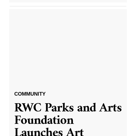
COMMUNITY
RWC Parks and Arts
Foundation
Launches Art