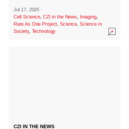
Jul 17, 2025
·
Cell Science
,
CZI in the News
,
Imaging
,
Rare As One Project
,
Science
,
Science in
Society
,
Technology
CZI IN THE NEWS