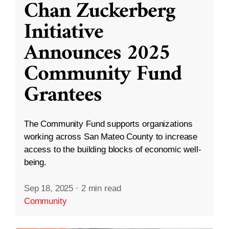
Chan Zuckerberg
Initiative
Announces 2025
Community Fund
Grantees
The Community Fund supports organizations
working across San Mateo County to increase
access to the building blocks of economic well-
being.
Sep 18, 2025
·
2 min read
Community