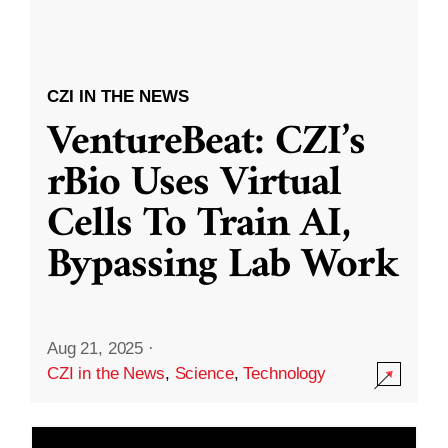
CZI IN THE NEWS
VentureBeat: CZI’s
rBio Uses Virtual
Cells To Train AI,
Bypassing Lab Work
Aug 21, 2025
·
CZI in the News
,
Science
,
Technology