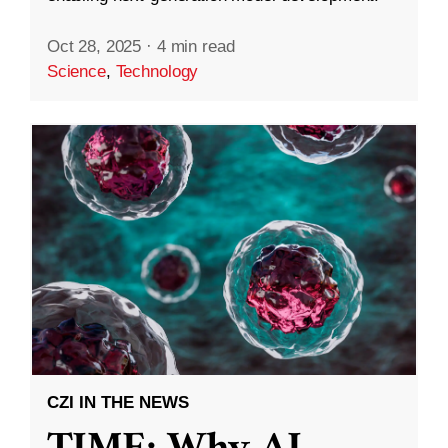
Oct 28, 2025
·
4 min read
Science
,
Technology
CZI IN THE NEWS