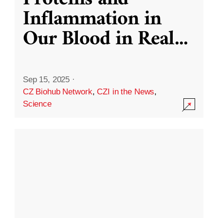
Inflammation in
Our Blood in Real
...
Sep 15, 2025
·
CZ Biohub Network
,
CZI in the News
,
Science