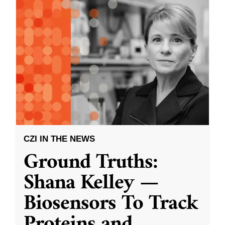
CZI IN THE NEWS
Ground Truths:
Shana Kelley —
Biosensors To Track
Proteins and