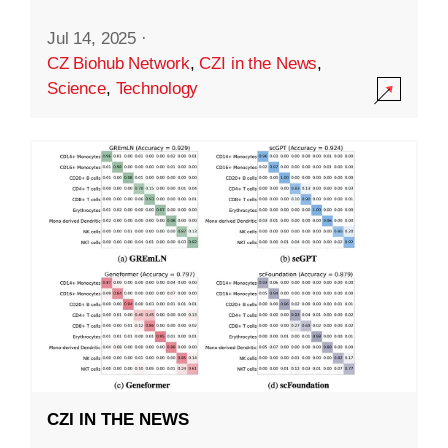
Jul 14, 2025
·
CZ Biohub Network
,
CZI in the News
,
Science
,
Technology
CZI IN THE NEWS