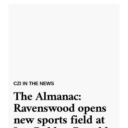
CZI IN THE NEWS
The Almanac:
Ravenswood opens
new sports field at