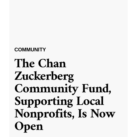
COMMUNITY
The Chan
Zuckerberg
Community Fund,
Supporting Local
Nonprofits, Is Now
Open