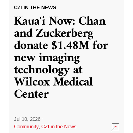
CZI IN THE NEWS
Kauaʻi Now: Chan
and Zuckerberg
donate $1.48M for
new imaging
technology at
Wilcox Medical
Center
Jul 10, 2026
·
Community
,
CZI in the News