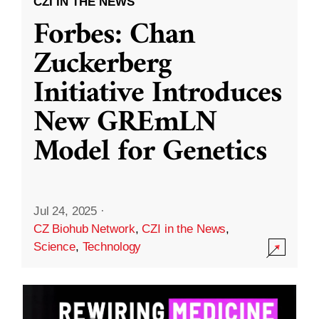
CZI IN THE NEWS
Forbes: Chan
Zuckerberg
Initiative Introduces
New GREmLN
Model for Genetics
Jul 24, 2025
·
CZ Biohub Network
,
CZI in the News
,
Science
,
Technology