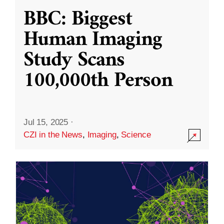
BBC: Biggest
Human Imaging
Study Scans
100,000th Person
Jul 15, 2025
·
CZI in the News
,
Imaging
,
Science