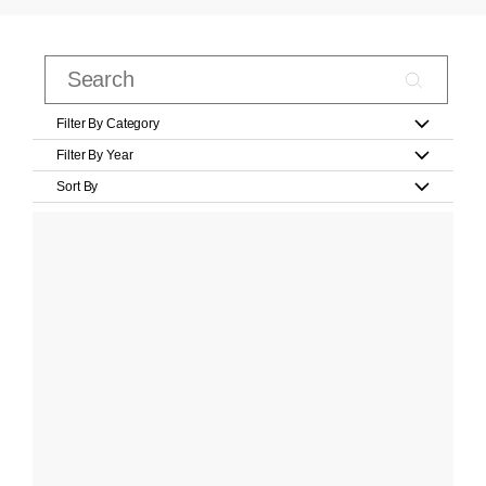
Filter By Category
Filter By Year
Sort By