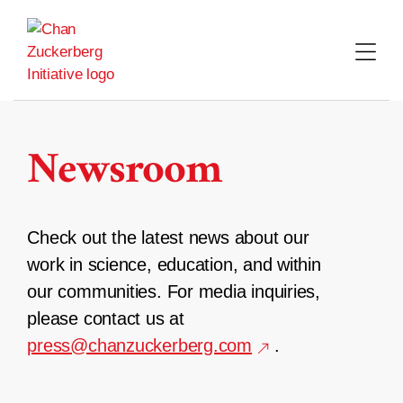
Skip
to
content
Newsroom
Check out the latest news about our
work in science, education, and within
our communities. For media inquiries,
please contact us at
press@chanzuckerberg.com
.