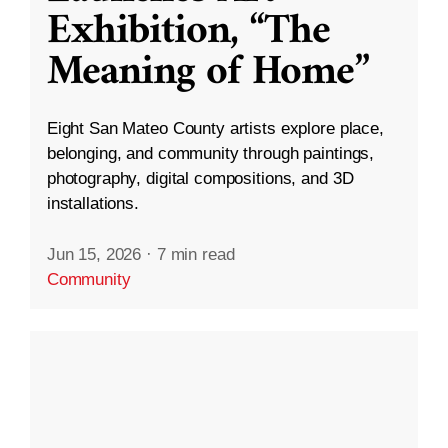
Exhibition, “The
Meaning of Home”
Eight San Mateo County artists explore place,
belonging, and community through paintings,
photography, digital compositions, and 3D
installations.
Jun 15, 2026
·
7 min read
Community