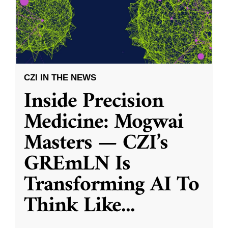
CZI IN THE NEWS
Inside Precision
Medicine: Mogwai
Masters — CZI’s
GREmLN Is
Transforming AI To
Think Like
...