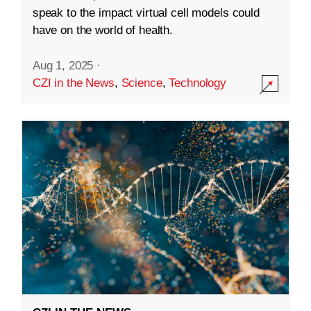
speak to the impact virtual cell models could
have on the world of health.
Aug 1, 2025
·
CZI in the News
,
Science
,
Technology