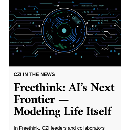
CZI IN THE NEWS
Freethink: AI’s Next
Frontier —
Modeling Life Itself
In Freethink, CZI leaders and collaborators