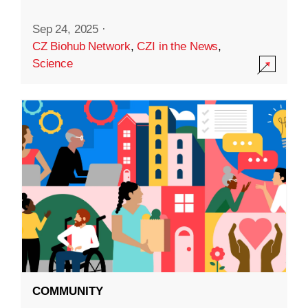
Sep 24, 2025
·
CZ Biohub Network
,
CZI in the News
,
Science
COMMUNITY