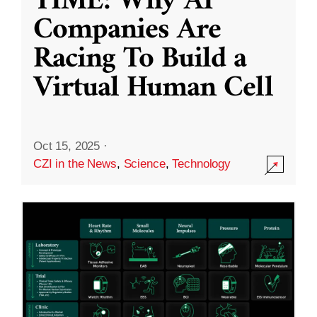
TIME: Why AI
Companies Are
Racing To Build a
Virtual Human Cell
Oct 15, 2025
·
CZI in the News
,
Science
,
Technology