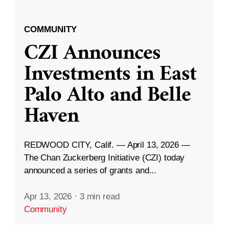
COMMUNITY
CZI Announces
Investments in East
Palo Alto and Belle
Haven
REDWOOD CITY, Calif. — April 13, 2026 —
The Chan Zuckerberg Initiative (CZI) today
announced a series of grants and...
Apr 13, 2026
·
3 min read
Community