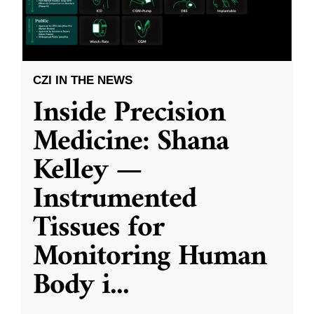
CZI IN THE NEWS
Inside Precision
Medicine: Shana
Kelley —
Instrumented
Tissues for
Monitoring Human
Body i
...