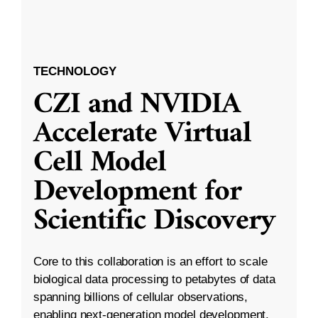
TECHNOLOGY
CZI and NVIDIA
Accelerate Virtual
Cell Model
Development for
Scientific Discovery
Core to this collaboration is an effort to scale
biological data processing to petabytes of data
spanning billions of cellular observations,
enabling next-generation model development.