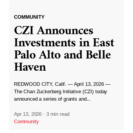
COMMUNITY
CZI Announces
Investments in East
Palo Alto and Belle
Haven
REDWOOD CITY, Calif. — April 13, 2026 —
The Chan Zuckerberg Initiative (CZI) today
announced a series of grants and...
Apr 13, 2026
·
3 min read
Community