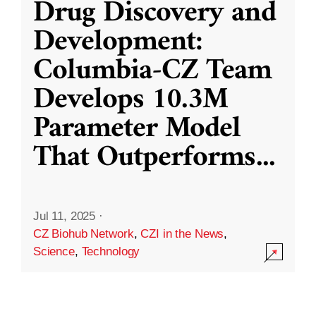
Drug Discovery and
Development:
Columbia-CZ Team
Develops 10.3M
Parameter Model
That Outperforms
...
Jul 11, 2025
·
CZ Biohub Network
,
CZI in the News
,
Science
,
Technology