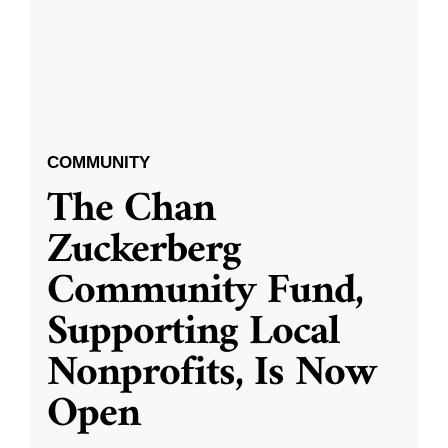
COMMUNITY
The Chan
Zuckerberg
Community Fund,
Supporting Local
Nonprofits, Is Now
Open