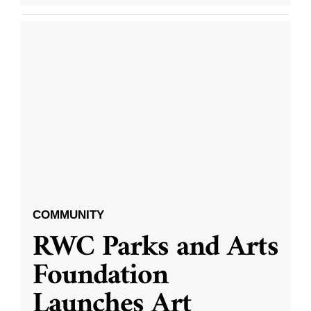
COMMUNITY
RWC Parks and Arts
Foundation
Launches Art