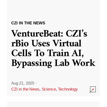
CZI IN THE NEWS
VentureBeat: CZI’s
rBio Uses Virtual
Cells To Train AI,
Bypassing Lab Work
Aug 21, 2025
·
CZI in the News
,
Science
,
Technology