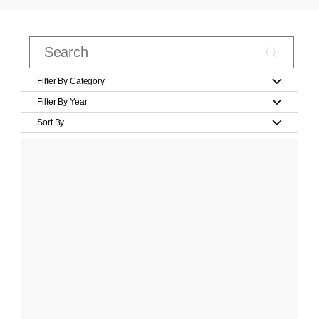
Filter By Category
Filter By Year
Sort By