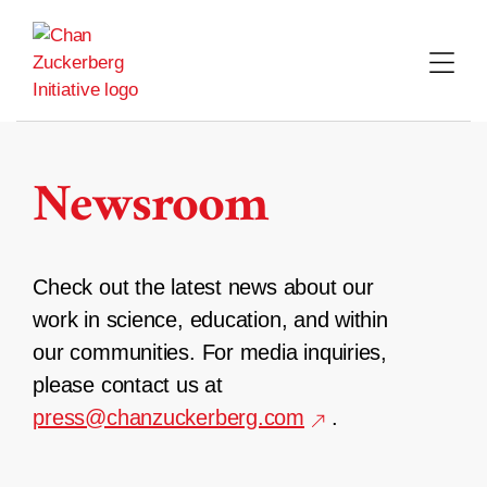
Skip
to
content
Newsroom
Check out the latest news about our
work in science, education, and within
our communities. For media inquiries,
please contact us at
press@chanzuckerberg.com
.