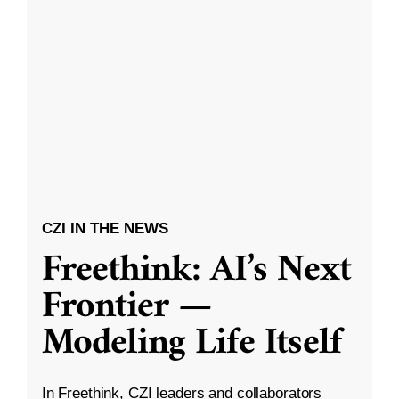
CZI IN THE NEWS
Freethink: AI’s Next
Frontier —
Modeling Life Itself
In Freethink, CZI leaders and collaborators