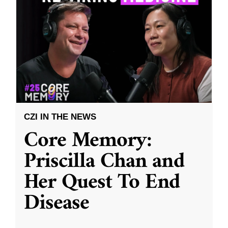
CZI IN THE NEWS
Core Memory:
Priscilla Chan and
Her Quest To End
Disease