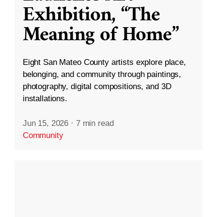
Exhibition, “The
Meaning of Home”
Eight San Mateo County artists explore place,
belonging, and community through paintings,
photography, digital compositions, and 3D
installations.
Jun 15, 2026
·
7 min read
Community