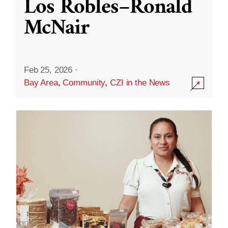
Los Robles–Ronald
McNair
Feb 25, 2026
·
Bay Area
,
Community
,
CZI in the News