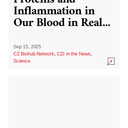
Inflammation in
Our Blood in Real
...
Sep 15, 2025
·
CZ Biohub Network
,
CZI in the News
,
Science