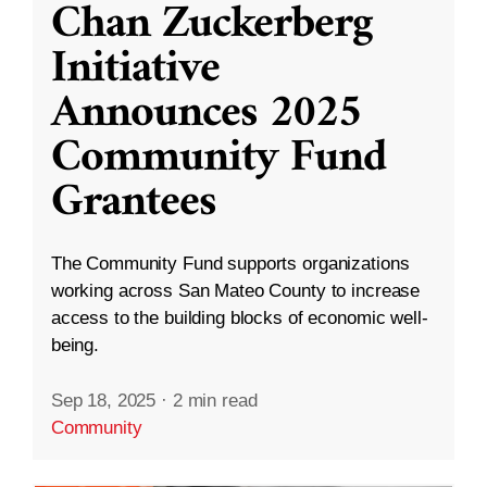
Chan Zuckerberg
Initiative
Announces 2025
Community Fund
Grantees
The Community Fund supports organizations
working across San Mateo County to increase
access to the building blocks of economic well-
being.
Sep 18, 2025
·
2 min read
Community