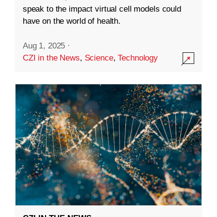
speak to the impact virtual cell models could
have on the world of health.
Aug 1, 2025
·
CZI in the News
,
Science
,
Technology