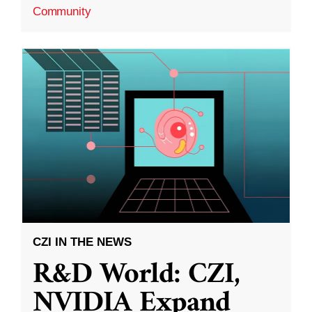
Community
CZI IN THE NEWS
R&D World: CZI,
NVIDIA Expand