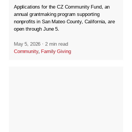
Applications for the CZ Community Fund, an
annual grantmaking program supporting
nonprofits in San Mateo County, California, are
open through June 5.
May 5, 2026
·
2 min read
Community
,
Family Giving