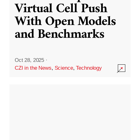
Virtual Cell Push
With Open Models
and Benchmarks
Oct 28, 2025
·
CZI in the News
,
Science
,
Technology