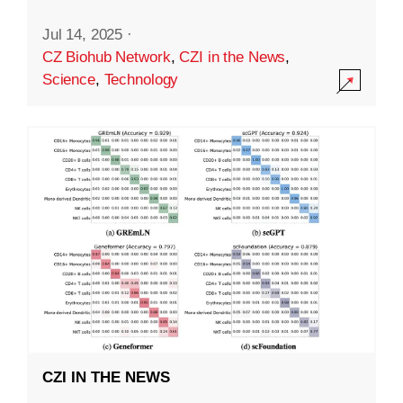
Jul 14, 2025
·
CZ Biohub Network
,
CZI in the News
,
Science
,
Technology
CZI IN THE NEWS