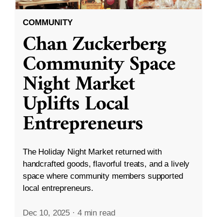
COMMUNITY
Chan Zuckerberg
Community Space
Night Market
Uplifts Local
Entrepreneurs
The Holiday Night Market returned with
handcrafted goods, flavorful treats, and a lively
space where community members supported
local entrepreneurs.
Dec 10, 2025
·
4 min read