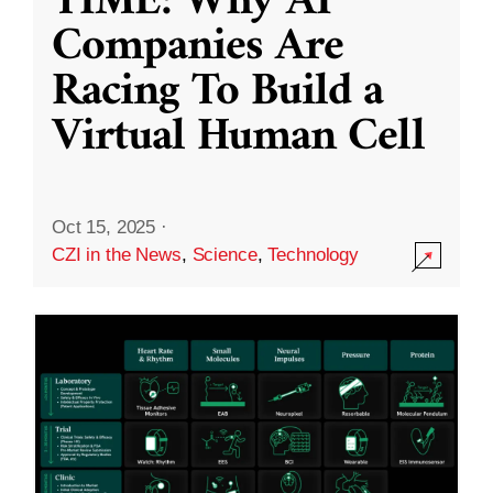
TIME: Why AI
Companies Are
Racing To Build a
Virtual Human Cell
Oct 15, 2025
·
CZI in the News
,
Science
,
Technology