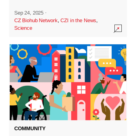
Sep 24, 2025
·
CZ Biohub Network
,
CZI in the News
,
Science
COMMUNITY