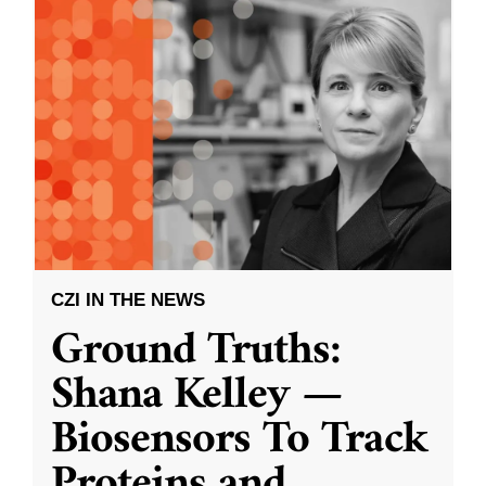
CZI IN THE NEWS
Ground Truths:
Shana Kelley —
Biosensors To Track
Proteins and