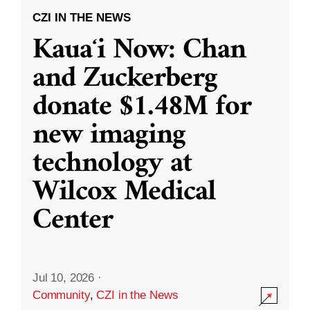
CZI IN THE NEWS
Kauaʻi Now: Chan
and Zuckerberg
donate $1.48M for
new imaging
technology at
Wilcox Medical
Center
Jul 10, 2026
·
Community
,
CZI in the News