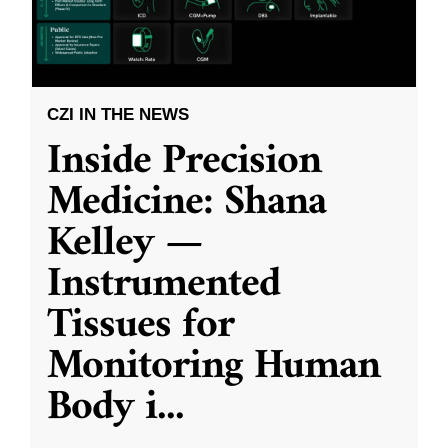
CZI IN THE NEWS
Inside Precision
Medicine: Shana
Kelley —
Instrumented
Tissues for
Monitoring Human
Body i
...