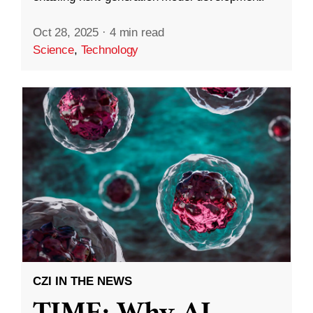
Oct 28, 2025
·
4 min read
Science
,
Technology
CZI IN THE NEWS