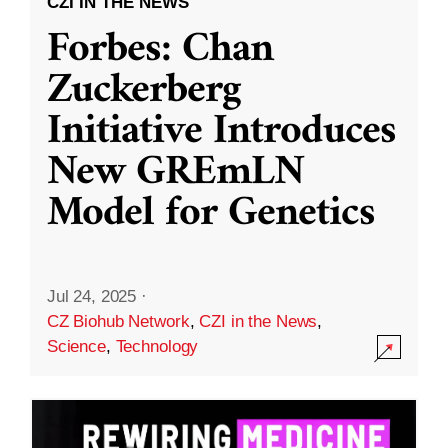
CZI IN THE NEWS
Forbes: Chan
Zuckerberg
Initiative Introduces
New GREmLN
Model for Genetics
Jul 24, 2025
·
CZ Biohub Network
,
CZI in the News
,
Science
,
Technology