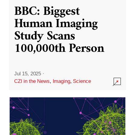
BBC: Biggest
Human Imaging
Study Scans
100,000th Person
Jul 15, 2025
·
CZI in the News
,
Imaging
,
Science