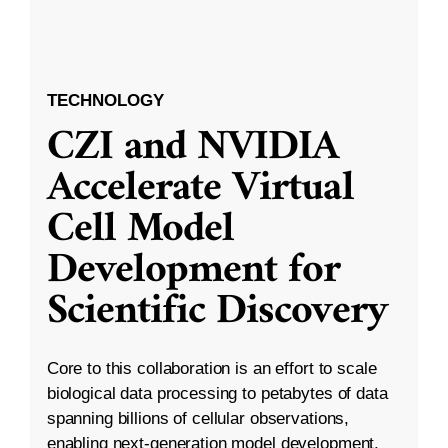
TECHNOLOGY
CZI and NVIDIA
Accelerate Virtual
Cell Model
Development for
Scientific Discovery
Core to this collaboration is an effort to scale
biological data processing to petabytes of data
spanning billions of cellular observations,
enabling next-generation model development.