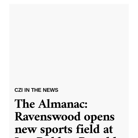
CZI IN THE NEWS
The Almanac:
Ravenswood opens
new sports field at