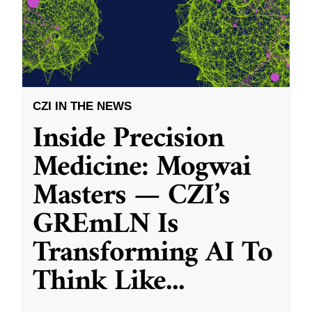
CZI IN THE NEWS
Inside Precision
Medicine: Mogwai
Masters — CZI’s
GREmLN Is
Transforming AI To
Think Like
...