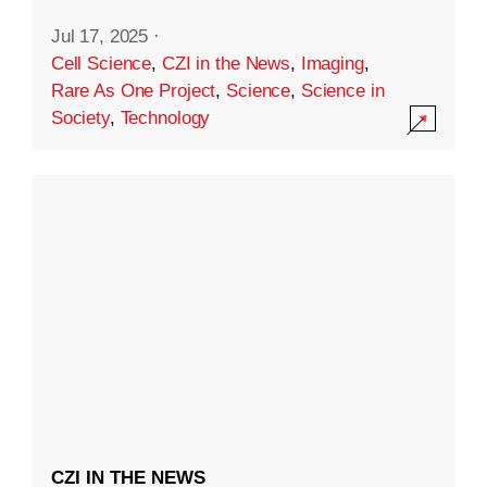
Jul 17, 2025
·
Cell Science
,
CZI in the News
,
Imaging
,
Rare As One Project
,
Science
,
Science in
Society
,
Technology
CZI IN THE NEWS