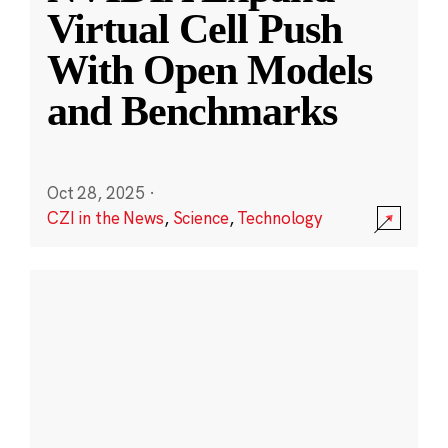
Virtual Cell Push
With Open Models
and Benchmarks
Oct 28, 2025
·
CZI in the News
,
Science
,
Technology