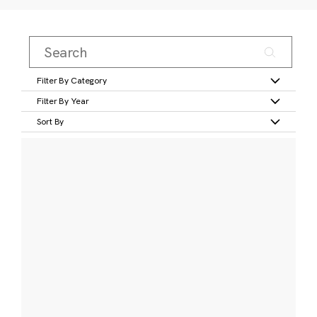
Filter By Category
Filter By Year
Sort By