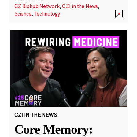
CZ Biohub Network
,
CZI in the News
,
Science
,
Technology
CZI IN THE NEWS
Core Memory: