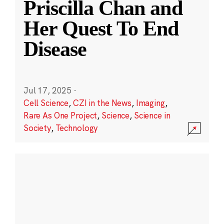
Priscilla Chan and
Her Quest To End
Disease
Jul 17, 2025
·
Cell Science
,
CZI in the News
,
Imaging
,
Rare As One Project
,
Science
,
Science in
Society
,
Technology