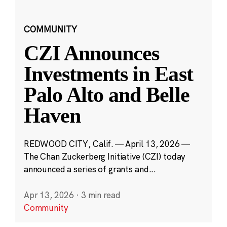
COMMUNITY
CZI Announces
Investments in East
Palo Alto and Belle
Haven
REDWOOD CITY, Calif. — April 13, 2026 —
The Chan Zuckerberg Initiative (CZI) today
announced a series of grants and...
Apr 13, 2026
·
3 min read
Community