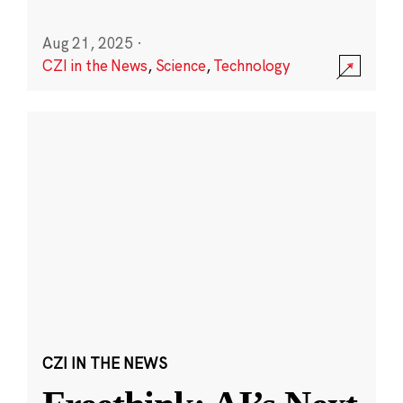
Aug 21, 2025
·
CZI in the News
,
Science
,
Technology
CZI IN THE NEWS