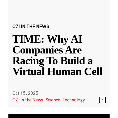
CZI IN THE NEWS
TIME: Why AI
Companies Are
Racing To Build a
Virtual Human Cell
Oct 15, 2025
·
CZI in the News
,
Science
,
Technology