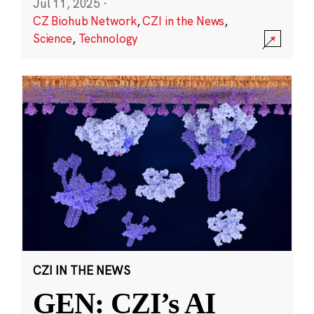
Jul 11, 2025
·
CZ Biohub Network
,
CZI in the News
,
Science
,
Technology
CZI IN THE NEWS
GEN: CZI’s AI