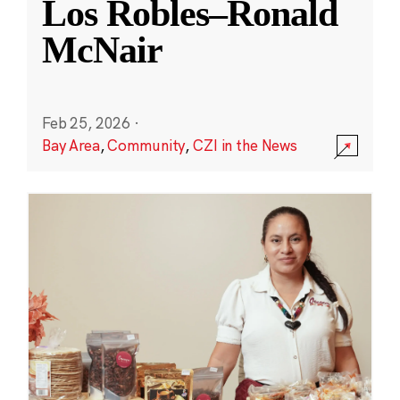
Los Robles–Ronald
McNair
Feb 25, 2026
·
Bay Area
,
Community
,
CZI in the News