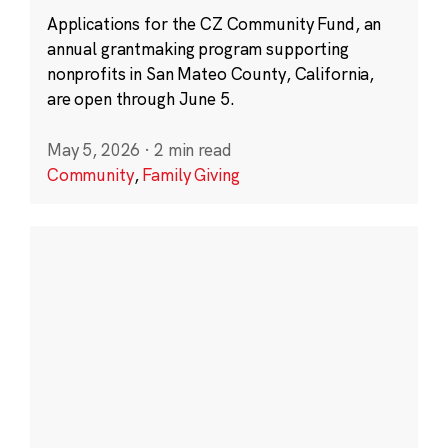
Applications for the CZ Community Fund, an
annual grantmaking program supporting
nonprofits in San Mateo County, California,
are open through June 5.
May 5, 2026
·
2 min read
Community
,
Family Giving