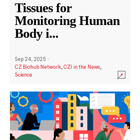
Tissues for
Monitoring Human
Body i
...
Sep 24, 2025
·
CZ Biohub Network
,
CZI in the News
,
Science