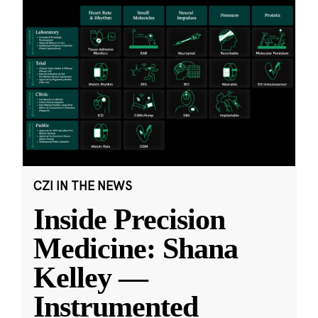
CZI IN THE NEWS
Inside Precision
Medicine: Shana
Kelley —
Instrumented