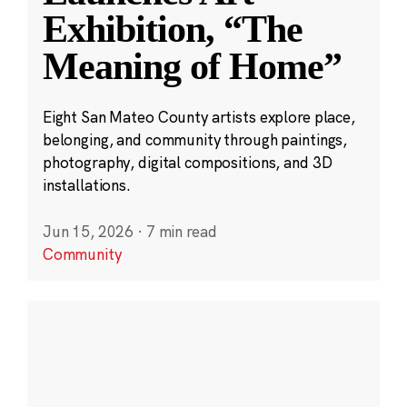
Exhibition, “The
Meaning of Home”
Eight San Mateo County artists explore place,
belonging, and community through paintings,
photography, digital compositions, and 3D
installations.
Jun 15, 2026
·
7 min read
Community