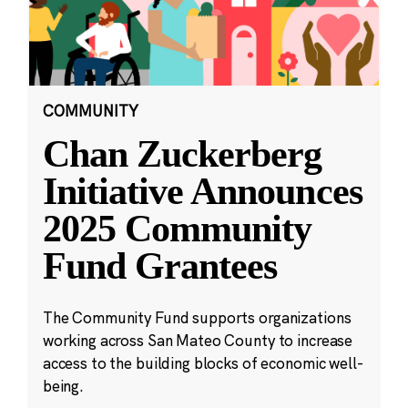
COMMUNITY
Chan Zuckerberg
Initiative Announces
2025 Community
Fund Grantees
The Community Fund supports organizations
working across San Mateo County to increase
access to the building blocks of economic well-
being.