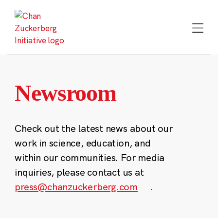
Skip
to
content
Newsroom
Check out the latest news about our
work in science, education, and
within our communities. For media
inquiries, please contact us at
press@chanzuckerberg.com
.