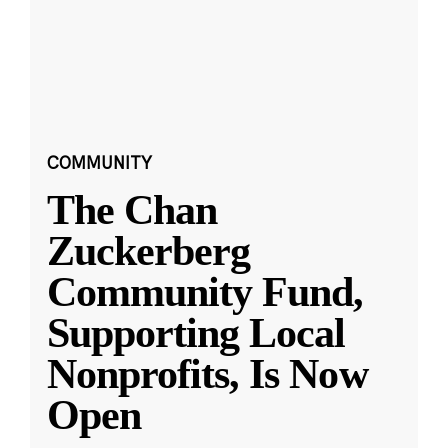
COMMUNITY
The Chan
Zuckerberg
Community Fund,
Supporting Local
Nonprofits, Is Now
Open