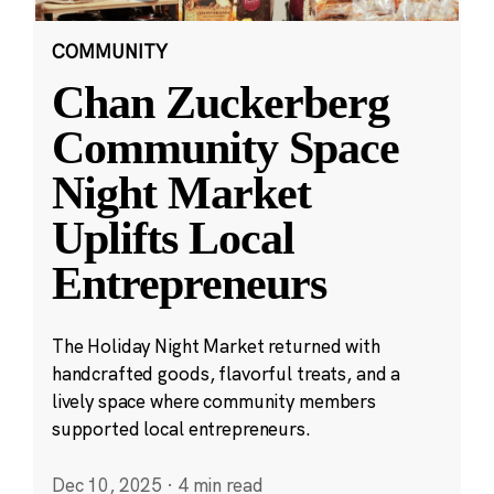
COMMUNITY
Chan Zuckerberg
Community Space
Night Market
Uplifts Local
Entrepreneurs
The Holiday Night Market returned with
handcrafted goods, flavorful treats, and a
lively space where community members
supported local entrepreneurs.
Dec 10, 2025
·
4 min read