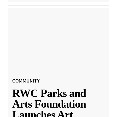
COMMUNITY
RWC Parks and
Arts Foundation
Launches Art