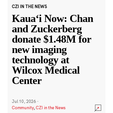
CZI IN THE NEWS
Kauaʻi Now: Chan
and Zuckerberg
donate $1.48M for
new imaging
technology at
Wilcox Medical
Center
Jul 10, 2026
·
Community
,
CZI in the News