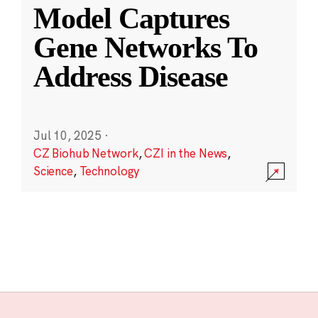
Model Captures
Gene Networks To
Address Disease
Jul 10, 2025
·
CZ Biohub Network
,
CZI in the News
,
Science
,
Technology