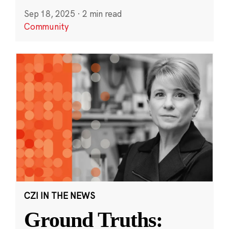
Sep 18, 2025
·
2 min read
Community
CZI IN THE NEWS
Ground Truths: