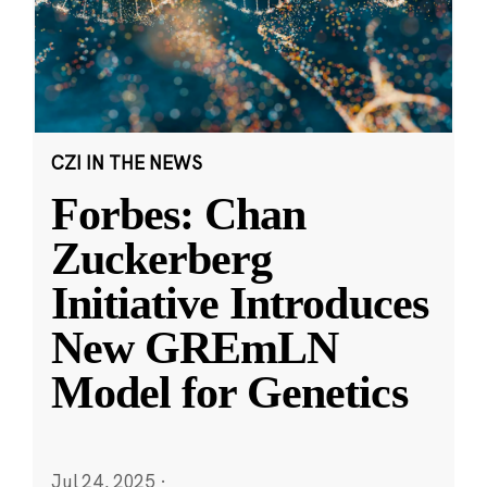
CZI IN THE NEWS
Forbes: Chan
Zuckerberg
Initiative Introduces
New GREmLN
Model for Genetics
Jul 24, 2025
·