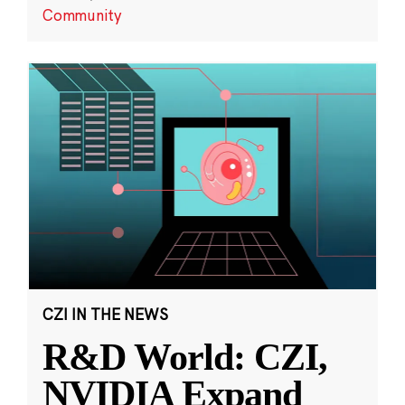
Community
CZI IN THE NEWS
R&D World: CZI,
NVIDIA Expand