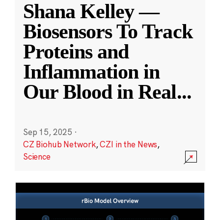
Shana Kelley —
Biosensors To Track
Proteins and
Inflammation in
Our Blood in Real
...
Sep 15, 2025
·
CZ Biohub Network
,
CZI in the News
,
Science