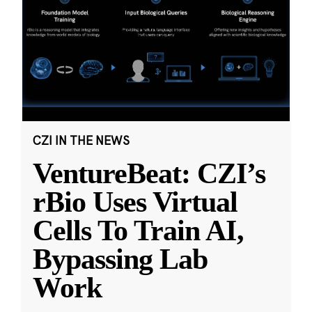
CZI IN THE NEWS
VentureBeat: CZI’s
rBio Uses Virtual
Cells To Train AI,
Bypassing Lab
Work