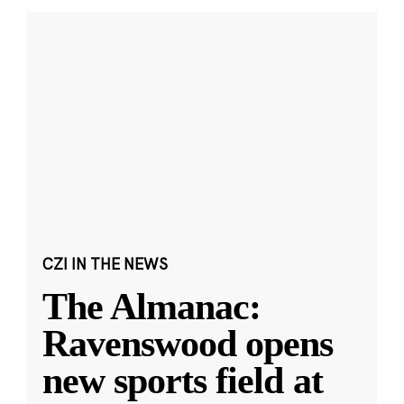
CZI IN THE NEWS
The Almanac:
Ravenswood opens
new sports field at