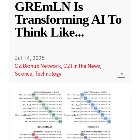
GREmLN Is
Transforming AI To
Think Like
...
Jul 14, 2025
·
CZ Biohub Network
,
CZI in the News
,
Science
,
Technology