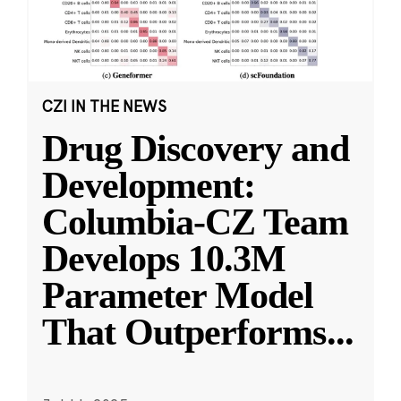
CZI IN THE NEWS
Drug Discovery and
Development:
Columbia-CZ Team
Develops 10.3M
Parameter Model
That Outperforms
...