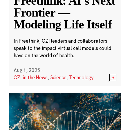
Freethink: AI’s Next
Frontier —
Modeling Life Itself
In Freethink, CZI leaders and collaborators
speak to the impact virtual cell models could
have on the world of health.
Aug 1, 2025
·
CZI in the News
,
Science
,
Technology