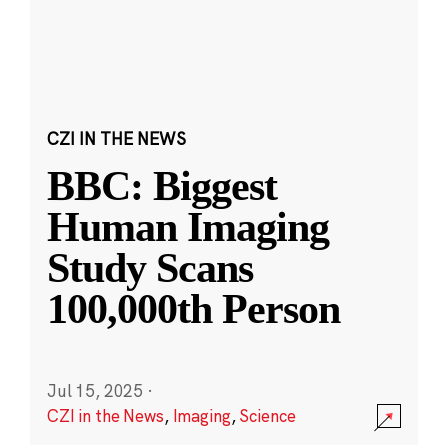
CZI IN THE NEWS
BBC: Biggest
Human Imaging
Study Scans
100,000th Person
Jul 15, 2025
·
CZI in the News
,
Imaging
,
Science