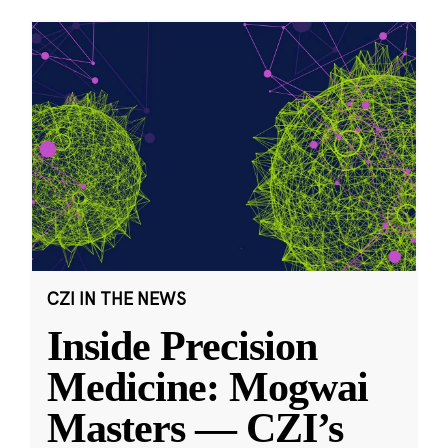
CZI IN THE NEWS
Inside Precision
Medicine: Mogwai
Masters — CZI’s