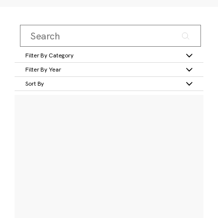
Filter By Category
Filter By Year
Sort By