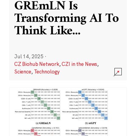
GREmLN Is
Transforming AI To
Think Like
...
Jul 14, 2025
·
CZ Biohub Network
,
CZI in the News
,
Science
,
Technology