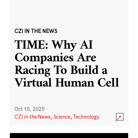
CZI IN THE NEWS
TIME: Why AI
Companies Are
Racing To Build a
Virtual Human Cell
Oct 15, 2025
·
CZI in the News
,
Science
,
Technology