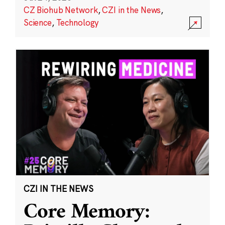
CZ Biohub Network
,
CZI in the News
,
Science
,
Technology
CZI IN THE NEWS
Core Memory: