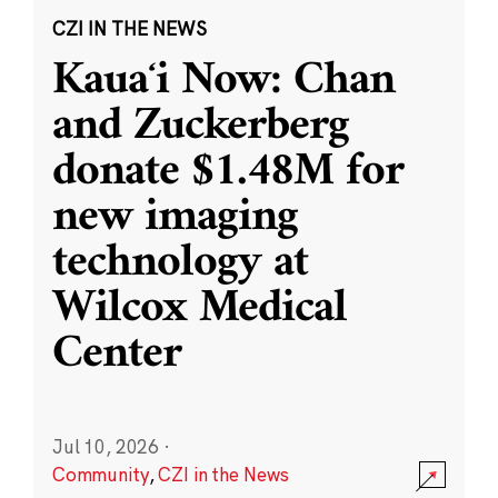
CZI IN THE NEWS
Kauaʻi Now: Chan
and Zuckerberg
donate $1.48M for
new imaging
technology at
Wilcox Medical
Center
Jul 10, 2026
·
Community
,
CZI in the News