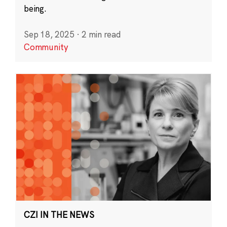
being.
Sep 18, 2025
·
2 min read
Community
CZI IN THE NEWS