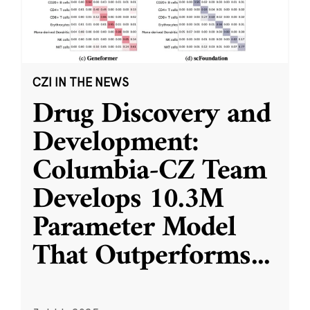
CZI IN THE NEWS
Drug Discovery and
Development:
Columbia-CZ Team
Develops 10.3M
Parameter Model
That Outperforms
...