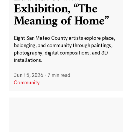
Exhibition, “The
Meaning of Home”
Eight San Mateo County artists explore place,
belonging, and community through paintings,
photography, digital compositions, and 3D
installations.
Jun 15, 2026
·
7 min read
Community