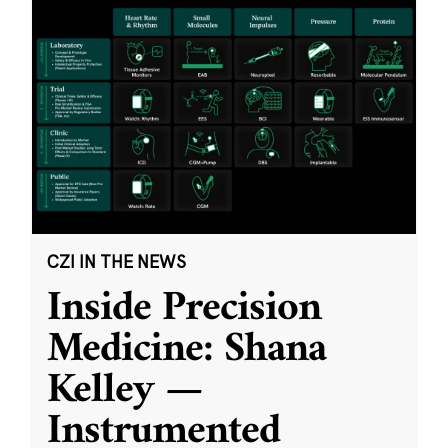
CZI IN THE NEWS
Inside Precision
Medicine: Shana
Kelley —
Instrumented