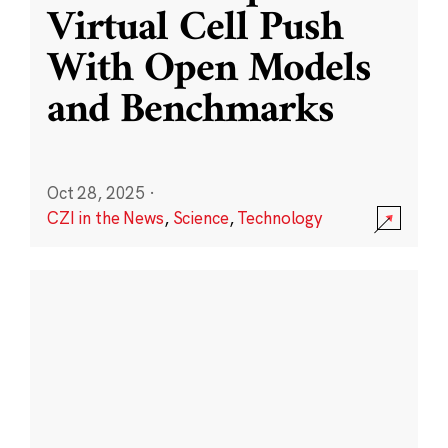
Virtual Cell Push
With Open Models
and Benchmarks
Oct 28, 2025
·
CZI in the News
,
Science
,
Technology