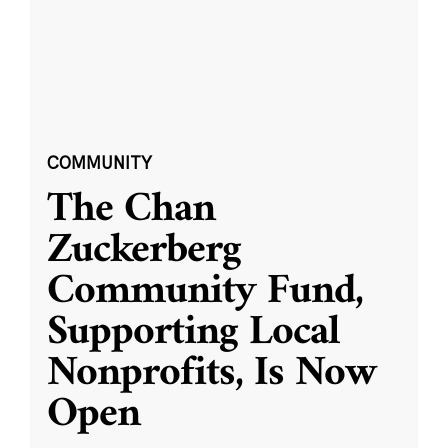
COMMUNITY
The Chan
Zuckerberg
Community Fund,
Supporting Local
Nonprofits, Is Now
Open