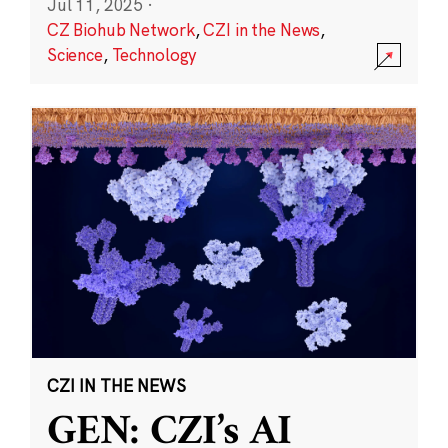
Jul 11, 2025
·
CZ Biohub Network
,
CZI in the News
,
Science
,
Technology
CZI IN THE NEWS
GEN: CZI’s AI