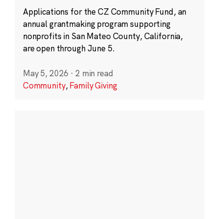
Applications for the CZ Community Fund, an
annual grantmaking program supporting
nonprofits in San Mateo County, California,
are open through June 5.
May 5, 2026
·
2 min read
Community
,
Family Giving