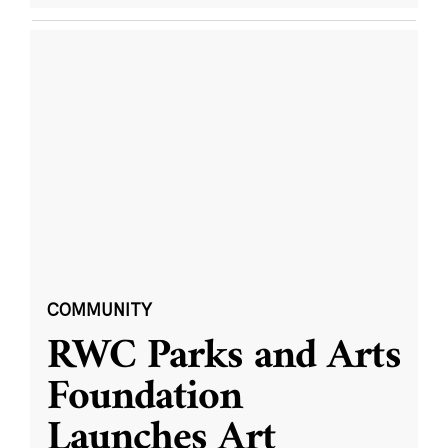
COMMUNITY
RWC Parks and Arts
Foundation
Launches Art