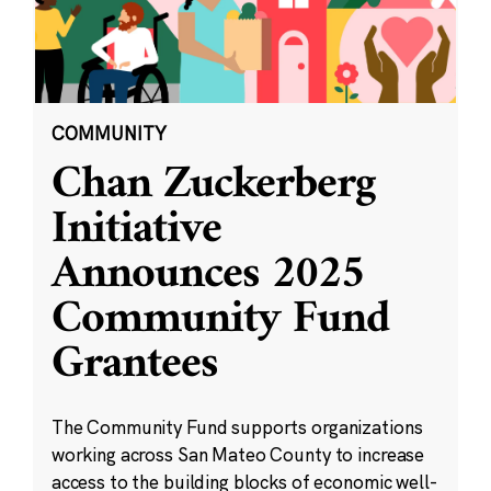
COMMUNITY
Chan Zuckerberg
Initiative
Announces 2025
Community Fund
Grantees
The Community Fund supports organizations
working across San Mateo County to increase
access to the building blocks of economic well-