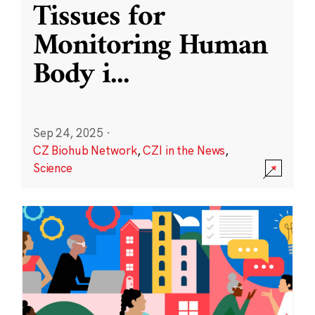
Tissues for
Monitoring Human
Body i
...
Sep 24, 2025
·
CZ Biohub Network
,
CZI in the News
,
Science