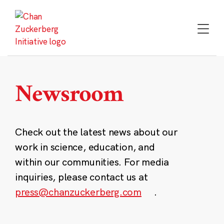
Skip
to
content
Newsroom
Check out the latest news about our
work in science, education, and
within our communities. For media
inquiries, please contact us at
press@chanzuckerberg.com
.