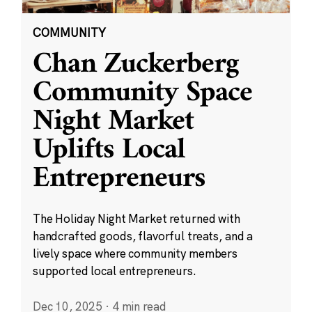
COMMUNITY
Chan Zuckerberg
Community Space
Night Market
Uplifts Local
Entrepreneurs
The Holiday Night Market returned with
handcrafted goods, flavorful treats, and a
lively space where community members
supported local entrepreneurs.
Dec 10, 2025
·
4 min read