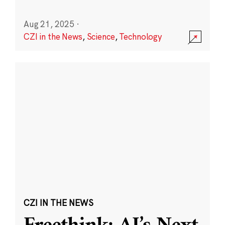
Aug 21, 2025
·
CZI in the News
,
Science
,
Technology
CZI IN THE NEWS