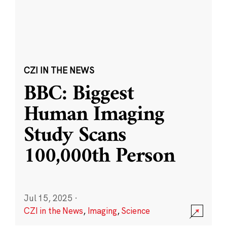
CZI IN THE NEWS
BBC: Biggest
Human Imaging
Study Scans
100,000th Person
Jul 15, 2025
·
CZI in the News
,
Imaging
,
Science