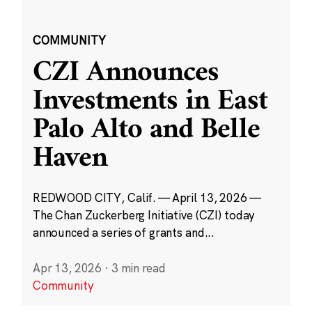
COMMUNITY
CZI Announces
Investments in East
Palo Alto and Belle
Haven
REDWOOD CITY, Calif. — April 13, 2026 —
The Chan Zuckerberg Initiative (CZI) today
announced a series of grants and...
Apr 13, 2026
·
3 min read
Community