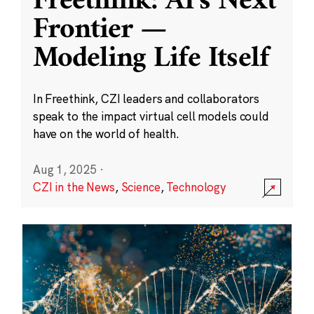
Freethink: AI’s Next
Frontier —
Modeling Life Itself
In Freethink, CZI leaders and collaborators
speak to the impact virtual cell models could
have on the world of health.
Aug 1, 2025
·
CZI in the News
,
Science
,
Technology