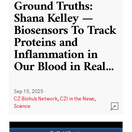
Ground Truths:
Shana Kelley —
Biosensors To Track
Proteins and
Inflammation in
Our Blood in Real
...
Sep 15, 2025
·
CZ Biohub Network
,
CZI in the News
,
Science