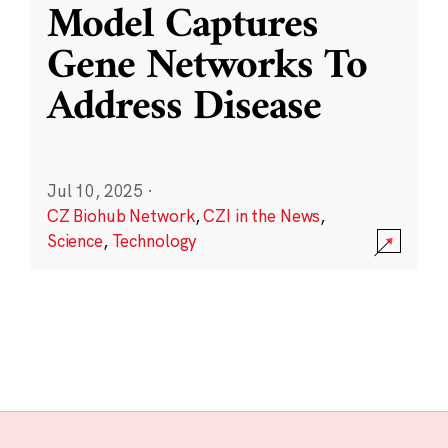
Model Captures
Gene Networks To
Address Disease
Jul 10, 2025
·
CZ Biohub Network
,
CZI in the News
,
Science
,
Technology