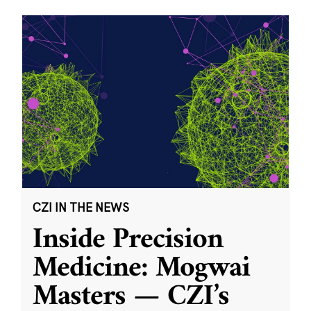
CZI IN THE NEWS
Inside Precision
Medicine: Mogwai
Masters — CZI’s