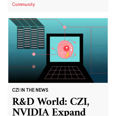
Community
CZI IN THE NEWS
R&D World: CZI,
NVIDIA Expand