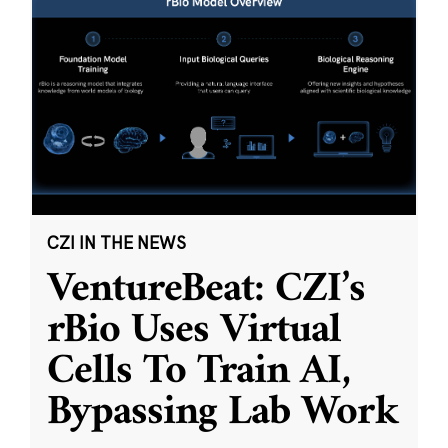
CZI IN THE NEWS
VentureBeat: CZI’s
rBio Uses Virtual
Cells To Train AI,
Bypassing Lab Work