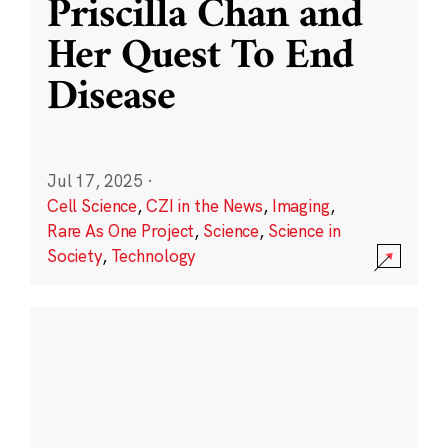
Priscilla Chan and
Her Quest To End
Disease
Jul 17, 2025
·
Cell Science
,
CZI in the News
,
Imaging
,
Rare As One Project
,
Science
,
Science in
Society
,
Technology