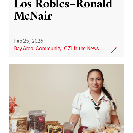
Los Robles–Ronald
McNair
Feb 25, 2026
·
Bay Area
,
Community
,
CZI in the News