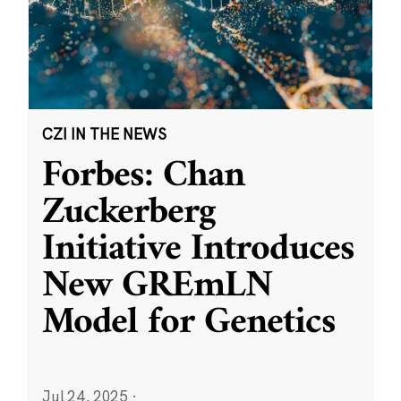
CZI IN THE NEWS
Forbes: Chan
Zuckerberg
Initiative Introduces
New GREmLN
Model for Genetics
Jul 24, 2025
·