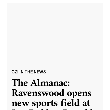
CZI IN THE NEWS
The Almanac:
Ravenswood opens
new sports field at