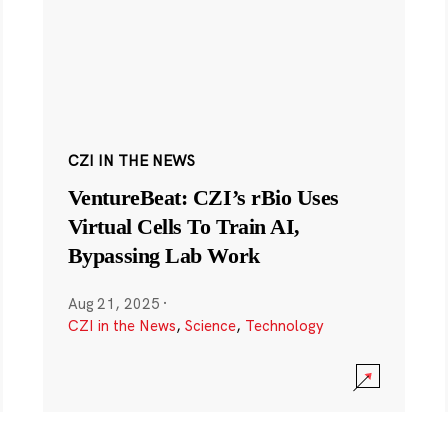
CZI IN THE NEWS
VentureBeat: CZI’s rBio Uses
Virtual Cells To Train AI,
Bypassing Lab Work
Aug 21, 2025
·
CZI in the News
,
Science
,
Technology