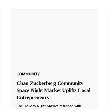
COMMUNITY
Chan Zuckerberg Community
Space Night Market Uplifts Local
Entrepreneurs
The Holiday Night Market returned with