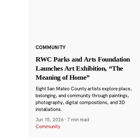
COMMUNITY
RWC Parks and Arts Foundation
Launches Art Exhibition, “The
Meaning of Home”
Eight San Mateo County artists explore place,
belonging, and community through paintings,
photography, digital compositions, and 3D
installations.
Jun 15, 2026
·
7 min read
Community