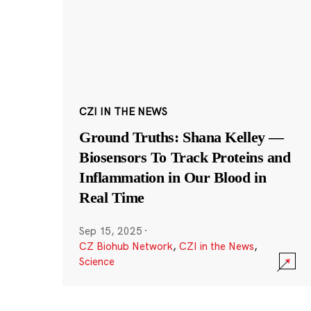
CZI IN THE NEWS
Ground Truths: Shana Kelley —
Biosensors To Track Proteins and
Inflammation in Our Blood in
Real Time
Sep 15, 2025
·
CZ Biohub Network
,
CZI in the News
,
Science