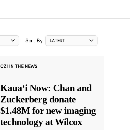
Sort By
LATEST
CZI IN THE NEWS
Kauaʻi Now: Chan and
Zuckerberg donate
$1.48M for new imaging
technology at Wilcox