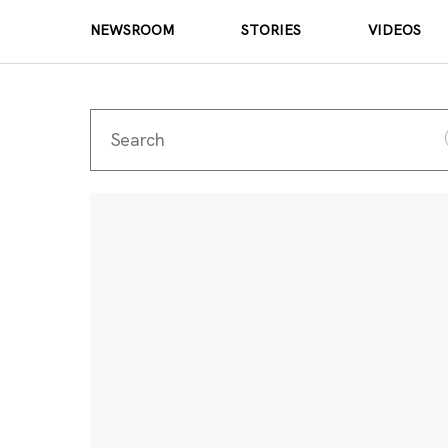
NEWSROOM
STORIES
VIDEOS