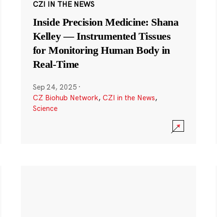
CZI IN THE NEWS
Inside Precision Medicine: Shana
Kelley — Instrumented Tissues
for Monitoring Human Body in
Real-Time
Sep 24, 2025
·
CZ Biohub Network
,
CZI in the News
,
Science