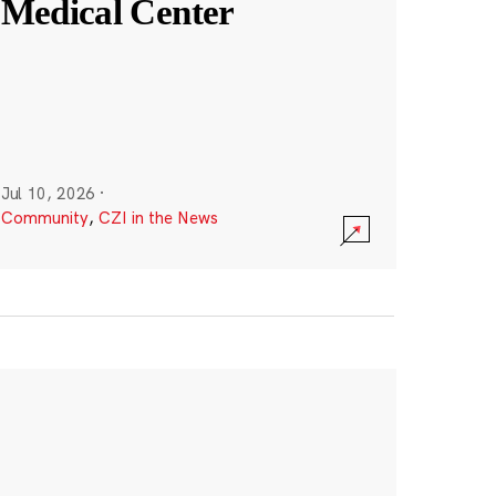
Medical Center
Jul 10, 2026
·
Community
,
CZI in the News