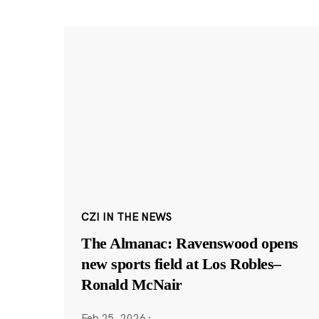
CZI IN THE NEWS
The Almanac: Ravenswood opens
new sports field at Los Robles–
Ronald McNair
Feb 25, 2026
·