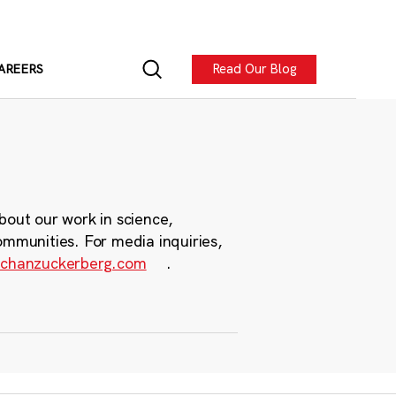
Read Our Blog
AREERS
bout our work in science,
ommunities. For media inquiries,
chanzuckerberg.com
.