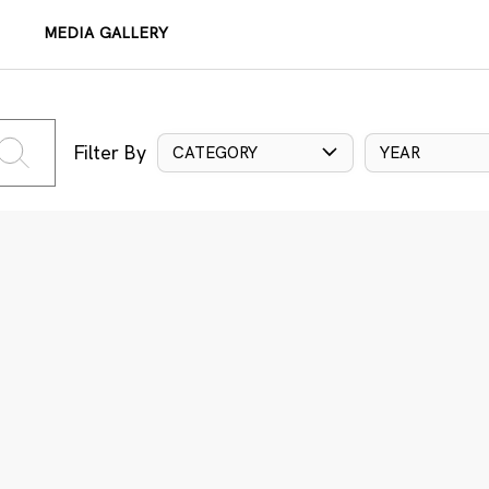
MEDIA GALLERY
Filter By
CATEGORY
YEAR