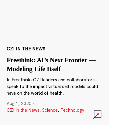
CZI IN THE NEWS
Freethink: AI’s Next Frontier —
Modeling Life Itself
In Freethink, CZI leaders and collaborators
speak to the impact virtual cell models could
have on the world of health.
Aug 1, 2025
·
CZI in the News
,
Science
,
Technology