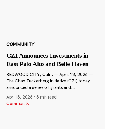
COMMUNITY
CZI Announces Investments in
East Palo Alto and Belle Haven
REDWOOD CITY, Calif. — April 13, 2026 —
The Chan Zuckerberg Initiative (CZI) today
announced a series of grants and...
Apr 13, 2026
·
3 min read
Community