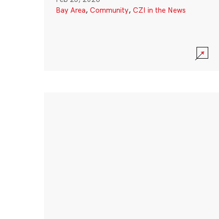
Bay Area
,
Community
,
CZI in the News