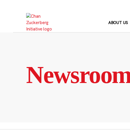
Skip
to
content
ABOUT US
Newsroo