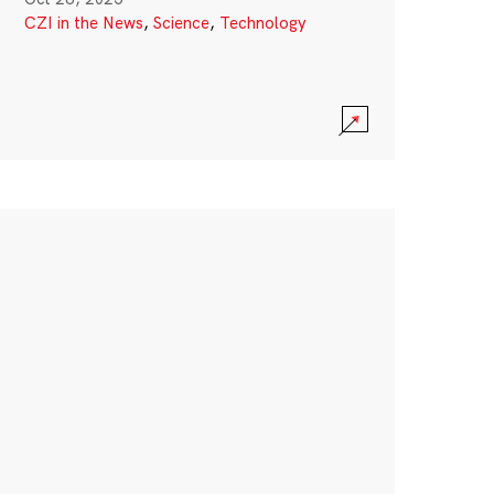
CZI in the News
,
Science
,
Technology