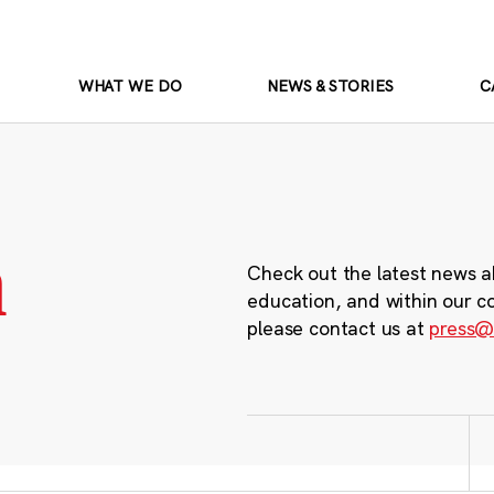
WHAT WE DO
NEWS & STORIES
C
m
Check out the latest news a
education, and within our c
please contact us at
press@