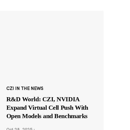
CZI IN THE NEWS
R&D World: CZI, NVIDIA
Expand Virtual Cell Push With
Open Models and Benchmarks
Oct 28, 2025
·