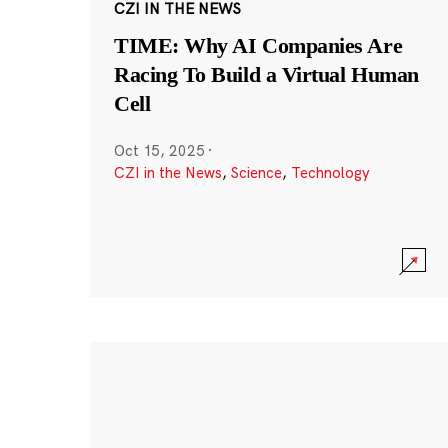
CZI IN THE NEWS
TIME: Why AI Companies Are
Racing To Build a Virtual Human
Cell
Oct 15, 2025
·
CZI in the News
,
Science
,
Technology