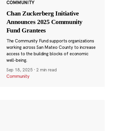
COMMUNITY
Chan Zuckerberg Initiative
Announces 2025 Community
Fund Grantees
The Community Fund supports organizations
working across San Mateo County to increase
access to the building blocks of economic
well-being.
Sep 18, 2025
·
2 min read
Community