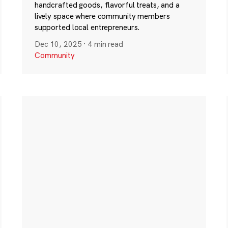
handcrafted goods, flavorful treats, and a
lively space where community members
supported local entrepreneurs.
Dec 10, 2025
·
4 min read
Community