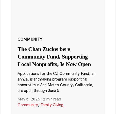
COMMUNITY
The Chan Zuckerberg
Community Fund, Supporting
Local Nonprofits, Is Now Open
Applications for the CZ Community Fund, an
annual grantmaking program supporting
nonprofits in San Mateo County, California,
are open through June 5.
May 5, 2026
·
2 min read
Community
,
Family Giving