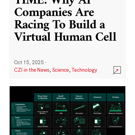
TIME: Why AI
Companies Are
Racing To Build a
Virtual Human Cell
Oct 15, 2025
·
CZI in the News
,
Science
,
Technology