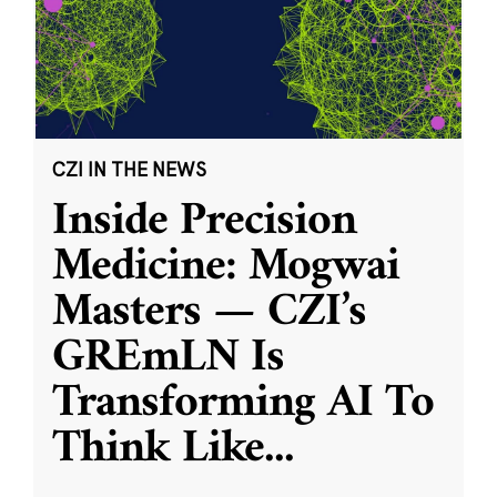
CZI IN THE NEWS
Inside Precision
Medicine: Mogwai
Masters — CZI’s
GREmLN Is
Transforming AI To
Think Like
...