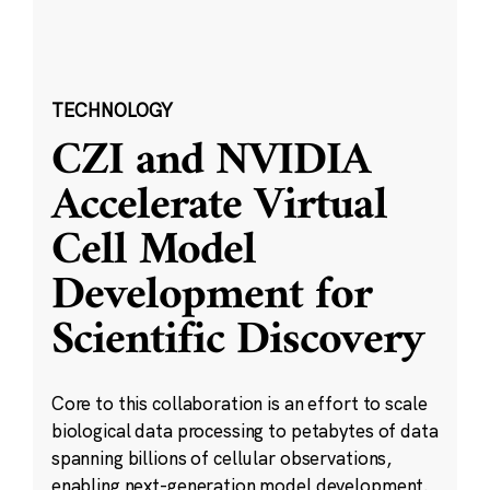
TECHNOLOGY
CZI and NVIDIA
Accelerate Virtual
Cell Model
Development for
Scientific Discovery
Core to this collaboration is an effort to scale
biological data processing to petabytes of data
spanning billions of cellular observations,
enabling next-generation model development.