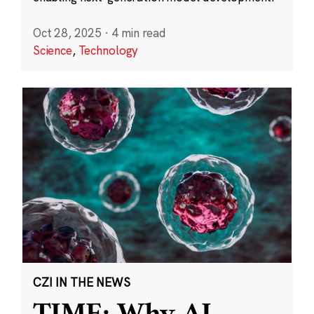
Oct 28, 2025
·
4 min read
Science
,
Technology
CZI IN THE NEWS