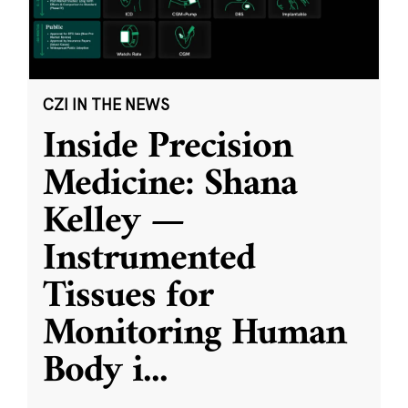
CZI IN THE NEWS
Inside Precision
Medicine: Shana
Kelley —
Instrumented
Tissues for
Monitoring Human
Body i
...