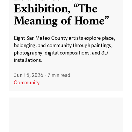
Exhibition, “The
Meaning of Home”
Eight San Mateo County artists explore place,
belonging, and community through paintings,
photography, digital compositions, and 3D
installations.
Jun 15, 2026
·
7 min read
Community