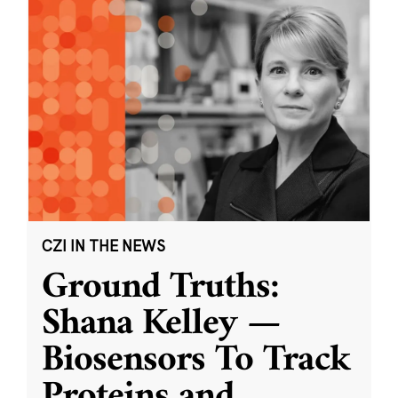
CZI IN THE NEWS
Ground Truths:
Shana Kelley —
Biosensors To Track
Proteins and