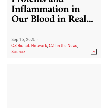
Inflammation in
Our Blood in Real
...
Sep 15, 2025
·
CZ Biohub Network
,
CZI in the News
,
Science