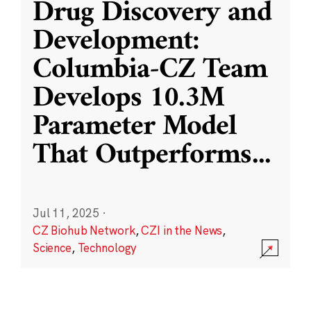
Drug Discovery and
Development:
Columbia-CZ Team
Develops 10.3M
Parameter Model
That Outperforms
...
Jul 11, 2025
·
CZ Biohub Network
,
CZI in the News
,
Science
,
Technology