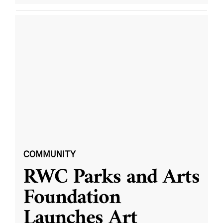
COMMUNITY
RWC Parks and Arts
Foundation
Launches Art