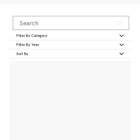
Filter By Category
Filter By Year
Sort By