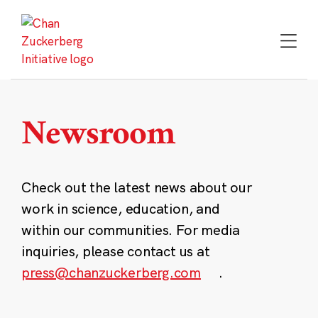
Skip
to
content
Newsroom
Check out the latest news about our
work in science, education, and
within our communities. For media
inquiries, please contact us at
press@chanzuckerberg.com
.