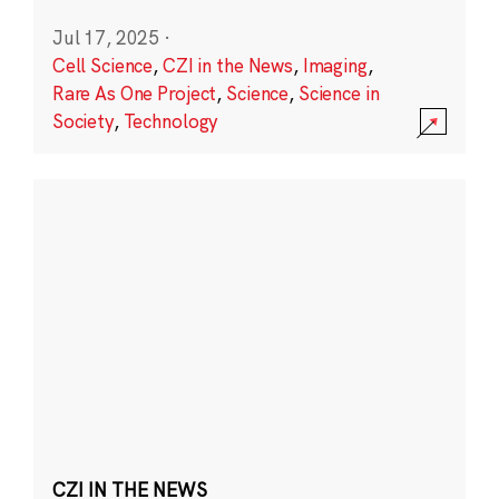
Jul 17, 2025
·
Cell Science
,
CZI in the News
,
Imaging
,
Rare As One Project
,
Science
,
Science in
Society
,
Technology
CZI IN THE NEWS