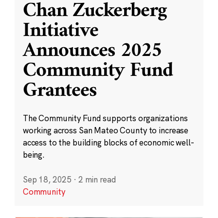
Chan Zuckerberg
Initiative
Announces 2025
Community Fund
Grantees
The Community Fund supports organizations
working across San Mateo County to increase
access to the building blocks of economic well-
being.
Sep 18, 2025
·
2 min read
Community