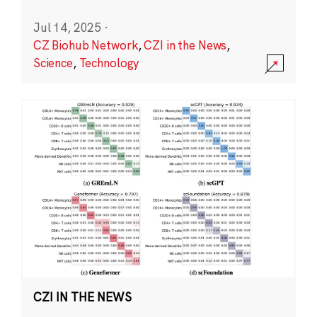
Jul 14, 2025
·
CZ Biohub Network
,
CZI in the News
,
Science
,
Technology
CZI IN THE NEWS