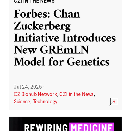
CZI IN THE NEWS
Forbes: Chan
Zuckerberg
Initiative Introduces
New GREmLN
Model for Genetics
Jul 24, 2025
·
CZ Biohub Network
,
CZI in the News
,
Science
,
Technology