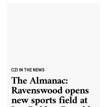
CZI IN THE NEWS
The Almanac:
Ravenswood opens
new sports field at