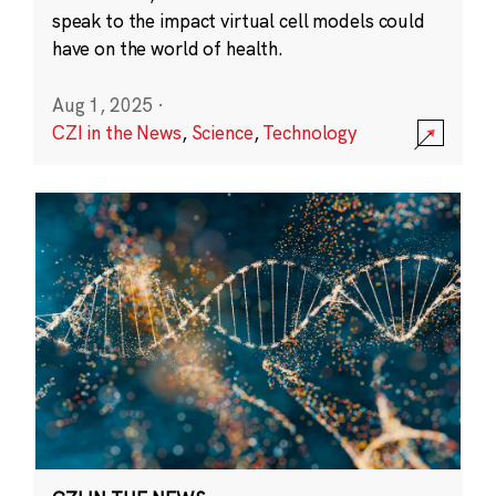
speak to the impact virtual cell models could
have on the world of health.
Aug 1, 2025
·
CZI in the News
,
Science
,
Technology