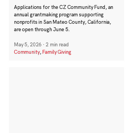
Applications for the CZ Community Fund, an
annual grantmaking program supporting
nonprofits in San Mateo County, California,
are open through June 5.
May 5, 2026
·
2 min read
Community
,
Family Giving