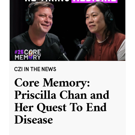
CZI IN THE NEWS
Core Memory:
Priscilla Chan and
Her Quest To End
Disease