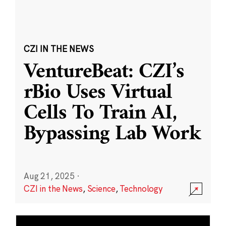
CZI IN THE NEWS
VentureBeat: CZI’s
rBio Uses Virtual
Cells To Train AI,
Bypassing Lab Work
Aug 21, 2025
·
CZI in the News
,
Science
,
Technology