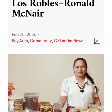
Los Robles–Ronald
McNair
Feb 25, 2026
·
Bay Area
,
Community
,
CZI in the News