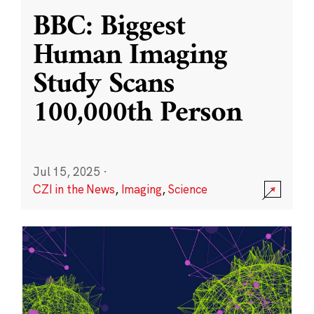
BBC: Biggest
Human Imaging
Study Scans
100,000th Person
Jul 15, 2025
·
CZI in the News
,
Imaging
,
Science