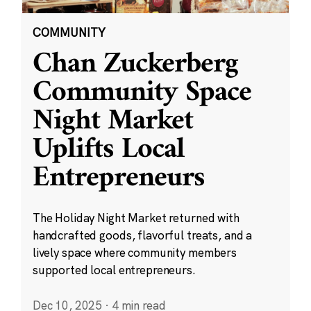
COMMUNITY
Chan Zuckerberg
Community Space
Night Market
Uplifts Local
Entrepreneurs
The Holiday Night Market returned with
handcrafted goods, flavorful treats, and a
lively space where community members
supported local entrepreneurs.
Dec 10, 2025
·
4 min read