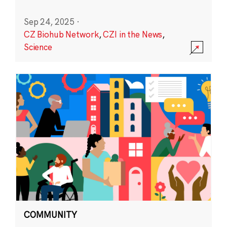
Sep 24, 2025
·
CZ Biohub Network
,
CZI in the News
,
Science
COMMUNITY