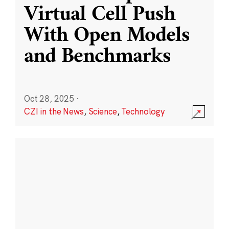
Virtual Cell Push
With Open Models
and Benchmarks
Oct 28, 2025
·
CZI in the News
,
Science
,
Technology