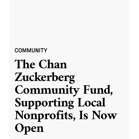
COMMUNITY
The Chan
Zuckerberg
Community Fund,
Supporting Local
Nonprofits, Is Now
Open