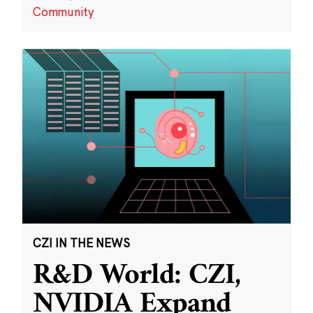
Community
CZI IN THE NEWS
R&D World: CZI,
NVIDIA Expand