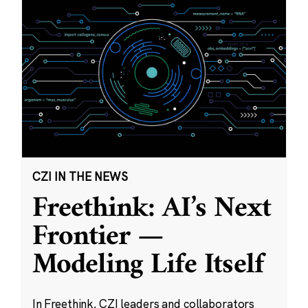
CZI IN THE NEWS
Freethink: AI’s Next
Frontier —
Modeling Life Itself
In Freethink, CZI leaders and collaborators