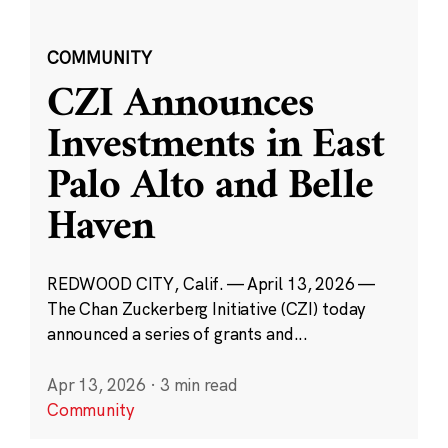
COMMUNITY
CZI Announces
Investments in East
Palo Alto and Belle
Haven
REDWOOD CITY, Calif. — April 13, 2026 —
The Chan Zuckerberg Initiative (CZI) today
announced a series of grants and...
Apr 13, 2026
·
3 min read
Community