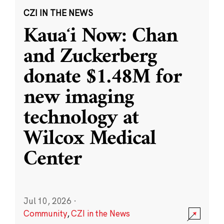
CZI IN THE NEWS
Kauaʻi Now: Chan
and Zuckerberg
donate $1.48M for
new imaging
technology at
Wilcox Medical
Center
Jul 10, 2026
·
Community
,
CZI in the News