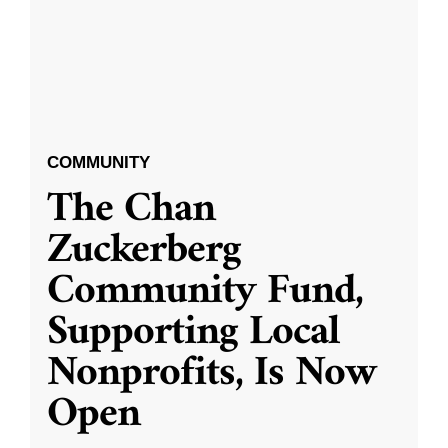
COMMUNITY
The Chan
Zuckerberg
Community Fund,
Supporting Local
Nonprofits, Is Now
Open