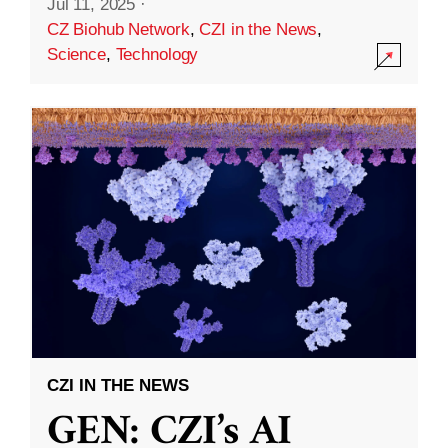
Jul 11, 2025
·
CZ Biohub Network
,
CZI in the News
,
Science
,
Technology
CZI IN THE NEWS
GEN: CZI’s AI