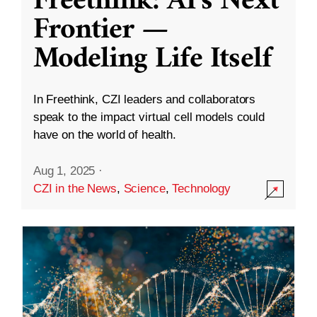
Freethink: AI’s Next
Frontier —
Modeling Life Itself
In Freethink, CZI leaders and collaborators
speak to the impact virtual cell models could
have on the world of health.
Aug 1, 2025
·
CZI in the News
,
Science
,
Technology