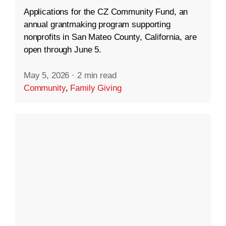
Applications for the CZ Community Fund, an
annual grantmaking program supporting
nonprofits in San Mateo County, California, are
open through June 5.
May 5, 2026
·
2 min read
Community
,
Family Giving