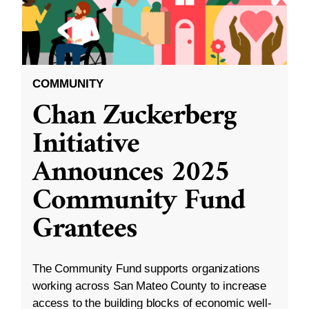
COMMUNITY
Chan Zuckerberg
Initiative
Announces 2025
Community Fund
Grantees
The Community Fund supports organizations
working across San Mateo County to increase
access to the building blocks of economic well-