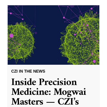
CZI IN THE NEWS
Inside Precision
Medicine: Mogwai
Masters — CZI’s