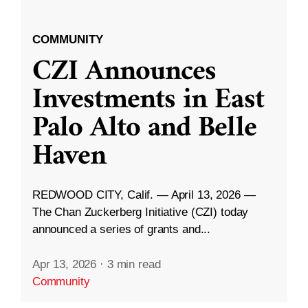
COMMUNITY
CZI Announces
Investments in East
Palo Alto and Belle
Haven
REDWOOD CITY, Calif. — April 13, 2026 —
The Chan Zuckerberg Initiative (CZI) today
announced a series of grants and...
Apr 13, 2026
·
3 min read
Community