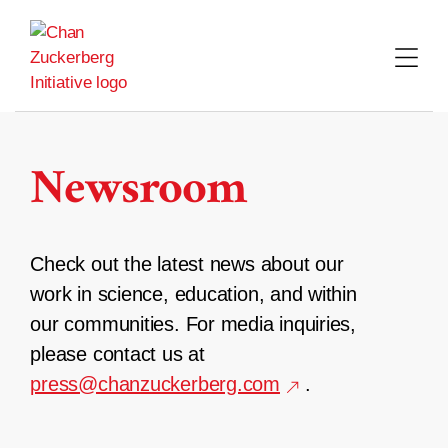
Skip
to
content
Newsroom
Check out the latest news about our
work in science, education, and within
our communities. For media inquiries,
please contact us at
press@chanzuckerberg.com
.