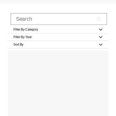
Filter By Category
Filter By Year
Sort By