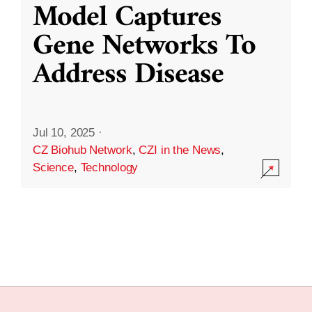
Model Captures
Gene Networks To
Address Disease
Jul 10, 2025
·
CZ Biohub Network
,
CZI in the News
,
Science
,
Technology