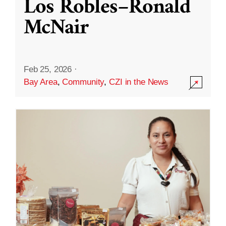
Los Robles–Ronald
McNair
Feb 25, 2026
·
Bay Area
,
Community
,
CZI in the News