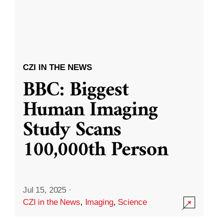
CZI IN THE NEWS
BBC: Biggest
Human Imaging
Study Scans
100,000th Person
Jul 15, 2025
·
CZI in the News
,
Imaging
,
Science