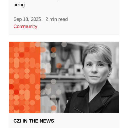
being.
Sep 18, 2025
·
2 min read
Community
CZI IN THE NEWS