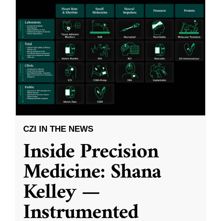
CZI IN THE NEWS
Inside Precision
Medicine: Shana
Kelley —
Instrumented