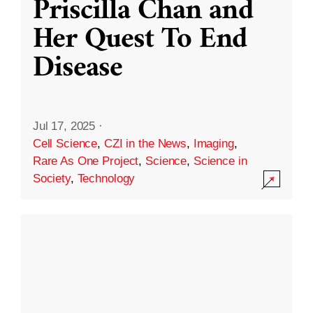
Priscilla Chan and
Her Quest To End
Disease
Jul 17, 2025
·
Cell Science
,
CZI in the News
,
Imaging
,
Rare As One Project
,
Science
,
Science in
Society
,
Technology