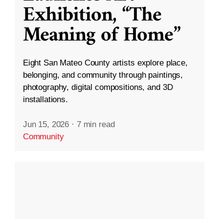
Exhibition, “The
Meaning of Home”
Eight San Mateo County artists explore place,
belonging, and community through paintings,
photography, digital compositions, and 3D
installations.
Jun 15, 2026
·
7 min read
Community