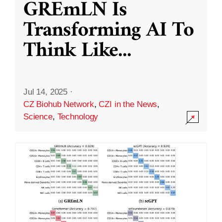
GREmLN Is
Transforming AI To
Think Like
...
Jul 14, 2025
·
CZ Biohub Network
,
CZI in the News
,
Science
,
Technology