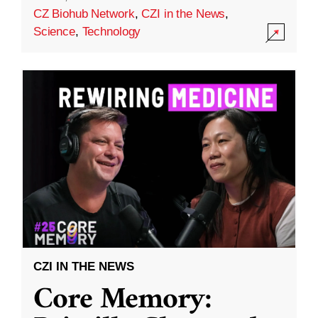
CZ Biohub Network
,
CZI in the News
,
Science
,
Technology
CZI IN THE NEWS
Core Memory: