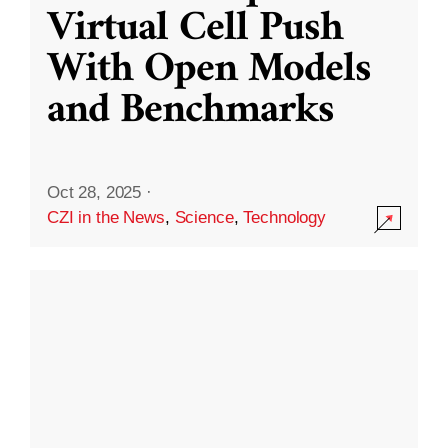
Virtual Cell Push
With Open Models
and Benchmarks
Oct 28, 2025
·
CZI in the News
,
Science
,
Technology