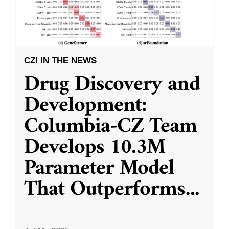
CZI IN THE NEWS
Drug Discovery and
Development:
Columbia-CZ Team
Develops 10.3M
Parameter Model
That Outperforms
...