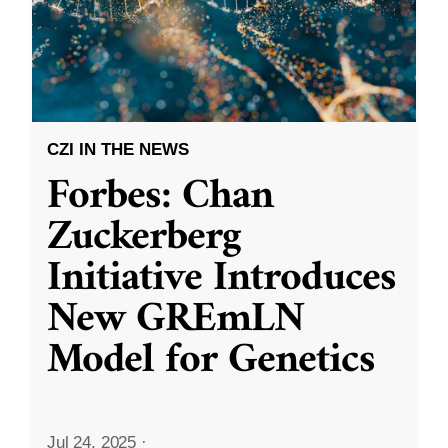
CZI IN THE NEWS
Forbes: Chan
Zuckerberg
Initiative Introduces
New GREmLN
Model for Genetics
Jul 24, 2025
·