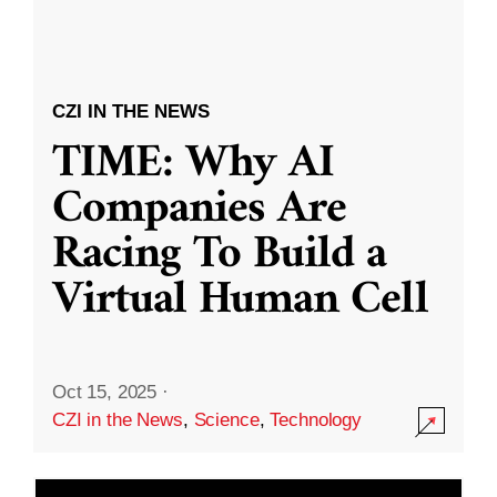
CZI IN THE NEWS
TIME: Why AI
Companies Are
Racing To Build a
Virtual Human Cell
Oct 15, 2025
·
CZI in the News
,
Science
,
Technology