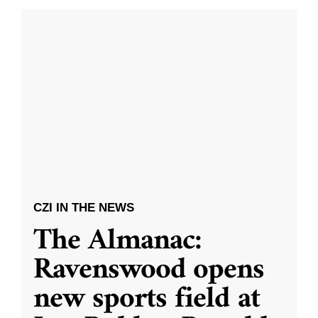
CZI IN THE NEWS
The Almanac:
Ravenswood opens
new sports field at