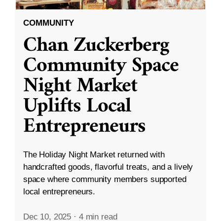
COMMUNITY
Chan Zuckerberg
Community Space
Night Market
Uplifts Local
Entrepreneurs
The Holiday Night Market returned with
handcrafted goods, flavorful treats, and a lively
space where community members supported
local entrepreneurs.
Dec 10, 2025
·
4 min read