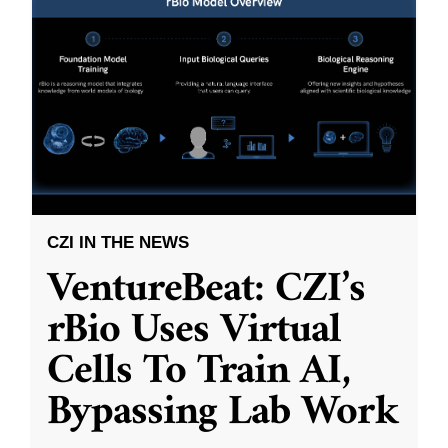
CZI IN THE NEWS
VentureBeat: CZI’s
rBio Uses Virtual
Cells To Train AI,
Bypassing Lab Work