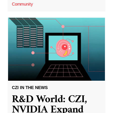
Community
CZI IN THE NEWS
R&D World: CZI,
NVIDIA Expand