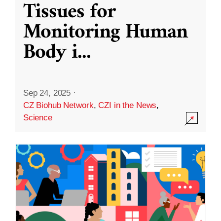
Tissues for
Monitoring Human
Body i
...
Sep 24, 2025
·
CZ Biohub Network
,
CZI in the News
,
Science