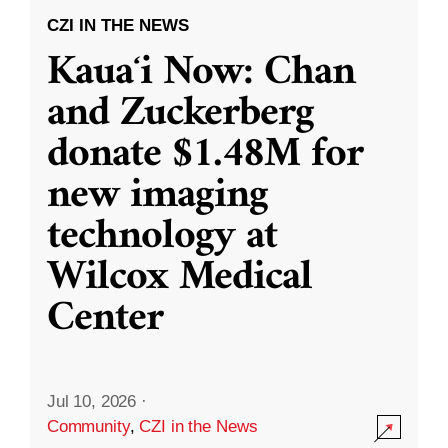
CZI IN THE NEWS
Kauaʻi Now: Chan
and Zuckerberg
donate $1.48M for
new imaging
technology at
Wilcox Medical
Center
Jul 10, 2026
·
Community
,
CZI in the News