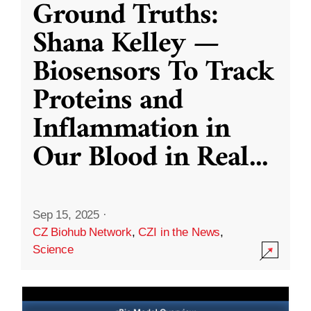
Ground Truths:
Shana Kelley —
Biosensors To Track
Proteins and
Inflammation in
Our Blood in Real
...
Sep 15, 2025
·
CZ Biohub Network
,
CZI in the News
,
Science