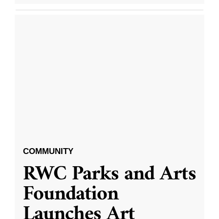
COMMUNITY
RWC Parks and Arts
Foundation
Launches Art