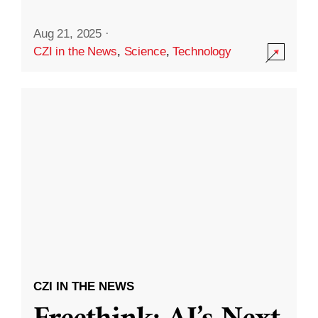
Aug 21, 2025
·
CZI in the News
,
Science
,
Technology
CZI IN THE NEWS