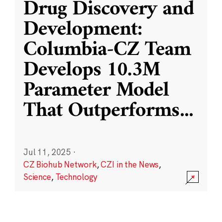
Drug Discovery and
Development:
Columbia-CZ Team
Develops 10.3M
Parameter Model
That Outperforms
...
Jul 11, 2025
·
CZ Biohub Network
,
CZI in the News
,
Science
,
Technology