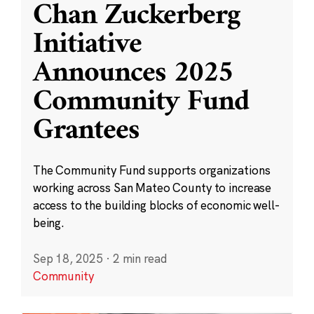
Chan Zuckerberg
Initiative
Announces 2025
Community Fund
Grantees
The Community Fund supports organizations
working across San Mateo County to increase
access to the building blocks of economic well-
being.
Sep 18, 2025
·
2 min read
Community