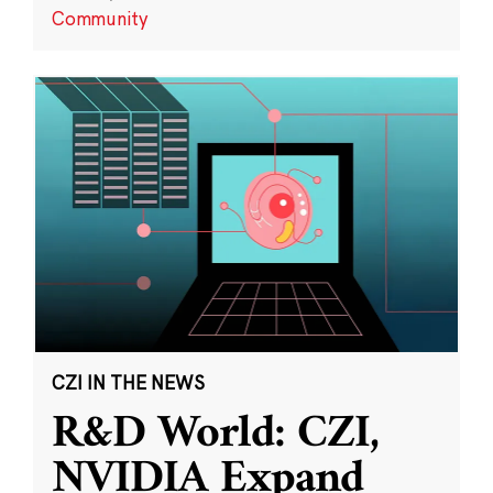
Community
CZI IN THE NEWS
R&D World: CZI,
NVIDIA Expand