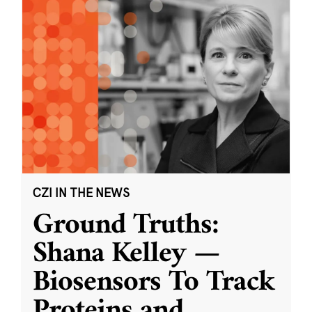
CZI IN THE NEWS
Ground Truths:
Shana Kelley —
Biosensors To Track
Proteins and