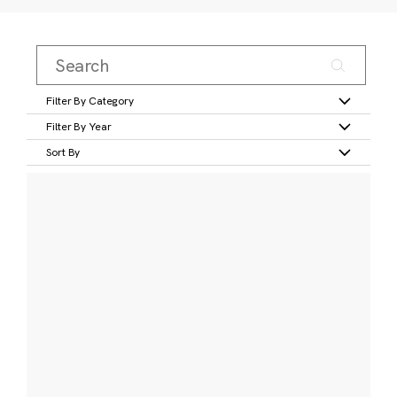
Filter By Category
Filter By Year
Sort By