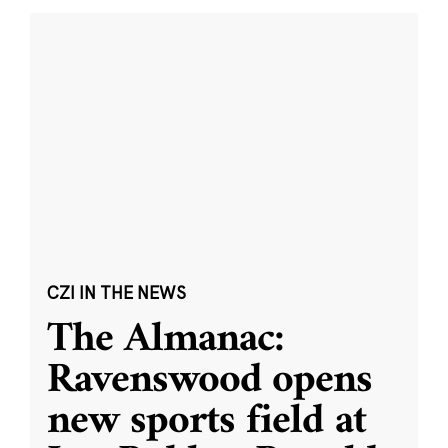
CZI IN THE NEWS
The Almanac:
Ravenswood opens
new sports field at