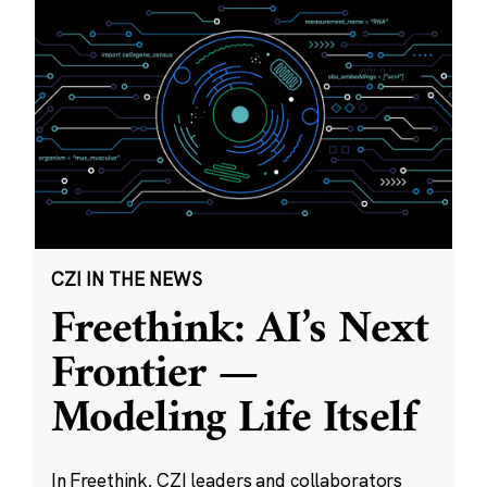
CZI IN THE NEWS
Freethink: AI’s Next
Frontier —
Modeling Life Itself
In Freethink, CZI leaders and collaborators