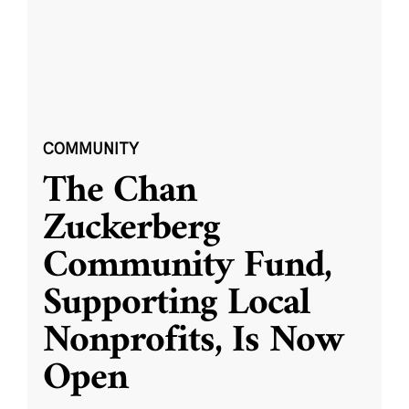
COMMUNITY
The Chan
Zuckerberg
Community Fund,
Supporting Local
Nonprofits, Is Now
Open