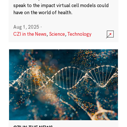
speak to the impact virtual cell models could
have on the world of health.
Aug 1, 2025
·
CZI in the News
,
Science
,
Technology