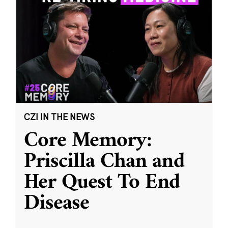
CZI IN THE NEWS
Core Memory:
Priscilla Chan and
Her Quest To End
Disease