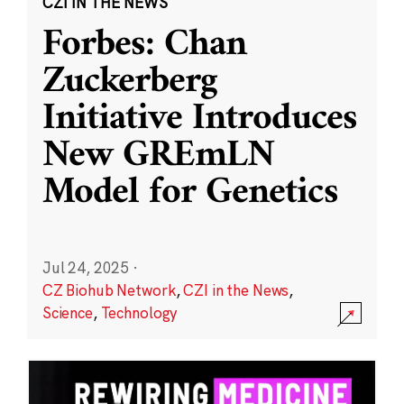
CZI IN THE NEWS
Forbes: Chan
Zuckerberg
Initiative Introduces
New GREmLN
Model for Genetics
Jul 24, 2025
·
CZ Biohub Network
,
CZI in the News
,
Science
,
Technology