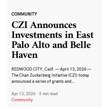
COMMUNITY
CZI Announces
Investments in East
Palo Alto and Belle
Haven
REDWOOD CITY, Calif. — April 13, 2026 —
The Chan Zuckerberg Initiative (CZI) today
announced a series of grants and...
Apr 13, 2026
·
3 min read
Community