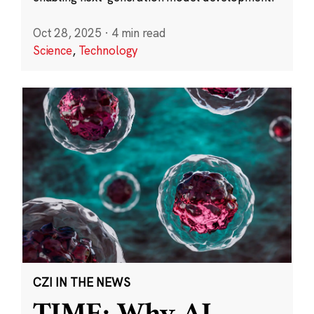
Oct 28, 2025
·
4 min read
Science
,
Technology
CZI IN THE NEWS