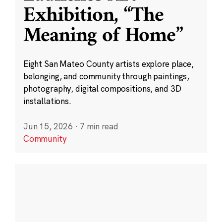
Exhibition, “The
Meaning of Home”
Eight San Mateo County artists explore place,
belonging, and community through paintings,
photography, digital compositions, and 3D
installations.
Jun 15, 2026
·
7 min read
Community