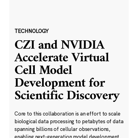
TECHNOLOGY
CZI and NVIDIA
Accelerate Virtual
Cell Model
Development for
Scientific Discovery
Core to this collaboration is an effort to scale
biological data processing to petabytes of data
spanning billions of cellular observations,
enabling next-generation model development.