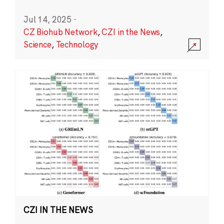
Jul 14, 2025
·
CZ Biohub Network
,
CZI in the News
,
Science
,
Technology
CZI IN THE NEWS