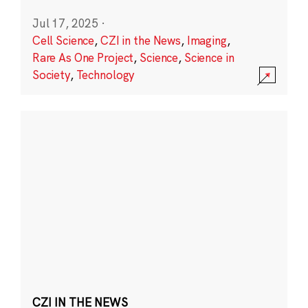
Jul 17, 2025
·
Cell Science
,
CZI in the News
,
Imaging
,
Rare As One Project
,
Science
,
Science in
Society
,
Technology
CZI IN THE NEWS