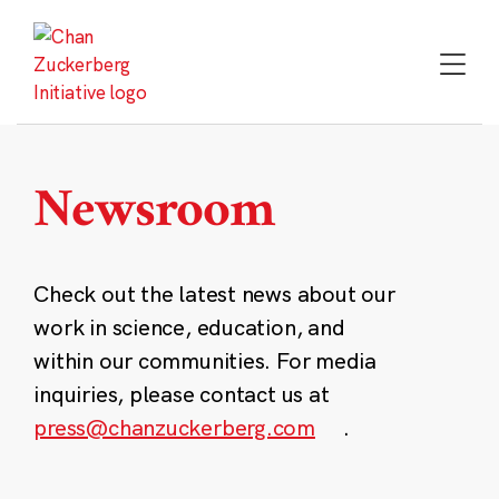
Skip
to
content
Newsroom
Check out the latest news about our
work in science, education, and
within our communities. For media
inquiries, please contact us at
press@chanzuckerberg.com
.