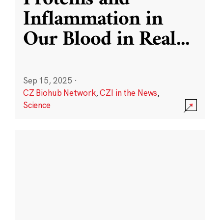
Inflammation in
Our Blood in Real
...
Sep 15, 2025
·
CZ Biohub Network
,
CZI in the News
,
Science