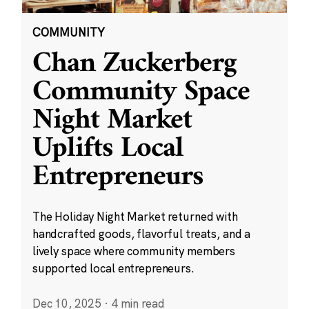
COMMUNITY
Chan Zuckerberg
Community Space
Night Market
Uplifts Local
Entrepreneurs
The Holiday Night Market returned with
handcrafted goods, flavorful treats, and a
lively space where community members
supported local entrepreneurs.
Dec 10, 2025
·
4 min read