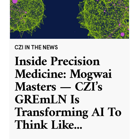
CZI IN THE NEWS
Inside Precision
Medicine: Mogwai
Masters — CZI’s
GREmLN Is
Transforming AI To
Think Like
...