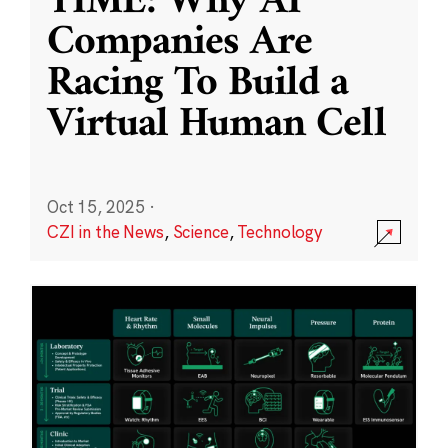
TIME: Why AI
Companies Are
Racing To Build a
Virtual Human Cell
Oct 15, 2025
·
CZI in the News
,
Science
,
Technology