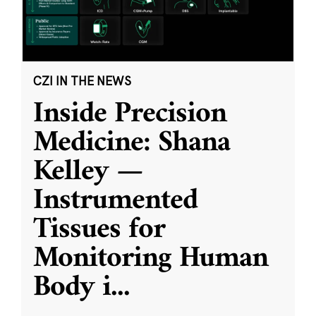
CZI IN THE NEWS
Inside Precision
Medicine: Shana
Kelley —
Instrumented
Tissues for
Monitoring Human
Body i
...