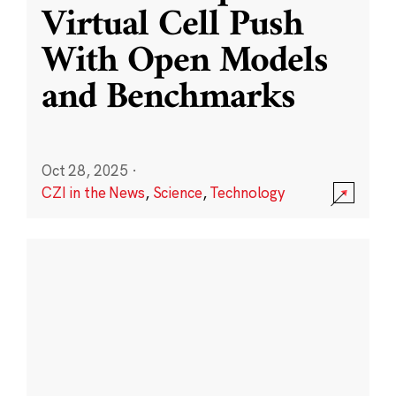
Virtual Cell Push
With Open Models
and Benchmarks
Oct 28, 2025
·
CZI in the News
,
Science
,
Technology