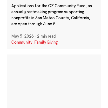
Applications for the CZ Community Fund, an
annual grantmaking program supporting
nonprofits in San Mateo County, California,
are open through June 5.
May 5, 2026
·
2 min read
Community
,
Family Giving