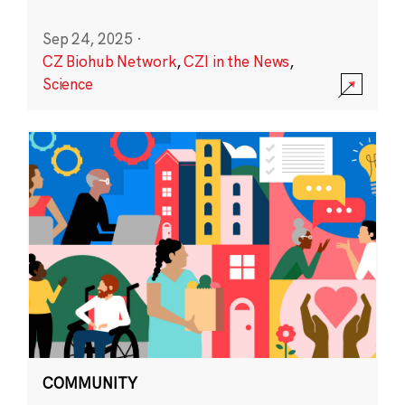
Sep 24, 2025
·
CZ Biohub Network
,
CZI in the News
,
Science
COMMUNITY