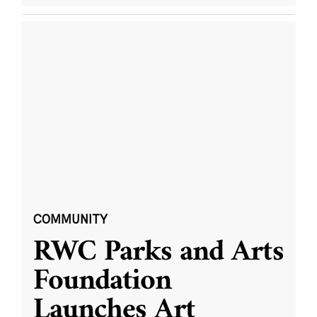
COMMUNITY
RWC Parks and Arts
Foundation
Launches Art