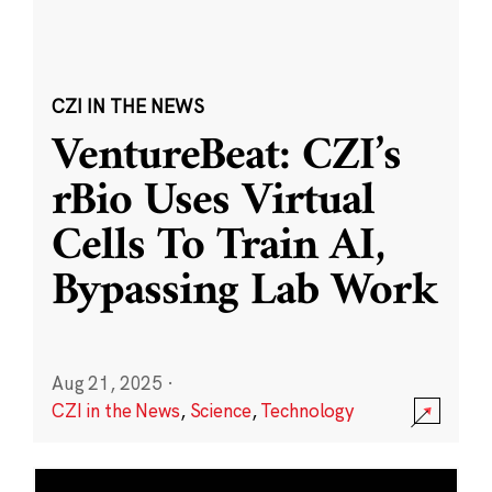
CZI IN THE NEWS
VentureBeat: CZI’s
rBio Uses Virtual
Cells To Train AI,
Bypassing Lab Work
Aug 21, 2025
·
CZI in the News
,
Science
,
Technology