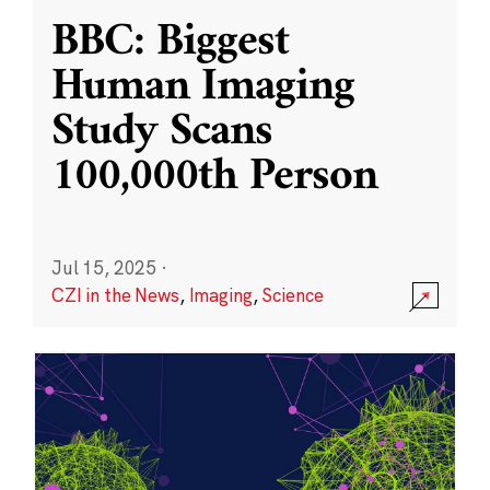
BBC: Biggest
Human Imaging
Study Scans
100,000th Person
Jul 15, 2025
·
CZI in the News
,
Imaging
,
Science