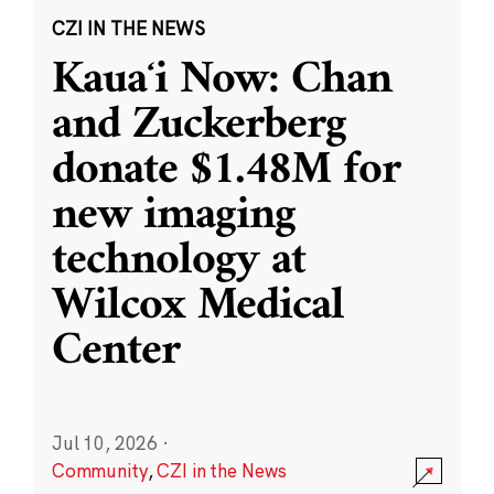
CZI IN THE NEWS
Kauaʻi Now: Chan
and Zuckerberg
donate $1.48M for
new imaging
technology at
Wilcox Medical
Center
Jul 10, 2026
·
Community
,
CZI in the News