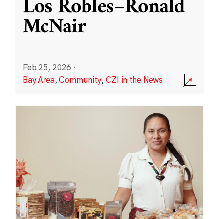
Los Robles–Ronald
McNair
Feb 25, 2026
·
Bay Area
,
Community
,
CZI in the News