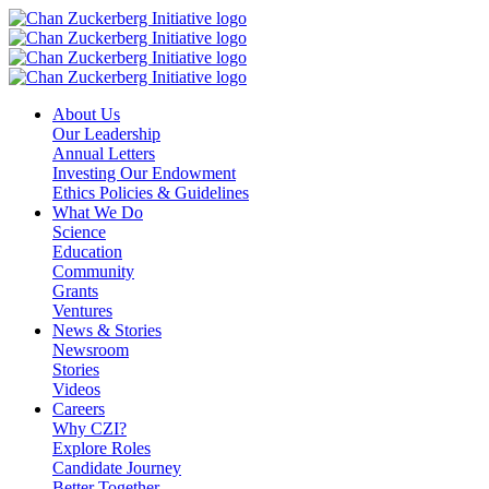
Skip
to
content
About Us
Our Leadership
Annual Letters
Investing Our Endowment
Ethics Policies & Guidelines
What We Do
Science
Education
Community
Grants
Ventures
News & Stories
Newsroom
Stories
Videos
Careers
Why CZI?
Explore Roles
Candidate Journey
Better Together