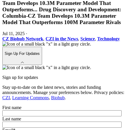
Team Develops 10.3M Parameter Model That
Outperforms
...
Drug Discovery and Development:
Columbia-CZ Team Develops 10.3M Parameter
Model That Outperforms 100M Parameter Rivals
Jul 11, 2025
·
CZ Biohub Network
,
CZI in the News
,
Science
,
Technology
Sign Up For Updates
Sign up for updates
Stay up-to-date on the latest news, stories and funding
announcements. Manage your preferences below. Privacy policies:
CZI
,
Learning Commons
,
Biohub
.
First name
Last name