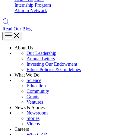
Internship Program
Alumni Network
Read Our Blog
About Us
Our Leadership
Annual Letters
Investing Our Endowment
Ethics Policies & Guidelines
What We Do
Science
Education
Community
Grants
Ventures
News & Stories
Newsroom
Stories
Videos
Careers
Why CZI?