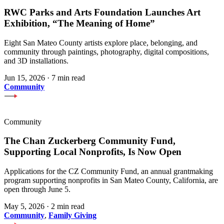
RWC Parks and Arts Foundation Launches Art
Exhibition, “The Meaning of Home”
Eight San Mateo County artists explore place, belonging, and
community through paintings, photography, digital compositions,
and 3D installations.
Jun 15, 2026
·
7 min read
Community
Community
The Chan Zuckerberg Community Fund,
Supporting Local Nonprofits, Is Now Open
Applications for the CZ Community Fund, an annual grantmaking
program supporting nonprofits in San Mateo County, California, are
open through June 5.
May 5, 2026
·
2 min read
Community
,
Family Giving