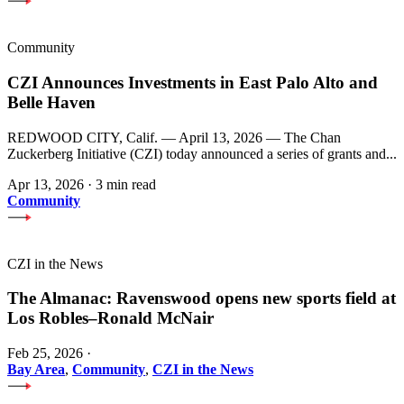
Community
CZI Announces Investments in East Palo Alto and
Belle Haven
REDWOOD CITY, Calif. — April 13, 2026 — The Chan
Zuckerberg Initiative (CZI) today announced a series of grants and...
Apr 13, 2026
·
3 min read
Community
CZI in the News
The Almanac: Ravenswood opens new sports field at
Los Robles–Ronald McNair
Feb 25, 2026
·
Bay Area
,
Community
,
CZI in the News