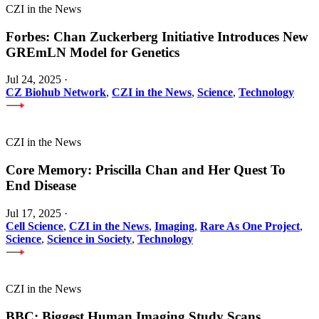
CZI in the News
Forbes: Chan Zuckerberg Initiative Introduces New
GREmLN Model for Genetics
Jul 24, 2025
·
CZ Biohub Network
,
CZI in the News
,
Science
,
Technology
CZI in the News
Core Memory: Priscilla Chan and Her Quest To
End Disease
Jul 17, 2025
·
Cell Science
,
CZI in the News
,
Imaging
,
Rare As One Project
,
Science
,
Science in Society
,
Technology
CZI in the News
BBC: Biggest Human Imaging Study Scans