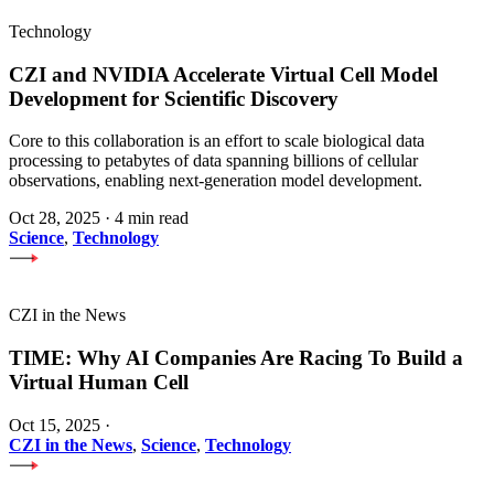
Technology
CZI and NVIDIA Accelerate Virtual Cell Model
Development for Scientific Discovery
Core to this collaboration is an effort to scale biological data
processing to petabytes of data spanning billions of cellular
observations, enabling next-generation model development.
Oct 28, 2025
·
4 min read
Science
,
Technology
CZI in the News
TIME: Why AI Companies Are Racing To Build a
Virtual Human Cell
Oct 15, 2025
·
CZI in the News
,
Science
,
Technology