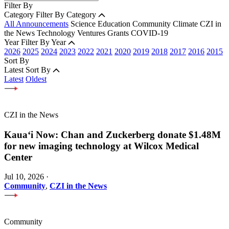
Filter By
Category
Filter By Category
All Announcements
Science
Education
Community
Climate
CZI in
the News
Technology
Ventures
Grants
COVID-19
Year
Filter By Year
2026
2025
2024
2023
2022
2021
2020
2019
2018
2017
2016
2015
Sort By
Latest
Sort By
Latest
Oldest
CZI in the News
Kauaʻi Now: Chan and Zuckerberg donate $1.48M
for new imaging technology at Wilcox Medical
Center
Jul 10, 2026
·
Community
,
CZI in the News
Community