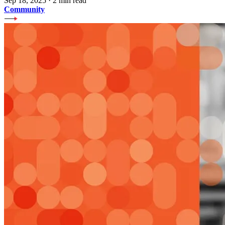
Sep 18, 2025
·
2 min read
Community