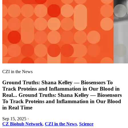
CZI in the News
Ground Truths: Shana Kelley — Biosensors To
Track Proteins and Inflammation in Our Blood in
Real
...
Ground Truths: Shana Kelley — Biosensors
To Track Proteins and Inflammation in Our Blood
in Real Time
Sep 15, 2025
·
CZ Biohub Network
,
CZI in the News
,
Science