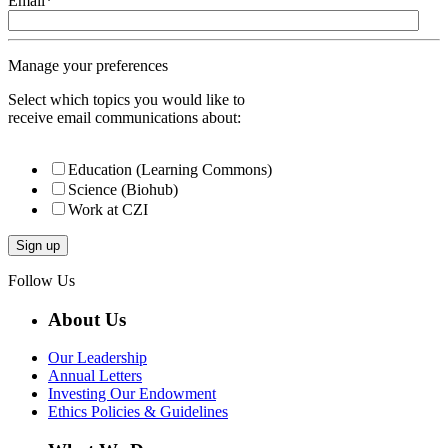
Email
*
Manage your preferences
Select which topics you would like to
receive email communications about:
Education (Learning Commons)
Science (Biohub)
Work at CZI
Follow Us
About Us
Our Leadership
Annual Letters
Investing Our Endowment
Ethics Policies & Guidelines