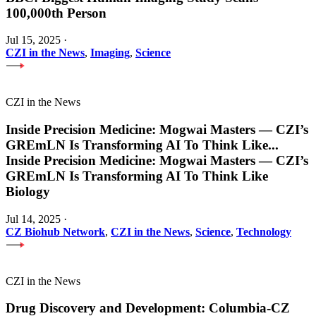
100,000th Person
Jul 15, 2025
·
CZI in the News
,
Imaging
,
Science
CZI in the News
Inside Precision Medicine: Mogwai Masters — CZI’s
GREmLN Is Transforming AI To Think Like
...
Inside Precision Medicine: Mogwai Masters — CZI’s
GREmLN Is Transforming AI To Think Like
Biology
Jul 14, 2025
·
CZ Biohub Network
,
CZI in the News
,
Science
,
Technology
CZI in the News
Drug Discovery and Development: Columbia-CZ