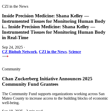
CZI in the News
Inside Precision Medicine: Shana Kelley —
Instrumented Tissues for Monitoring Human Body
i
...
Inside Precision Medicine: Shana Kelley —
Instrumented Tissues for Monitoring Human Body
in Real-Time
Sep 24, 2025
·
CZ Biohub Network
,
CZI in the News
,
Science
Community
Chan Zuckerberg Initiative Announces 2025
Community Fund Grantees
The Community Fund supports organizations working across San
Mateo County to increase access to the building blocks of economic
well-being.