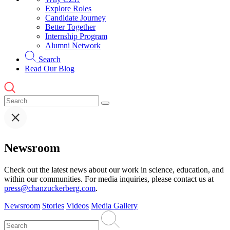
Explore Roles
Candidate Journey
Better Together
Internship Program
Alumni Network
Search
Read Our Blog
Newsroom
Check out the latest news about our work in science, education, and
within our communities. For media inquiries, please contact us at
press@chanzuckerberg.com
.
Newsroom
Stories
Videos
Media Gallery