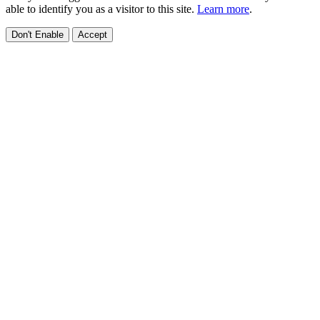
able to identify you as a visitor to this site.
Learn more
.
Don't Enable
Accept