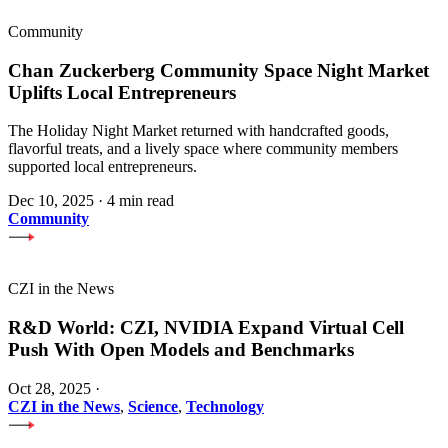
Community
Chan Zuckerberg Community Space Night Market
Uplifts Local Entrepreneurs
The Holiday Night Market returned with handcrafted goods,
flavorful treats, and a lively space where community members
supported local entrepreneurs.
Dec 10, 2025
·
4 min read
Community
CZI in the News
R&D World: CZI, NVIDIA Expand Virtual Cell
Push With Open Models and Benchmarks
Oct 28, 2025
·
CZI in the News
,
Science
,
Technology