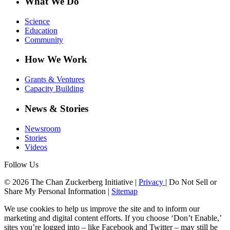
What We Do
Science
Education
Community
How We Work
Grants & Ventures
Capacity Building
News & Stories
Newsroom
Stories
Videos
Follow Us
© 2026 The Chan Zuckerberg Initiative |
Privacy
|
Do Not Sell or
Share My Personal Information
|
Sitemap
We use cookies to help us improve the site and to inform our
marketing and digital content efforts. If you choose ‘Don’t Enable,’
sites you’re logged into – like Facebook and Twitter – may still be