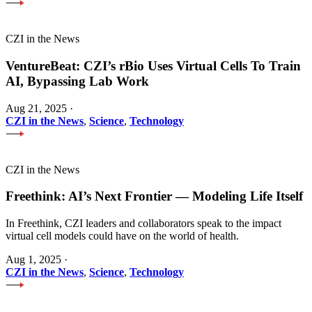
CZI in the News
VentureBeat: CZI’s rBio Uses Virtual Cells To Train
AI, Bypassing Lab Work
Aug 21, 2025
·
CZI in the News
,
Science
,
Technology
CZI in the News
Freethink: AI’s Next Frontier — Modeling Life Itself
In Freethink, CZI leaders and collaborators speak to the impact
virtual cell models could have on the world of health.
Aug 1, 2025
·
CZI in the News
,
Science
,
Technology