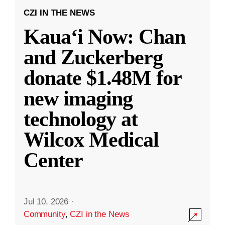
CZI IN THE NEWS
Kauaʻi Now: Chan
and Zuckerberg
donate $1.48M for
new imaging
technology at
Wilcox Medical
Center
Jul 10, 2026
·
Community
,
CZI in the News