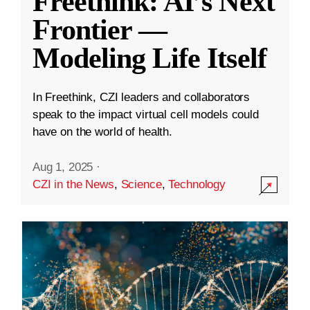
Freethink: AI’s Next
Frontier —
Modeling Life Itself
In Freethink, CZI leaders and collaborators
speak to the impact virtual cell models could
have on the world of health.
Aug 1, 2025
·
CZI in the News
,
Science
,
Technology