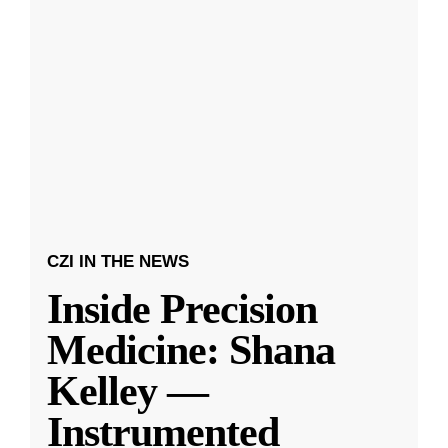
CZI IN THE NEWS
Inside Precision
Medicine: Shana
Kelley —
Instrumented