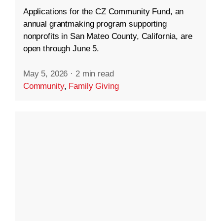
Applications for the CZ Community Fund, an
annual grantmaking program supporting
nonprofits in San Mateo County, California, are
open through June 5.
May 5, 2026
·
2 min read
Community
,
Family Giving