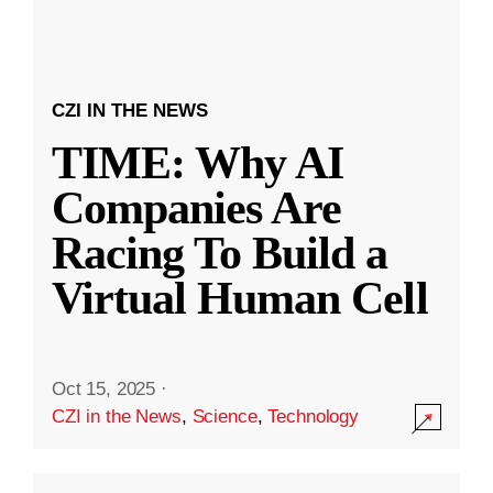
CZI IN THE NEWS
TIME: Why AI
Companies Are
Racing To Build a
Virtual Human Cell
Oct 15, 2025
·
CZI in the News
,
Science
,
Technology