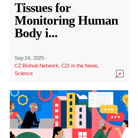
Tissues for
Monitoring Human
Body i
...
Sep 24, 2025
·
CZ Biohub Network
,
CZI in the News
,
Science