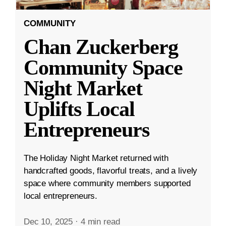
COMMUNITY
Chan Zuckerberg
Community Space
Night Market
Uplifts Local
Entrepreneurs
The Holiday Night Market returned with
handcrafted goods, flavorful treats, and a lively
space where community members supported
local entrepreneurs.
Dec 10, 2025
·
4 min read