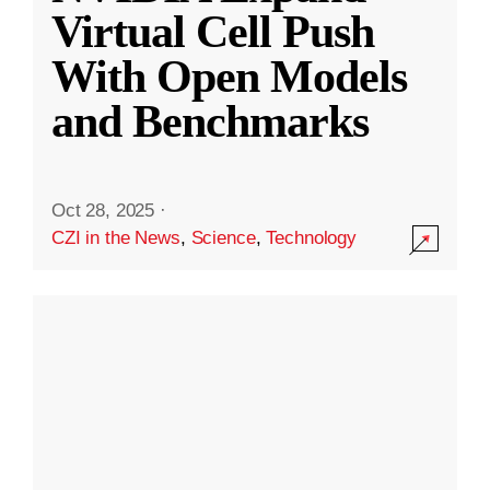
Virtual Cell Push
With Open Models
and Benchmarks
Oct 28, 2025
·
CZI in the News
,
Science
,
Technology