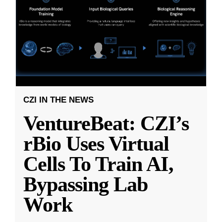
CZI IN THE NEWS
VentureBeat: CZI’s
rBio Uses Virtual
Cells To Train AI,
Bypassing Lab
Work