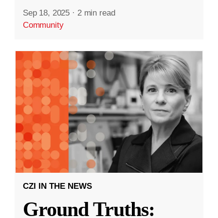
Sep 18, 2025
·
2 min read
Community
CZI IN THE NEWS
Ground Truths: