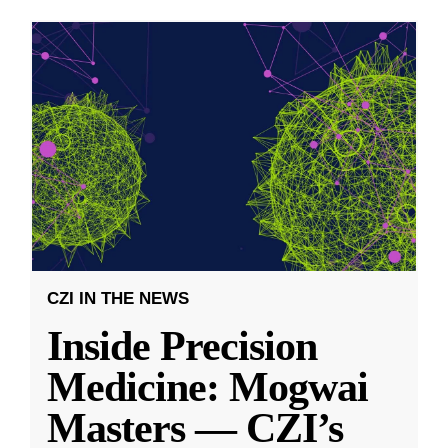
CZI IN THE NEWS
Inside Precision
Medicine: Mogwai
Masters — CZI’s