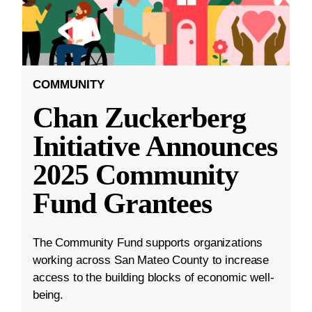
COMMUNITY
Chan Zuckerberg
Initiative Announces
2025 Community
Fund Grantees
The Community Fund supports organizations
working across San Mateo County to increase
access to the building blocks of economic well-
being.