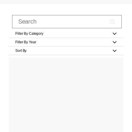
Filter By Category
Filter By Year
Sort By