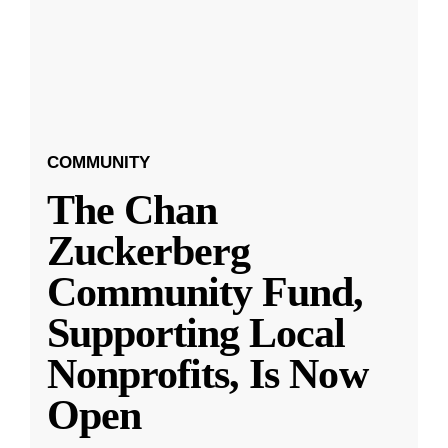
COMMUNITY
The Chan
Zuckerberg
Community Fund,
Supporting Local
Nonprofits, Is Now
Open