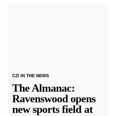
CZI IN THE NEWS
The Almanac:
Ravenswood opens
new sports field at