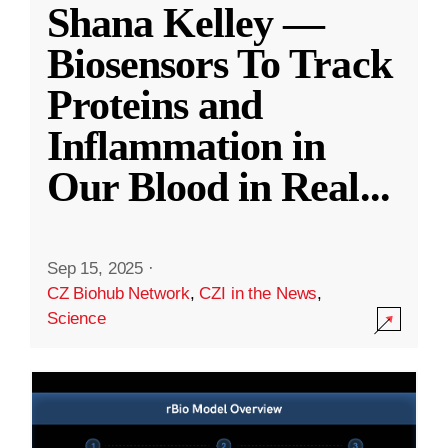
Shana Kelley —
Biosensors To Track
Proteins and
Inflammation in
Our Blood in Real
...
Sep 15, 2025
·
CZ Biohub Network
,
CZI in the News
,
Science