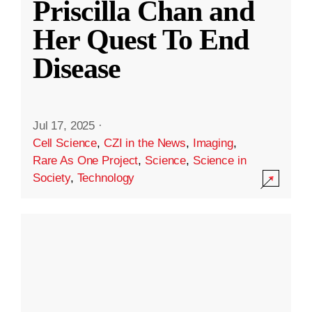
Priscilla Chan and
Her Quest To End
Disease
Jul 17, 2025
·
Cell Science
,
CZI in the News
,
Imaging
,
Rare As One Project
,
Science
,
Science in
Society
,
Technology