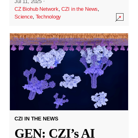
Jul 11, 2025
·
CZ Biohub Network
,
CZI in the News
,
Science
,
Technology
CZI IN THE NEWS
GEN: CZI’s AI