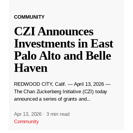
COMMUNITY
CZI Announces
Investments in East
Palo Alto and Belle
Haven
REDWOOD CITY, Calif. — April 13, 2026 —
The Chan Zuckerberg Initiative (CZI) today
announced a series of grants and...
Apr 13, 2026
·
3 min read
Community