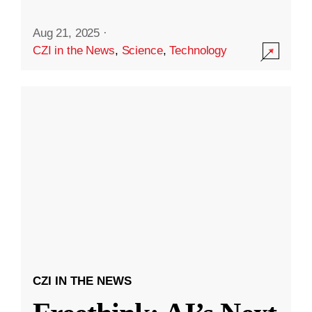
Aug 21, 2025
·
CZI in the News
,
Science
,
Technology
CZI IN THE NEWS