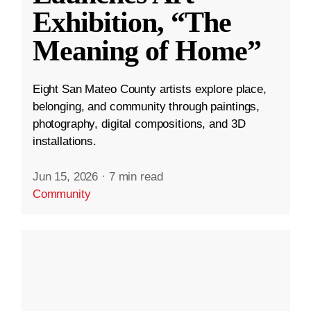
Exhibition, “The
Meaning of Home”
Eight San Mateo County artists explore place,
belonging, and community through paintings,
photography, digital compositions, and 3D
installations.
Jun 15, 2026
·
7 min read
Community