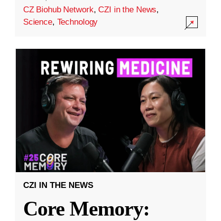
CZ Biohub Network
,
CZI in the News
,
Science
,
Technology
CZI IN THE NEWS
Core Memory: