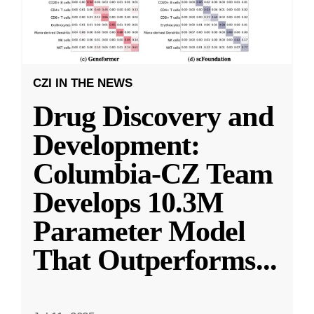
CZI IN THE NEWS
Drug Discovery and
Development:
Columbia-CZ Team
Develops 10.3M
Parameter Model
That Outperforms
...