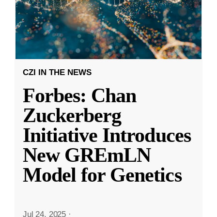
CZI IN THE NEWS
Forbes: Chan
Zuckerberg
Initiative Introduces
New GREmLN
Model for Genetics
Jul 24, 2025
·