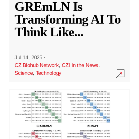
GREmLN Is
Transforming AI To
Think Like
...
Jul 14, 2025
·
CZ Biohub Network
,
CZI in the News
,
Science
,
Technology