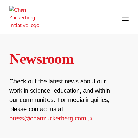
Skip
to
content
Newsroom
Check out the latest news about our
work in science, education, and within
our communities. For media inquiries,
please contact us at
press@chanzuckerberg.com
.