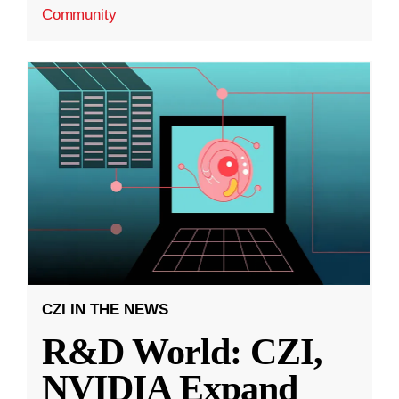
Community
CZI IN THE NEWS
R&D World: CZI,
NVIDIA Expand