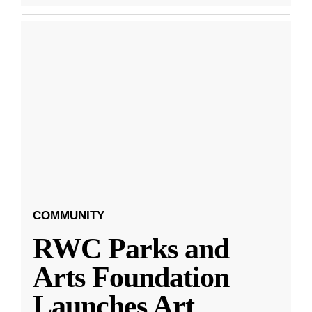
COMMUNITY
RWC Parks and
Arts Foundation
Launches Art