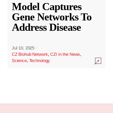
Model Captures
Gene Networks To
Address Disease
Jul 10, 2025
·
CZ Biohub Network
,
CZI in the News
,
Science
,
Technology