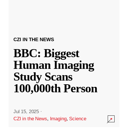
CZI IN THE NEWS
BBC: Biggest
Human Imaging
Study Scans
100,000th Person
Jul 15, 2025
·
CZI in the News
,
Imaging
,
Science