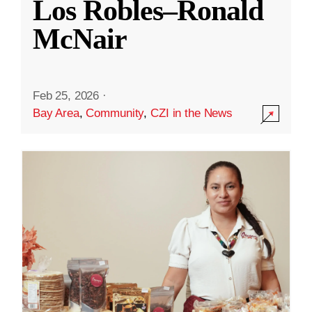
Los Robles–Ronald
McNair
Feb 25, 2026
·
Bay Area
,
Community
,
CZI in the News